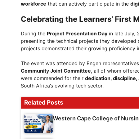
workforce
that can actively participate in the
dig
Celebrating the Learners’ First 
During the
Project Presentation Day
in late July,
presenting the technical projects they developed
projects demonstrated their growing proficiency 
The event was attended by Engen representative
Community Joint Committee
, all of whom offer
were commended for their
dedication, discipline
South Africa’s evolving tech sector.
Related Posts
Western Cape College of Nursi