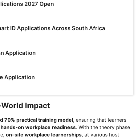
lications 2027 Open
rt ID Applications Across South Africa
n Application
e Application
l-World Impact
 70% practical training model
, ensuring that learners
o
hands-on workplace readiness
. With the theory phase
se,
on-site workplace learnerships
, at various host