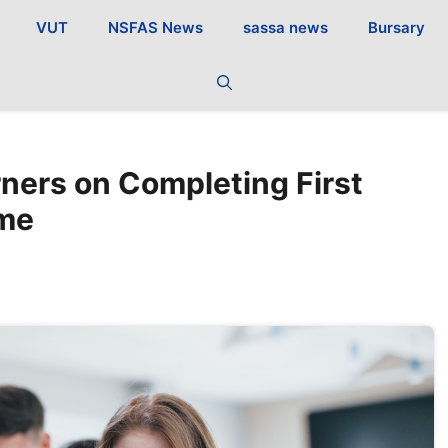
VUT
NSFAS News
sassa news
Bursary
ners on Completing First
mme