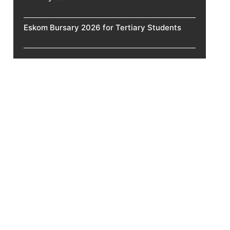
Eskom Bursary 2026 for Tertiary Students