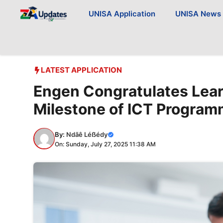
Skip
UNISA Application
UNISA News
to
content
LATEST APPLICATION
Engen Congratulates Lear
Milestone of ICT Progra
By:
Ndãê Léẞédy
On: Sunday, July 27, 2025 11:38 AM