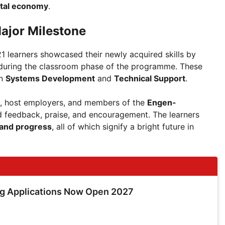
ital economy
.
Major Milestone
 21 learners showcased their newly acquired skills by
 during the classroom phase of the programme. These
in
Systems Development
and
Technical Support
.
s, host employers, and members of the
Engen-
ed feedback, praise, and encouragement. The learners
, and progress
, all of which signify a bright future in
ng Applications Now Open 2027