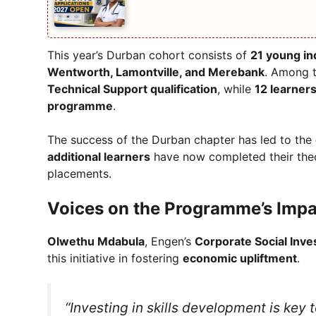
This year’s Durban cohort consists of
21 young in
Wentworth, Lamontville, and Merebank
. Among 
Technical Support qualification
, while
12 learner
programme
.
The success of the Durban chapter has led to the
additional learners
have now completed their theo
placements.
Voices on the Programme’s Impa
Olwethu Mdabula
, Engen’s
Corporate Social Inv
this initiative in fostering
economic upliftment
.
“Investing in skills development is key