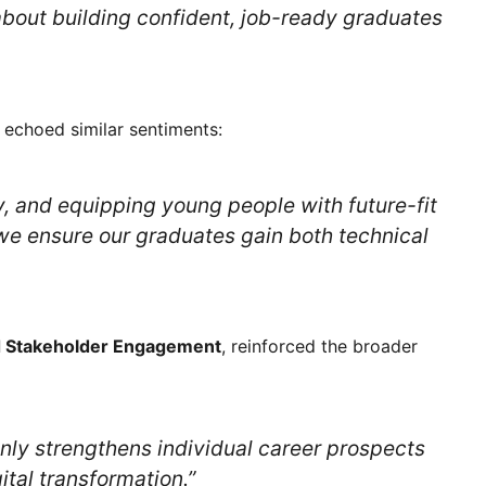
 about building confident, job-ready graduates
, echoed similar sentiments:
y, and equipping young people with future-fit
 we ensure our graduates gain both technical
d Stakeholder Engagement
, reinforced the broader
nly strengthens individual career prospects
ital transformation.”