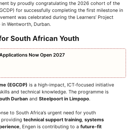
nt by proudly congratulating the 2026 cohort of the
DP) for successfully completing the first milestone in
vement was celebrated during the Learners’ Project
e in Wentworth, Durban.
or South African Youth
 Applications Now Open 2027
mme (EGCDP)
is a high-impact, ICT-focused initiative
skills and technical knowledge. The programme is
outh Durban
and
Steelpoort in Limpopo
.
nse to South Africa’s urgent need for youth
y providing
technical support training
,
systems
perience
, Engen is contributing to a
future-fit