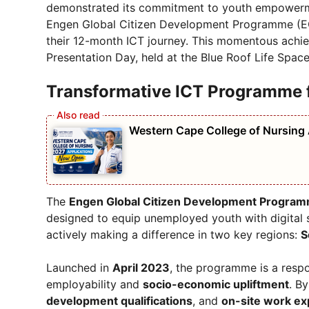
demonstrated its commitment to youth empowerme
Engen Global Citizen Development Programme (EGC
their 12-month ICT journey. This momentous achie
Presentation Day, held at the Blue Roof Life Spac
Transformative ICT Programme f
Western Cape College of Nursing
The
Engen Global Citizen Development Progra
designed to equip unemployed youth with digital 
actively making a difference in two key regions:
S
Launched in
April 2023
, the programme is a respo
employability and
socio-economic upliftment
. B
development qualifications
, and
on-site work ex