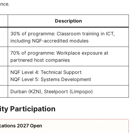
ence.
Description
30% of programme: Classroom training in ICT,
including NQF-accredited modules
70% of programme: Workplace exposure at
partnered host companies
NQF Level 4: Technical Support
NQF Level 5: Systems Development
Durban (KZN), Steelpoort (Limpopo)
y Participation
ications 2027 Open