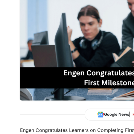
Google News
Engen Congratulates Learners on Completing Firs