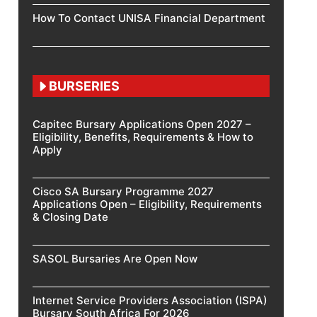
How To Contact UNISA Financial Department
BURSERIES
Capitec Bursary Applications Open 2027 –
Eligibility, Benefits, Requirements & How to
Apply
Cisco SA Bursary Programme 2027
Applications Open – Eligibility, Requirements
& Closing Date
SASOL Bursaries Are Open Now
Internet Service Providers Association (ISPA)
Bursary South Africa For 2026