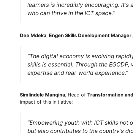
learners is incredibly encouraging. It’s
who can thrive in the ICT space.”
Dee Mdeka
,
Engen Skills Development Manager
“The digital economy is evolving rapidl
skills is essential. Through the EGCDP,
expertise and real-world experience.”
Simlindele Manqina
, Head of
Transformation an
impact of this initiative:
“Empowering youth with ICT skills not o
but also contributes to the country’s dig