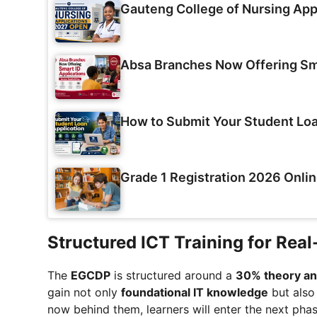
Gauteng College of Nursing App
Absa Branches Now Offering Sma
How to Submit Your Student Loa
Grade 1 Registration 2026 Onlin
Structured ICT Training for Rea
The
EGCDP
is structured around a
30% theory and
gain not only
foundational IT knowledge
but als
now behind them, learners will enter the next pha