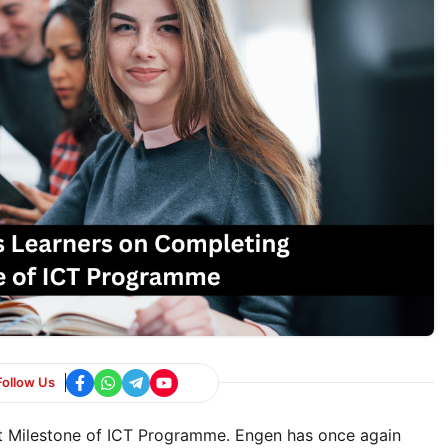
Follow Us
t Milestone of ICT Programme. Engen has once again