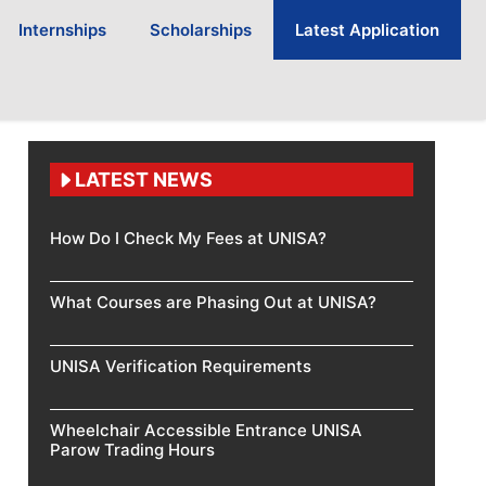
Internships
Scholarships
Latest Application
LATEST NEWS
How Do I Check My Fees at UNISA?
What Courses are Phasing Out at UNISA?
UNISA Verification Requirements
Wheelchair Accessible Entrance UNISA
Parow Trading Hours