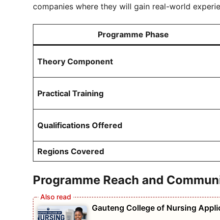
companies where they will gain real-world experi
Programme Phase
Theory Component
Practical Training
Qualifications Offered
Regions Covered
Programme Reach and Communit
Gauteng College of Nursing Appl