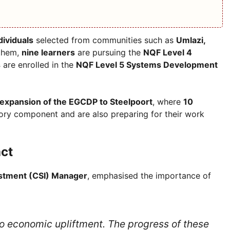
dividuals
selected from communities such as
Umlazi,
them,
nine learners
are pursuing the
NQF Level 4
s
are enrolled in the
NQF Level 5 Systems Development
expansion of the EGCDP to Steelpoort
, where
10
ry component and are also preparing for their work
ct
estment (CSI) Manager
, emphasised the importance of
 to economic upliftment. The progress of these