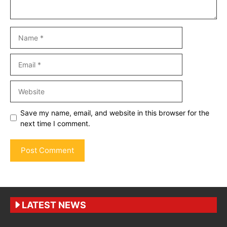
Name
Email
Website
Save my name, email, and website in this browser for the
next time I comment.
LATEST NEWS