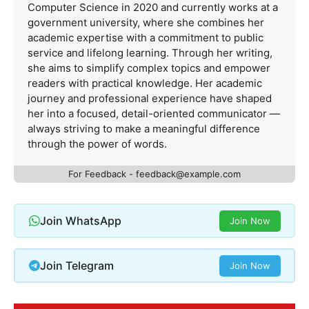
Computer Science in 2020 and currently works at a
government university, where she combines her
academic expertise with a commitment to public
service and lifelong learning. Through her writing,
she aims to simplify complex topics and empower
readers with practical knowledge. Her academic
journey and professional experience have shaped
her into a focused, detail-oriented communicator —
always striving to make a meaningful difference
through the power of words.
For Feedback -
feedback@example.com
Join WhatsApp
Join Now
Join Telegram
Join Now