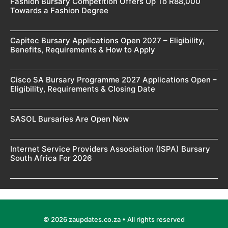
Fashion Bursary Competition Offers Up To R88,000
Towards a Fashion Degree
Capitec Bursary Applications Open 2027 – Eligibility,
Benefits, Requirements & How to Apply
Cisco SA Bursary Programme 2027 Applications Open –
Eligibility, Requirements & Closing Date
SASOL Bursaries Are Open Now
Internet Service Providers Association (ISPA) Bursary
South Africa For 2026
© 2026 zaupdates.co.za • All rights reserved