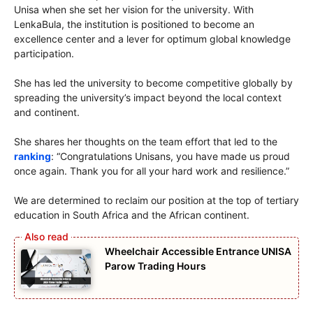
Unisa when she set her vision for the university. With
LenkaBula, the institution is positioned to become an
excellence center and a lever for optimum global knowledge
participation.
She has led the university to become competitive globally by
spreading the university’s impact beyond the local context
and continent.
She shares her thoughts on the team effort that led to the
ranking
: “Congratulations Unisans, you have made us proud
once again. Thank you for all your hard work and resilience.”
We are determined to reclaim our position at the top of tertiary
education in South Africa and the African continent.
Wheelchair Accessible Entrance UNISA
Parow Trading Hours