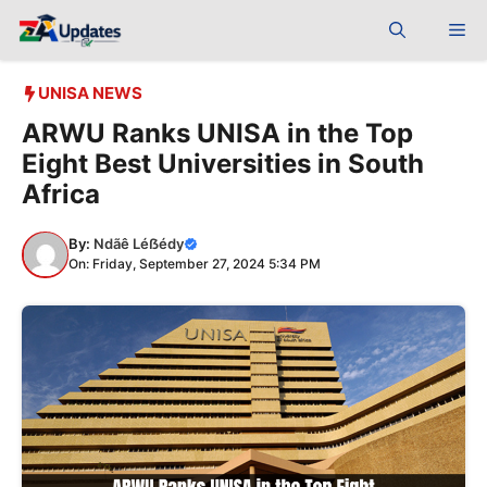
Skip
Me
to
content
UNISA NEWS
ARWU Ranks UNISA in the Top
Eight Best Universities in South
Africa
By:
Ndãê Léẞédy
On: Friday, September 27, 2024 5:34 PM