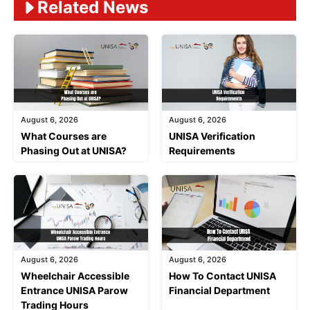
Related News
August 6, 2026
August 6, 2026
What Courses are
UNISA Verification
Phasing Out at UNISA?
Requirements
August 6, 2026
August 6, 2026
Wheelchair Accessible
How To Contact UNISA
Entrance UNISA Parow
Financial Department
Trading Hours