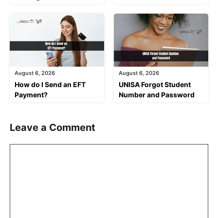
August 6, 2026
August 6, 2026
How do I Send an EFT
UNISA Forgot Student
Payment?
Number and Password
Leave a Comment
Comment