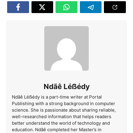
Ndãê Léẞédy
Ndãê Léẞédy is a part-time writer at Portal
Publishing with a strong background in computer
science. She is passionate about sharing reliable,
well-researched information that helps readers
better understand the world of technology and
education. Ndãê completed her Master’s in