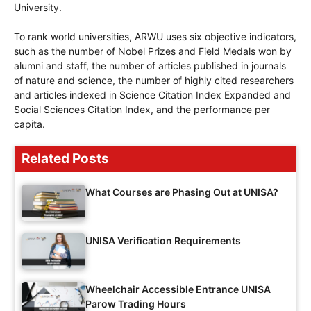
University.
To rank world universities, ARWU uses six objective indicators,
such as the number of Nobel Prizes and Field Medals won by
alumni and staff, the number of articles published in journals
of nature and science, the number of highly cited researchers
and articles indexed in Science Citation Index Expanded and
Social Sciences Citation Index, and the performance per
capita.
Related Posts
What Courses are Phasing Out at UNISA?
UNISA Verification Requirements
Wheelchair Accessible Entrance UNISA
Parow Trading Hours