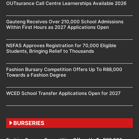
OUTsurance Call Centre Learnerships Available 2026
Gauteng Receives Over 210,000 School Admissions
Within First Hours as 2027 Applications Open
NSFAS Approves Registration for 70,000 Eligible
Students, Bringing Relief to Thousands
Fashion Bursary Competition Offers Up To R88,000
Towards a Fashion Degree
WCED School Transfer Applications Open for 2027
BURSERIES