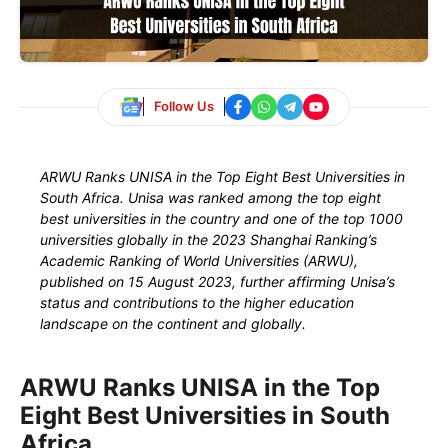
Follow Us
ARWU Ranks UNISA in the Top Eight Best Universities in
South Africa. Unisa was ranked among the top eight
best universities in the country and one of the top 1000
universities globally in the 2023 Shanghai Ranking’s
Academic Ranking of World Universities (ARWU),
published on 15 August 2023, further affirming Unisa’s
status and contributions to the higher education
landscape on the continent and globally.
ARWU Ranks UNISA in the Top
Eight Best Universities in South
Africa