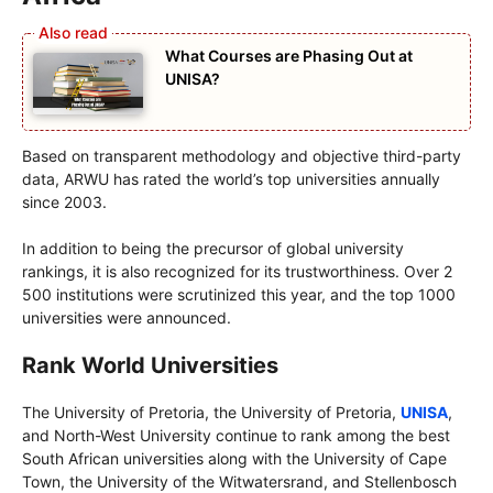
What Courses are Phasing Out at
UNISA?
Based on transparent methodology and objective third-party
data, ARWU has rated the world’s top universities annually
since 2003.
In addition to being the precursor of global university
rankings, it is also recognized for its trustworthiness. Over 2
500 institutions were scrutinized this year, and the top 1000
universities were announced.
Rank World Universities
The University of Pretoria, the University of Pretoria,
UNISA
,
and North-West University continue to rank among the best
South African universities along with the University of Cape
Town, the University of the Witwatersrand, and Stellenbosch