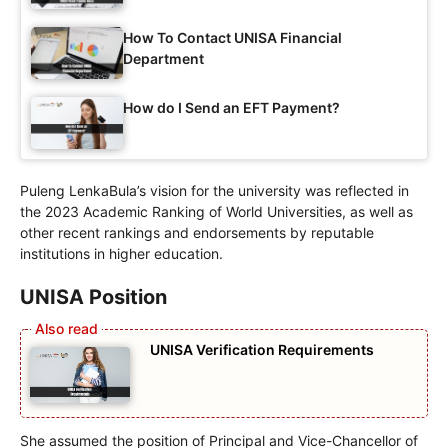
How To Contact UNISA Financial
Department
How do I Send an EFT Payment?
Puleng LenkaBula’s vision for the university was reflected in
the 2023 Academic Ranking of World Universities, as well as
other recent rankings and endorsements by reputable
institutions in higher education.
UNISA Position
UNISA Verification Requirements
She assumed the position of Principal and Vice-Chancellor of