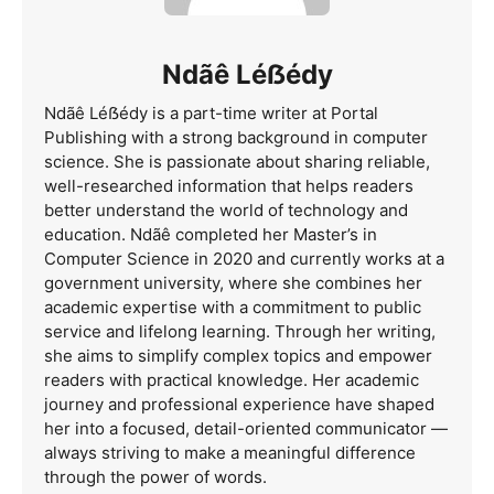
Ndãê Léẞédy
Ndãê Léẞédy is a part-time writer at Portal
Publishing with a strong background in computer
science. She is passionate about sharing reliable,
well-researched information that helps readers
better understand the world of technology and
education. Ndãê completed her Master’s in
Computer Science in 2020 and currently works at a
government university, where she combines her
academic expertise with a commitment to public
service and lifelong learning. Through her writing,
she aims to simplify complex topics and empower
readers with practical knowledge. Her academic
journey and professional experience have shaped
her into a focused, detail-oriented communicator —
always striving to make a meaningful difference
through the power of words.