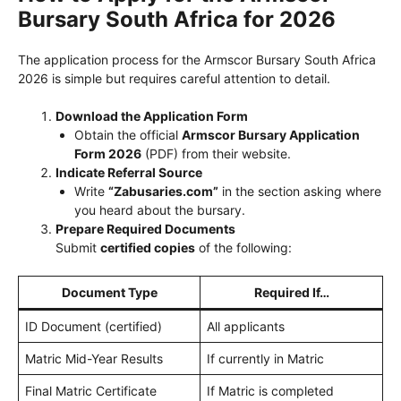
Bursary South Africa for 2026
The application process for the Armscor Bursary South Africa
2026 is simple but requires careful attention to detail.
Download the Application Form
Obtain the official
Armscor Bursary Application
Form 2026
(PDF) from their website.
Indicate Referral Source
Write
“Zabusaries.com”
in the section asking where
you heard about the bursary.
Prepare Required Documents
Submit
certified copies
of the following:
Document Type
Required If…
ID Document (certified)
All applicants
Matric Mid-Year Results
If currently in Matric
Final Matric Certificate
If Matric is completed