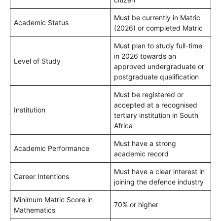
Must be currently in Matric
Academic Status
(2026) or completed Matric
Must plan to study full-time
in 2026 towards an
Level of Study
approved undergraduate or
postgraduate qualification
Must be registered or
accepted at a recognised
Institution
tertiary institution in South
Africa
Must have a strong
Academic Performance
academic record
Must have a clear interest in
Career Intentions
joining the defence industry
Minimum Matric Score in
70% or higher
Mathematics