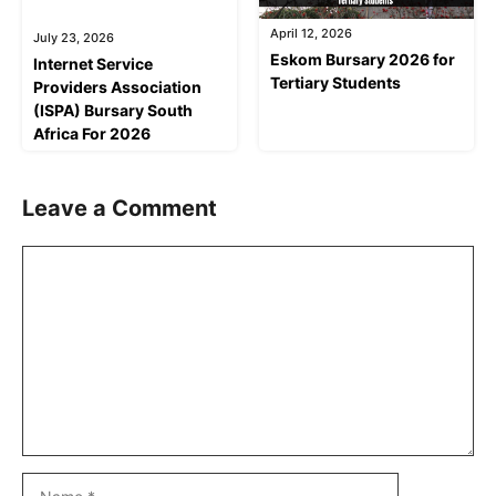
April 12, 2026
July 23, 2026
Eskom Bursary 2026 for
Internet Service
Tertiary Students
Providers Association
(ISPA) Bursary South
Africa For 2026
Leave a Comment
Comment
Name