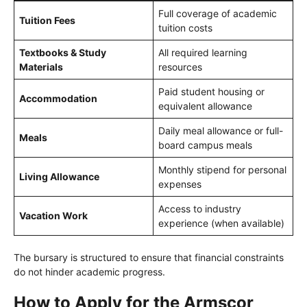
Full coverage of academic
Tuition Fees
tuition costs
Textbooks & Study
All required learning
Materials
resources
Paid student housing or
Accommodation
equivalent allowance
Daily meal allowance or full-
Meals
board campus meals
Monthly stipend for personal
Living Allowance
expenses
Access to industry
Vacation Work
experience (when available)
The bursary is structured to ensure that financial constraints
do not hinder academic progress.
How to Apply for the Armscor