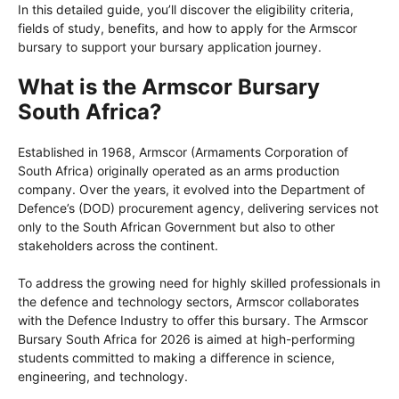
In this detailed guide, you’ll discover the eligibility criteria,
fields of study, benefits, and how to apply for the Armscor
bursary to support your bursary application journey.
What is the Armscor Bursary
South Africa?
Established in 1968, Armscor (Armaments Corporation of
South Africa) originally operated as an arms production
company. Over the years, it evolved into the Department of
Defence’s (DOD) procurement agency, delivering services not
only to the South African Government but also to other
stakeholders across the continent.
To address the growing need for highly skilled professionals in
the defence and technology sectors, Armscor collaborates
with the Defence Industry to offer this bursary. The Armscor
Bursary South Africa for 2026 is aimed at high-performing
students committed to making a difference in science,
engineering, and technology.