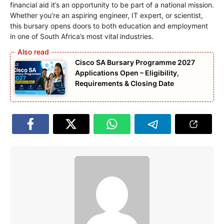
financial aid it’s an opportunity to be part of a national mission.
Whether you’re an aspiring engineer, IT expert, or scientist,
this bursary opens doors to both education and employment
in one of South Africa’s most vital industries.
Cisco SA Bursary Programme 2027
Applications Open – Eligibility,
Requirements & Closing Date