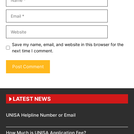
Email
Website
Save my name, email, and website in this browser for the
next time I comment.
LATEST NEWS
UNISA Helpline Number or Email
How Much is UNISA Application Fee?