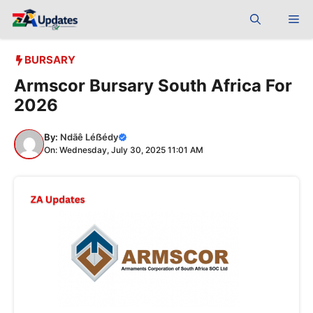
Skip
Me
to
content
BURSARY
Armscor Bursary South Africa For
2026
By:
Ndãê Léẞédy
On: Wednesday, July 30, 2025 11:01 AM