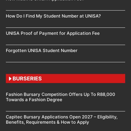
How Do I Find My Student Number at UNISA?
UNISA Proof of Payment for Application Fee
Forgotten UNISA Student Number
BURSERIES
Fashion Bursary Competition Offers Up To R88,000
Towards a Fashion Degree
Capitec Bursary Applications Open 2027 – Eligibility,
Benefits, Requirements & How to Apply