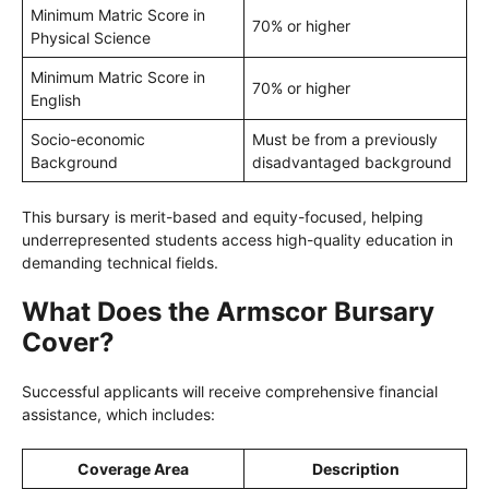
Minimum Matric Score in
70% or higher
Physical Science
Minimum Matric Score in
70% or higher
English
Socio-economic
Must be from a previously
Background
disadvantaged background
This bursary is merit-based and equity-focused, helping
underrepresented students access high-quality education in
demanding technical fields.
What Does the Armscor Bursary
Cover?
Successful applicants will receive comprehensive financial
assistance, which includes:
Coverage Area
Description