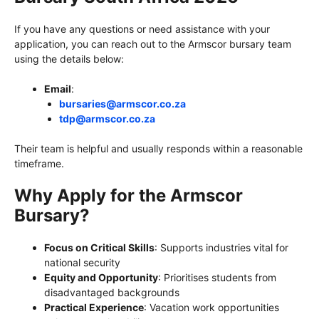
If you have any questions or need assistance with your
application, you can reach out to the Armscor bursary team
using the details below:
Email
:
bursaries@armscor.co.za
tdp@armscor.co.za
Their team is helpful and usually responds within a reasonable
timeframe.
Why Apply for the Armscor
Bursary?
Focus on Critical Skills
: Supports industries vital for
national security
Equity and Opportunity
: Prioritises students from
disadvantaged backgrounds
Practical Experience
: Vacation work opportunities