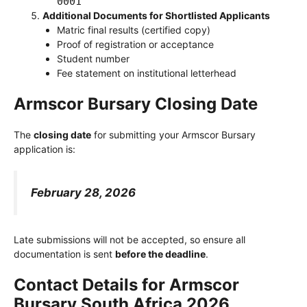
0001
Additional Documents for Shortlisted Applicants
Matric final results (certified copy)
Proof of registration or acceptance
Student number
Fee statement on institutional letterhead
Armscor Bursary Closing Date
The
closing date
for submitting your Armscor Bursary
application is:
February 28, 2026
Late submissions will not be accepted, so ensure all
documentation is sent
before the deadline
.
Contact Details for Armscor
Bursary South Africa 2026