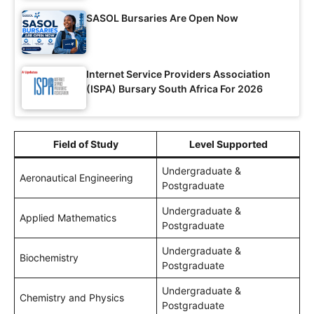
SASOL Bursaries Are Open Now
Internet Service Providers Association
(ISPA) Bursary South Africa For 2026
Field of Study
Level Supported
Undergraduate &
Aeronautical Engineering
Postgraduate
Undergraduate &
Applied Mathematics
Postgraduate
Undergraduate &
Biochemistry
Postgraduate
Undergraduate &
Chemistry and Physics
Postgraduate