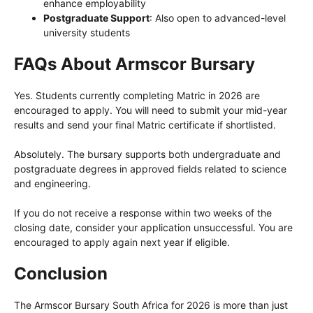
enhance employability
Postgraduate Support
: Also open to advanced-level
university students
FAQs About Armscor Bursary
Yes. Students currently completing Matric in 2026 are
encouraged to apply. You will need to submit your mid-year
results and send your final Matric certificate if shortlisted.
Absolutely. The bursary supports both undergraduate and
postgraduate degrees in approved fields related to science
and engineering.
If you do not receive a response within two weeks of the
closing date, consider your application unsuccessful. You are
encouraged to apply again next year if eligible.
Conclusion
The Armscor Bursary South Africa for 2026 is more than just