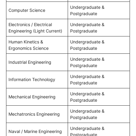
Undergraduate &
Computer Science
Postgraduate
Electronics / Electrical
Undergraduate &
Engineering (Light Current)
Postgraduate
Human Kinetics &
Undergraduate &
Ergonomics Science
Postgraduate
Undergraduate &
Industrial Engineering
Postgraduate
Undergraduate &
Information Technology
Postgraduate
Undergraduate &
Mechanical Engineering
Postgraduate
Undergraduate &
Mechatronics Engineering
Postgraduate
Undergraduate &
Naval / Marine Engineering
Postgraduate