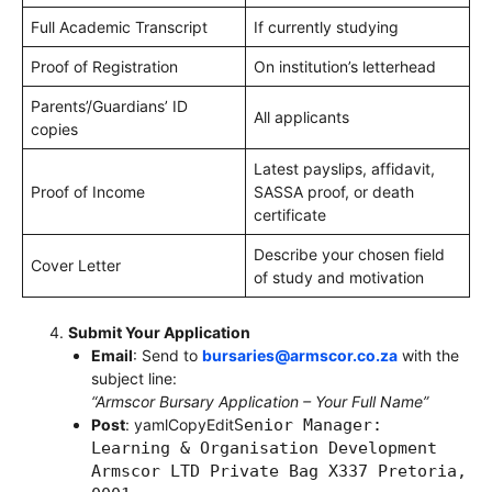
Full Academic Transcript
If currently studying
Proof of Registration
On institution’s letterhead
Parents’/Guardians’ ID
All applicants
copies
Latest payslips, affidavit,
Proof of Income
SASSA proof, or death
certificate
Describe your chosen field
Cover Letter
of study and motivation
Submit Your Application
Email
: Send to
bursaries@armscor.co.za
with the
subject line:
“Armscor Bursary Application – Your Full Name”
Post
: yamlCopyEdit
Senior Manager:
Learning & Organisation Development
Armscor LTD Private Bag X337 Pretoria,