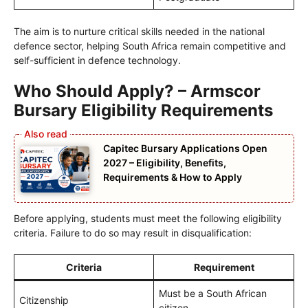
The aim is to nurture critical skills needed in the national
defence sector, helping South Africa remain competitive and
self-sufficient in defence technology.
Who Should Apply? – Armscor
Bursary Eligibility Requirements
Capitec Bursary Applications Open
2027 – Eligibility, Benefits,
Requirements & How to Apply
Before applying, students must meet the following eligibility
criteria. Failure to do so may result in disqualification:
Criteria
Requirement
Must be a South African
Citizenship
citizen