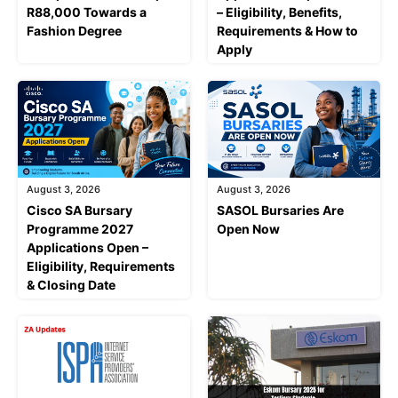
R88,000 Towards a
– Eligibility, Benefits,
Fashion Degree
Requirements & How to
Apply
August 3, 2026
August 3, 2026
Cisco SA Bursary
SASOL Bursaries Are
Programme 2027
Open Now
Applications Open –
Eligibility, Requirements
& Closing Date