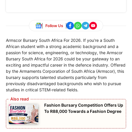
Follow Us
Armscor Bursary South Africa For 2026. If you’re a South
African student with a strong academic background and a
passion for science, engineering, or technology, the Armscor
Bursary South Africa for 2026 could be your gateway to an
exciting and impactful career in the defence industry. Offered
by the Armaments Corporation of South Africa (Armscor), this
bursary supports talented students particularly from
previously disadvantaged backgrounds who wish to pursue
studies in critical STEM-related fields.
Fashion Bursary Competition Offers Up
To R88,000 Towards a Fashion Degree