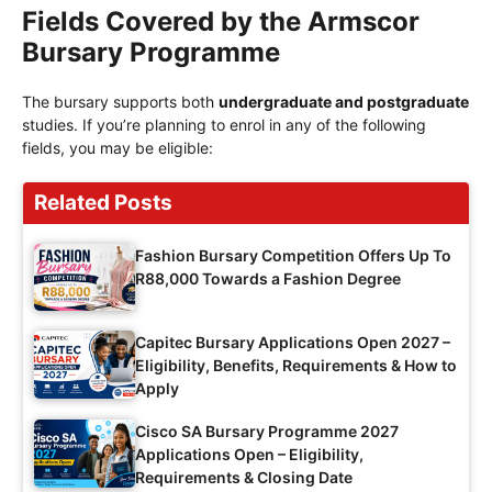
Fields Covered by the Armscor
Bursary Programme
The bursary supports both
undergraduate and postgraduate
studies. If you’re planning to enrol in any of the following
fields, you may be eligible:
Related Posts
Fashion Bursary Competition Offers Up To
R88,000 Towards a Fashion Degree
Capitec Bursary Applications Open 2027 –
Eligibility, Benefits, Requirements & How to
Apply
Cisco SA Bursary Programme 2027
Applications Open – Eligibility,
Requirements & Closing Date