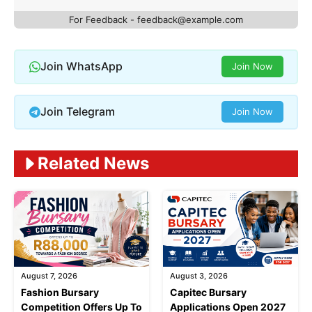
For Feedback -
feedback@example.com
Join WhatsApp
Join Now
Join Telegram
Join Now
Related News
August 7, 2026
August 3, 2026
Fashion Bursary
Capitec Bursary
Competition Offers Up To
Applications Open 2027