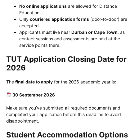
No online applications
are allowed for Distance
Education.
Only
couriered application forms
(door-to-door) are
accepted.
Applicants must live near
Durban or Cape Town
, as
contact sessions and assessments are held at the
service points there.
TUT Application Closing Date for
2026
The
final date to apply
for the 2026 academic year is:
30 September 2026
Make sure you’ve submitted all required documents and
completed your application before this deadline to avoid
disappointment.
Student Accommodation Options