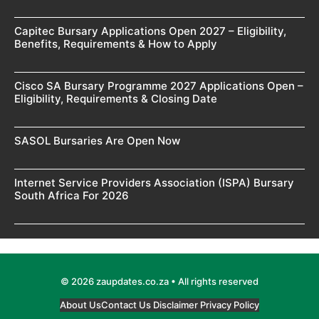
Capitec Bursary Applications Open 2027 – Eligibility,
Benefits, Requirements & How to Apply
Cisco SA Bursary Programme 2027 Applications Open –
Eligibility, Requirements & Closing Date
SASOL Bursaries Are Open Now
Internet Service Providers Association (ISPA) Bursary
South Africa For 2026
© 2026 zaupdates.co.za • All rights reserved
About Us
Contact Us
Disclaimer
Privacy Policy