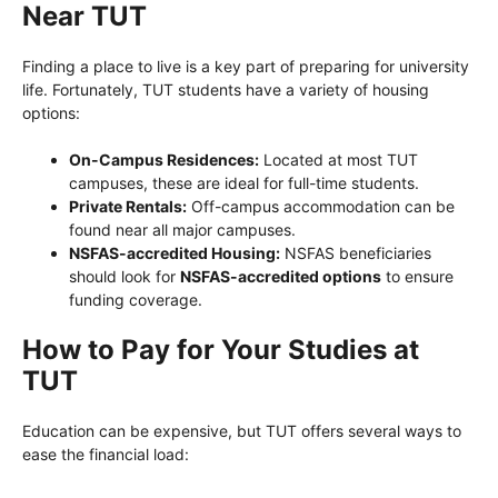
Near TUT
Finding a place to live is a key part of preparing for university
life. Fortunately, TUT students have a variety of housing
options:
On-Campus Residences:
Located at most TUT
campuses, these are ideal for full-time students.
Private Rentals:
Off-campus accommodation can be
found near all major campuses.
NSFAS-accredited Housing:
NSFAS beneficiaries
should look for
NSFAS-accredited options
to ensure
funding coverage.
How to Pay for Your Studies at
TUT
Education can be expensive, but TUT offers several ways to
ease the financial load: