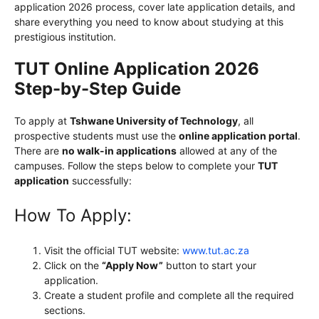
application 2026 process, cover late application details, and
share everything you need to know about studying at this
prestigious institution.
TUT Online Application 2026
Step-by-Step Guide
To apply at
Tshwane University of Technology
, all
prospective students must use the
online application portal
.
There are
no walk-in applications
allowed at any of the
campuses. Follow the steps below to complete your
TUT
application
successfully:
How To Apply:
Visit the official TUT website:
www.tut.ac.za
Click on the
“Apply Now”
button to start your
application.
Create a student profile and complete all the required
sections.