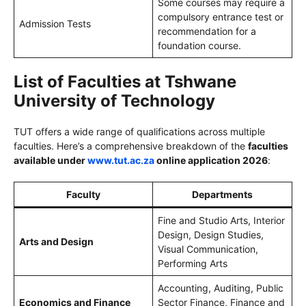
Some courses may require a
compulsory entrance test or
Admission Tests
recommendation for a
foundation course.
List of Faculties at Tshwane
University of Technology
TUT offers a wide range of qualifications across multiple
faculties. Here’s a comprehensive breakdown of the
faculties
available under
www.tut.ac.za
online application 2026
:
Faculty
Departments
Fine and Studio Arts, Interior
Design, Design Studies,
Arts and Design
Visual Communication,
Performing Arts
Accounting, Auditing, Public
Economics and Finance
Sector Finance, Finance and