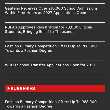
Gauteng Receives Over 210,000 School Admissions
Within First Hours as 2027 Applications Open
NSFAS Approves Registration for 70,000 Eligible
Students, Bringing Relief to Thousands
Fashion Bursary Competition Offers Up To R88,000
Towards a Fashion Degree
WCED School Transfer Applications Open for 2027
BURSERIES
Fashion Bursary Competition Offers Up To R88,000
Towards a Fashion Degree