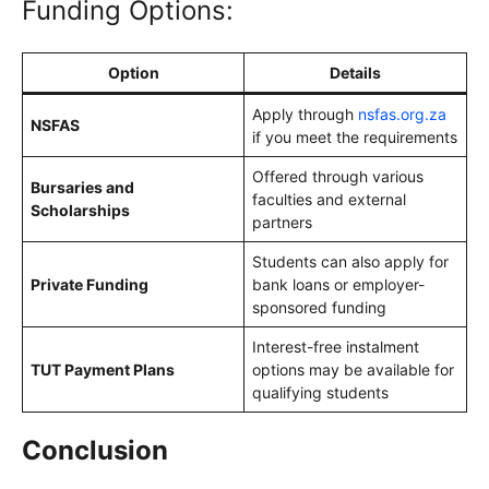
Funding Options:
Option
Details
Apply through
nsfas.org.za
NSFAS
if you meet the requirements
Offered through various
Bursaries and
faculties and external
Scholarships
partners
Students can also apply for
Private Funding
bank loans or employer-
sponsored funding
Interest-free instalment
TUT Payment Plans
options may be available for
qualifying students
Conclusion