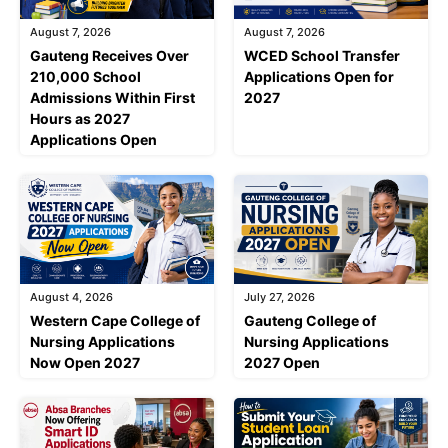
August 7, 2026
August 7, 2026
Gauteng Receives Over
WCED School Transfer
210,000 School
Applications Open for
Admissions Within First
2027
Hours as 2027
Applications Open
August 4, 2026
July 27, 2026
Western Cape College of
Gauteng College of
Nursing Applications
Nursing Applications
Now Open 2027
2027 Open