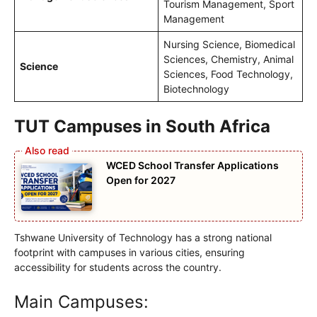
Tourism Management, Sport
Management
Nursing Science, Biomedical
Sciences, Chemistry, Animal
Science
Sciences, Food Technology,
Biotechnology
TUT Campuses in South Africa
WCED School Transfer Applications
Open for 2027
Tshwane University of Technology has a strong national
footprint with campuses in various cities, ensuring
accessibility for students across the country.
Main Campuses: