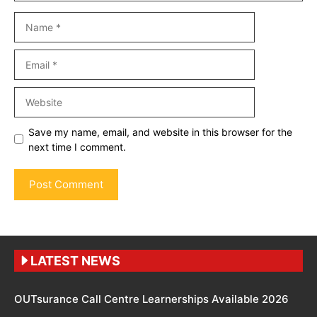
Name
Email
Website
Save my name, email, and website in this browser for the
next time I comment.
LATEST NEWS
OUTsurance Call Centre Learnerships Available 2026