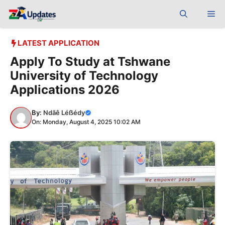
Skip
Me
to
content
LATEST APPLICATION
Apply To Study at Tshwane
University of Technology
Applications 2026
By:
Ndãê Léẞédy
On: Monday, August 4, 2025 10:02 AM