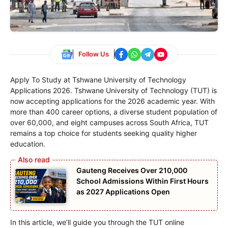
Follow Us
Apply To Study at Tshwane University of Technology
Applications 2026. Tshwane University of Technology (TUT) is
now accepting applications for the 2026 academic year. With
more than 400 career options, a diverse student population of
over 60,000, and eight campuses across South Africa, TUT
remains a top choice for students seeking quality higher
education.
Gauteng Receives Over 210,000
School Admissions Within First Hours
as 2027 Applications Open
In this article, we’ll guide you through the TUT online