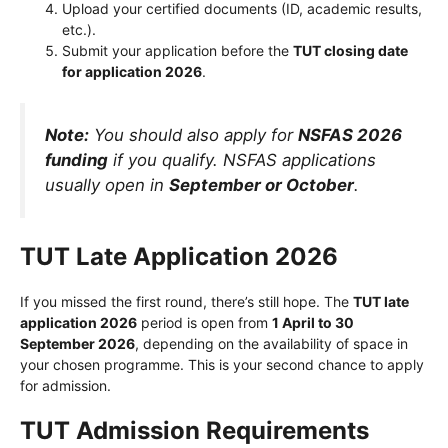
Upload your certified documents (ID, academic results,
etc.).
Submit your application before the
TUT closing date
for application 2026
.
Note:
You should also apply for
NSFAS 2026
funding
if you qualify. NSFAS applications
usually open in
September or October
.
TUT Late Application 2026
If you missed the first round, there’s still hope. The
TUT late
application 2026
period is open from
1 April to 30
September 2026
, depending on the availability of space in
your chosen programme. This is your second chance to apply
for admission.
TUT Admission Requirements