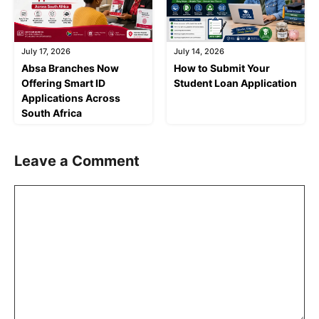
July 17, 2026
July 14, 2026
Absa Branches Now
How to Submit Your
Offering Smart ID
Student Loan Application
Applications Across
South Africa
Leave a Comment
Comment