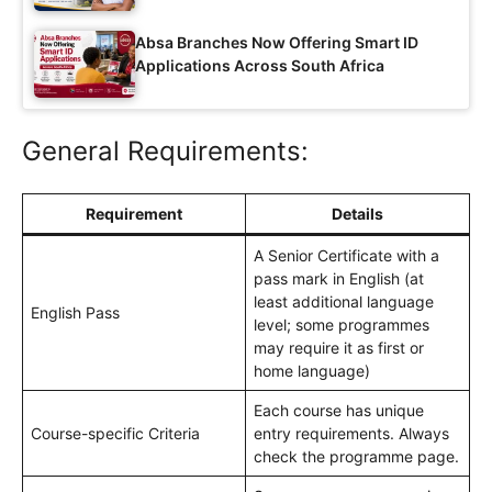
Absa Branches Now Offering Smart ID
Applications Across South Africa
General Requirements:
Requirement
Details
A Senior Certificate with a
pass mark in English (at
least additional language
English Pass
level; some programmes
may require it as first or
home language)
Each course has unique
Course-specific Criteria
entry requirements. Always
check the programme page.