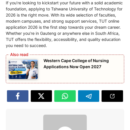
If you’re looking to kickstart your future with a solid academic
foundation, applying to Tshwane University of Technology for
2026 is the right move. With its wide selection of faculties,
modern campuses, and strong support services, TUT online
application 2026 is the first step towards your dream career.
Whether you’re in Gauteng or anywhere else in South Africa,
TUT offers the flexibility, accessibility, and quality education
you need to succeed.
Western Cape College of Nursing
Applications Now Open 2027