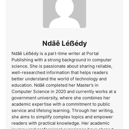
Ndãê Léẞédy
Ndãê Léẞédy is a part-time writer at Portal
Publishing with a strong background in computer
science. She is passionate about sharing reliable,
well-researched information that helps readers
better understand the world of technology and
education. Ndãê completed her Master’s in
Computer Science in 2020 and currently works at a
government university, where she combines her
academic expertise with a commitment to public
service and lifelong learning. Through her writing,
she aims to simplify complex topics and empower
readers with practical knowledge. Her academic