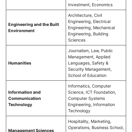
Investment, Economics
Architecture, Civil
Engineering, Electrical
Engineering and the Built
Engineering, Mechanical
Environment
Engineering, Building
Sciences
Journalism, Law, Public
Management, Applied
Humanities
Languages, Safety &
Security Management,
School of Education
Informatics, Computer
Information and
Science, ICT Foundation,
Communication
Computer Systems
Technology
Engineering, Information
Technology
Hospitality, Marketing,
Operations, Business School,
Management Sciences