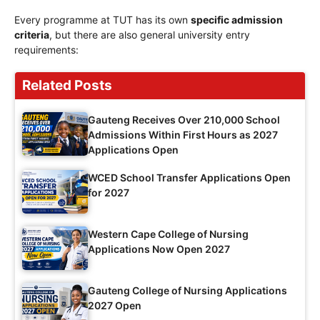
Every programme at TUT has its own
specific admission
criteria
, but there are also general university entry
requirements:
Related Posts
Gauteng Receives Over 210,000 School
Admissions Within First Hours as 2027
Applications Open
WCED School Transfer Applications Open
for 2027
Western Cape College of Nursing
Applications Now Open 2027
Gauteng College of Nursing Applications
2027 Open