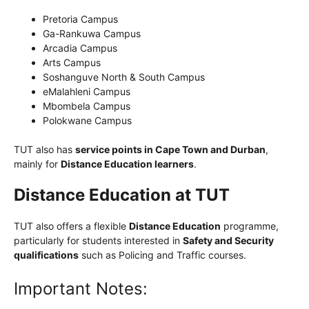
Pretoria Campus
Ga-Rankuwa Campus
Arcadia Campus
Arts Campus
Soshanguve North & South Campus
eMalahleni Campus
Mbombela Campus
Polokwane Campus
TUT also has
service points in Cape Town and Durban
,
mainly for
Distance Education learners
.
Distance Education at TUT
TUT also offers a flexible
Distance Education
programme,
particularly for students interested in
Safety and Security
qualifications
such as Policing and Traffic courses.
Important Notes: