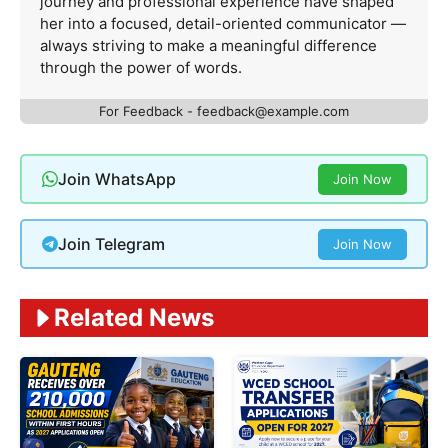
journey and professional experience have shaped
her into a focused, detail-oriented communicator —
always striving to make a meaningful difference
through the power of words.
For Feedback -
feedback@example.com
Join WhatsApp
Join Now
Join Telegram
Join Now
Related News