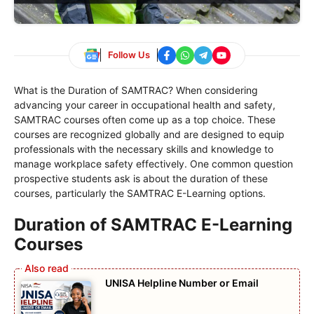
Follow Us
What is the Duration of SAMTRAC? When considering
advancing your career in occupational health and safety,
SAMTRAC courses often come up as a top choice. These
courses are recognized globally and are designed to equip
professionals with the necessary skills and knowledge to
manage workplace safety effectively. One common question
prospective students ask is about the duration of these
courses, particularly the SAMTRAC E-Learning options.
Duration of SAMTRAC E-Learning
Courses
UNISA Helpline Number or Email