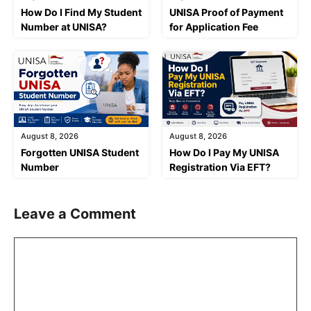
How Do I Find My Student
UNISA Proof of Payment
Number at UNISA?
for Application Fee
August 8, 2026
August 8, 2026
Forgotten UNISA Student
How Do I Pay My UNISA
Number
Registration Via EFT?
Leave a Comment
Comment