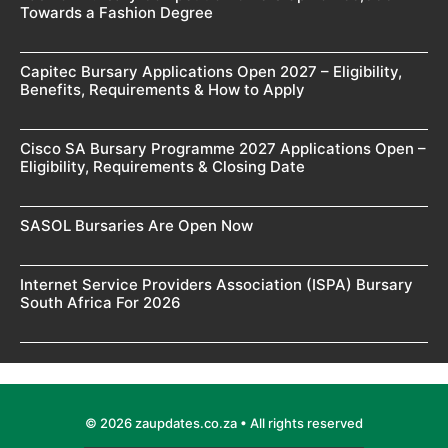
Towards a Fashion Degree
Capitec Bursary Applications Open 2027 – Eligibility,
Benefits, Requirements & How to Apply
Cisco SA Bursary Programme 2027 Applications Open –
Eligibility, Requirements & Closing Date
SASOL Bursaries Are Open Now
Internet Service Providers Association (ISPA) Bursary
South Africa For 2026
© 2026 zaupdates.co.za • All rights reserved