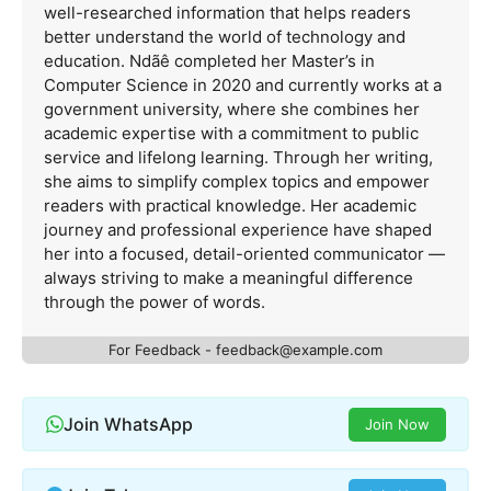
well-researched information that helps readers
better understand the world of technology and
education. Ndãê completed her Master’s in
Computer Science in 2020 and currently works at a
government university, where she combines her
academic expertise with a commitment to public
service and lifelong learning. Through her writing,
she aims to simplify complex topics and empower
readers with practical knowledge. Her academic
journey and professional experience have shaped
her into a focused, detail-oriented communicator —
always striving to make a meaningful difference
through the power of words.
For Feedback -
feedback@example.com
Join WhatsApp
Join Now