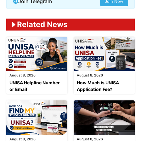
Join Telegram
Join Now
Related News
August 8, 2026
August 8, 2026
UNISA Helpline Number
How Much is UNISA
or Email
Application Fee?
August 8, 2026
August 8, 2026