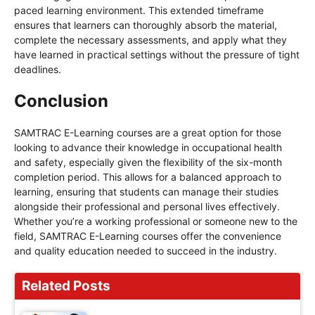
paced learning environment. This extended timeframe
ensures that learners can thoroughly absorb the material,
complete the necessary assessments, and apply what they
have learned in practical settings without the pressure of tight
deadlines.
Conclusion
SAMTRAC E-Learning courses are a great option for those
looking to advance their knowledge in occupational health
and safety, especially given the flexibility of the six-month
completion period. This allows for a balanced approach to
learning, ensuring that students can manage their studies
alongside their professional and personal lives effectively.
Whether you’re a working professional or someone new to the
field, SAMTRAC E-Learning courses offer the convenience
and quality education needed to succeed in the industry.
Related Posts