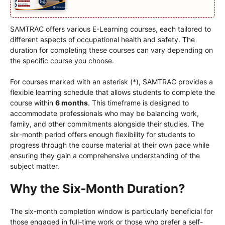
SAMTRAC offers various E-Learning courses, each tailored to
different aspects of occupational health and safety. The
duration for completing these courses can vary depending on
the specific course you choose.
For courses marked with an asterisk (*), SAMTRAC provides a
flexible learning schedule that allows students to complete the
course within
6 months
. This timeframe is designed to
accommodate professionals who may be balancing work,
family, and other commitments alongside their studies. The
six-month period offers enough flexibility for students to
progress through the course material at their own pace while
ensuring they gain a comprehensive understanding of the
subject matter.
Why the Six-Month Duration?
The six-month completion window is particularly beneficial for
those engaged in full-time work or those who prefer a self-