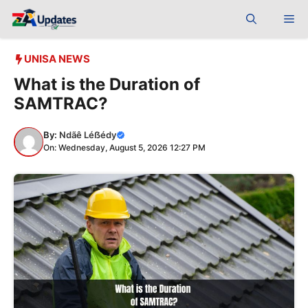
Skip
Me
to
content
UNISA NEWS
What is the Duration of
SAMTRAC?
By:
Ndãê Léẞédy
On: Wednesday, August 5, 2026 12:27 PM