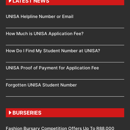
LATEST NEWS
UNISA Helpline Number or Email
How Much is UNISA Application Fee?
How Do I Find My Student Number at UNISA?
UNISA Proof of Payment for Application Fee
Forgotten UNISA Student Number
BURSERIES
Fashion Bursary Competition Offers Up To R88,000