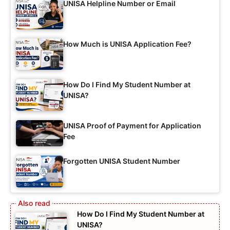
UNISA Helpline Number or Email
How Much is UNISA Application Fee?
How Do I Find My Student Number at
UNISA?
UNISA Proof of Payment for Application
Fee
Forgotten UNISA Student Number
How Do I Find My Student Number at
UNISA?