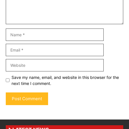
Name
Email
Website
Save my name, email, and website in this browser for the
next time I comment.