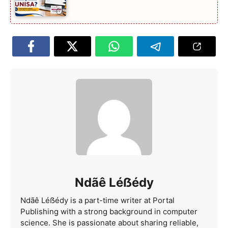
Ndãê Léẞédy
Ndãê Léẞédy is a part-time writer at Portal
Publishing with a strong background in computer
science. She is passionate about sharing reliable,