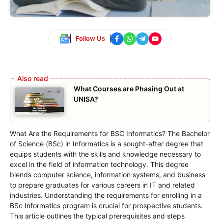
Follow Us
What Courses are Phasing Out at
UNISA?
What Are the Requirements for BSC Informatics? The Bachelor
of Science (BSc) in Informatics is a sought-after degree that
equips students with the skills and knowledge necessary to
excel in the field of information technology. This degree
blends computer science, information systems, and business
to prepare graduates for various careers in IT and related
industries. Understanding the requirements for enrolling in a
BSc Informatics program is crucial for prospective students.
This article outlines the typical prerequisites and steps