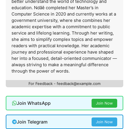
better understand the world of technology and
education. Ndãê completed her Master’s in
Computer Science in 2020 and currently works at a
government university, where she combines her
academic expertise with a commitment to public
service and lifelong learning. Through her writing,
she aims to simplify complex topics and empower
readers with practical knowledge. Her academic
journey and professional experience have shaped
her into a focused, detail-oriented communicator —
always striving to make a meaningful difference
through the power of words.
For Feedback -
feedback@example.com
Join WhatsApp
Join Now
Join Telegram
Join Now