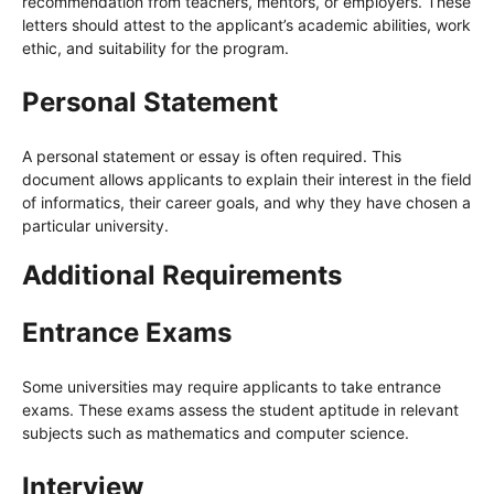
recommendation from teachers, mentors, or employers. These
letters should attest to the applicant’s academic abilities, work
ethic, and suitability for the program.
Personal Statement
A personal statement or essay is often required. This
document allows applicants to explain their interest in the field
of informatics, their career goals, and why they have chosen a
particular university.
Additional Requirements
Entrance Exams
Some universities may require applicants to take entrance
exams. These exams assess the student aptitude in relevant
subjects such as mathematics and computer science.
Interview