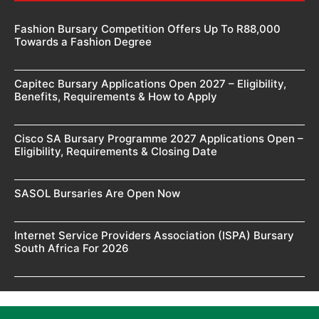
Fashion Bursary Competition Offers Up To R88,000
Towards a Fashion Degree
Capitec Bursary Applications Open 2027 – Eligibility,
Benefits, Requirements & How to Apply
Cisco SA Bursary Programme 2027 Applications Open –
Eligibility, Requirements & Closing Date
SASOL Bursaries Are Open Now
Internet Service Providers Association (ISPA) Bursary
South Africa For 2026