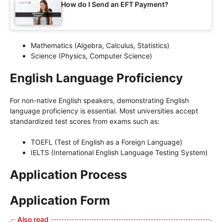
How do I Send an EFT Payment?
Mathematics (Algebra, Calculus, Statistics)
Science (Physics, Computer Science)
English Language Proficiency
For non-native English speakers, demonstrating English
language proficiency is essential. Most universities accept
standardized test scores from exams such as:
TOEFL (Test of English as a Foreign Language)
IELTS (International English Language Testing System)
Application Process
Application Form