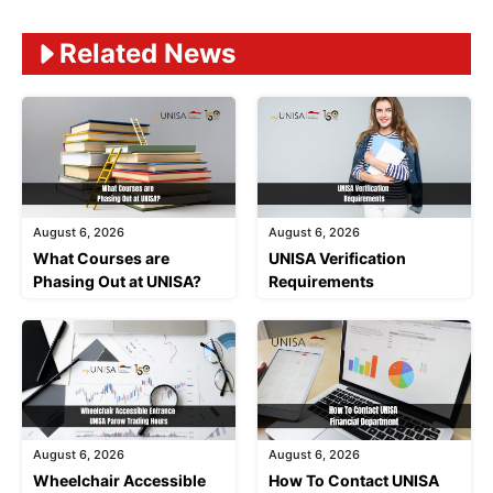
Related News
August 6, 2026
August 6, 2026
What Courses are
UNISA Verification
Phasing Out at UNISA?
Requirements
August 6, 2026
August 6, 2026
Wheelchair Accessible
How To Contact UNISA