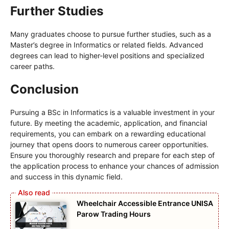
Further Studies
Many graduates choose to pursue further studies, such as a
Master’s degree in Informatics or related fields. Advanced
degrees can lead to higher-level positions and specialized
career paths.
Conclusion
Pursuing a BSc in Informatics is a valuable investment in your
future. By meeting the academic, application, and financial
requirements, you can embark on a rewarding educational
journey that opens doors to numerous career opportunities.
Ensure you thoroughly research and prepare for each step of
the application process to enhance your chances of admission
and success in this dynamic field.
Wheelchair Accessible Entrance UNISA
Parow Trading Hours