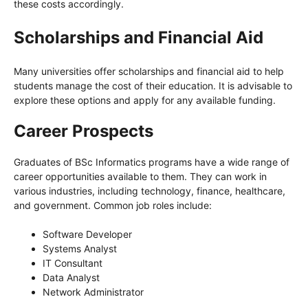
these costs accordingly.
Scholarships and Financial Aid
Many universities offer scholarships and financial aid to help
students manage the cost of their education. It is advisable to
explore these options and apply for any available funding.
Career Prospects
Graduates of BSc Informatics programs have a wide range of
career opportunities available to them. They can work in
various industries, including technology, finance, healthcare,
and government. Common job roles include:
Software Developer
Systems Analyst
IT Consultant
Data Analyst
Network Administrator