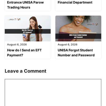
Entrance UNISA Parow
Financial Department
Trading Hours
August 6, 2026
August 6, 2026
How do I Send an EFT
UNISA Forgot Student
Payment?
Number and Password
Leave a Comment
Comment