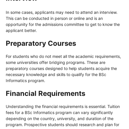
In some cases, applicants may need to attend an interview.
This can be conducted in person or online and is an
opportunity for the admissions committee to get to know the
applicant better.
Preparatory Courses
For students who do not meet all the academic requirements,
some universities offer bridging programs. These are
preparatory courses designed to help students acquire the
necessary knowledge and skills to qualify for the BSc
Informatics program.
Financial Requirements
Understanding the financial requirements is essential. Tuition
fees for a BSc Informatics program can vary significantly
depending on the country, university, and duration of the
program. Prospective students should research and plan for