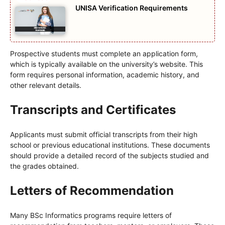
UNISA Verification Requirements
Prospective students must complete an application form,
which is typically available on the university’s website. This
form requires personal information, academic history, and
other relevant details.
Transcripts and Certificates
Applicants must submit official transcripts from their high
school or previous educational institutions. These documents
should provide a detailed record of the subjects studied and
the grades obtained.
Letters of Recommendation
Many BSc Informatics programs require letters of