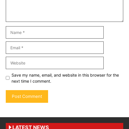
Name
Email
Website
Save my name, email, and website in this browser for the
next time I comment.
LATEST NEWS