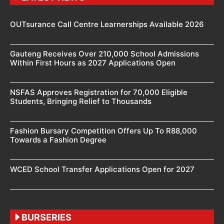
OUTsurance Call Centre Learnerships Available 2026
Gauteng Receives Over 210,000 School Admissions
Within First Hours as 2027 Applications Open
NSFAS Approves Registration for 70,000 Eligible
Students, Bringing Relief to Thousands
Fashion Bursary Competition Offers Up To R88,000
Towards a Fashion Degree
WCED School Transfer Applications Open for 2027
BURSERIES