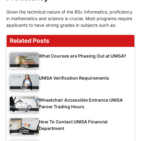
Given the technical nature of the BSc Informatics, proficiency
in mathematics and science is crucial. Most programs require
applicants to have strong grades in subjects such as:
Related Posts
What Courses are Phasing Out at UNISA?
UNISA Verification Requirements
Wheelchair Accessible Entrance UNISA
Parow Trading Hours
How To Contact UNISA Financial
Department