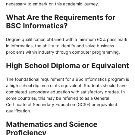
necessary to embark on this academic journey.
What Are the Requirements for
BSC Informatics?
Degree qualification obtained with a minimum 60% pass mark
in Informatics, the ability to identify and solve business
problems within industry through computer programming.
High School Diploma or Equivalent
The foundational requirement for a BSc Informatics program is
a high school diploma or its equivalent. Students should have
completed secondary education with satisfactory grades. In
some countries, this may be referred to as a General
Certificate of Secondary Education (GCSE) or equivalent
qualification.
Mathematics and Science
Proficiency