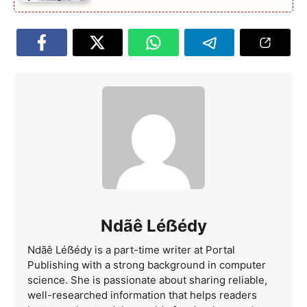
Ndãê Léẞédy
Ndãê Léẞédy is a part-time writer at Portal
Publishing with a strong background in computer
science. She is passionate about sharing reliable,
well-researched information that helps readers