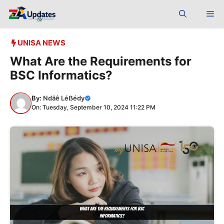
Skip
Me
to
content
UNISA NEWS
What Are the Requirements for
BSC Informatics?
By:
Ndãê Léẞédy
On: Tuesday, September 10, 2024 11:22 PM