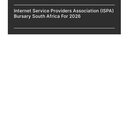
Internet Service Providers Association (ISPA)
Bursary South Africa For 2026