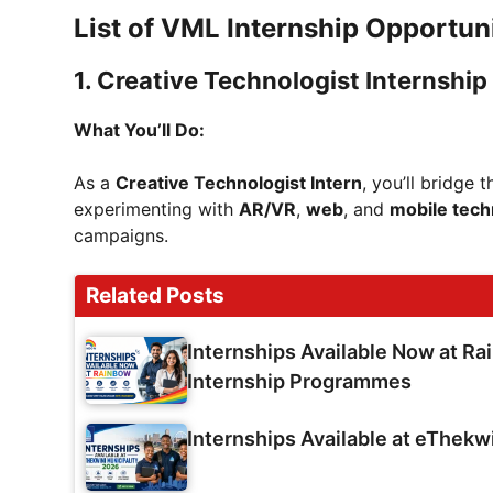
List of VML Internship Opportun
1.
Creative Technologist Internship
What You’ll Do:
As a
Creative Technologist Intern
, you’ll bridge
experimenting with
AR/VR
,
web
, and
mobile tech
campaigns.
Related Posts
Internships Available Now at Ra
Internship Programmes
Internships Available at eThekw