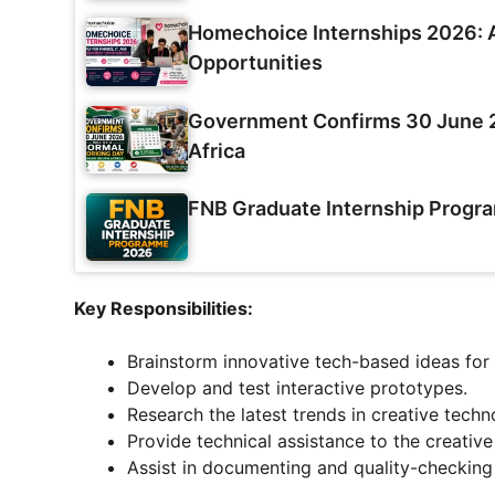
Homechoice Internships 2026: A
Opportunities
Government Confirms 30 June 2
Africa
FNB Graduate Internship Prog
Key Responsibilities:
Brainstorm innovative tech-based ideas for
Develop and test interactive prototypes.
Research the latest trends in creative techn
Provide technical assistance to the creative
Assist in documenting and quality-checking 