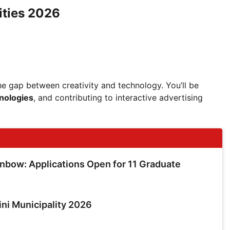
ities 2026
 the gap between creativity and technology. You’ll be
nologies
, and contributing to interactive advertising
inbow: Applications Open for 11 Graduate
ini Municipality 2026