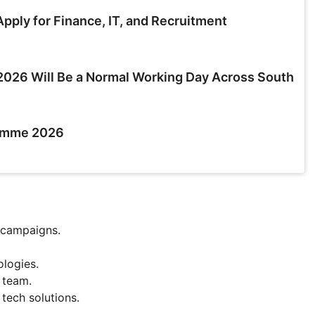
pply for Finance, IT, and Recruitment
026 Will Be a Normal Working Day Across South
ramme 2026
 campaigns.
ologies.
 team.
tech solutions.