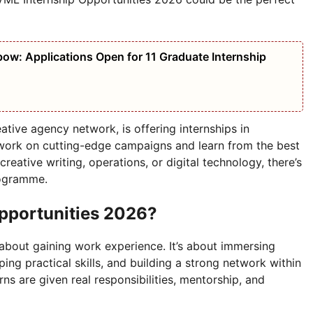
bow: Applications Open for 11 Graduate Internship
tive agency network, is offering internships in
 work on cutting-edge campaigns and learn from the best
creative writing, operations, or digital technology, there’s
rogramme.
pportunities 2026?
about gaining work experience. It’s about immersing
ping practical skills, and building a strong network within
rns are given real responsibilities, mentorship, and