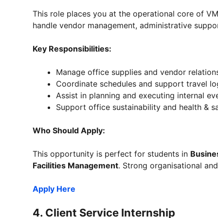
This role places you at the operational core of V
handle vendor management, administrative support
Key Responsibilities:
Manage office supplies and vendor relation
Coordinate schedules and support travel log
Assist in planning and executing internal ev
Support office sustainability and health & saf
Who Should Apply:
This opportunity is perfect for students in
Busine
Facilities Management
. Strong organisational and 
Apply Here
4.
Client Service Internship