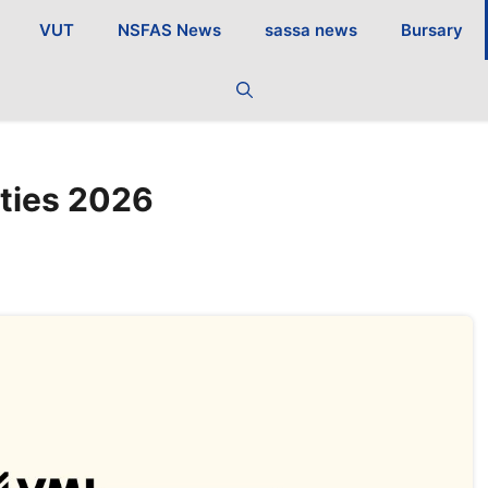
VUT
NSFAS News
sassa news
Bursary
ties 2026