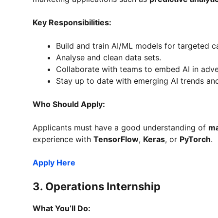
Key Responsibilities:
Build and train AI/ML models for targeted 
Analyse and clean data sets.
Collaborate with teams to embed AI in adver
Stay up to date with emerging AI trends an
Who Should Apply:
Applicants must have a good understanding of
ma
experience with
TensorFlow
,
Keras
, or
PyTorch
.
Apply Here
3.
Operations Internship
What You’ll Do: