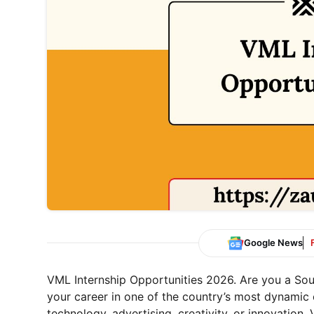
Google News
VML Internship Opportunities 2026. Are you a Sou
your career in one of the country’s most dynamic 
technology, advertising, creativity, or innovation