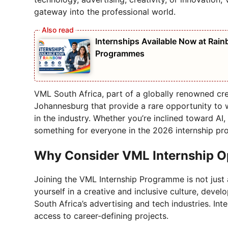
gateway into the professional world.
Internships Available Now at Rain
Programmes
VML South Africa, part of a globally renowned crea
Johannesburg that provide a rare opportunity to
in the industry. Whether you’re inclined toward AI, 
something for everyone in the 2026 internship p
Why Consider VML Internship O
Joining the VML Internship Programme is not just 
yourself in a creative and inclusive culture, develo
South Africa’s advertising and tech industries. Inte
access to career-defining projects.