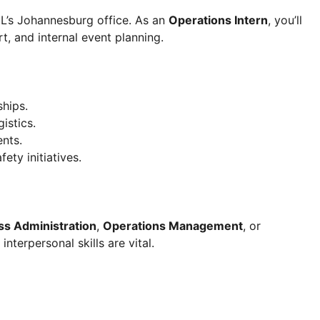
ML’s Johannesburg office. As an
Operations Intern
, you’ll
, and internal event planning.
ships.
istics.
ents.
ety initiatives.
ss Administration
,
Operations Management
, or
interpersonal skills are vital.