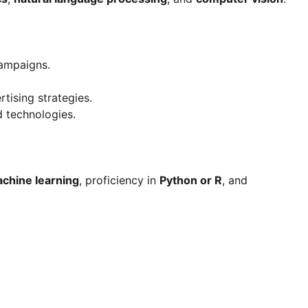
campaigns.
tising strategies.
d technologies.
chine learning
, proficiency in
Python or R
, and