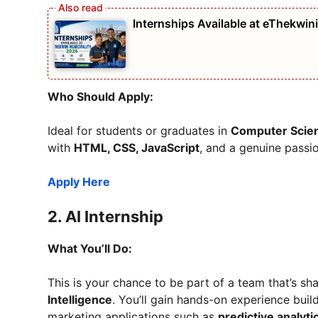
Internships Available at eThekwin
Who Should Apply:
Ideal for students or graduates in
Computer Scie
with
HTML, CSS, JavaScript
, and a genuine passion
Apply Here
2.
AI Internship
What You’ll Do:
This is your chance to be part of a team that’s sh
Intelligence
. You’ll gain hands-on experience buil
marketing applications such as
predictive analyti