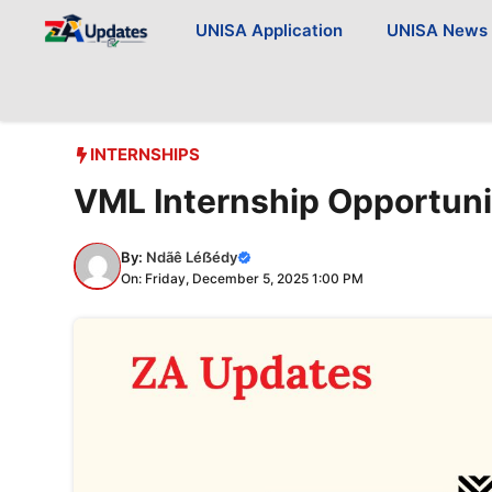
Skip
UNISA Application
UNISA News
to
content
INTERNSHIPS
VML Internship Opportuni
By:
Ndãê Léẞédy
On: Friday, December 5, 2025 1:00 PM