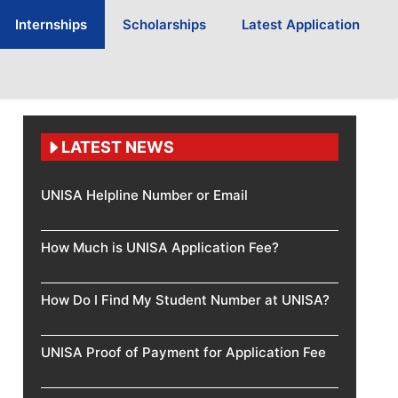
Internships
Scholarships
Latest Application
LATEST NEWS
UNISA Helpline Number or Email
How Much is UNISA Application Fee?
How Do I Find My Student Number at UNISA?
UNISA Proof of Payment for Application Fee