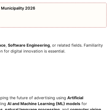
i Municipality 2026
nce
,
Software Engineering
, or related fields. Familiarity
 for digital innovation is essential.
aping the future of advertising using
Artificial
ding
AI and Machine Learning (ML) models
for
cs
,
natural language processing
, and
computer vision
.