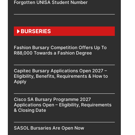
Forgotten UNISA Student Number
BURSERIES
Fashion Bursary Competition Offers Up To
R88,000 Towards a Fashion Degree
Capitec Bursary Applications Open 2027 –
Eligibility, Benefits, Requirements & How to
Apply
Cisco SA Bursary Programme 2027
Applications Open – Eligibility, Requirements
& Closing Date
SASOL Bursaries Are Open Now