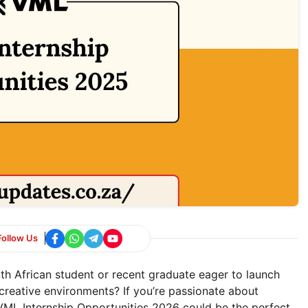
Follow Us
th African student or recent graduate eager to launch
creative environments? If you’re passionate about
, VML Internship Opportunities 2026 could be the perfect