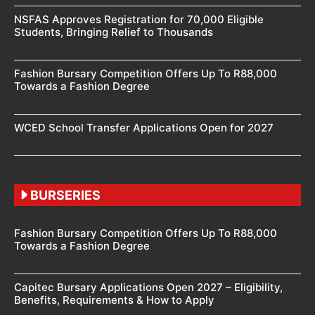
NSFAS Approves Registration for 70,000 Eligible
Students, Bringing Relief to Thousands
Fashion Bursary Competition Offers Up To R88,000
Towards a Fashion Degree
WCED School Transfer Applications Open for 2027
BURSERIES
Fashion Bursary Competition Offers Up To R88,000
Towards a Fashion Degree
Capitec Bursary Applications Open 2027 – Eligibility,
Benefits, Requirements & How to Apply