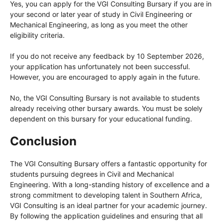
Yes, you can apply for the VGI Consulting Bursary if you are in
your second or later year of study in Civil Engineering or
Mechanical Engineering, as long as you meet the other
eligibility criteria.
If you do not receive any feedback by 10 September 2026,
your application has unfortunately not been successful.
However, you are encouraged to apply again in the future.
No, the VGI Consulting Bursary is not available to students
already receiving other bursary awards. You must be solely
dependent on this bursary for your educational funding.
Conclusion
The VGI Consulting Bursary offers a fantastic opportunity for
students pursuing degrees in Civil and Mechanical
Engineering. With a long-standing history of excellence and a
strong commitment to developing talent in Southern Africa,
VGI Consulting is an ideal partner for your academic journey.
By following the application guidelines and ensuring that all