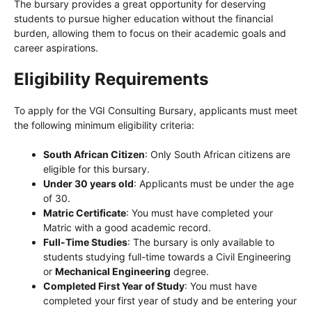
The bursary provides a great opportunity for deserving
students to pursue higher education without the financial
burden, allowing them to focus on their academic goals and
career aspirations.
Eligibility Requirements
To apply for the VGI Consulting Bursary, applicants must meet
the following minimum eligibility criteria:
South African Citizen
: Only South African citizens are
eligible for this bursary.
Under 30 years old
: Applicants must be under the age
of 30.
Matric Certificate
: You must have completed your
Matric with a good academic record.
Full-Time Studies
: The bursary is only available to
students studying full-time towards a Civil Engineering
or
Mechanical Engineering
degree.
Completed First Year of Study
: You must have
completed your first year of study and be entering your