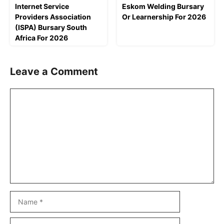
Internet Service
Eskom Welding Bursary
Providers Association
Or Learnership For 2026
(ISPA) Bursary South
Africa For 2026
Leave a Comment
Comment
Name
Email