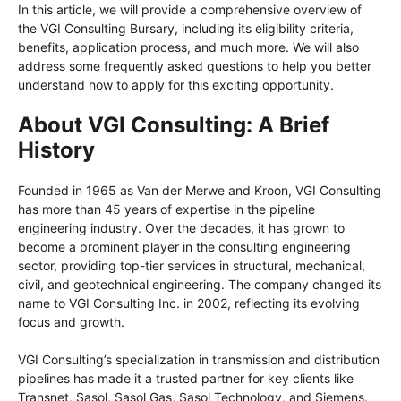
In this article, we will provide a comprehensive overview of
the VGI Consulting Bursary, including its eligibility criteria,
benefits, application process, and much more. We will also
address some frequently asked questions to help you better
understand how to apply for this exciting opportunity.
About VGI Consulting: A Brief
History
Founded in 1965 as Van der Merwe and Kroon, VGI Consulting
has more than 45 years of expertise in the pipeline
engineering industry. Over the decades, it has grown to
become a prominent player in the consulting engineering
sector, providing top-tier services in structural, mechanical,
civil, and geotechnical engineering. The company changed its
name to VGI Consulting Inc. in 2002, reflecting its evolving
focus and growth.
VGI Consulting’s specialization in transmission and distribution
pipelines has made it a trusted partner for key clients like
Transnet, Sasol, Sasol Gas, Sasol Technology, and Siemens.