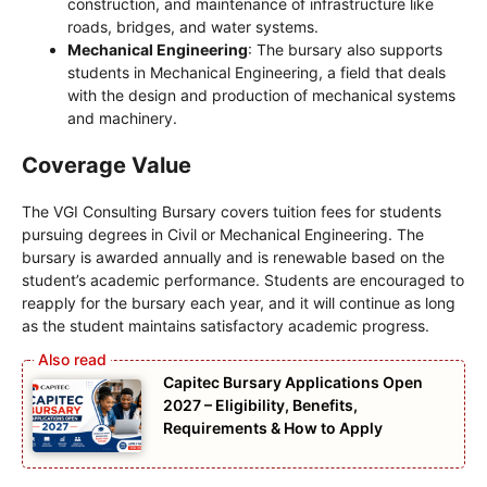
construction, and maintenance of infrastructure like
roads, bridges, and water systems.
Mechanical Engineering
: The bursary also supports
students in Mechanical Engineering, a field that deals
with the design and production of mechanical systems
and machinery.
Coverage Value
The VGI Consulting Bursary covers tuition fees for students
pursuing degrees in Civil or Mechanical Engineering. The
bursary is awarded annually and is renewable based on the
student’s academic performance. Students are encouraged to
reapply for the bursary each year, and it will continue as long
as the student maintains satisfactory academic progress.
Capitec Bursary Applications Open
2027 – Eligibility, Benefits,
Requirements & How to Apply