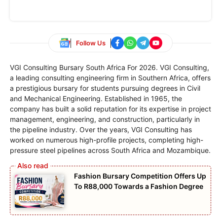
Follow Us
VGI Consulting Bursary South Africa For 2026. VGI Consulting,
a leading consulting engineering firm in Southern Africa, offers
a prestigious bursary for students pursuing degrees in Civil
and Mechanical Engineering. Established in 1965, the
company has built a solid reputation for its expertise in project
management, engineering, and construction, particularly in
the pipeline industry. Over the years, VGI Consulting has
worked on numerous high-profile projects, completing high-
pressure steel pipelines across South Africa and Mozambique.
Fashion Bursary Competition Offers Up
To R88,000 Towards a Fashion Degree