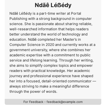
Ndãê Léẞédy
Ndãê Léẞédy is a part-time writer at Portal
Publishing with a strong background in computer
science. She is passionate about sharing reliable,
well-researched information that helps readers
better understand the world of technology and
education. Ndãê completed her Master’s in
Computer Science in 2020 and currently works at a
government university, where she combines her
academic expertise with a commitment to public
service and lifelong learning. Through her writing,
she aims to simplify complex topics and empower
readers with practical knowledge. Her academic
journey and professional experience have shaped
her into a focused, detail-oriented communicator —
always striving to make a meaningful difference
through the power of words.
For Feedback -
feedback@example.com