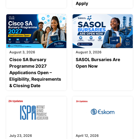
Apply
August 3, 2026
August 3, 2026
Cisco SA Bursary
SASOL Bursaries Are
Programme 2027
Open Now
Applications Open –
Eligibility, Requirements
& Closing Date
July 23, 2026
April 12, 2026