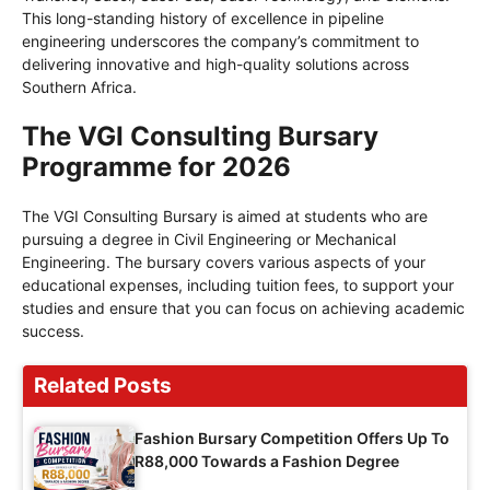
This long-standing history of excellence in pipeline
engineering underscores the company’s commitment to
delivering innovative and high-quality solutions across
Southern Africa.
The VGI Consulting Bursary
Programme for 2026
The VGI Consulting Bursary is aimed at students who are
pursuing a degree in Civil Engineering or Mechanical
Engineering. The bursary covers various aspects of your
educational expenses, including tuition fees, to support your
studies and ensure that you can focus on achieving academic
success.
Related Posts
Fashion Bursary Competition Offers Up To
R88,000 Towards a Fashion Degree