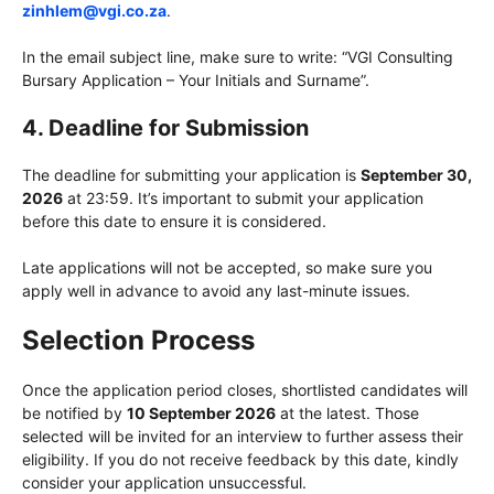
zinhlem@vgi.co.za
.
In the email subject line, make sure to write: “VGI Consulting
Bursary Application – Your Initials and Surname”.
4.
Deadline for Submission
The deadline for submitting your application is
September 30,
2026
at 23:59. It’s important to submit your application
before this date to ensure it is considered.
Late applications will not be accepted, so make sure you
apply well in advance to avoid any last-minute issues.
Selection Process
Once the application period closes, shortlisted candidates will
be notified by
10 September 2026
at the latest. Those
selected will be invited for an interview to further assess their
eligibility. If you do not receive feedback by this date, kindly
consider your application unsuccessful.