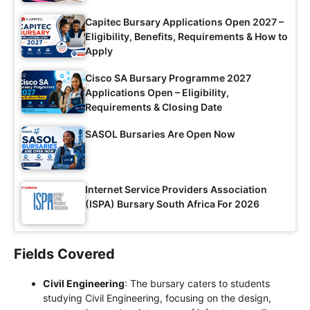
Capitec Bursary Applications Open 2027 –
Eligibility, Benefits, Requirements & How to
Apply
Cisco SA Bursary Programme 2027
Applications Open – Eligibility,
Requirements & Closing Date
SASOL Bursaries Are Open Now
Internet Service Providers Association
(ISPA) Bursary South Africa For 2026
Fields Covered
Civil Engineering
: The bursary caters to students
studying Civil Engineering, focusing on the design,