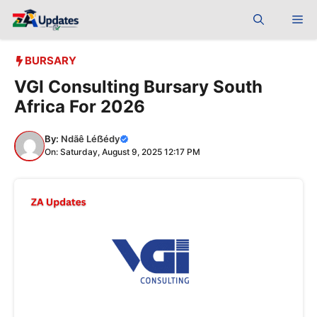
Skip
Me
to
content
BURSARY
VGI Consulting Bursary South
Africa For 2026
By:
Ndãê Léẞédy
On: Saturday, August 9, 2025 12:17 PM