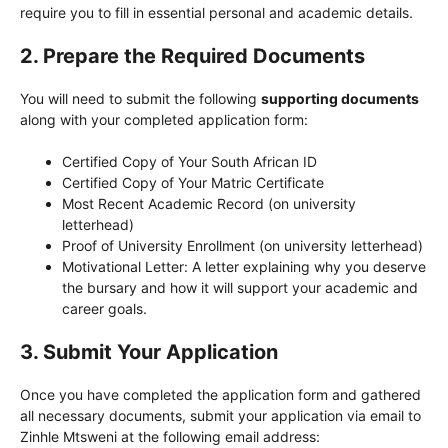
require you to fill in essential personal and academic details.
2.
Prepare the Required Documents
You will need to submit the following
supporting documents
along with your completed application form:
Certified Copy of Your South African ID
Certified Copy of Your Matric Certificate
Most Recent Academic Record (on university
letterhead)
Proof of University Enrollment (on university letterhead)
Motivational Letter: A letter explaining why you deserve
the bursary and how it will support your academic and
career goals.
3.
Submit Your Application
Once you have completed the application form and gathered
all necessary documents, submit your application via email to
Zinhle Mtsweni at the following email address: