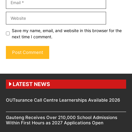
Website
Save my name, email, and website in this browser for the
next time I comment.
LATEST NEWS
OUTsurance Call Centre Learnerships Available 2026
Gauteng Receives Over 210,000 School Admissions
Within First Hours as 2027 Applications Open