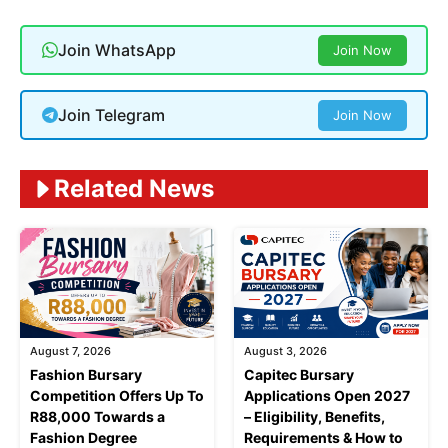
Join WhatsApp
Join Now
Join Telegram
Join Now
Related News
August 7, 2026
August 3, 2026
Fashion Bursary
Capitec Bursary
Competition Offers Up To
Applications Open 2027
R88,000 Towards a
– Eligibility, Benefits,
Fashion Degree
Requirements & How to