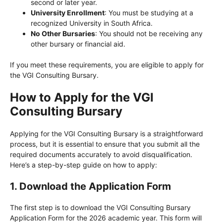
second or later year.
University Enrollment
: You must be studying at a
recognized University in South Africa.
No Other Bursaries
: You should not be receiving any
other bursary or financial aid.
If you meet these requirements, you are eligible to apply for
the VGI Consulting Bursary.
How to Apply for the VGI
Consulting Bursary
Applying for the VGI Consulting Bursary is a straightforward
process, but it is essential to ensure that you submit all the
required documents accurately to avoid disqualification.
Here’s a step-by-step guide on how to apply:
1.
Download the Application Form
The first step is to download the VGI Consulting Bursary
Application Form for the 2026 academic year. This form will