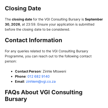
Closing Date
The
closing date
for the VGI Consulting Bursary is
September
30, 2026
, at 23:59. Ensure your application is submitted
before the closing date to be considered.
Contact Information
For any queries related to the VGI Consulting Bursary
Programme, you can reach out to the following contact
person:
Contact Person
: Zinhle Mtsweni
Phone
:
012 682 9140
Email
:
zinhlem@vgi.co.za
FAQs About VGI Consulting
Bursary