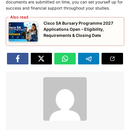
documents are submitted on time, you can set yourself up for
success and financial support throughout your studies.
Cisco SA Bursary Programme 2027
Applications Open – Eligibility,
Requirements & Closing Date