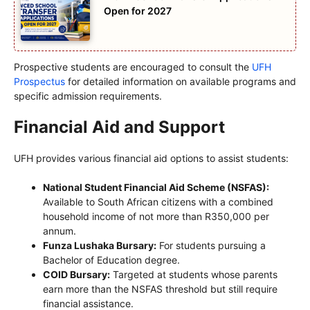
Open for 2027
Prospective students are encouraged to consult the
UFH
Prospectus
for detailed information on available programs and
specific admission requirements.
Financial Aid and Support
UFH provides various financial aid options to assist students:
National Student Financial Aid Scheme (NSFAS):
Available to South African citizens with a combined
household income of not more than R350,000 per
annum.
Funza Lushaka Bursary:
For students pursuing a
Bachelor of Education degree.
COID Bursary:
Targeted at students whose parents
earn more than the NSFAS threshold but still require
financial assistance.