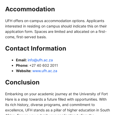
Accommodation
UFH offers on-campus accommodation options. Applicants
interested in residing on campus should indicate this on their
application form. Spaces are limited and allocated on a first-
come, first-served basis.
Contact Information
Email:
info@ufh.ac.za
Phone:
+27 40 602 2011
Website:
www.ufh.ac.za
Conclusion
Embarking on your academic journey at the University of Fort
Hare is a step towards a future filled with opportunities. With
its rich history, diverse programs, and commitment to
excellence, UFH stands as a pillar of higher education in South