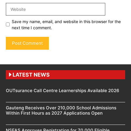
Website
Save my name, email, and website in this browser for the
next time I comment.
LATEST NEWS
OUTsurance Call Centre Learnerships Available 2026
Gauteng Receives Over 210,000 School Admissions
Within First Hours as 2027 Applications Open
NSFAS Approves Registration for 70,000 Eligible