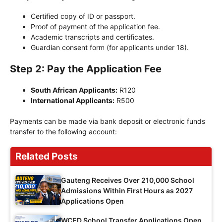
Certified copy of ID or passport.
Proof of payment of the application fee.
Academic transcripts and certificates.
Guardian consent form (for applicants under 18).
Step 2: Pay the Application Fee
South African Applicants:
R120
International Applicants:
R500
Payments can be made via bank deposit or electronic funds
transfer to the following account:
Related Posts
Gauteng Receives Over 210,000 School
Admissions Within First Hours as 2027
Applications Open
WCED School Transfer Applications Open