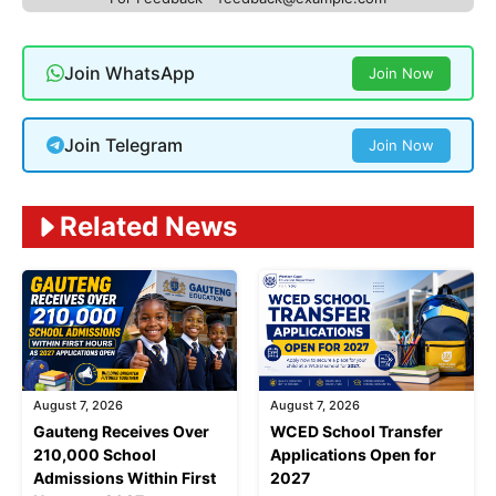
Join WhatsApp
Join Now
Join Telegram
Join Now
Related News
August 7, 2026
August 7, 2026
Gauteng Receives Over
WCED School Transfer
210,000 School
Applications Open for
Admissions Within First
2027