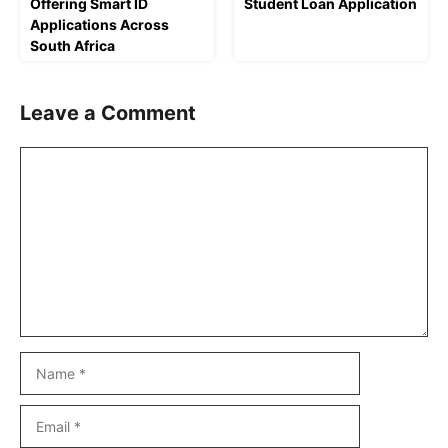
Offering Smart ID
Student Loan Application
Applications Across
South Africa
Leave a Comment
Comment
Name
Email