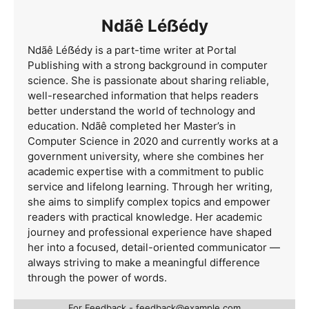
Ndãê Léẞédy
Ndãê Léẞédy is a part-time writer at Portal
Publishing with a strong background in computer
science. She is passionate about sharing reliable,
well-researched information that helps readers
better understand the world of technology and
education. Ndãê completed her Master’s in
Computer Science in 2020 and currently works at a
government university, where she combines her
academic expertise with a commitment to public
service and lifelong learning. Through her writing,
she aims to simplify complex topics and empower
readers with practical knowledge. Her academic
journey and professional experience have shaped
her into a focused, detail-oriented communicator —
always striving to make a meaningful difference
through the power of words.
For Feedback -
feedback@example.com