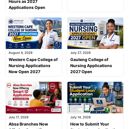
Hours as 2027
Applications Open
August 4, 2026
July 27, 2026
Western Cape College of
Gauteng College of
Nursing Applications
Nursing Applications
Now Open 2027
2027 Open
July 17, 2026
July 14, 2026
Absa Branches Now
How to Submit Your