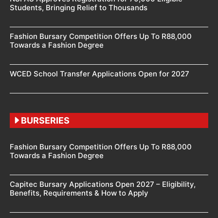
Students, Bringing Relief to Thousands
Fashion Bursary Competition Offers Up To R88,000
Towards a Fashion Degree
WCED School Transfer Applications Open for 2027
BURSERIES
Fashion Bursary Competition Offers Up To R88,000
Towards a Fashion Degree
Capitec Bursary Applications Open 2027 – Eligibility,
Benefits, Requirements & How to Apply