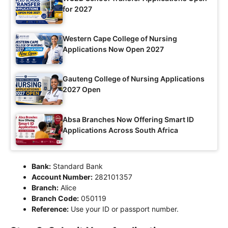
for 2027
Western Cape College of Nursing
Applications Now Open 2027
Gauteng College of Nursing Applications
2027 Open
Absa Branches Now Offering Smart ID
Applications Across South Africa
Bank:
Standard Bank
Account Number:
282101357
Branch:
Alice
Branch Code:
050119
Reference:
Use your ID or passport number.