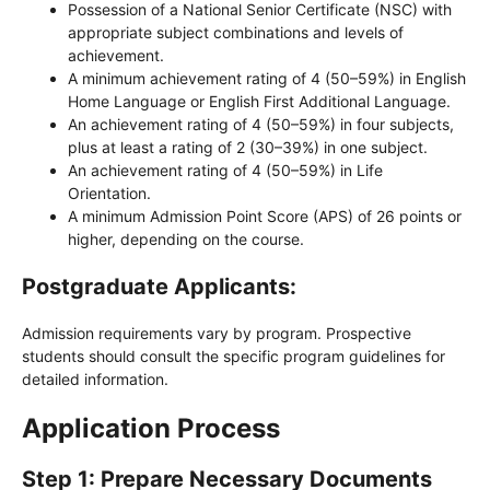
Possession of a National Senior Certificate (NSC) with
appropriate subject combinations and levels of
achievement.
A minimum achievement rating of 4 (50–59%) in English
Home Language or English First Additional Language.
An achievement rating of 4 (50–59%) in four subjects,
plus at least a rating of 2 (30–39%) in one subject.
An achievement rating of 4 (50–59%) in Life
Orientation.
A minimum Admission Point Score (APS) of 26 points or
higher, depending on the course.
Postgraduate Applicants:
Admission requirements vary by program. Prospective
students should consult the specific program guidelines for
detailed information.
Application Process
Step 1: Prepare Necessary Documents