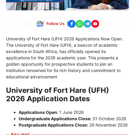
Follow Us
University of Fort Hare (UFH) 2026 Applications Now Open.
The University of Fort Hare (UFH), a beacon of academic
excellence in South Africa, has officially opened its
applications for the 2026 academic year. This presents a
golden opportunity for prospective students to join an
institution renowned for its rich history and commitment to
educational advancement
University of Fort Hare (UFH)
2026 Application Dates
Applications Open:
1 June 2026
Undergraduate Applications Close:
31 October 2026
Postgraduate Applications Close:
29 November 2026