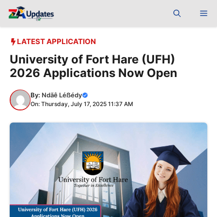
Skip
Me
to
content
LATEST APPLICATION
University of Fort Hare (UFH)
2026 Applications Now Open
By:
Ndãê Léẞédy
On: Thursday, July 17, 2025 11:37 AM