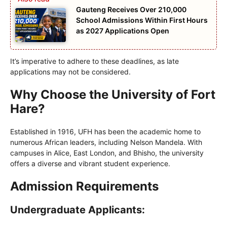
Gauteng Receives Over 210,000
School Admissions Within First Hours
as 2027 Applications Open
It’s imperative to adhere to these deadlines, as late
applications may not be considered.
Why Choose the University of Fort
Hare?
Established in 1916, UFH has been the academic home to
numerous African leaders, including Nelson Mandela. With
campuses in Alice, East London, and Bhisho, the university
offers a diverse and vibrant student experience.
Admission Requirements
Undergraduate Applicants: