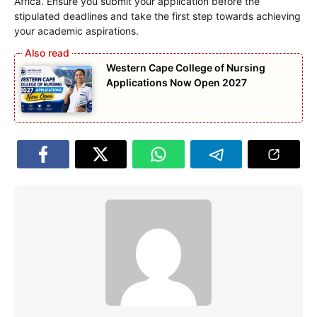
Africa. Ensure you submit your application before the
stipulated deadlines and take the first step towards achieving
your academic aspirations.
Western Cape College of Nursing
Applications Now Open 2027