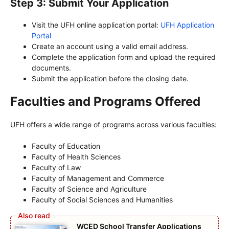
Step 3: Submit Your Application
Visit the UFH online application portal:
UFH Application
Portal
Create an account using a valid email address.
Complete the application form and upload the required
documents.
Submit the application before the closing date.
Faculties and Programs Offered
UFH offers a wide range of programs across various faculties:
Faculty of Education
Faculty of Health Sciences
Faculty of Law
Faculty of Management and Commerce
Faculty of Science and Agriculture
Faculty of Social Sciences and Humanities
WCED School Transfer Applications