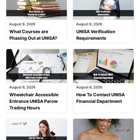
August 6, 2026
August 6, 2026
What Courses are
UNISA Verification
Phasing Out at UNISA?
Requirements
August 6, 2026
August 6, 2026
Wheelchair Accessible
How To Contact UNISA
Entrance UNISA Parow
Financial Department
Trading Hours