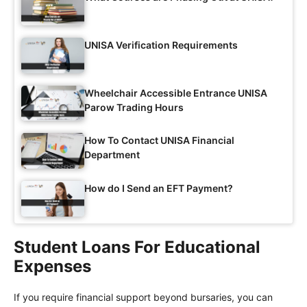
UNISA Verification Requirements
Wheelchair Accessible Entrance UNISA
Parow Trading Hours
How To Contact UNISA Financial
Department
How do I Send an EFT Payment?
Student Loans For Educational
Expenses
If you require financial support beyond bursaries, you can