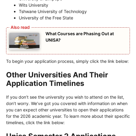
Wits University
Tshwane University of Technology
University of the Free State
What Courses are Phasing Out at
UNISA?
To begin your application process, simply click the link below:
Other Universities And Their
Application Timelines
If you don’t see the university you wish to attend on the list,
don’t worry. We’ve got you covered with information on when
you can expect other universities to open their applications
for the 2026 academic year. To learn more about their specific
timelines, click the link below: