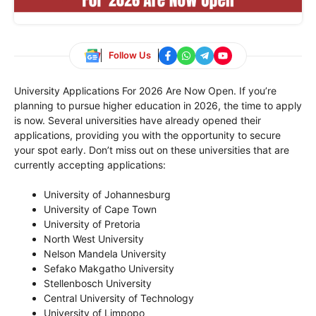
Follow Us
University Applications For 2026 Are Now Open. If you’re
planning to pursue higher education in 2026, the time to apply
is now. Several universities have already opened their
applications, providing you with the opportunity to secure
your spot early. Don’t miss out on these universities that are
currently accepting applications:
University of Johannesburg
University of Cape Town
University of Pretoria
North West University
Nelson Mandela University
Sefako Makgatho University
Stellenbosch University
Central University of Technology
University of Limpopo