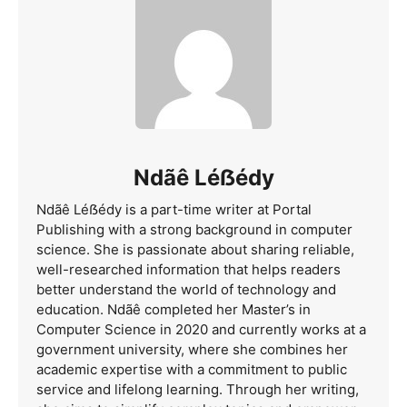
Ndãê Léẞédy
Ndãê Léẞédy is a part-time writer at Portal
Publishing with a strong background in computer
science. She is passionate about sharing reliable,
well-researched information that helps readers
better understand the world of technology and
education. Ndãê completed her Master’s in
Computer Science in 2020 and currently works at a
government university, where she combines her
academic expertise with a commitment to public
service and lifelong learning. Through her writing,