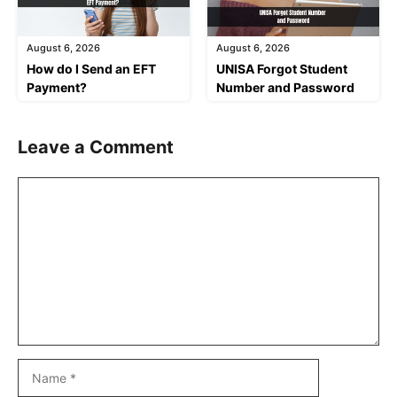
August 6, 2026
August 6, 2026
How do I Send an EFT
UNISA Forgot Student
Payment?
Number and Password
Leave a Comment
Comment
Name