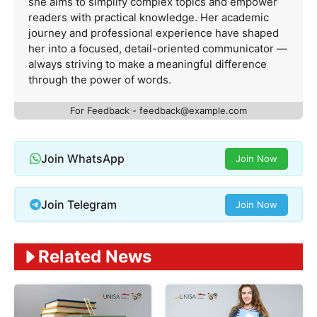
she aims to simplify complex topics and empower
readers with practical knowledge. Her academic
journey and professional experience have shaped
her into a focused, detail-oriented communicator —
always striving to make a meaningful difference
through the power of words.
For Feedback -
feedback@example.com
Join WhatsApp
Join Now
Join Telegram
Join Now
Related News