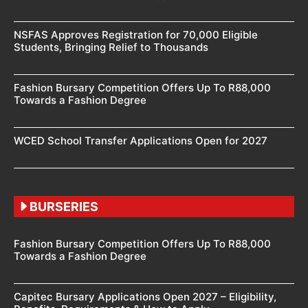
NSFAS Approves Registration for 70,000 Eligible
Students, Bringing Relief to Thousands
Fashion Bursary Competition Offers Up To R88,000
Towards a Fashion Degree
WCED School Transfer Applications Open for 2027
BURSERIES
Fashion Bursary Competition Offers Up To R88,000
Towards a Fashion Degree
Capitec Bursary Applications Open 2027 – Eligibility,