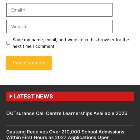
Email
Website
Save my name, email, and website in this browser for the
next time I comment.
LATEST NEWS
OUTsurance Call Centre Learnerships Available 2026
Gauteng Receives Over 210,000 School Admissions
Within First Hours as 2027 Applications Open