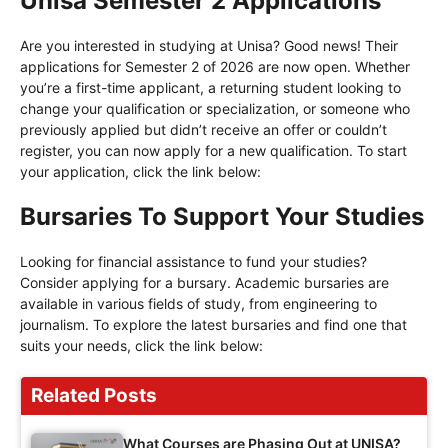
Unisa Semester 2 Applications
Are you interested in studying at Unisa? Good news! Their
applications for Semester 2 of 2026 are now open. Whether
you’re a first-time applicant, a returning student looking to
change your qualification or specialization, or someone who
previously applied but didn’t receive an offer or couldn’t
register, you can now apply for a new qualification. To start
your application, click the link below:
Bursaries To Support Your Studies
Looking for financial assistance to fund your studies?
Consider applying for a bursary. Academic bursaries are
available in various fields of study, from engineering to
journalism. To explore the latest bursaries and find one that
suits your needs, click the link below:
Related Posts
What Courses are Phasing Out at UNISA?