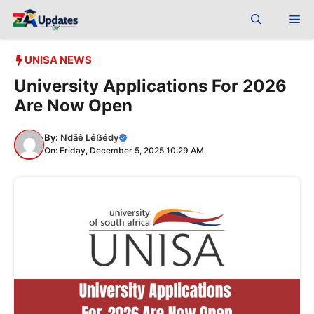
Skip
Me
to
content
UNISA NEWS
University Applications For 2026
Are Now Open
By:
Ndãê Léẞédy
On: Friday, December 5, 2025 10:29 AM