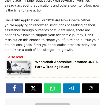
their place in higher education. With several universities
already accepting applications and others soon to follow, now
is the time to take action.
University Applications For 2026 Are Now OpenWhether
you’re applying to renowned institutions or seeking financial
assistance through bursaries or student loans, there are
options available to support your academic journey. Don’t
miss out on this chance to shape your future and pursue your
educational goals. Start your application process today and
embark on a path of knowledge and growth.
Wheelchair Accessible Entrance UNISA
Parow Trading Hours