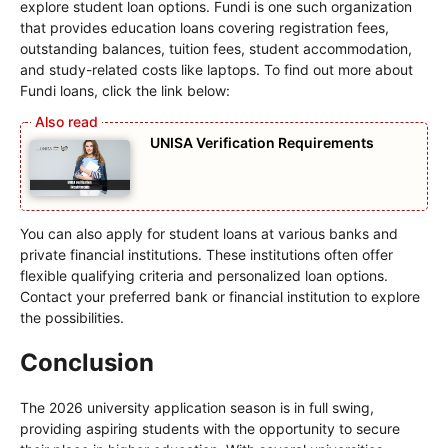
explore student loan options. Fundi is one such organization
that provides education loans covering registration fees,
outstanding balances, tuition fees, student accommodation,
and study-related costs like laptops. To find out more about
Fundi loans, click the link below:
UNISA Verification Requirements
You can also apply for student loans at various banks and
private financial institutions. These institutions often offer
flexible qualifying criteria and personalized loan options.
Contact your preferred bank or financial institution to explore
the possibilities.
Conclusion
The 2026 university application season is in full swing,
providing aspiring students with the opportunity to secure