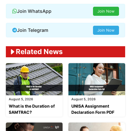
Join WhatsApp
Join Now
Join Telegram
Join Now
Related News
August 5, 2026
August 5, 2026
What is the Duration of
UNISA Assignment
SAMTRAC?
Declaration Form PDF