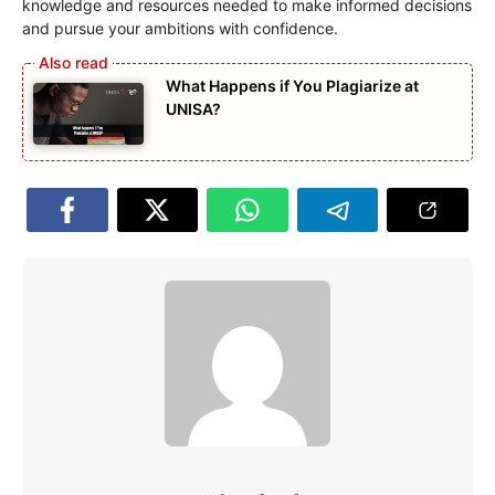
knowledge and resources needed to make informed decisions
and pursue your ambitions with confidence.
What Happens if You Plagiarize at
UNISA?