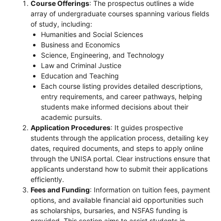
Course Offerings
: The prospectus outlines a wide
array of undergraduate courses spanning various fields
of study, including:
Humanities and Social Sciences
Business and Economics
Science, Engineering, and Technology
Law and Criminal Justice
Education and Teaching
Each course listing provides detailed descriptions,
entry requirements, and career pathways, helping
students make informed decisions about their
academic pursuits.
Application Procedures
: It guides prospective
students through the application process, detailing key
dates, required documents, and steps to apply online
through the UNISA portal. Clear instructions ensure that
applicants understand how to submit their applications
efficiently.
Fees and Funding
: Information on tuition fees, payment
options, and available financial aid opportunities such
as scholarships, bursaries, and NSFAS funding is
provided. This section aims to assist students in