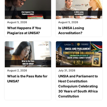
August 5, 2026
August 5, 2026
What Happens if You
Is UNISA Losing
Plagiarize at UNISA?
Accreditation?
August 2, 2026
July 31, 2026
What is the Pass Rate for
UNSIA and Parliament to
UNISA?
Host Constitution
Colloquium Celebrating
30 Years of South Africa
Constitution