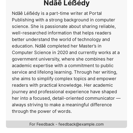
Ndãê Léẞédy
Ndãê Léẞédy is a part-time writer at Portal
Publishing with a strong background in computer
science. She is passionate about sharing reliable,
well-researched information that helps readers
better understand the world of technology and
education. Ndãê completed her Master’s in
Computer Science in 2020 and currently works at a
government university, where she combines her
academic expertise with a commitment to public
service and lifelong learning. Through her writing,
she aims to simplify complex topics and empower
readers with practical knowledge. Her academic
journey and professional experience have shaped
her into a focused, detail-oriented communicator —
always striving to make a meaningful difference
through the power of words.
For Feedback -
feedback@example.com