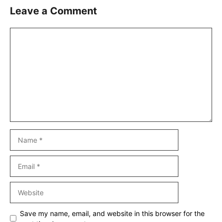
Leave a Comment
Comment
Name
Email
Website
Save my name, email, and website in this browser for the