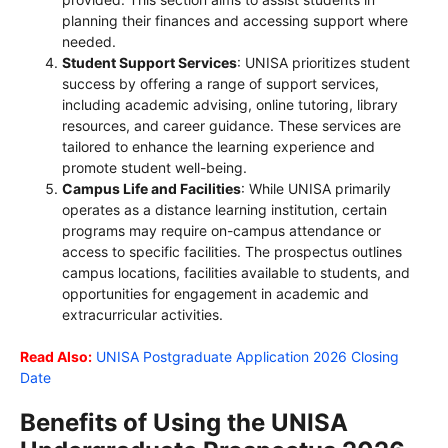
planning their finances and accessing support where
needed.
Student Support Services
: UNISA prioritizes student
success by offering a range of support services,
including academic advising, online tutoring, library
resources, and career guidance. These services are
tailored to enhance the learning experience and
promote student well-being.
Campus Life and Facilities
: While UNISA primarily
operates as a distance learning institution, certain
programs may require on-campus attendance or
access to specific facilities. The prospectus outlines
campus locations, facilities available to students, and
opportunities for engagement in academic and
extracurricular activities.
Read Also:
UNISA Postgraduate Application 2026 Closing
Date
Benefits of Using the UNISA