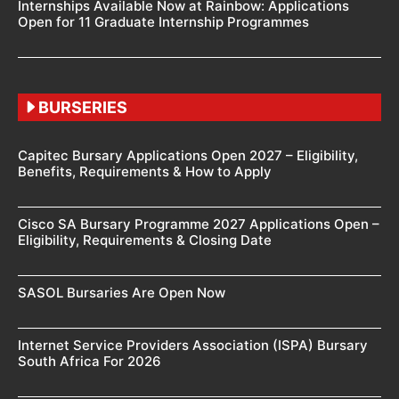
Internships Available Now at Rainbow: Applications
Open for 11 Graduate Internship Programmes
BURSERIES
Capitec Bursary Applications Open 2027 – Eligibility,
Benefits, Requirements & How to Apply
Cisco SA Bursary Programme 2027 Applications Open –
Eligibility, Requirements & Closing Date
SASOL Bursaries Are Open Now
Internet Service Providers Association (ISPA) Bursary
South Africa For 2026