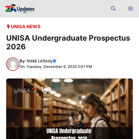
Skip
Me
to
content
UNISA NEWS
UNISA Undergraduate Prospectus
2026
By:
Ndãê Léẞédy
On: Tuesday, December 9, 2025 2:07 PM