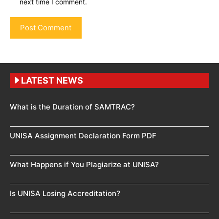
next time I comment.
LATEST NEWS
What is the Duration of SAMTRAC?
UNISA Assignment Declaration Form PDF
What Happens if You Plagiarize at UNISA?
Is UNISA Losing Accreditation?