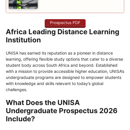
Prospectus PDF
Africa Leading Distance Learning
Institution
UNISA has earned its reputation as a pioneer in distance
learning, offering flexible study options that cater to a diverse
student body across South Africa and beyond. Established
with a mission to provide accessible higher education, UNISA’s
undergraduate programs are designed to empower students
with knowledge and skills relevant to today’s global
challenges.
What Does the UNISA
Undergraduate Prospectus 2026
Include?