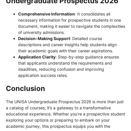
Undergraduate Prospectus 2026
Comprehensive Information
: It consolidates all
necessary information for prospective students in one
document, making it easier to navigate the complexities
of university admissions.
Decision-Making Support
: Detailed course
descriptions and career insights help students align
their academic goals with their career aspirations.
Application Clarity
: Step-by-step guidance ensures
that applicants understand the requirements and
deadlines, reducing confusion and improving
application success rates.
Conclusion
The UNISA Undergraduate Prospectus 2026 is more than just
a catalog of courses; it’s a gateway to a transformative
educational experience. Whether you’re a prospective student
exploring your options or preparing to embark on your
academic journey, this prospectus equips you with the