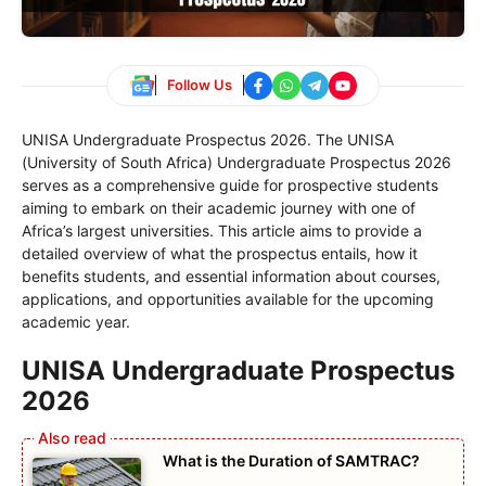
Follow Us
UNISA Undergraduate Prospectus 2026. The UNISA
(University of South Africa) Undergraduate Prospectus 2026
serves as a comprehensive guide for prospective students
aiming to embark on their academic journey with one of
Africa’s largest universities. This article aims to provide a
detailed overview of what the prospectus entails, how it
benefits students, and essential information about courses,
applications, and opportunities available for the upcoming
academic year.
UNISA Undergraduate Prospectus
2026
What is the Duration of SAMTRAC?