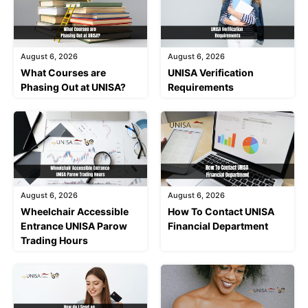
August 6, 2026
August 6, 2026
What Courses are
UNISA Verification
Phasing Out at UNISA?
Requirements
August 6, 2026
August 6, 2026
Wheelchair Accessible
How To Contact UNISA
Entrance UNISA Parow
Financial Department
Trading Hours