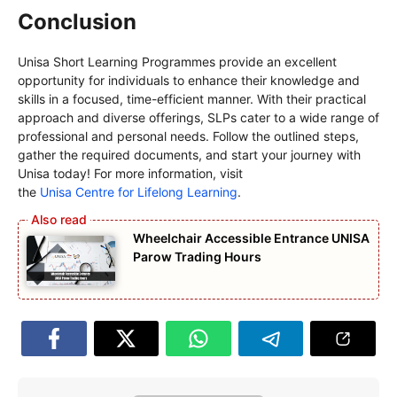
Conclusion
Unisa Short Learning Programmes provide an excellent
opportunity for individuals to enhance their knowledge and
skills in a focused, time-efficient manner. With their practical
approach and diverse offerings, SLPs cater to a wide range of
professional and personal needs. Follow the outlined steps,
gather the required documents, and start your journey with
Unisa today! For more information, visit
the
Unisa Centre for Lifelong Learning
.
Wheelchair Accessible Entrance UNISA
Parow Trading Hours