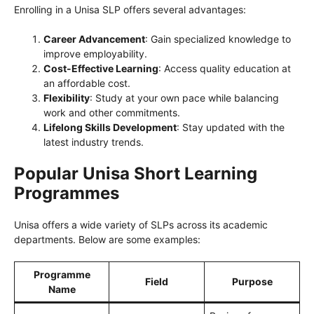
Enrolling in a Unisa SLP offers several advantages:
Career Advancement
: Gain specialized knowledge to
improve employability.
Cost-Effective Learning
: Access quality education at
an affordable cost.
Flexibility
: Study at your own pace while balancing
work and other commitments.
Lifelong Skills Development
: Stay updated with the
latest industry trends.
Popular Unisa Short Learning
Programmes
Unisa offers a wide variety of SLPs across its academic
departments. Below are some examples:
Programme
Field
Purpose
Name