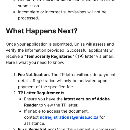
submission.
Incomplete or incorrect submissions will not be
processed.
What Happens Next?
Once your application is submitted, Unisa will assess and
verify the information provided. Successful applicants will
receive a
“Temporarily Registered” (TP)
letter via email.
Here’s what you need to know:
Fee Notification
: The TP letter will include payment
details. Registration will only be activated upon
payment of the specified fee.
TP Letter Requirements
:
Ensure you have the
latest version of Adobe
Reader
to view the TP letter.
If unable to access the document,
contact
uclregistrations@unisa.ac.za
for
assistance.
Final Registration
: Once the payment is processed,