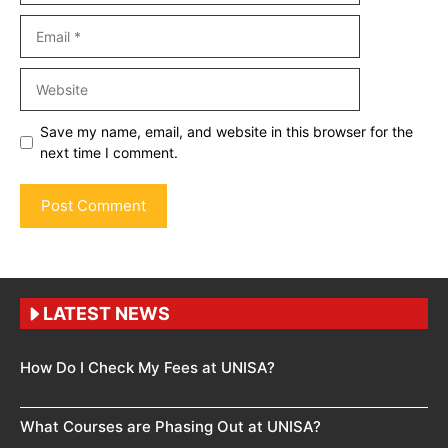
Email
Website
Save my name, email, and website in this browser for the
next time I comment.
LATEST NEWS
How Do I Check My Fees at UNISA?
What Courses are Phasing Out at UNISA?