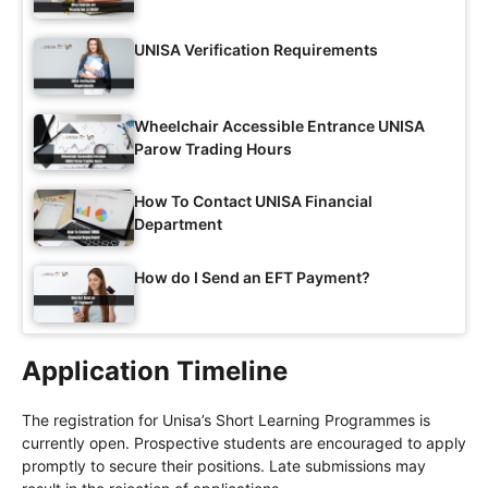
UNISA Verification Requirements
Wheelchair Accessible Entrance UNISA
Parow Trading Hours
How To Contact UNISA Financial
Department
How do I Send an EFT Payment?
Application Timeline
The registration for Unisa’s Short Learning Programmes is
currently open. Prospective students are encouraged to apply
promptly to secure their positions. Late submissions may