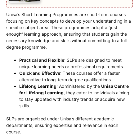
Unisa’s Short Learning Programmes are short-term courses
focusing on key concepts to develop your understanding in a
specific subject area. These programmes adopt a “just
enough” learning approach, ensuring that students gain the
necessary knowledge and skills without committing to a full
degree programme.
Practical and Flexible
: SLPs are designed to meet
unique learning needs or professional requirements.
Quick and Effective
: These courses offer a faster
alternative to long-term degree qualifications.
Lifelong Learning
: Administered by the
Unisa Centre
for Lifelong Learning
, they cater to individuals aiming
to stay updated with industry trends or acquire new
skills.
SLPs are organized under Unisa’s different academic
departments, ensuring expertise and relevance in each
course.