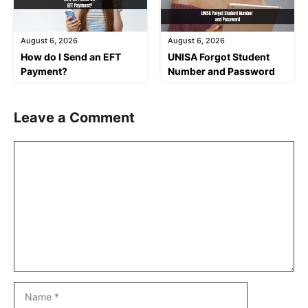
August 6, 2026
August 6, 2026
How do I Send an EFT
UNISA Forgot Student
Payment?
Number and Password
Leave a Comment
Comment
Name