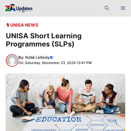
Skip
Me
to
content
UNISA NEWS
UNISA Short Learning
Programmes (SLPs)
By:
Ndãê Léẞédy
On: Saturday, November 23, 2024 12:41 PM