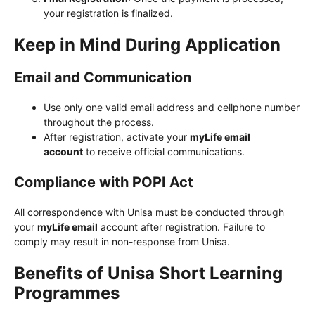
your registration is finalized.
Keep in Mind During Application
Email and Communication
Use only one valid email address and cellphone number
throughout the process.
After registration, activate your
myLife email
account
to receive official communications.
Compliance with POPI Act
All correspondence with Unisa must be conducted through
your
myLife email
account after registration. Failure to
comply may result in non-response from Unisa.
Benefits of Unisa Short Learning
Programmes