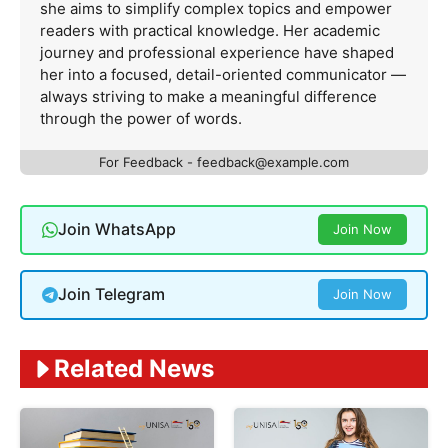
she aims to simplify complex topics and empower
readers with practical knowledge. Her academic
journey and professional experience have shaped
her into a focused, detail-oriented communicator —
always striving to make a meaningful difference
through the power of words.
For Feedback -
feedback@example.com
Join WhatsApp
Join Now
Join Telegram
Join Now
Related News