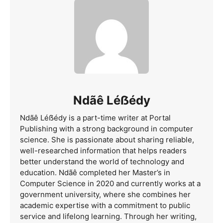
Ndãê Léẞédy
Ndãê Léẞédy is a part-time writer at Portal
Publishing with a strong background in computer
science. She is passionate about sharing reliable,
well-researched information that helps readers
better understand the world of technology and
education. Ndãê completed her Master’s in
Computer Science in 2020 and currently works at a
government university, where she combines her
academic expertise with a commitment to public
service and lifelong learning. Through her writing,