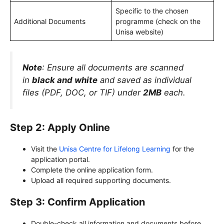
Specific to the chosen
Additional Documents
programme (check on the
Unisa website)
Note
: Ensure all documents are scanned
in
black and white
and saved as individual
files (PDF, DOC, or TIF) under
2MB
each.
Step 2: Apply Online
Visit the
Unisa Centre for Lifelong Learning
for the
application portal.
Complete the online application form.
Upload all required supporting documents.
Step 3: Confirm Application
Double-check all information and documents before