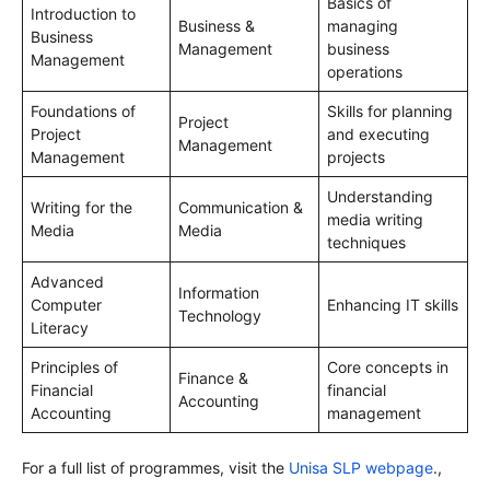
Basics of
Introduction to
Business &
managing
Business
Management
business
Management
operations
Foundations of
Skills for planning
Project
Project
and executing
Management
Management
projects
Understanding
Writing for the
Communication &
media writing
Media
Media
techniques
Advanced
Information
Computer
Enhancing IT skills
Technology
Literacy
Principles of
Core concepts in
Finance &
Financial
financial
Accounting
Accounting
management
For a full list of programmes, visit the
Unisa SLP webpage
.,