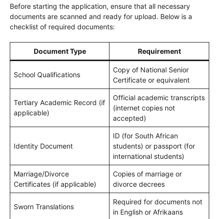
Before starting the application, ensure that all necessary
documents are scanned and ready for upload. Below is a
checklist of required documents:
Document Type
Requirement
Copy of National Senior
School Qualifications
Certificate or equivalent
Official academic transcripts
Tertiary Academic Record (if
(internet copies not
applicable)
accepted)
ID (for South African
Identity Document
students) or passport (for
international students)
Marriage/Divorce
Copies of marriage or
Certificates (if applicable)
divorce decrees
Required for documents not
Sworn Translations
in English or Afrikaans