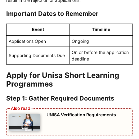
result in the rejection of applications.
Important Dates to Remember
Event
Timeline
Applications Open
Ongoing
On or before the application
Supporting Documents Due
deadline
Apply for Unisa Short Learning
Programmes
Step 1: Gather Required Documents
UNISA Verification Requirements