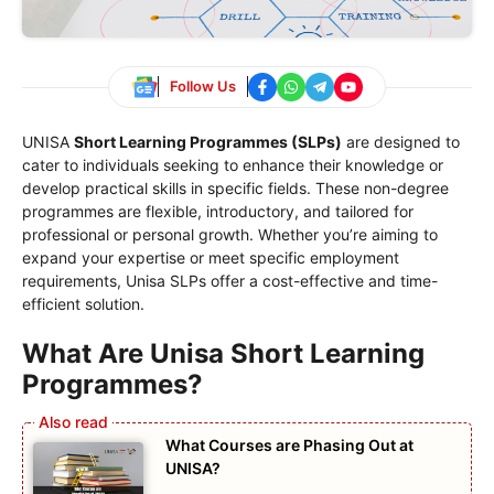
Follow Us
UNISA
Short Learning Programmes (SLPs)
are designed to
cater to individuals seeking to enhance their knowledge or
develop practical skills in specific fields. These non-degree
programmes are flexible, introductory, and tailored for
professional or personal growth. Whether you’re aiming to
expand your expertise or meet specific employment
requirements, Unisa SLPs offer a cost-effective and time-
efficient solution.
What Are Unisa Short Learning
Programmes?
What Courses are Phasing Out at
UNISA?