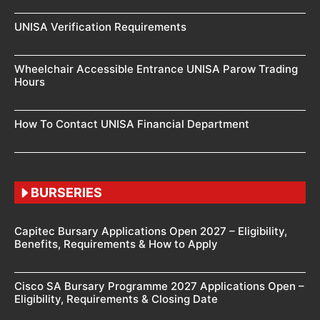
UNISA Verification Requirements
Wheelchair Accessible Entrance UNISA Parow Trading
Hours
How To Contact UNISA Financial Department
BURSERIES
Capitec Bursary Applications Open 2027 – Eligibility,
Benefits, Requirements & How to Apply
Cisco SA Bursary Programme 2027 Applications Open –
Eligibility, Requirements & Closing Date