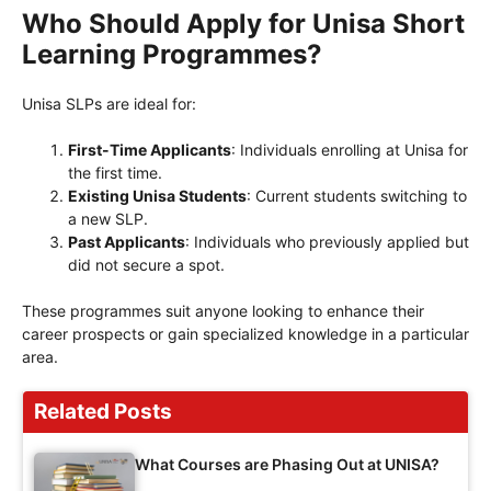
Who Should Apply for Unisa Short
Learning Programmes?
Unisa SLPs are ideal for:
First-Time Applicants
: Individuals enrolling at Unisa for
the first time.
Existing Unisa Students
: Current students switching to
a new SLP.
Past Applicants
: Individuals who previously applied but
did not secure a spot.
These programmes suit anyone looking to enhance their
career prospects or gain specialized knowledge in a particular
area.
Related Posts
What Courses are Phasing Out at UNISA?