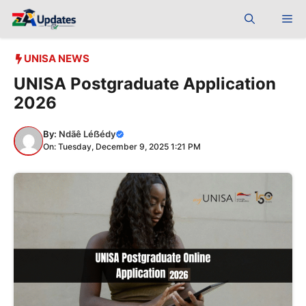
Skip
Me
to
content
UNISA NEWS
UNISA Postgraduate Application
2026
By:
Ndãê Léẞédy
On: Tuesday, December 9, 2025 1:21 PM