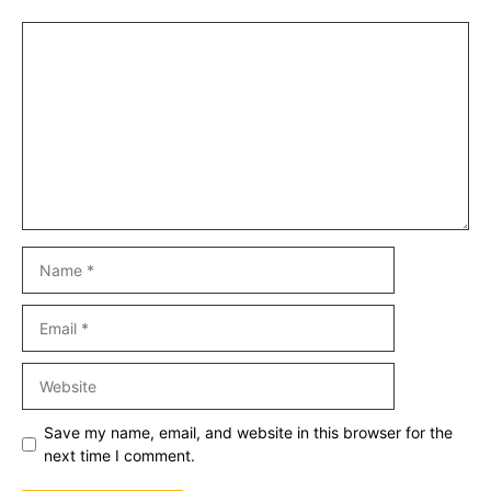
Comment
Name
Email
Website
Save my name, email, and website in this browser for the
next time I comment.