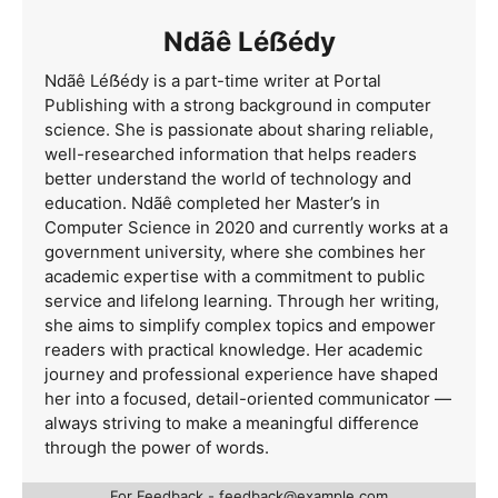
Ndãê Léẞédy
Ndãê Léẞédy is a part-time writer at Portal
Publishing with a strong background in computer
science. She is passionate about sharing reliable,
well-researched information that helps readers
better understand the world of technology and
education. Ndãê completed her Master’s in
Computer Science in 2020 and currently works at a
government university, where she combines her
academic expertise with a commitment to public
service and lifelong learning. Through her writing,
she aims to simplify complex topics and empower
readers with practical knowledge. Her academic
journey and professional experience have shaped
her into a focused, detail-oriented communicator —
always striving to make a meaningful difference
through the power of words.
For Feedback -
feedback@example.com