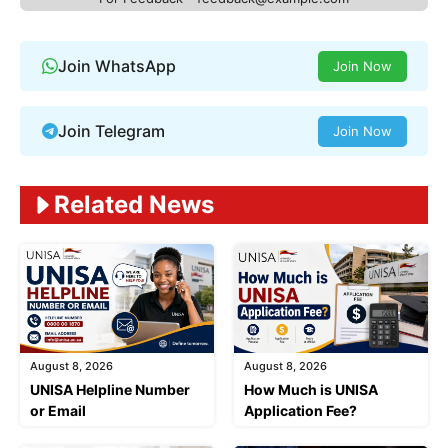
Join WhatsApp
Join Now
Join Telegram
Join Now
Related News
August 8, 2026
August 8, 2026
UNISA Helpline Number
How Much is UNISA
or Email
Application Fee?