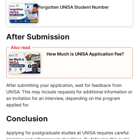
Forgotten UNISA Student Number
After Submission
How Much is UNISA Application Fee?
After submitting your application, wait for feedback from
UNISA. This may include requests for additional information or
an invitation for an interview, depending on the program
applied for.
Conclusion
Applying for postgraduate studies at UNISA requires careful