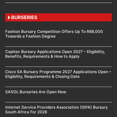
BURSERIES
Fashion Bursary Competition Offers Up To R88,000
Towards a Fashion Degree
Capitec Bursary Applications Open 2027 – Eligibility,
Benefits, Requirements & How to Apply
Cisco SA Bursary Programme 2027 Applications Open –
Eligibility, Requirements & Closing Date
SASOL Bursaries Are Open Now
Internet Service Providers Association (ISPA) Bursary
South Africa For 2026