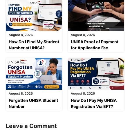
August 8, 2026
August 8, 2026
How Do I Find My Student
UNISA Proof of Payment
Number at UNISA?
for Application Fee
August 8, 2026
August 8, 2026
Forgotten UNISA Student
How Do I Pay My UNISA
Number
Registration Via EFT?
Leave a Comment