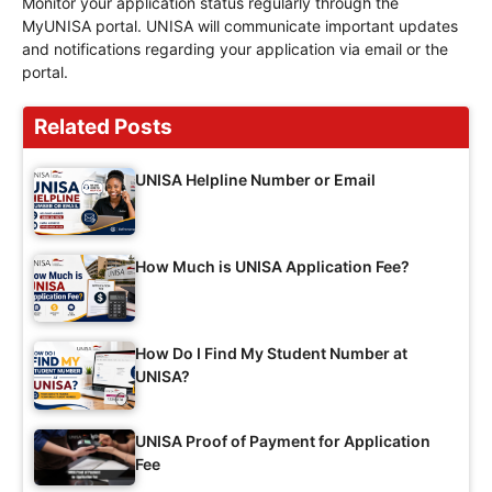
Monitor your application status regularly through the
MyUNISA portal. UNISA will communicate important updates
and notifications regarding your application via email or the
portal.
Related Posts
UNISA Helpline Number or Email
How Much is UNISA Application Fee?
How Do I Find My Student Number at
UNISA?
UNISA Proof of Payment for Application
Fee