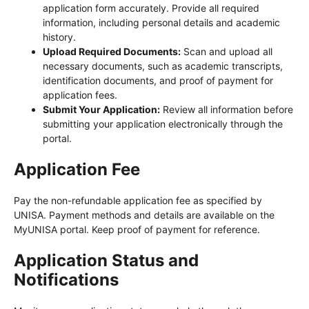
application form accurately. Provide all required
information, including personal details and academic
history.
Upload Required Documents:
Scan and upload all
necessary documents, such as academic transcripts,
identification documents, and proof of payment for
application fees.
Submit Your Application:
Review all information before
submitting your application electronically through the
portal.
Application Fee
Pay the non-refundable application fee as specified by
UNISA. Payment methods and details are available on the
MyUNISA portal. Keep proof of payment for reference.
Application Status and
Notifications