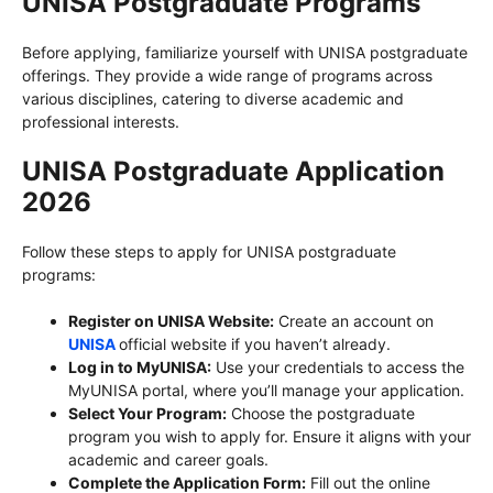
UNISA Postgraduate Programs
Before applying, familiarize yourself with UNISA postgraduate
offerings. They provide a wide range of programs across
various disciplines, catering to diverse academic and
professional interests.
UNISA Postgraduate Application
2026
Follow these steps to apply for UNISA postgraduate
programs:
Register on UNISA Website:
Create an account on
UNISA
official website if you haven’t already.
Log in to MyUNISA:
Use your credentials to access the
MyUNISA portal, where you’ll manage your application.
Select Your Program:
Choose the postgraduate
program you wish to apply for. Ensure it aligns with your
academic and career goals.
Complete the Application Form:
Fill out the online