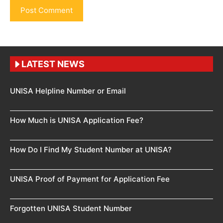
LATEST NEWS
UNISA Helpline Number or Email
How Much is UNISA Application Fee?
How Do I Find My Student Number at UNISA?
UNISA Proof of Payment for Application Fee
Forgotten UNISA Student Number