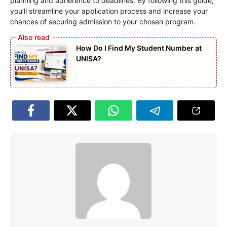
planning and adherence to deadlines. By following this guide,
you’ll streamline your application process and increase your
chances of securing admission to your chosen program.
How Do I Find My Student Number at
UNISA?