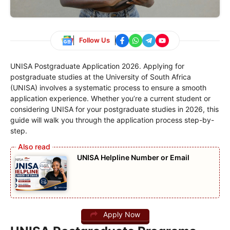
Follow Us
UNISA Postgraduate Application 2026. Applying for
postgraduate studies at the University of South Africa
(UNISA) involves a systematic process to ensure a smooth
application experience. Whether you’re a current student or
considering UNISA for your postgraduate studies in 2026, this
guide will walk you through the application process step-by-
step.
UNISA Helpline Number or Email
Apply Now