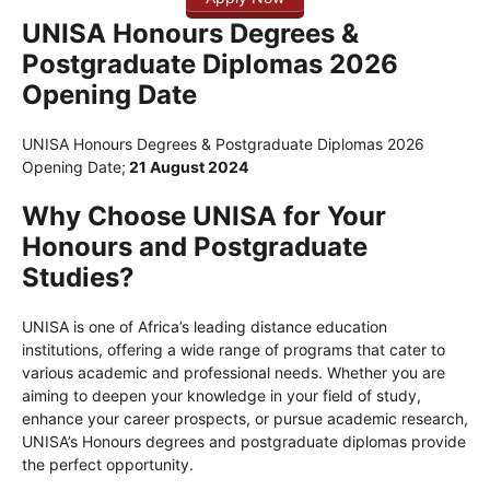
UNISA Honours Degrees &
Postgraduate Diplomas 2026
Opening Date
UNISA Honours Degrees & Postgraduate Diplomas 2026
Opening Date;
21 August 2024
Why Choose UNISA for Your
Honours and Postgraduate
Studies?
UNISA is one of Africa’s leading distance education
institutions, offering a wide range of programs that cater to
various academic and professional needs. Whether you are
aiming to deepen your knowledge in your field of study,
enhance your career prospects, or pursue academic research,
UNISA’s Honours degrees and postgraduate diplomas provide
the perfect opportunity.