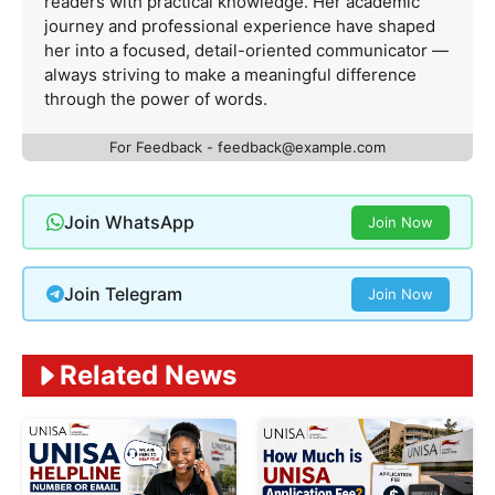
readers with practical knowledge. Her academic
journey and professional experience have shaped
her into a focused, detail-oriented communicator —
always striving to make a meaningful difference
through the power of words.
For Feedback -
feedback@example.com
Join WhatsApp
Join Now
Join Telegram
Join Now
Related News