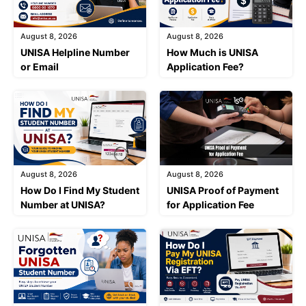
August 8, 2026
August 8, 2026
UNISA Helpline Number
How Much is UNISA
or Email
Application Fee?
August 8, 2026
August 8, 2026
How Do I Find My Student
UNISA Proof of Payment
Number at UNISA?
for Application Fee