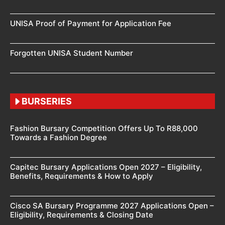
UNISA Proof of Payment for Application Fee
Forgotten UNISA Student Number
BURSERIES
Fashion Bursary Competition Offers Up To R88,000
Towards a Fashion Degree
Capitec Bursary Applications Open 2027 – Eligibility,
Benefits, Requirements & How to Apply
Cisco SA Bursary Programme 2027 Applications Open –
Eligibility, Requirements & Closing Date