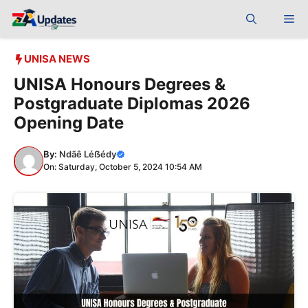
Skip
Me
to
content
UNISA NEWS
UNISA Honours Degrees &
Postgraduate Diplomas 2026
Opening Date
By:
Ndãê Léẞédy
On: Saturday, October 5, 2024 10:54 AM