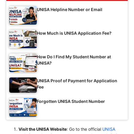
UNISA Helpline Number or Email
How Much is UNISA Application Fee?
How Do I Find My Student Number at
UNISA?
UNISA Proof of Payment for Application
Fee
Forgotten UNISA Student Number
Visit the UNISA Website
: Go to the official
UNISA