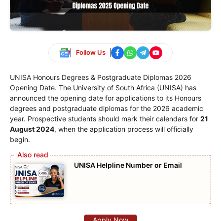
Follow Us
UNISA Honours Degrees & Postgraduate Diplomas 2026
Opening Date. The University of South Africa (UNISA) has
announced the opening date for applications to its Honours
degrees and postgraduate diplomas for the 2026 academic
year. Prospective students should mark their calendars for
21
August 2024
, when the application process will officially
begin.
UNISA Helpline Number or Email
Apply Now