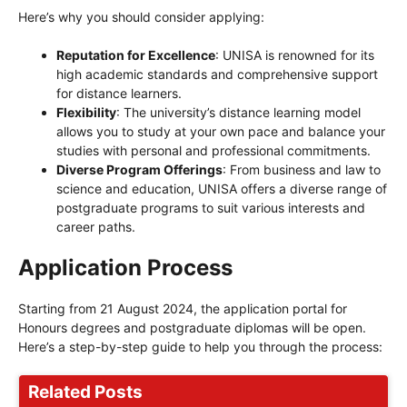
Here’s why you should consider applying:
Reputation for Excellence
: UNISA is renowned for its
high academic standards and comprehensive support
for distance learners.
Flexibility
: The university’s distance learning model
allows you to study at your own pace and balance your
studies with personal and professional commitments.
Diverse Program Offerings
: From business and law to
science and education, UNISA offers a diverse range of
postgraduate programs to suit various interests and
career paths.
Application Process
Starting from 21 August 2024, the application portal for
Honours degrees and postgraduate diplomas will be open.
Here’s a step-by-step guide to help you through the process:
Related Posts