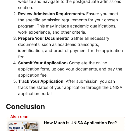
website and navigate to the postgraduate admissions
section.
Review Admission Requirements
: Ensure you meet
the specific admission requirements for your chosen
program. This may include academic qualifications,
work experience, and other criteria.
Prepare Your Documents
: Gather all necessary
documents, such as academic transcripts,
identification, and proof of payment for the application
fee.
Submit Your Application
: Complete the online
application form, upload your documents, and pay the
application fee.
Track Your Application
: After submission, you can
track the status of your application through the UNISA
application portal.
Conclusion
How Much is UNISA Application Fee?