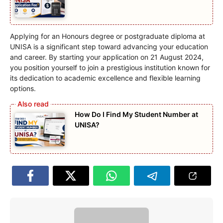
Applying for an Honours degree or postgraduate diploma at
UNISA is a significant step toward advancing your education
and career. By starting your application on 21 August 2024,
you position yourself to join a prestigious institution known for
its dedication to academic excellence and flexible learning
options.
How Do I Find My Student Number at
UNISA?