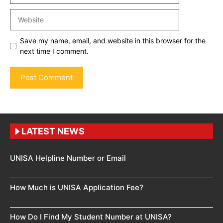
Website
Save my name, email, and website in this browser for the
next time I comment.
LATEST NEWS
UNISA Helpline Number or Email
How Much is UNISA Application Fee?
How Do I Find My Student Number at UNISA?