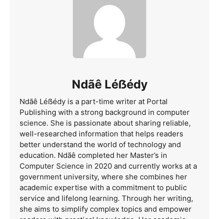
Ndãê Léẞédy
Ndãê Léẞédy is a part-time writer at Portal
Publishing with a strong background in computer
science. She is passionate about sharing reliable,
well-researched information that helps readers
better understand the world of technology and
education. Ndãê completed her Master’s in
Computer Science in 2020 and currently works at a
government university, where she combines her
academic expertise with a commitment to public
service and lifelong learning. Through her writing,
she aims to simplify complex topics and empower