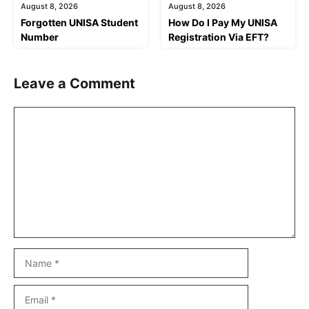
August 8, 2026
August 8, 2026
Forgotten UNISA Student
How Do I Pay My UNISA
Number
Registration Via EFT?
Leave a Comment
Comment
Name
Email