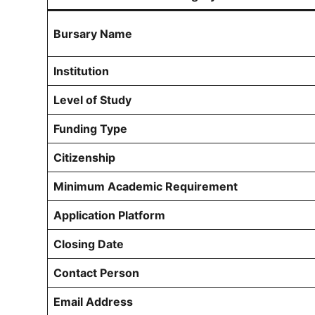
Bursary Name
Institution
Level of Study
Funding Type
Citizenship
Minimum Academic Requirement
Application Platform
Closing Date
Contact Person
Email Address