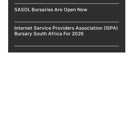
SASOL Bursaries Are Open Now
Internet Service Providers Association (ISPA)
Bursary South Africa For 2026