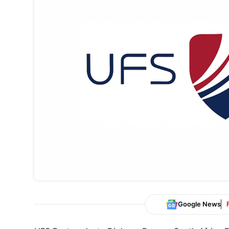
Google News