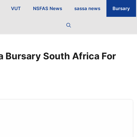
VUT
NSFAS News
sassa news
Bursary
 Bursary South Africa For