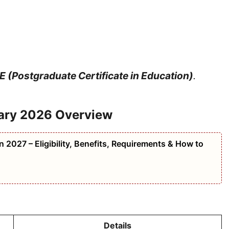
 (Postgraduate Certificate in Education)
.
ary 2026 Overview
 2027 – Eligibility, Benefits, Requirements & How to
Details