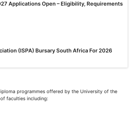
7 Applications Open – Eligibility, Requirements
ciation (ISPA) Bursary South Africa For 2026
Diploma programmes offered by the University of the
 faculties including: