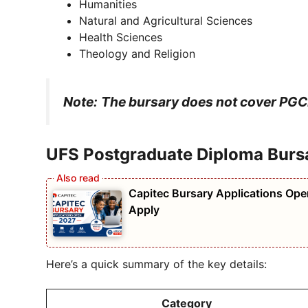
Humanities
Natural and Agricultural Sciences
Health Sciences
Theology and Religion
Note:
The bursary does not cover PGCE
UFS Postgraduate Diploma Burs
Capitec Bursary Applications Open
Apply
Here’s a quick summary of the key details:
Category