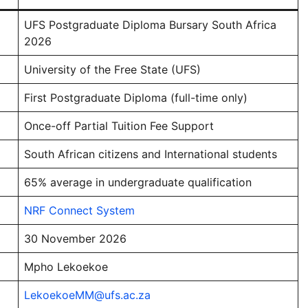
UFS Postgraduate Diploma Bursary South Africa
2026
University of the Free State (UFS)
First Postgraduate Diploma (full-time only)
Once-off Partial Tuition Fee Support
South African citizens and International students
65% average in undergraduate qualification
NRF Connect System
30 November 2026
Mpho Lekoekoe
LekoekoeMM@ufs.ac.za