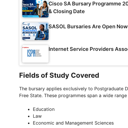
Cisco SA Bursary Programme 202
& Closing Date
SASOL Bursaries Are Open Now
Internet Service Providers Asso
Fields of Study Covered
The bursary applies exclusively to Postgraduate 
Free State. These programmes span a wide range of
Education
Law
Economic and Management Sciences