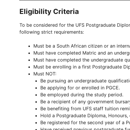
Eligibility Criteria
To be considered for the UFS Postgraduate Diplo
following strict requirements:
Must be a South African citizen or an intern
Must have completed Matric and an undergr
Must have completed the undergraduate qual
Must be enrolling in a first Postgraduate Di
Must NOT:
Be pursuing an undergraduate qualificati
Be applying for or enrolled in PGCE.
Be employed during the study period.
Be a recipient of any government bursary
Be benefiting from UFS staff tuition remi
Hold a Postgraduate Diploma, Honours, 
Be registered for the second year of a 
Have received previous postgraduate fu