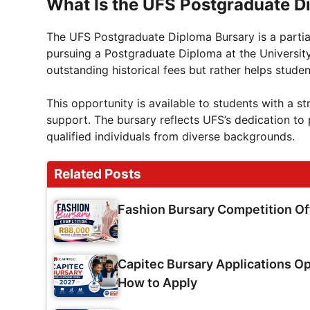
What Is the UFS Postgraduate D
The UFS Postgraduate Diploma Bursary is a partial
pursuing a Postgraduate Diploma at the University 
outstanding historical fees but rather helps stude
This opportunity is available to students with a s
support. The bursary reflects UFS’s dedication 
qualified individuals from diverse backgrounds.
Related Posts
Fashion Bursary Competition O
Capitec Bursary Applications Op
How to Apply