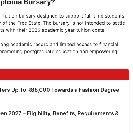
iploma Bursary?
 tuition bursary designed to support full-time students
of the Free State. The bursary is not intended to settle
nts with their 2026 academic year tuition costs.
trong academic record and limited access to financial
to promoting postgraduate education and empowering
ffers Up To R88,000 Towards a Fashion Degree
en 2027 – Eligibility, Benefits, Requirements &