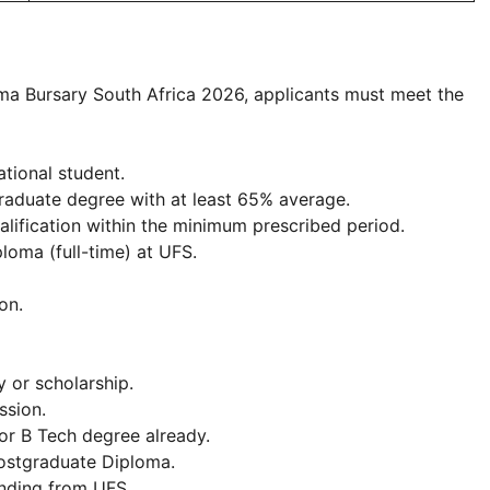
ma Bursary South Africa 2026, applicants must meet the
ational student.
aduate degree with at least 65% average.
ification within the minimum prescribed period.
ploma (full-time) at UFS.
on.
 or scholarship.
ssion.
or B Tech degree already.
Postgraduate Diploma.
nding from UFS.