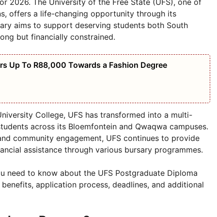
r 2026. The University of the Free State (UFS), one of
s, offers a life-changing opportunity through its
ary aims to support deserving students both South
ong but financially constrained.
ers Up To R88,000 Towards a Fashion Degree
University College, UFS has transformed into a multi-
students across its Bloemfontein and Qwaqwa campuses.
and community engagement, UFS continues to provide
inancial assistance through various bursary programmes.
ng you need to know about the UFS Postgraduate Diploma
, benefits, application process, deadlines, and additional