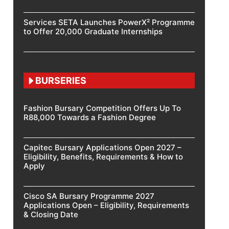
Services SETA Launches PowerX² Programme
to Offer 20,000 Graduate Internships
BURSERIES
Fashion Bursary Competition Offers Up To
R88,000 Towards a Fashion Degree
Capitec Bursary Applications Open 2027 –
Eligibility, Benefits, Requirements & How to
Apply
Cisco SA Bursary Programme 2027
Applications Open – Eligibility, Requirements
& Closing Date