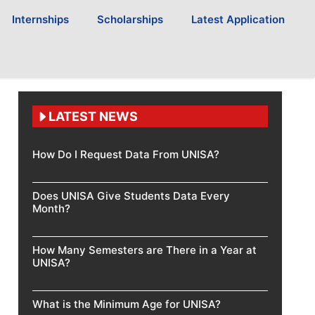
Internships
Scholarships
Latest Application
LATEST NEWS
How Do I Request Data From UNISA?
Does UNISA Give Students Data Every
Month?
How Many Semesters are There in a Year at
UNISA?
What is the Minimum Age for UNISA?