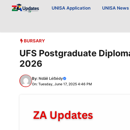
Skip
UNISA Application
UNISA News
to
content
BURSARY
UFS Postgraduate Diploma
2026
By:
Ndãê Léẞédy
On: Tuesday, June 17, 2025 4:46 PM