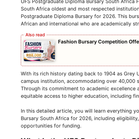
UFS Postgraduate Diploma Bursary South Africa Fo
South Africa oldest and most respected institution
Postgraduate Diploma Bursary for 2026. This burs
African and international who are academically str
Fashion Bursary Competition Off
With its rich history dating back to 1904 as Grey 
campus institution, accommodating over 40,000 
Through its commitment to academic excellence 
equitable access to higher education, including f
In this detailed article, you will learn everythi
Bursary South Africa for 2026, including eligibility
opportunities for funding.