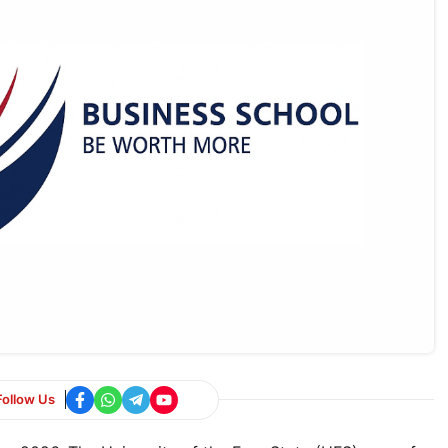
Follow Us