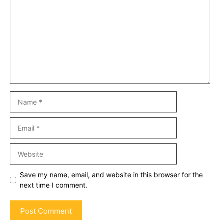
Name
Email
Website
Save my name, email, and website in this browser for the
next time I comment.