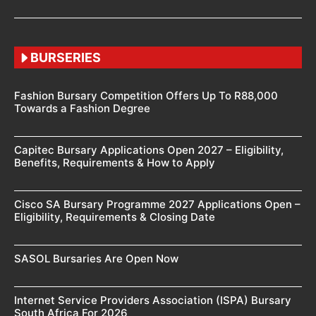
BURSERIES
Fashion Bursary Competition Offers Up To R88,000
Towards a Fashion Degree
Capitec Bursary Applications Open 2027 – Eligibility,
Benefits, Requirements & How to Apply
Cisco SA Bursary Programme 2027 Applications Open –
Eligibility, Requirements & Closing Date
SASOL Bursaries Are Open Now
Internet Service Providers Association (ISPA) Bursary
South Africa For 2026