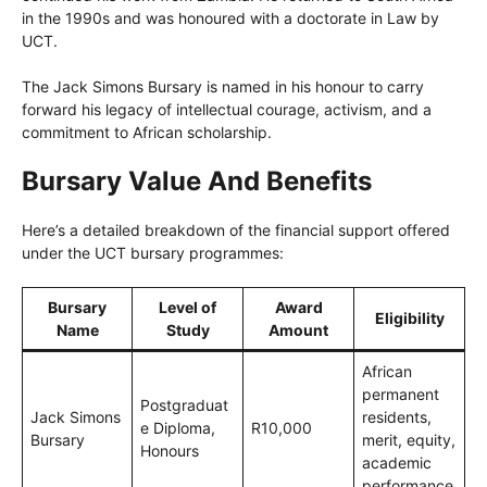
in the 1990s and was honoured with a doctorate in Law by
UCT.
The Jack Simons Bursary is named in his honour to carry
forward his legacy of intellectual courage, activism, and a
commitment to African scholarship.
Bursary Value And Benefits
Here’s a detailed breakdown of the financial support offered
under the UCT bursary programmes:
Bursary
Level of
Award
Eligibility
Name
Study
Amount
African
permanent
Postgraduat
Jack Simons
residents,
e Diploma,
R10,000
Bursary
merit, equity,
Honours
academic
performance