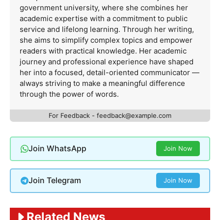
government university, where she combines her
academic expertise with a commitment to public
service and lifelong learning. Through her writing,
she aims to simplify complex topics and empower
readers with practical knowledge. Her academic
journey and professional experience have shaped
her into a focused, detail-oriented communicator —
always striving to make a meaningful difference
through the power of words.
For Feedback -
feedback@example.com
Join WhatsApp
Join Now
Join Telegram
Join Now
Related News