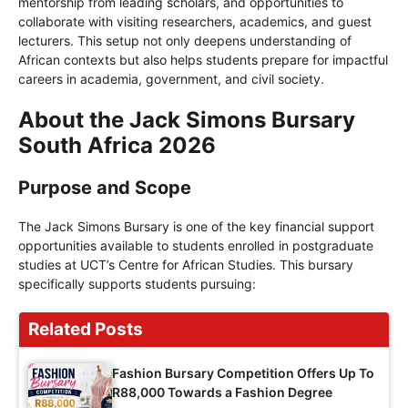
mentorship from leading scholars, and opportunities to
collaborate with visiting researchers, academics, and guest
lecturers. This setup not only deepens understanding of
African contexts but also helps students prepare for impactful
careers in academia, government, and civil society.
About the Jack Simons Bursary
South Africa 2026
Purpose and Scope
The Jack Simons Bursary is one of the key financial support
opportunities available to students enrolled in postgraduate
studies at UCT’s Centre for African Studies. This bursary
specifically supports students pursuing:
Related Posts
Fashion Bursary Competition Offers Up To
R88,000 Towards a Fashion Degree