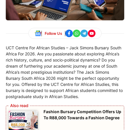
Follow Us
UCT Centre For African Studies – Jack Simons Bursary South
Africa For 2026. Are you passionate about exploring Africa’s
rich history, culture, and socio-political dynamics? Do you
dream of furthering your academic journey at one of South
Africa’s most prestigious institutions? The Jack Simons
Bursary South Africa 2026 might be the perfect opportunity
for you. Offered by the UCT Centre for African Studies, this
bursary is designed to support African students committed to
postgraduate study in African Studies.
Fashion Bursary Competition Offers Up
To R88,000 Towards a Fashion Degree