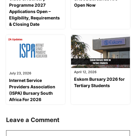
Programme 2027
Open Now
Applications Open –
Eligibility, Requirements
& Closing Date
April 12, 2026
July 23, 2026
Eskom Bursary 2026 for
Internet Service
Tertiary Students
Providers Association
(ISPA) Bursary South
Africa For 2026
Leave a Comment
Comment