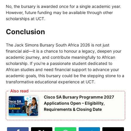
No, the bursary is awarded once for a single academic year.
However, future funding may be available through other
scholarships at UCT.
Conclusion
The Jack Simons Bursary South Africa 2026 is not just
financial aid—it is a chance to honour a legacy, deepen your
academic journey, and contribute meaningfully to African
scholarship. If you’re a passionate student dedicated to
African studies and need financial support to advance your
academic goals, this bursary could be the stepping stone to a
transformative educational experience at UCT.
Cisco SA Bursary Programme 2027
Applications Open – Eligibility,
Requirements & Closing Date