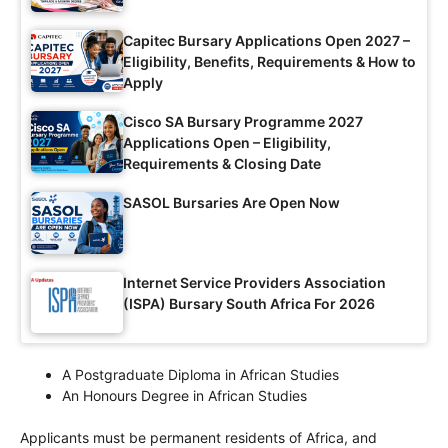
Capitec Bursary Applications Open 2027 –
Eligibility, Benefits, Requirements & How to
Apply
Cisco SA Bursary Programme 2027
Applications Open – Eligibility,
Requirements & Closing Date
SASOL Bursaries Are Open Now
Internet Service Providers Association
(ISPA) Bursary South Africa For 2026
A Postgraduate Diploma in African Studies
An Honours Degree in African Studies
Applicants must be permanent residents of Africa, and