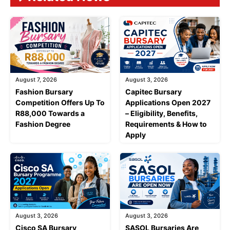
August 7, 2026
August 3, 2026
Fashion Bursary
Capitec Bursary
Competition Offers Up To
Applications Open 2027
R88,000 Towards a
– Eligibility, Benefits,
Fashion Degree
Requirements & How to
Apply
August 3, 2026
August 3, 2026
Cisco SA Bursary
SASOL Bursaries Are