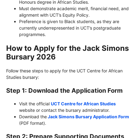
Honours degree in African Studies.
Must demonstrate academic merit, financial need, and
alignment with UCT’s Equity Policy.
Preference is given to Black students, as they are
currently underrepresented in UCT’s postgraduate
programmes.
How to Apply for the Jack Simons
Bursary 2026
Follow these steps to apply for the UCT Centre for African
Studies bursary:
Step 1: Download the Application Form
Visit the official
UCT Centre for African Studies
website or contact the bursary administrator.
Download the
Jack Simons Bursary Application Form
(PDF format).
Step 2: Prepare Supporting Documents