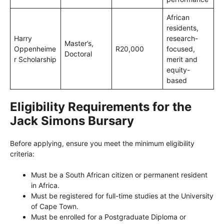
African
residents,
Harry
research-
Master’s,
Oppenheime
R20,000
focused,
Doctoral
r Scholarship
merit and
equity-
based
Eligibility Requirements for the
Jack Simons Bursary
Before applying, ensure you meet the minimum eligibility
criteria:
Must be a South African citizen or permanent resident
in Africa.
Must be registered for full-time studies at the University
of Cape Town.
Must be enrolled for a Postgraduate Diploma or