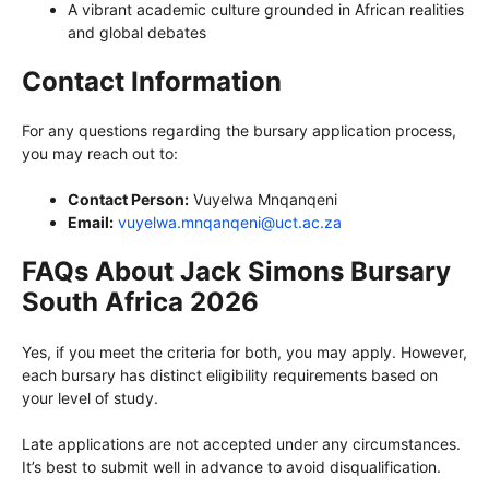
A vibrant academic culture grounded in African realities
and global debates
Contact Information
For any questions regarding the bursary application process,
you may reach out to:
Contact Person:
Vuyelwa Mnqanqeni
Email:
vuyelwa.mnqanqeni@uct.ac.za
FAQs About Jack Simons Bursary
South Africa 2026
Yes, if you meet the criteria for both, you may apply. However,
each bursary has distinct eligibility requirements based on
your level of study.
Late applications are not accepted under any circumstances.
It’s best to submit well in advance to avoid disqualification.