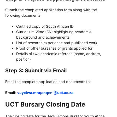
Submit the completed application form along with the
following documents:
Certified copy of South African ID
Curriculum Vitae (CV) highlighting academic
background and achievements
List of research experience and published work
Proof of other bursaries or grants applied for
Details of two academic referees (name, address,
position)
Step 3: Submit via Email
Email the complete application and documents to:
Email
:
vuyelwa.mnqanqeni@uct.ac.za
UCT Bursary Closing Date
The closing date for the Jack Simons Bursary South Africa