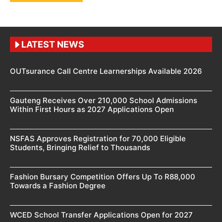
LATEST NEWS
OUTsurance Call Centre Learnerships Available 2026
Gauteng Receives Over 210,000 School Admissions
Within First Hours as 2027 Applications Open
NSFAS Approves Registration for 70,000 Eligible
Students, Bringing Relief to Thousands
Fashion Bursary Competition Offers Up To R88,000
Towards a Fashion Degree
WCED School Transfer Applications Open for 2027