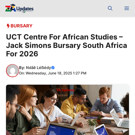
Skip
Me
to
content
BURSARY
UCT Centre For African Studies –
Jack Simons Bursary South Africa
For 2026
By:
Ndãê Léẞédy
On: Wednesday, June 18, 2025 1:27 PM