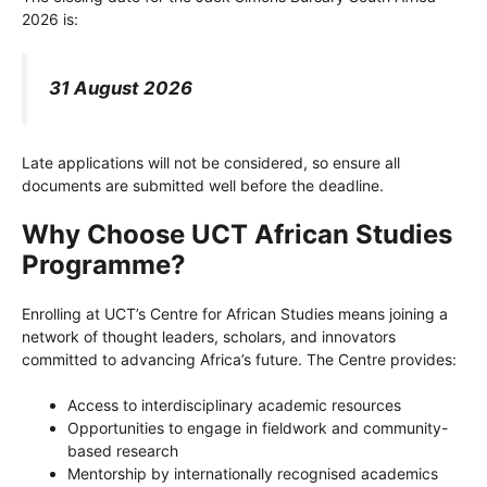
2026 is:
31 August 2026
Late applications will not be considered, so ensure all
documents are submitted well before the deadline.
Why Choose UCT African Studies
Programme?
Enrolling at UCT’s Centre for African Studies means joining a
network of thought leaders, scholars, and innovators
committed to advancing Africa’s future. The Centre provides:
Access to interdisciplinary academic resources
Opportunities to engage in fieldwork and community-
based research
Mentorship by internationally recognised academics