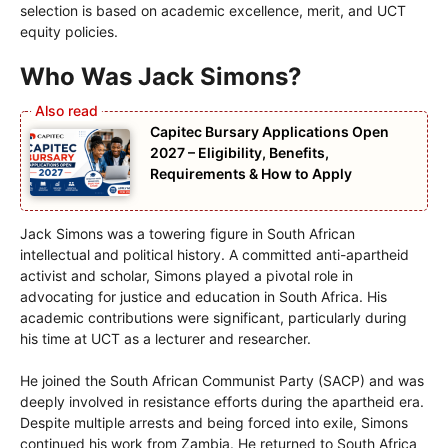
selection is based on academic excellence, merit, and UCT
equity policies.
Who Was Jack Simons?
Capitec Bursary Applications Open
2027 – Eligibility, Benefits,
Requirements & How to Apply
Jack Simons was a towering figure in South African
intellectual and political history. A committed anti-apartheid
activist and scholar, Simons played a pivotal role in
advocating for justice and education in South Africa. His
academic contributions were significant, particularly during
his time at UCT as a lecturer and researcher.
He joined the South African Communist Party (SACP) and was
deeply involved in resistance efforts during the apartheid era.
Despite multiple arrests and being forced into exile, Simons
continued his work from Zambia. He returned to South Africa