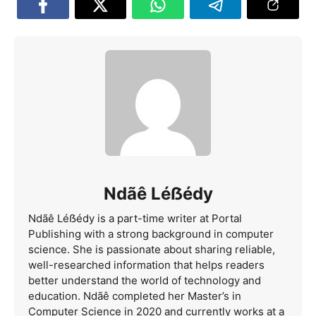
Ndãê Léẞédy
Ndãê Léẞédy is a part-time writer at Portal
Publishing with a strong background in computer
science. She is passionate about sharing reliable,
well-researched information that helps readers
better understand the world of technology and
education. Ndãê completed her Master’s in
Computer Science in 2020 and currently works at a