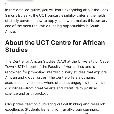
In this detailed guide, you will learn everything about the Jack
Simons Bursary, the UCT bursary eligibility criteria, the fields
of study covered, how to apply, and what makes this bursary
one of the most reputable funding opportunities in South
Africa.
About the UCT Centre for African
Studies
The Centre for African Studies (CAS) at the University of Cape
Town (UCT) is part of the Faculty of Humanities and is
renowned for promoting interdisciplinary studies that explore
African and global issues. The centre offers a dynamic
academic environment where students engage with diverse
disciplines—from creative arts and literature to political
science and anthropology.
CAS prides itself on cultivating critical thinking and research
excellence. Students benefit from small-group seminars,