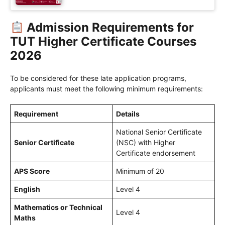
Admission Requirements for
TUT Higher Certificate Courses
2026
To be considered for these late application programs,
applicants must meet the following minimum requirements:
Requirement
Details
National Senior Certificate
Senior Certificate
(NSC) with Higher
Certificate endorsement
APS Score
Minimum of 20
English
Level 4
Mathematics or Technical
Level 4
Maths