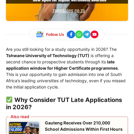
Follow Us
Are you still looking for a study opportunity in 2026? The
Tshwane University of Technology (TUT)
is offering a
second chance to prospective students through its
late
application window for Higher Certificate programmes
.
This is your opportunity to gain admission into one of South
Africa’s leading universities of technology, even if you missed
the initial application cycle.
Why Consider TUT Late Applications
in 2026?
Gauteng Receives Over 210,000
School Admissions Within First Hours