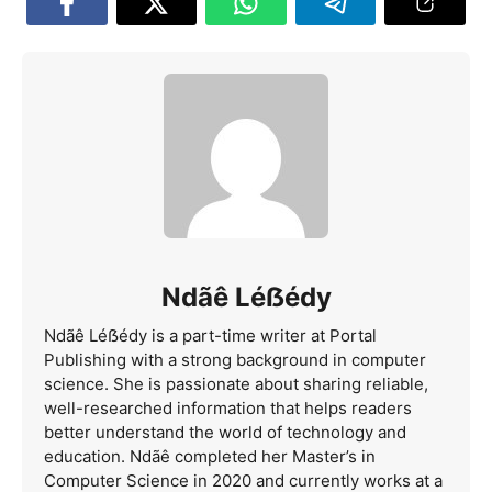
Ndãê Léẞédy
Ndãê Léẞédy is a part-time writer at Portal
Publishing with a strong background in computer
science. She is passionate about sharing reliable,
well-researched information that helps readers
better understand the world of technology and
education. Ndãê completed her Master’s in
Computer Science in 2020 and currently works at a