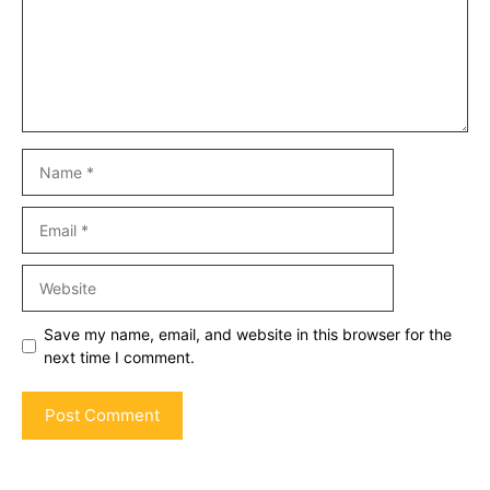
Name
Email
Website
Save my name, email, and website in this browser for the
next time I comment.