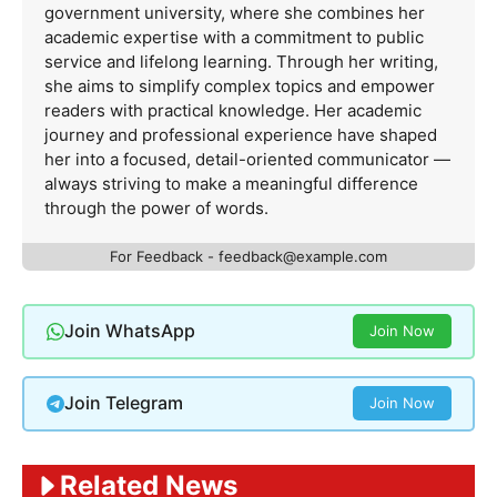
government university, where she combines her
academic expertise with a commitment to public
service and lifelong learning. Through her writing,
she aims to simplify complex topics and empower
readers with practical knowledge. Her academic
journey and professional experience have shaped
her into a focused, detail-oriented communicator —
always striving to make a meaningful difference
through the power of words.
For Feedback -
feedback@example.com
Join WhatsApp
Join Now
Join Telegram
Join Now
Related News