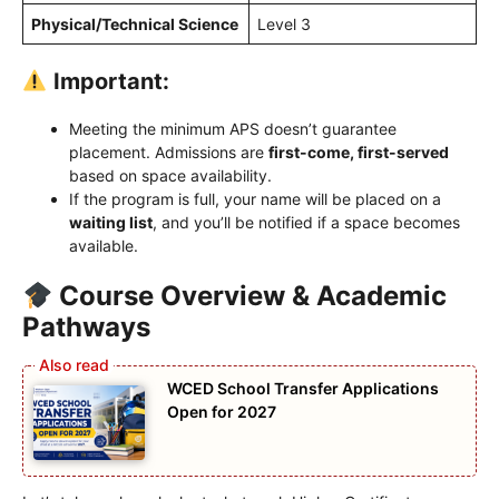
Physical/Technical Science
Level 3
Important:
Meeting the minimum APS doesn’t guarantee
placement. Admissions are
first-come, first-served
based on space availability.
If the program is full, your name will be placed on a
waiting list
, and you’ll be notified if a space becomes
available.
Course Overview & Academic
Pathways
WCED School Transfer Applications
Open for 2027