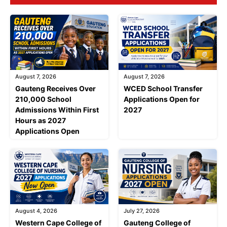
August 7, 2026
August 7, 2026
Gauteng Receives Over
WCED School Transfer
210,000 School
Applications Open for
Admissions Within First
2027
Hours as 2027
Applications Open
August 4, 2026
July 27, 2026
Western Cape College of
Gauteng College of