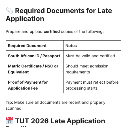
Required Documents for Late
Application
Prepare and upload
certified
copies of the following:
Required Document
Notes
South African ID / Passport
Must be valid and certified
Matric Certificate / NSC or
Should meet admission
Equivalent
requirements
Proof of Payment for
Payment must reflect before
Application Fee
processing starts
Tip:
Make sure all documents are recent and properly
scanned.
TUT 2026 Late Application