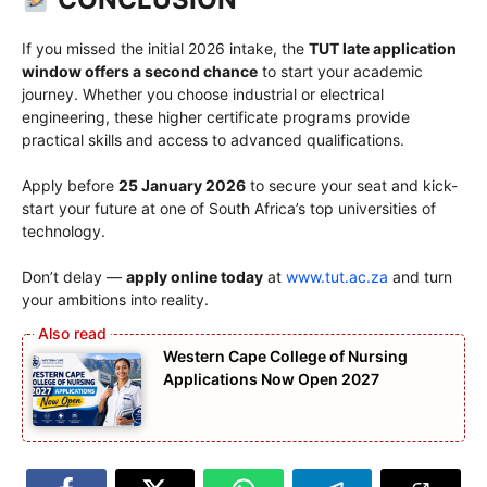
If you missed the initial 2026 intake, the
TUT late application
window offers a second chance
to start your academic
journey. Whether you choose industrial or electrical
engineering, these higher certificate programs provide
practical skills and access to advanced qualifications.
Apply before
25 January 2026
to secure your seat and kick-
start your future at one of South Africa’s top universities of
technology.
Don’t delay —
apply online today
at
www.tut.ac.za
and turn
your ambitions into reality.
Western Cape College of Nursing
Applications Now Open 2027