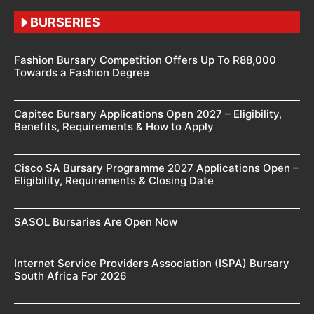
BURSERIES
Fashion Bursary Competition Offers Up To R88,000
Towards a Fashion Degree
Capitec Bursary Applications Open 2027 – Eligibility,
Benefits, Requirements & How to Apply
Cisco SA Bursary Programme 2027 Applications Open –
Eligibility, Requirements & Closing Date
SASOL Bursaries Are Open Now
Internet Service Providers Association (ISPA) Bursary
South Africa For 2026