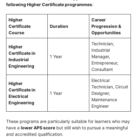
following Higher Certificate programmes
:
Higher
Career
Certificate
Duration
Progression &
Course
Opportunities
Technician,
Higher
Industrial
Certificate in
1 Year
Manager,
Industrial
Entrepreneur,
Engineering
Consultant
Electrical
Higher
Technician, Circuit
Certificate in
1 Year
Designer,
Electrical
Maintenance
Engineering
Engineer
These programs are particularly suitable for learners who may
have a
lower APS score
but still wish to pursue a meaningful
and accredited qualification.