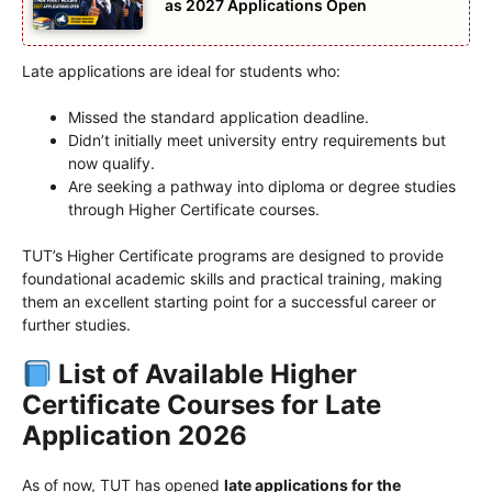
as 2027 Applications Open
Late applications are ideal for students who:
Missed the standard application deadline.
Didn’t initially meet university entry requirements but
now qualify.
Are seeking a pathway into diploma or degree studies
through Higher Certificate courses.
TUT’s Higher Certificate programs are designed to provide
foundational academic skills and practical training, making
them an excellent starting point for a successful career or
further studies.
List of Available Higher
Certificate Courses for Late
Application 2026
As of now, TUT has opened
late applications for the