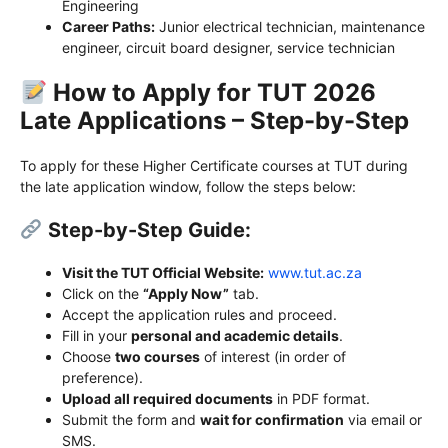
Engineering
Career Paths:
Junior electrical technician, maintenance
engineer, circuit board designer, service technician
How to Apply for TUT 2026
Late Applications – Step-by-Step
To apply for these Higher Certificate courses at TUT during
the late application window, follow the steps below:
Step-by-Step Guide:
Visit the TUT Official Website:
www.tut.ac.za
Click on the
“Apply Now”
tab.
Accept the application rules and proceed.
Fill in your
personal and academic details
.
Choose
two courses
of interest (in order of
preference).
Upload all required documents
in PDF format.
Submit the form and
wait for confirmation
via email or
SMS.