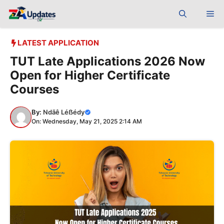
Skip
Me
to
content
LATEST APPLICATION
TUT Late Applications 2026 Now
Open for Higher Certificate
Courses
By:
Ndãê Léẞédy
On: Wednesday, May 21, 2025 2:14 AM