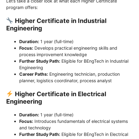
Let’s take a closer look at what each Higher Certificate
program offers:
Higher Certificate in Industrial
Engineering
Duration:
1 year (full-time)
Focus:
Develops practical engineering skills and
process improvement knowledge
Further Study Path:
Eligible for BEngTech in Industrial
Engineering
Career Paths:
Engineering technician, production
planner, logistics coordinator, process analyst
Higher Certificate in Electrical
Engineering
Duration:
1 year (full-time)
Focus:
Introduces fundamentals of electrical systems
and technology
Further Study Path:
Eligible for BEngTech in Electrical