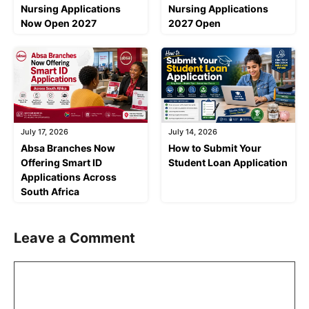
Nursing Applications
Nursing Applications
Now Open 2027
2027 Open
July 17, 2026
July 14, 2026
Absa Branches Now
How to Submit Your
Offering Smart ID
Student Loan Application
Applications Across
South Africa
Leave a Comment
Comment