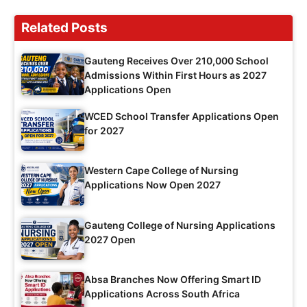
Related Posts
Gauteng Receives Over 210,000 School
Admissions Within First Hours as 2027
Applications Open
WCED School Transfer Applications Open
for 2027
Western Cape College of Nursing
Applications Now Open 2027
Gauteng College of Nursing Applications
2027 Open
Absa Branches Now Offering Smart ID
Applications Across South Africa