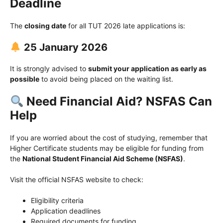
Deadline
The
closing date
for all TUT 2026 late applications is:
25 January 2026
It is strongly advised to
submit your application as early as
possible
to avoid being placed on the waiting list.
Need Financial Aid? NSFAS Can
Help
If you are worried about the cost of studying, remember that
Higher Certificate students may be eligible for funding from
the
National Student Financial Aid Scheme (NSFAS)
.
Visit the official NSFAS website to check:
Eligibility criteria
Application deadlines
Required documents for funding