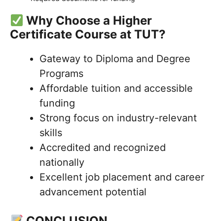
Why Choose a Higher
Certificate Course at TUT?
Gateway to Diploma and Degree
Programs
Affordable tuition and accessible
funding
Strong focus on industry-relevant
skills
Accredited and recognized
nationally
Excellent job placement and career
advancement potential
CONCLUSION