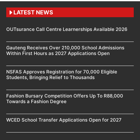
LATEST NEWS
OUTsurance Call Centre Learnerships Available 2026
Gauteng Receives Over 210,000 School Admissions
Within First Hours as 2027 Applications Open
NSFAS Approves Registration for 70,000 Eligible
Students, Bringing Relief to Thousands
Fashion Bursary Competition Offers Up To R88,000
Towards a Fashion Degree
WCED School Transfer Applications Open for 2027