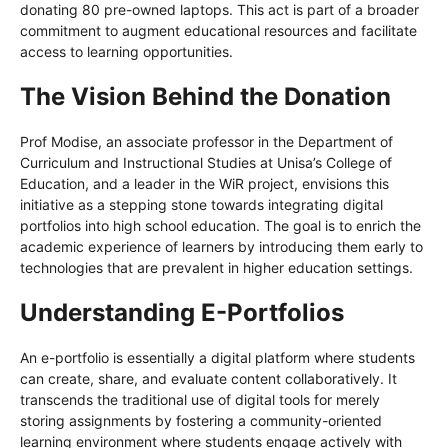
donating 80 pre-owned laptops. This act is part of a broader
commitment to augment educational resources and facilitate
access to learning opportunities.
The Vision Behind the Donation
Prof Modise, an associate professor in the Department of
Curriculum and Instructional Studies at Unisa’s College of
Education, and a leader in the WiR project, envisions this
initiative as a stepping stone towards integrating digital
portfolios into high school education. The goal is to enrich the
academic experience of learners by introducing them early to
technologies that are prevalent in higher education settings.
Understanding E-Portfolios
An e-portfolio is essentially a digital platform where students
can create, share, and evaluate content collaboratively. It
transcends the traditional use of digital tools for merely
storing assignments by fostering a community-oriented
learning environment where students engage actively with