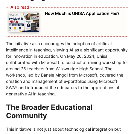
How Much is UNISA Application Fee?
The initiative also encourages the adoption of artificial
intelligence in teaching, viewing AI as a significant opportunity
for innovation in education. On May 20, 2024, Unisa
collaborated with Microsoft to conduct a training workshop for
around 25 teachers from Willowridge High School. The
workshop, led by Banele Mngqi from Microsoft, covered the
creation and management of e-portfolios using Microsoft
SWAY and introduced the educators to the applications of
generative AI in teaching.
The Broader Educational
Community
This initiative is not just about technological integration but