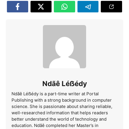
Ndãê Léẞédy
Ndãê Léẞédy is a part-time writer at Portal
Publishing with a strong background in computer
science. She is passionate about sharing reliable,
well-researched information that helps readers
better understand the world of technology and
education. Ndãê completed her Master’s in