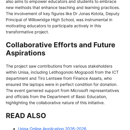
also aims to empower educators and students to embrace
new methods that enhance teaching and learning practices.
The involvement of key figures like Dr Jonas Kotota, Deputy
Principal of Willowridge High School, was instrumental in
motivating educators to participate actively in this
transformative project.
Collaborative Efforts and Future
Aspirations
The project saw contributions from various stakeholders
within Unisa, including Letlhogonolo Mogopodi from the ICT
department and Tiro Lentswe from Finance Assets, who
ensured the laptops were in perfect condition for donation.
The event garnered support from Microsoft representatives
and officials from the Department of Basic Education,
highlighting the collaborative nature of this initiative.
READ ALSO
Unisa Online Application 2026-2026