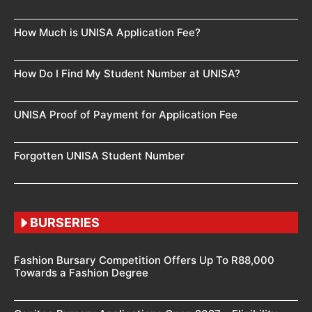
How Much is UNISA Application Fee?
How Do I Find My Student Number at UNISA?
UNISA Proof of Payment for Application Fee
Forgotten UNISA Student Number
BURSERIES
Fashion Bursary Competition Offers Up To R88,000
Towards a Fashion Degree