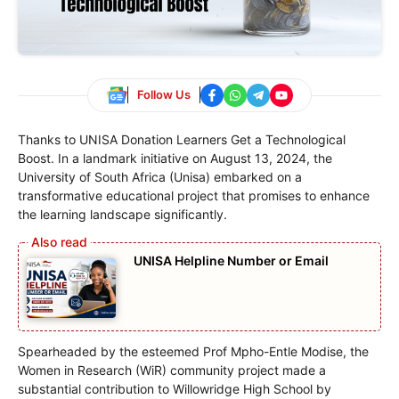
Follow Us
Thanks to UNISA Donation Learners Get a Technological
Boost. In a landmark initiative on August 13, 2024, the
University of South Africa (Unisa) embarked on a
transformative educational project that promises to enhance
the learning landscape significantly.
UNISA Helpline Number or Email
Spearheaded by the esteemed Prof Mpho-Entle Modise, the
Women in Research (WiR) community project made a
substantial contribution to Willowridge High School by