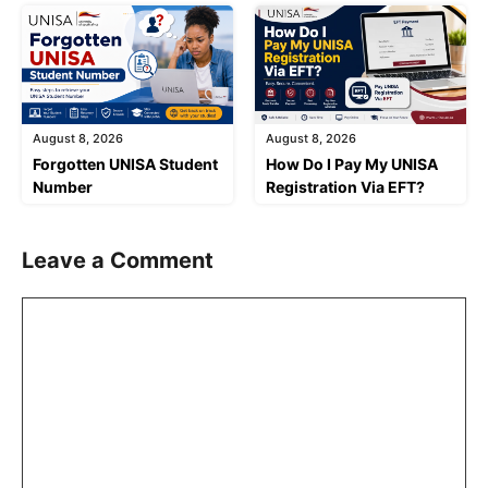
August 8, 2026
August 8, 2026
Forgotten UNISA Student
How Do I Pay My UNISA
Number
Registration Via EFT?
Leave a Comment
Comment