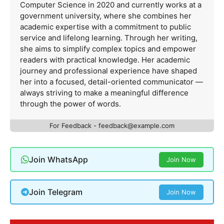
Computer Science in 2020 and currently works at a
government university, where she combines her
academic expertise with a commitment to public
service and lifelong learning. Through her writing,
she aims to simplify complex topics and empower
readers with practical knowledge. Her academic
journey and professional experience have shaped
her into a focused, detail-oriented communicator —
always striving to make a meaningful difference
through the power of words.
For Feedback -
feedback@example.com
Join WhatsApp
Join Now
Join Telegram
Join Now