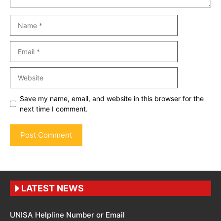
Name
Email
Website
Save my name, email, and website in this browser for the
next time I comment.
LATEST NEWS
UNISA Helpline Number or Email