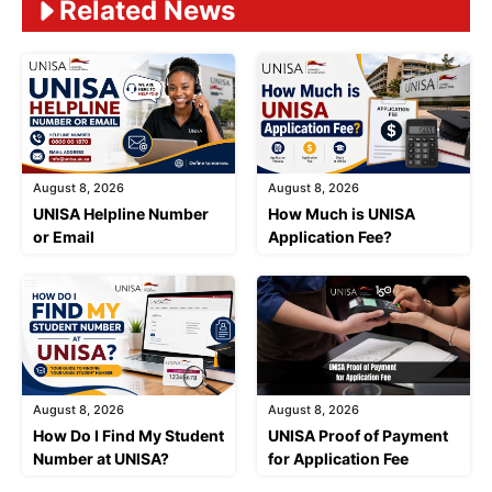
Related News
August 8, 2026
August 8, 2026
UNISA Helpline Number
How Much is UNISA
or Email
Application Fee?
August 8, 2026
August 8, 2026
How Do I Find My Student
UNISA Proof of Payment
Number at UNISA?
for Application Fee