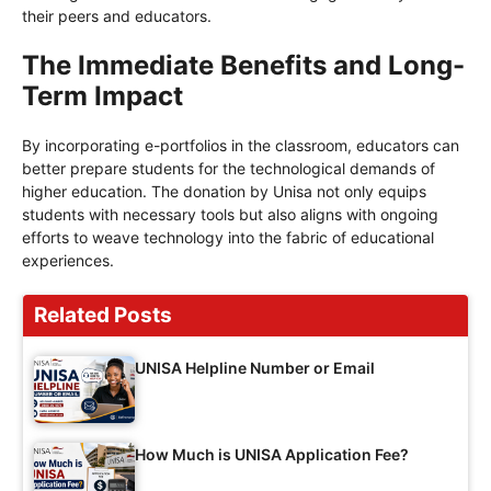
their peers and educators.
The Immediate Benefits and Long-
Term Impact
By incorporating e-portfolios in the classroom, educators can
better prepare students for the technological demands of
higher education. The donation by Unisa not only equips
students with necessary tools but also aligns with ongoing
efforts to weave technology into the fabric of educational
experiences.
Related Posts
UNISA Helpline Number or Email
How Much is UNISA Application Fee?