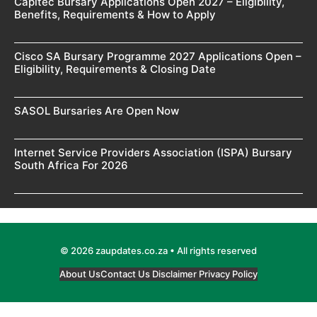
Capitec Bursary Applications Open 2027 – Eligibility,
Benefits, Requirements & How to Apply
Cisco SA Bursary Programme 2027 Applications Open –
Eligibility, Requirements & Closing Date
SASOL Bursaries Are Open Now
Internet Service Providers Association (ISPA) Bursary
South Africa For 2026
© 2026 zaupdates.co.za • All rights reserved
About Us
Contact Us
Disclaimer
Privacy Policy