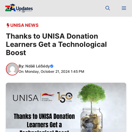
Skip
Me
to
content
UNISA NEWS
Thanks to UNISA Donation
Learners Get a Technological
Boost
By:
Ndãê Léẞédy
On: Monday, October 21, 2024 1:45 PM