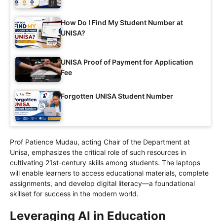
How Do I Find My Student Number at
UNISA?
UNISA Proof of Payment for Application
Fee
Forgotten UNISA Student Number
Prof Patience Mudau, acting Chair of the Department at
Unisa, emphasizes the critical role of such resources in
cultivating 21st-century skills among students. The laptops
will enable learners to access educational materials, complete
assignments, and develop digital literacy—a foundational
skillset for success in the modern world.
Leveraging AI in Education