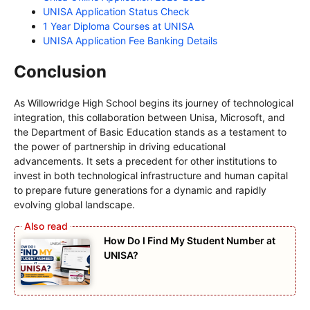
UNISA Application Status Check
1 Year Diploma Courses at UNISA
UNISA Application Fee Banking Details
Conclusion
As Willowridge High School begins its journey of technological
integration, this collaboration between Unisa, Microsoft, and
the Department of Basic Education stands as a testament to
the power of partnership in driving educational
advancements. It sets a precedent for other institutions to
invest in both technological infrastructure and human capital
to prepare future generations for a dynamic and rapidly
evolving global landscape.
How Do I Find My Student Number at
UNISA?