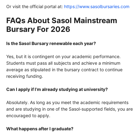
Or visit the official portal at:
https://www.sasolbursaries.com
FAQs About Sasol Mainstream
Bursary For 2026
Is the Sasol Bursary renewable each year?
Yes, but it is contingent on your academic performance.
Students must pass all subjects and achieve a minimum
average as stipulated in the bursary contract to continue
receiving funding.
Can I apply if I’m already studying at university?
Absolutely. As long as you meet the academic requirements
and are studying in one of the Sasol-supported fields, you are
encouraged to apply.
What happens after I graduate?