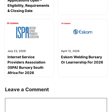
Applications Open –
Eligibility, Requirements
& Closing Date
July 23, 2026
April 12, 2026
Internet Service
Eskom Welding Bursary
Providers Association
Or Learnership For 2026
(ISPA) Bursary South
Africa For 2026
Leave a Comment
Comment