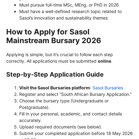
Must pursue full-time MSc, MEng, or PhD in 2026
Must have a well-defined research topic related to
Sasol’s innovation and sustainability themes
How to Apply for Sasol
Mainstream Bursary 2026
Applying is simple, but it’s crucial to follow each step
correctly. All applications must be submitted
online
.
Step-by-Step Application Guide
Visit the Sasol Bursaries platform
:
Sasol Bursaries
Register and select “South African Bursary Application.”
Choose the bursary type (Undergraduate or
Postgraduate).
Fill in your personal, academic, and contact details
accurately.
Upload required documents (see below).
Submit your completed application before 18 May 2026