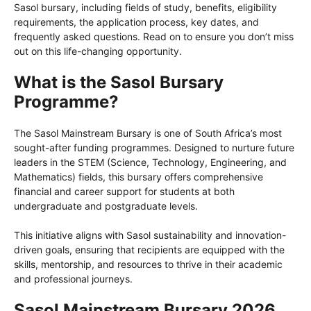
Sasol bursary, including fields of study, benefits, eligibility
requirements, the application process, key dates, and
frequently asked questions. Read on to ensure you don’t miss
out on this life-changing opportunity.
What is the Sasol Bursary
Programme?
The Sasol Mainstream Bursary is one of South Africa’s most
sought-after funding programmes. Designed to nurture future
leaders in the STEM (Science, Technology, Engineering, and
Mathematics) fields, this bursary offers comprehensive
financial and career support for students at both
undergraduate and postgraduate levels.
This initiative aligns with Sasol sustainability and innovation-
driven goals, ensuring that recipients are equipped with the
skills, mentorship, and resources to thrive in their academic
and professional journeys.
Sasol Mainstream Bursary 2026