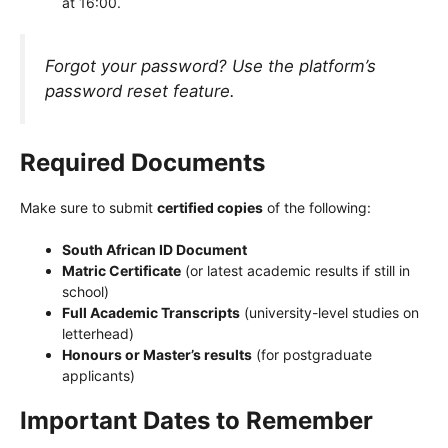
at 16:00.
Forgot your password? Use the platform’s
password reset feature.
Required Documents
Make sure to submit
certified copies
of the following:
South African ID Document
Matric Certificate
(or latest academic results if still in
school)
Full Academic Transcripts
(university-level studies on
letterhead)
Honours or Master’s results
(for postgraduate
applicants)
Important Dates to Remember