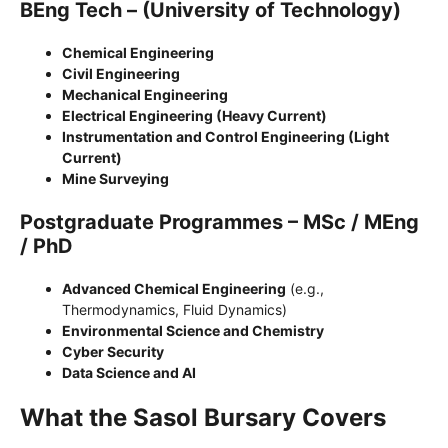
BEng Tech – (University of Technology)
Chemical Engineering
Civil Engineering
Mechanical Engineering
Electrical Engineering (Heavy Current)
Instrumentation and Control Engineering (Light
Current)
Mine Surveying
Postgraduate Programmes – MSc / MEng
/ PhD
Advanced Chemical Engineering
(e.g.,
Thermodynamics, Fluid Dynamics)
Environmental Science and Chemistry
Cyber Security
Data Science and AI
What the Sasol Bursary Covers