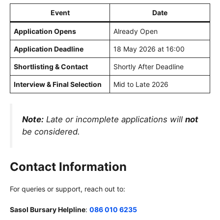
Event
Date
Application Opens
Already Open
Application Deadline
18 May 2026 at 16:00
Shortlisting & Contact
Shortly After Deadline
Interview & Final Selection
Mid to Late 2026
Note:
Late or incomplete applications will
not
be considered.
Contact Information
For queries or support, reach out to:
Sasol Bursary Helpline
:
086 010 6235