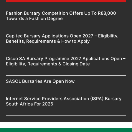
Fashion Bursary Competition Offers Up To R88,000
Towards a Fashion Degree
Capitec Bursary Applications Open 2027 – Eligibility,
Benefits, Requirements & How to Apply
Cisco SA Bursary Programme 2027 Applications Open –
Eligibility, Requirements & Closing Date
SASOL Bursaries Are Open Now
Internet Service Providers Association (ISPA) Bursary
South Africa For 2026