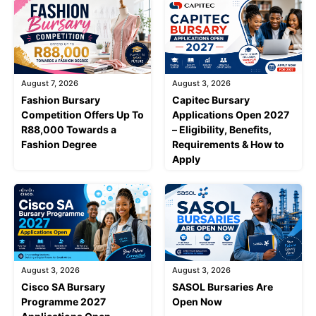
August 7, 2026
August 3, 2026
Fashion Bursary
Capitec Bursary
Competition Offers Up To
Applications Open 2027
R88,000 Towards a
– Eligibility, Benefits,
Fashion Degree
Requirements & How to
Apply
August 3, 2026
August 3, 2026
Cisco SA Bursary
SASOL Bursaries Are
Programme 2027
Open Now