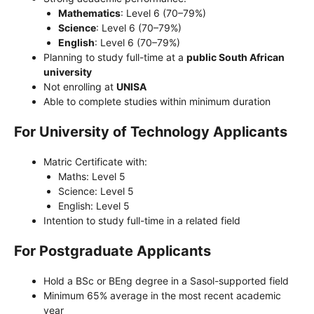
Mathematics
: Level 6 (70–79%)
Science
: Level 6 (70–79%)
English
: Level 6 (70–79%)
Planning to study full-time at a
public South African
university
Not enrolling at
UNISA
Able to complete studies within minimum duration
For University of Technology Applicants
Matric Certificate with:
Maths: Level 5
Science: Level 5
English: Level 5
Intention to study full-time in a related field
For Postgraduate Applicants
Hold a BSc or BEng degree in a Sasol-supported field
Minimum 65% average in the most recent academic
year