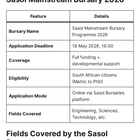
Feature
Details
Sasol Mainstream Bursary
Bursary Name
Programme 2026
Application Deadline
18 May 2026, 16:00
Full funding +
Coverage
developmental support
South African citizens
Eligibility
(Matric to PhD)
Online via Sasol Bursaries
Application Mode
platform
Engineering, Sciences,
Fields Covered
Technology, etc.
Fields Covered by the Sasol