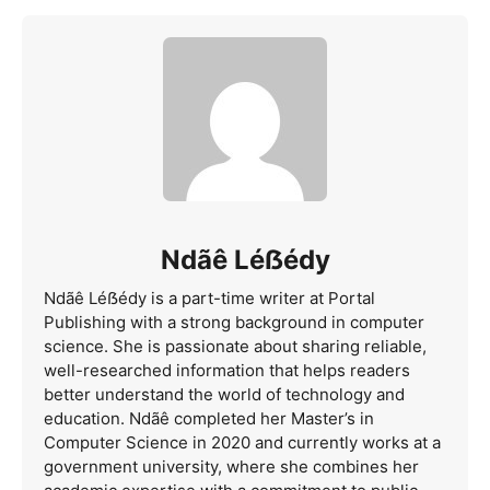
Ndãê Léẞédy
Ndãê Léẞédy is a part-time writer at Portal
Publishing with a strong background in computer
science. She is passionate about sharing reliable,
well-researched information that helps readers
better understand the world of technology and
education. Ndãê completed her Master’s in
Computer Science in 2020 and currently works at a
government university, where she combines her