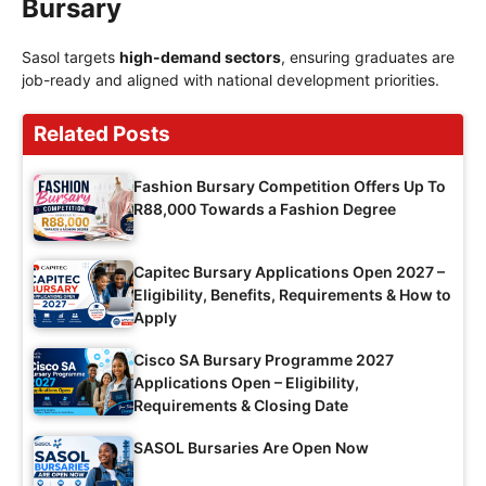
Bursary
Sasol targets
high-demand sectors
, ensuring graduates are
job-ready and aligned with national development priorities.
Related Posts
Fashion Bursary Competition Offers Up To
R88,000 Towards a Fashion Degree
Capitec Bursary Applications Open 2027 –
Eligibility, Benefits, Requirements & How to
Apply
Cisco SA Bursary Programme 2027
Applications Open – Eligibility,
Requirements & Closing Date
SASOL Bursaries Are Open Now