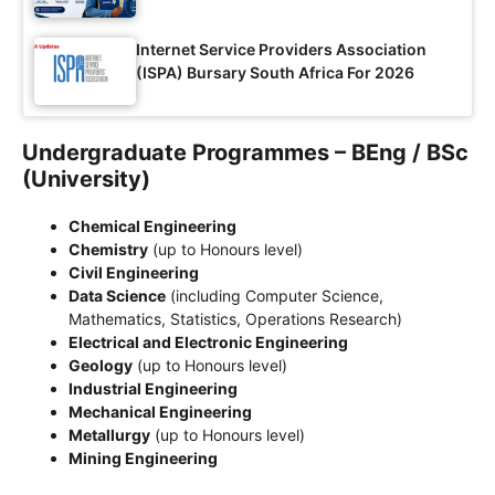
Internet Service Providers Association
(ISPA) Bursary South Africa For 2026
Undergraduate Programmes – BEng / BSc
(University)
Chemical Engineering
Chemistry
(up to Honours level)
Civil Engineering
Data Science
(including Computer Science,
Mathematics, Statistics, Operations Research)
Electrical and Electronic Engineering
Geology
(up to Honours level)
Industrial Engineering
Mechanical Engineering
Metallurgy
(up to Honours level)
Mining Engineering