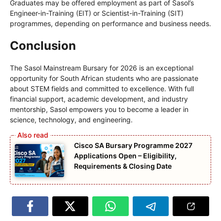
Graduates may be offered employment as part of Sasol’s
Engineer-in-Training (EIT) or Scientist-in-Training (SIT)
programmes, depending on performance and business needs.
Conclusion
The Sasol Mainstream Bursary for 2026 is an exceptional
opportunity for South African students who are passionate
about STEM fields and committed to excellence. With full
financial support, academic development, and industry
mentorship, Sasol empowers you to become a leader in
science, technology, and engineering.
Cisco SA Bursary Programme 2027
Applications Open – Eligibility,
Requirements & Closing Date