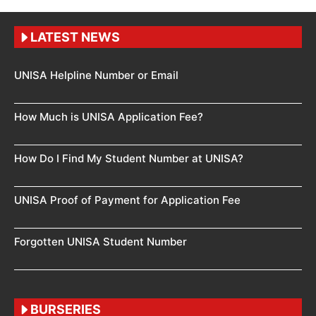
LATEST NEWS
UNISA Helpline Number or Email
How Much is UNISA Application Fee?
How Do I Find My Student Number at UNISA?
UNISA Proof of Payment for Application Fee
Forgotten UNISA Student Number
BURSERIES