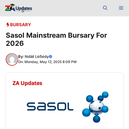
Skip
Me
to
content
BURSARY
Sasol Mainstream Bursary For
2026
By:
Ndãê Léẞédy
On: Monday, May 12, 2025 8:09 PM