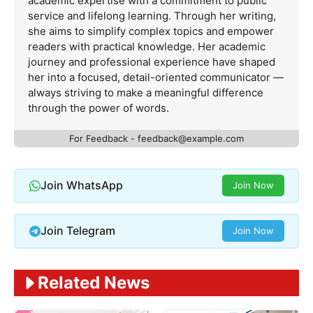
academic expertise with a commitment to public
service and lifelong learning. Through her writing,
she aims to simplify complex topics and empower
readers with practical knowledge. Her academic
journey and professional experience have shaped
her into a focused, detail-oriented communicator —
always striving to make a meaningful difference
through the power of words.
For Feedback -
feedback@example.com
Join WhatsApp
Join Now
Join Telegram
Join Now
Related News