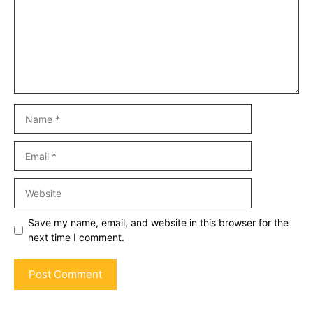
Name
Email
Website
Save my name, email, and website in this browser for the
next time I comment.