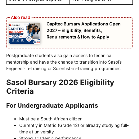
Capitec Bursary Applications Open
2027 – Eligibility, Benefits,
Requirements & How to Apply
Postgraduate students also gain access to technical
mentorship and have the chance to transition into Sasol’s
Engineer-in-Training or Scientist-in-Training programmes.
Sasol Bursary 2026 Eligibility
Criteria
For Undergraduate Applicants
Must be a South African citizen
Currently in Matric (Grade 12) or already studying full-
time at university
Strong academic performance: