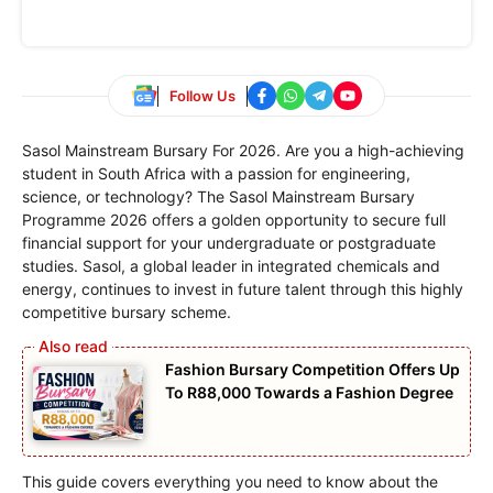
Follow Us
Sasol Mainstream Bursary For 2026. Are you a high-achieving
student in South Africa with a passion for engineering,
science, or technology? The Sasol Mainstream Bursary
Programme 2026 offers a golden opportunity to secure full
financial support for your undergraduate or postgraduate
studies. Sasol, a global leader in integrated chemicals and
energy, continues to invest in future talent through this highly
competitive bursary scheme.
Fashion Bursary Competition Offers Up
To R88,000 Towards a Fashion Degree
This guide covers everything you need to know about the