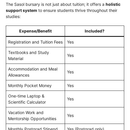
The Sasol bursary is not just about tuition; it offers a
holistic
support system
to ensure students thrive throughout their
studies:
Expense/Benefit
Included?
Registration and Tuition Fees
Yes
Textbooks and Study
Yes
Material
Accommodation and Meal
Yes
Allowances
Monthly Pocket Money
Yes
One-time Laptop &
Yes
Scientific Calculator
Vacation Work and
Yes
Mentorship Opportunities
Monthly Postgrad Stipend
Yes (Postgrad only)