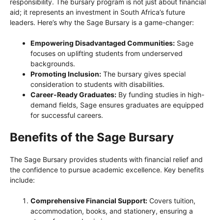
responsibility. The bursary program is not just about financial
aid; it represents an investment in South Africa’s future
leaders. Here’s why the Sage Bursary is a game-changer:
Empowering Disadvantaged Communities:
Sage
focuses on uplifting students from underserved
backgrounds.
Promoting Inclusion:
The bursary gives special
consideration to students with disabilities.
Career-Ready Graduates:
By funding studies in high-
demand fields, Sage ensures graduates are equipped
for successful careers.
Benefits of the Sage Bursary
The Sage Bursary provides students with financial relief and
the confidence to pursue academic excellence. Key benefits
include:
Comprehensive Financial Support:
Covers tuition,
accommodation, books, and stationery, ensuring a