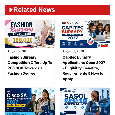
Related News
August 7, 2026
August 3, 2026
Fashion Bursary
Capitec Bursary
Competition Offers Up To
Applications Open 2027
R88,000 Towards a
– Eligibility, Benefits,
Fashion Degree
Requirements & How to
Apply