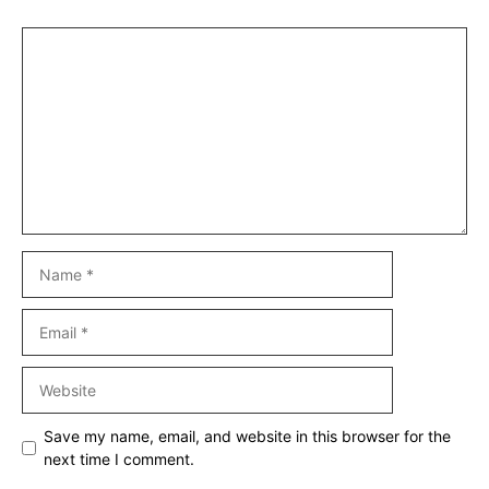
Comment
Name
Email
Website
Save my name, email, and website in this browser for the
next time I comment.