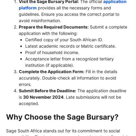
Visit the Sage Bursary Portal:
The official
application
platform
provides all the necessary forms and
guidelines. Ensure you access the correct portal to
avoid misinformation.
Prepare the Required Documents:
Submit a complete
application with the following:
Certified copy of your South African ID.
Latest academic records or Matric certificate.
Proof of household income.
Acceptance letter from a recognized tertiary
institution (if applicable).
Complete the Application Form:
Fill in the details
accurately. Double-check all information to avoid
errors.
Submit Before the Deadline:
The application deadline
is
30 November 2024
. Late submissions will not be
accepted.
Why Choose the Sage Bursary?
Sage South Africa stands out for its commitment to social