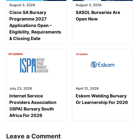
August 3, 2026
August 3, 2026
Cisco SA Bursary
SASOL Bursaries Are
Programme 2027
Open Now
Applications Open –
Eligibility, Requirements
& Closing Date
July 23, 2026
April 12, 2026
Internet Service
Eskom Welding Bursary
Providers Association
Or Learnership For 2026
(ISPA) Bursary South
Africa For 2026
Leave a Comment