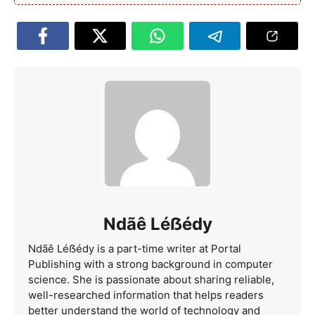
Ndãê Léẞédy
Ndãê Léẞédy is a part-time writer at Portal
Publishing with a strong background in computer
science. She is passionate about sharing reliable,
well-researched information that helps readers
better understand the world of technology and