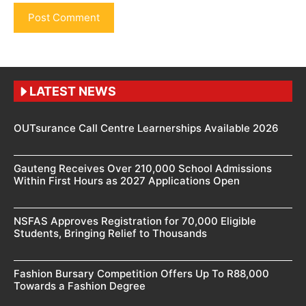
LATEST NEWS
OUTsurance Call Centre Learnerships Available 2026
Gauteng Receives Over 210,000 School Admissions
Within First Hours as 2027 Applications Open
NSFAS Approves Registration for 70,000 Eligible
Students, Bringing Relief to Thousands
Fashion Bursary Competition Offers Up To R88,000
Towards a Fashion Degree