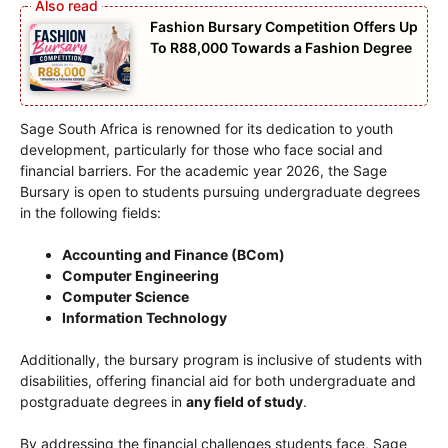
Fashion Bursary Competition Offers Up
To R88,000 Towards a Fashion Degree
Sage South Africa is renowned for its dedication to youth
development, particularly for those who face social and
financial barriers. For the academic year 2026, the Sage
Bursary is open to students pursuing undergraduate degrees
in the following fields:
Accounting and Finance (BCom)
Computer Engineering
Computer Science
Information Technology
Additionally, the bursary program is inclusive of students with
disabilities, offering financial aid for both undergraduate and
postgraduate degrees in
any field of study
.
By addressing the financial challenges students face, Sage