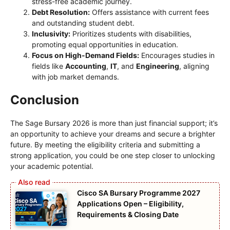
stress-free academic journey.
Debt Resolution:
Offers assistance with current fees
and outstanding student debt.
Inclusivity:
Prioritizes students with disabilities,
promoting equal opportunities in education.
Focus on High-Demand Fields:
Encourages studies in
fields like
Accounting
,
IT
, and
Engineering
, aligning
with job market demands.
Conclusion
The Sage Bursary 2026 is more than just financial support; it’s
an opportunity to achieve your dreams and secure a brighter
future. By meeting the eligibility criteria and submitting a
strong application, you could be one step closer to unlocking
your academic potential.
Cisco SA Bursary Programme 2027
Applications Open – Eligibility,
Requirements & Closing Date