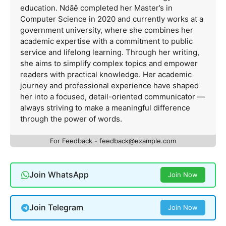
education. Ndãê completed her Master’s in
Computer Science in 2020 and currently works at a
government university, where she combines her
academic expertise with a commitment to public
service and lifelong learning. Through her writing,
she aims to simplify complex topics and empower
readers with practical knowledge. Her academic
journey and professional experience have shaped
her into a focused, detail-oriented communicator —
always striving to make a meaningful difference
through the power of words.
For Feedback -
feedback@example.com
Join WhatsApp
Join Now
Join Telegram
Join Now