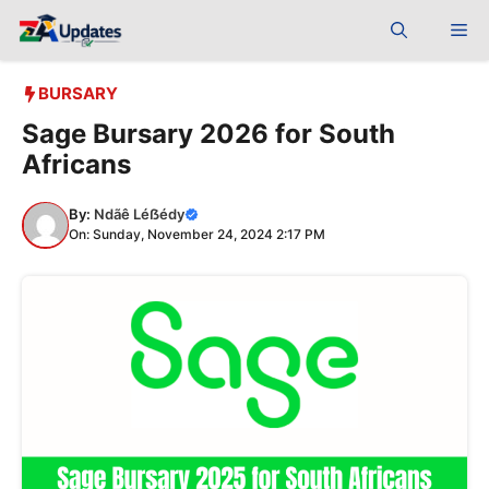
Skip
Me
to
content
BURSARY
Sage Bursary 2026 for South
Africans
By:
Ndãê Léẞédy
On: Sunday, November 24, 2024 2:17 PM