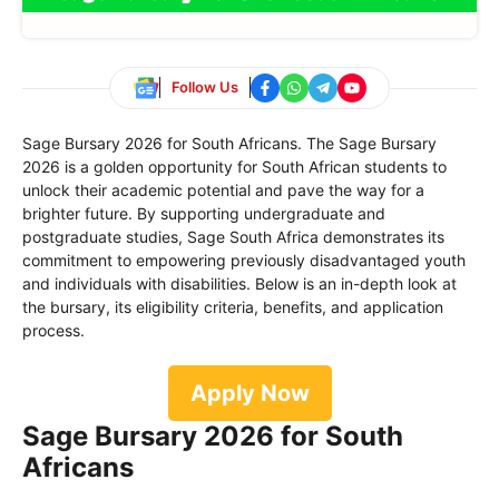
Follow Us
Sage Bursary 2026 for South Africans. The Sage Bursary
2026 is a golden opportunity for South African students to
unlock their academic potential and pave the way for a
brighter future. By supporting undergraduate and
postgraduate studies, Sage South Africa demonstrates its
commitment to empowering previously disadvantaged youth
and individuals with disabilities. Below is an in-depth look at
the bursary, its eligibility criteria, benefits, and application
process.
Apply Now
Sage Bursary 2026 for South
Africans