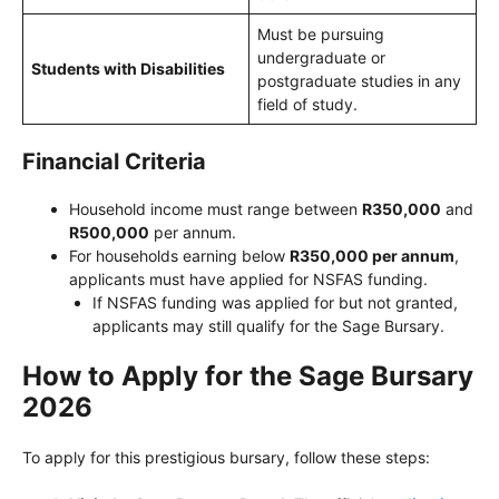
Must be pursuing
undergraduate or
Students with Disabilities
postgraduate studies in any
field of study.
Financial Criteria
Household income must range between
R350,000
and
R500,000
per annum.
For households earning below
R350,000 per annum
,
applicants must have applied for NSFAS funding.
If NSFAS funding was applied for but not granted,
applicants may still qualify for the Sage Bursary.
How to Apply for the Sage Bursary
2026
To apply for this prestigious bursary, follow these steps: