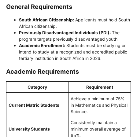
General Requirements
South African Citizenship:
Applicants must hold South
African citizenship.
Previously Disadvantaged Individuals (PDI):
The
program targets previously disadvantaged youth.
Academic Enrollment:
Students must be studying or
intend to study at a recognized and accredited public
tertiary institution in South Africa in 2026.
Academic Requirements
Category
Requirement
Achieve a minimum of 75%
Current Matric Students
in Mathematics and Physical
Science.
Consistently maintain a
University Students
minimum overall average of
65%.