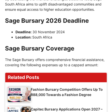
South Africa aims to uplift disadvantaged communities and
ensure equal access to higher education opportunities.
Sage Bursary 2026 Deadline
Deadline:
30 November 2024
Location:
South Africa
Sage Bursary Coverage
The Sage Bursary offers comprehensive financial assistance,
covering the following expenses up to a capped amount:
Related Posts
Fashion Bursary Competition Offers Up To
R88,000 Towards a Fashion Degree
Capitec Bursary Applications Open 2027 –