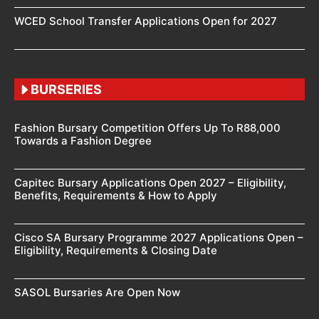
WCED School Transfer Applications Open for 2027
BURSERIES
Fashion Bursary Competition Offers Up To R88,000
Towards a Fashion Degree
Capitec Bursary Applications Open 2027 – Eligibility,
Benefits, Requirements & How to Apply
Cisco SA Bursary Programme 2027 Applications Open –
Eligibility, Requirements & Closing Date
SASOL Bursaries Are Open Now