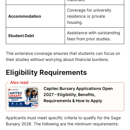
Coverage for university
Accommodation
residence or private
housing.
Assistance with outstanding
Student Debt
fees from prior studies.
This extensive coverage ensures that students can focus on
their studies without worrying about financial burdens.
Eligibility Requirements
Capitec Bursary Applications Open
2027 – Eligibility, Benefits,
Requirements & How to Apply
Applicants must meet specific criteria to qualify for the Sage
Bursary 2026. The following are the minimum requirements: