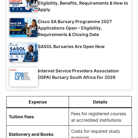
Eligibility, Benefits, Requirements & How to
Apply
Cisco SA Bursary Programme 2027
Applications Open – Eligibility,
Requirements & Closing Date
SASOL Bursaries Are Open Now
Internet Service Providers Association
(ISPA) Bursary South Africa For 2026
Expense
Details
Fees for registered courses
Tuition Fees
at accredited institutions.
Costs for required study
Stationery and Books
materials.