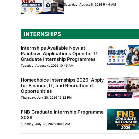
Saturday, August 8, 2026 9:44 AM
INTERNSHIPS
Internships Available Now at
Rainbow: Applications Open for 11
Graduate Internship Programmes
Tuesday, August 4, 2026 10:45 AM
Homechoice Internships 2026: Apply
for Finance, IT, and Recruitment
Opportunities
Thursday, July 30, 2026 12:32 PM
FNB Graduate Internship Programme
2026
Tuesday, July 28, 2026 10:15 AM