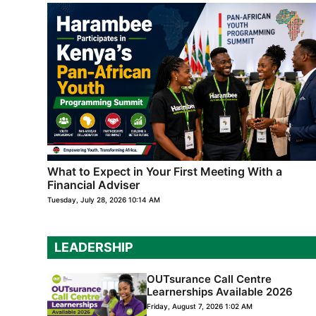
What to Expect in Your First Meeting With a
Financial Adviser
Tuesday, July 28, 2026 10:14 AM
LEADERSHIP
OUTsurance Call Centre
Learnerships Available 2026
Friday, August 7, 2026 1:02 AM