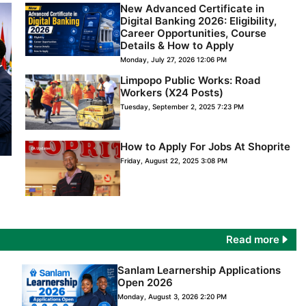
New Advanced Certificate in
Digital Banking 2026: Eligibility,
Career Opportunities, Course
Details & How to Apply
Monday, July 27, 2026 12:06 PM
Limpopo Public Works: Road
Workers (X24 Posts)
Tuesday, September 2, 2025 7:23 PM
How to Apply For Jobs At Shoprite
Friday, August 22, 2025 3:08 PM
Read more
Sanlam Learnership Applications
Open 2026
Monday, August 3, 2026 2:20 PM