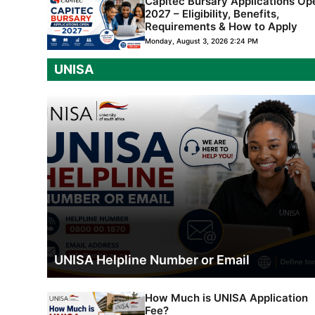
Capitec Bursary Applications Op
2027 – Eligibility, Benefits,
Requirements & How to Apply
Monday, August 3, 2026 2:24 PM
UNISA
UNISA Helpline Number or Email
How Much is UNISA Application
Fee?