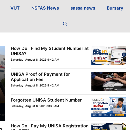
VUT
NSFAS News
sassa news
Bursary
How Do I Find My Student Number at
UNISA?
Saturday, August 8, 2026 9:42 AM
UNISA Proof of Payment for
Application Fee
Saturday, August 8, 2026 9:42 AM
Forgotten UNISA Student Number
Saturday, August 8, 2026 9:36 AM
How Do I Pay My UNISA Registration
e?