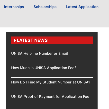
Internships
Scholarships
Latest Application
LATEST NEWS
UNISA Helpline Number or Email
How Much is UNISA Application Fee?
How Do I Find My Student Number at UNISA?
UNISA Proof of Payment for Application Fee