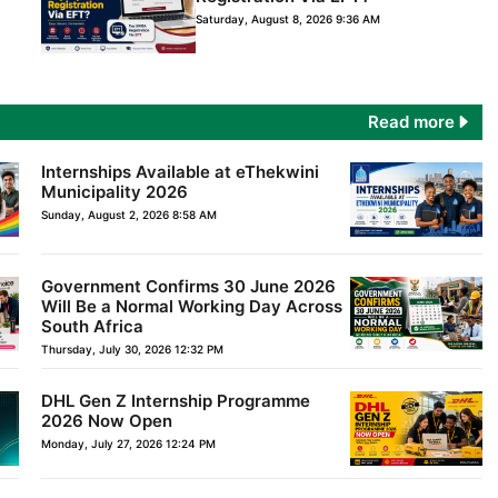
Saturday, August 8, 2026 9:36 AM
Read more
Internships Available at eThekwini
Municipality 2026
Sunday, August 2, 2026 8:58 AM
Government Confirms 30 June 2026
Will Be a Normal Working Day Across
South Africa
Thursday, July 30, 2026 12:32 PM
DHL Gen Z Internship Programme
2026 Now Open
Monday, July 27, 2026 12:24 PM