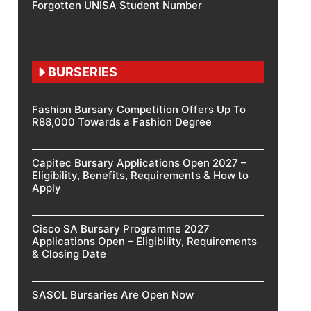
Forgotten UNISA Student Number
BURSERIES
Fashion Bursary Competition Offers Up To
R88,000 Towards a Fashion Degree
Capitec Bursary Applications Open 2027 –
Eligibility, Benefits, Requirements & How to
Apply
Cisco SA Bursary Programme 2027
Applications Open – Eligibility, Requirements
& Closing Date
SASOL Bursaries Are Open Now