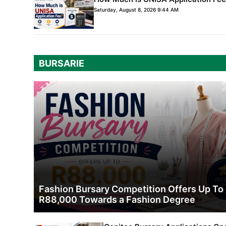
Saturday, August 8, 2026 9:44 AM
BURSARIE
Fashion Bursary Competition Offers Up To
R88,000 Towards a Fashion Degree