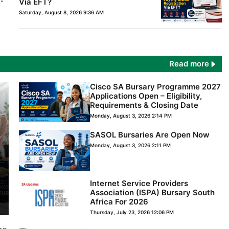
Via EFT?
Saturday, August 8, 2026 9:36 AM
Read more
Cisco SA Bursary Programme 2027
Applications Open – Eligibility,
Requirements & Closing Date
Monday, August 3, 2026 2:14 PM
SASOL Bursaries Are Open Now
Monday, August 3, 2026 2:11 PM
Internet Service Providers
Association (ISPA) Bursary South
Africa For 2026
Thursday, July 23, 2026 12:06 PM