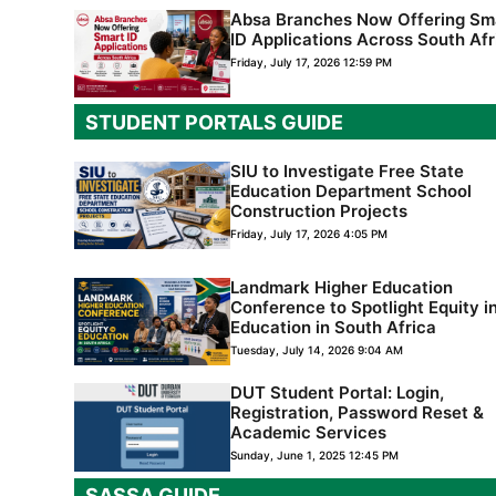
Absa Branches Now Offering Sm
ID Applications Across South Afr
Friday, July 17, 2026 12:59 PM
STUDENT PORTAL
S GUIDE
SIU to Investigate Free State
Education Department School
Construction Projects
Friday, July 17, 2026 4:05 PM
Landmark Higher Education
Conference to Spotlight Equity i
Education in South Africa
Tuesday, July 14, 2026 9:04 AM
DUT Student Portal: Login,
Registration, Password Reset &
Academic Services
Sunday, June 1, 2025 12:45 PM
SASSA GUIDE