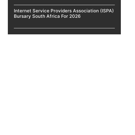
Internet Service Providers Association (ISPA)
Bursary South Africa For 2026