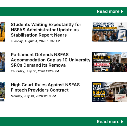
Read more
Students Waiting Expectantly for
NSFAS Administrator Update as
Stabilisation Report Nears
Tuesday, August 4, 2026 10:37 AM
Parliament Defends NSFAS
Accommodation Cap as 10 University
SRCs Demand Its Remova
Thursday, July 30, 2026 12:24 PM
High Court Rules Against NSFAS
Fintech Providers Contract
Monday, July 13, 2026 12:31 PM
Read more