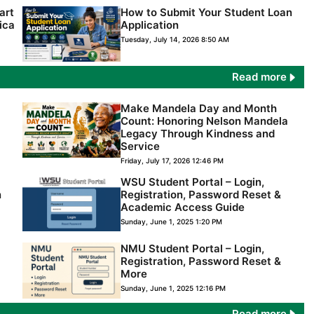
art
How to Submit Your Student Loan
ica
Application
Tuesday, July 14, 2026 8:50 AM
Read more
Make Mandela Day and Month
Count: Honoring Nelson Mandela
Legacy Through Kindness and
Service
Friday, July 17, 2026 12:46 PM
WSU Student Portal – Login,
n
Registration, Password Reset &
Academic Access Guide
Sunday, June 1, 2025 1:20 PM
NMU Student Portal – Login,
Registration, Password Reset &
More
Sunday, June 1, 2025 12:16 PM
Read more