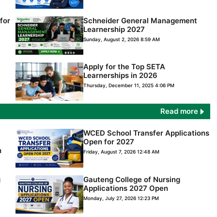
for
Schneider General Management
Learnership 2027
Sunday, August 2, 2026 8:59 AM
Apply for the Top SETA
Learnerships in 2026
Thursday, December 11, 2025 4:06 PM
Read more
WCED School Transfer Applications
Open for 2027
n
Friday, August 7, 2026 12:48 AM
g
Gauteng College of Nursing
Applications 2027 Open
Monday, July 27, 2026 12:23 PM