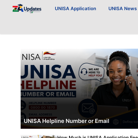
Skip
UNISA Application
UNISA News
to
content
UNISA Helpline Number or Email
How Much is UNISA Application Fe