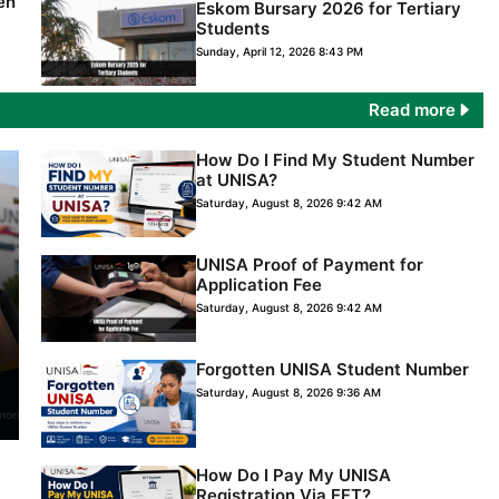
en
Eskom Bursary 2026 for Tertiary
Students
Sunday, April 12, 2026 8:43 PM
Read more
How Do I Find My Student Number
at UNISA?
Saturday, August 8, 2026 9:42 AM
UNISA Proof of Payment for
Application Fee
Saturday, August 8, 2026 9:42 AM
Forgotten UNISA Student Number
Saturday, August 8, 2026 9:36 AM
How Do I Pay My UNISA
Registration Via EFT?