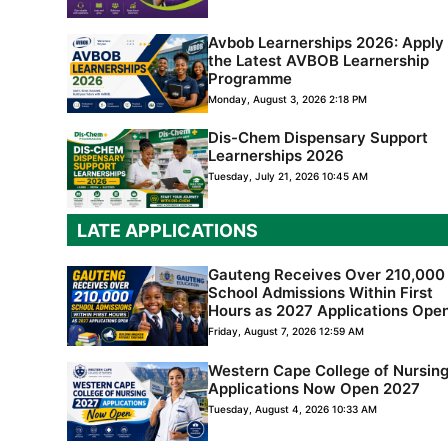
Avbob Learnerships 2026: Apply 
the Latest AVBOB Learnership
Programme
Monday, August 3, 2026 2:18 PM
Dis-Chem Dispensary Support
Learnerships 2026
Tuesday, July 21, 2026 10:45 AM
LATE APPLICATIONS
Gauteng Receives Over 210,000
School Admissions Within First
Hours as 2027 Applications Ope
Friday, August 7, 2026 12:59 AM
Western Cape College of Nursin
Applications Now Open 2027
Tuesday, August 4, 2026 10:33 AM