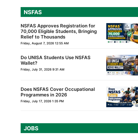
NSFAS
NSFAS Approves Registration for
70,000 Eligible Students, Bringing
Relief to Thousands
Friday, August 7, 2026 12:55 AM
Do UNISA Students Use NSFAS
Wallet?
Friday, July 31, 2026 9:31 AM
Does NSFAS Cover Occupational
Programmes in 2026
Friday, July 17, 2026 1:35 PM
JOBS