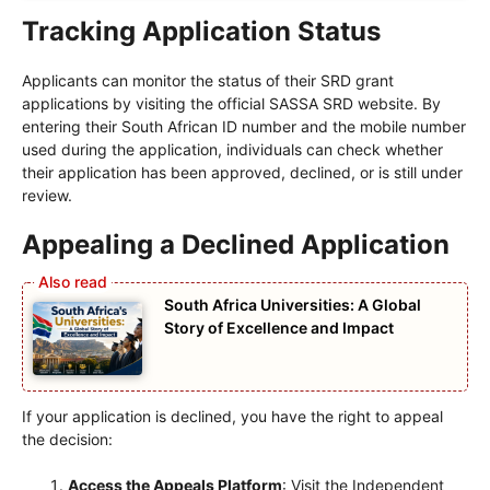
Tracking Application Status
Applicants can monitor the status of their SRD grant
applications by visiting the official SASSA SRD website. By
entering their South African ID number and the mobile number
used during the application, individuals can check whether
their application has been approved, declined, or is still under
review.
Appealing a Declined Application
South Africa Universities: A Global
Story of Excellence and Impact
If your application is declined, you have the right to appeal
the decision:
Access the Appeals Platform
: Visit the Independent