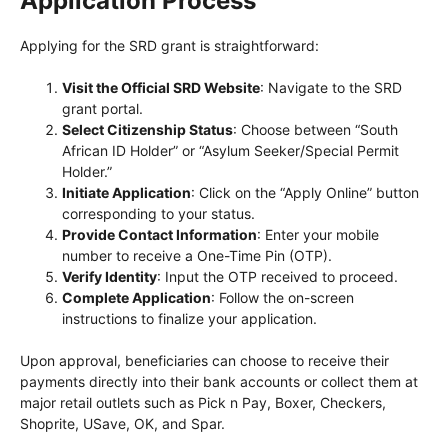
Application Process
Applying for the SRD grant is straightforward:
Visit the Official SRD Website
: Navigate to the SRD
grant portal.
Select Citizenship Status
: Choose between “South
African ID Holder” or “Asylum Seeker/Special Permit
Holder.”
Initiate Application
: Click on the “Apply Online” button
corresponding to your status.
Provide Contact Information
: Enter your mobile
number to receive a One-Time Pin (OTP).
Verify Identity
: Input the OTP received to proceed.
Complete Application
: Follow the on-screen
instructions to finalize your application.
Upon approval, beneficiaries can choose to receive their
payments directly into their bank accounts or collect them at
major retail outlets such as Pick n Pay, Boxer, Checkers,
Shoprite, USave, OK, and Spar.