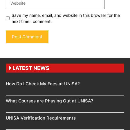
Save my name, email, and website in this browser for the
next time I comment.
LATEST NEWS
How Do I Check My Fees at UNISA?
What Courses are Phasing Out at UNISA?
UNISA Verification Requirements