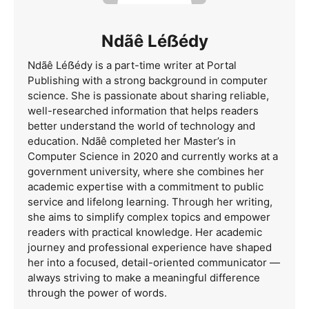
Ndãê Léẞédy
Ndãê Léẞédy is a part-time writer at Portal
Publishing with a strong background in computer
science. She is passionate about sharing reliable,
well-researched information that helps readers
better understand the world of technology and
education. Ndãê completed her Master’s in
Computer Science in 2020 and currently works at a
government university, where she combines her
academic expertise with a commitment to public
service and lifelong learning. Through her writing,
she aims to simplify complex topics and empower
readers with practical knowledge. Her academic
journey and professional experience have shaped
her into a focused, detail-oriented communicator —
always striving to make a meaningful difference
through the power of words.