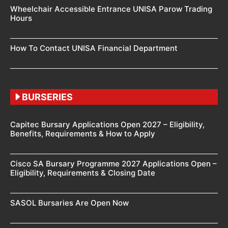
Wheelchair Accessible Entrance UNISA Parow Trading
Hours
How To Contact UNISA Financial Department
BURSERIES
Capitec Bursary Applications Open 2027 – Eligibility,
Benefits, Requirements & How to Apply
Cisco SA Bursary Programme 2027 Applications Open –
Eligibility, Requirements & Closing Date
SASOL Bursaries Are Open Now