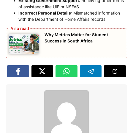
Existing Government Support
: Receiving other forms
of assistance like UIF or NSFAS.
Incorrect Personal Details
: Mismatched information
with the Department of Home Affairs records.
Why Metrics Matter for Student
Success in South Africa