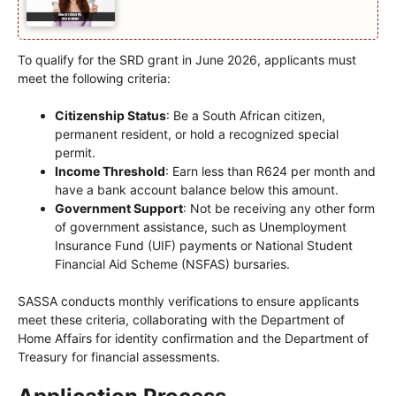
To qualify for the SRD grant in June 2026, applicants must
meet the following criteria:
Citizenship Status
: Be a South African citizen,
permanent resident, or hold a recognized special
permit.
Income Threshold
: Earn less than R624 per month and
have a bank account balance below this amount.
Government Support
: Not be receiving any other form
of government assistance, such as Unemployment
Insurance Fund (UIF) payments or National Student
Financial Aid Scheme (NSFAS) bursaries.
SASSA conducts monthly verifications to ensure applicants
meet these criteria, collaborating with the Department of
Home Affairs for identity confirmation and the Department of
Treasury for financial assessments.