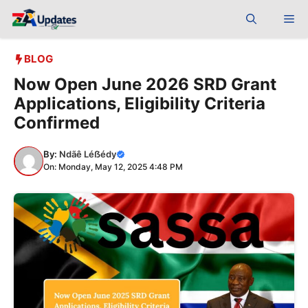
Skip
Me
to
content
BLOG
Now Open June 2026 SRD Grant
Applications, Eligibility Criteria
Confirmed
By:
Ndãê Léẞédy
On: Monday, May 12, 2025 4:48 PM