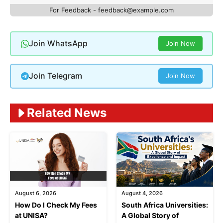
For Feedback -
feedback@example.com
Join WhatsApp
Join Now
Join Telegram
Join Now
Related News
August 6, 2026
August 4, 2026
How Do I Check My Fees
South Africa Universities:
at UNISA?
A Global Story of