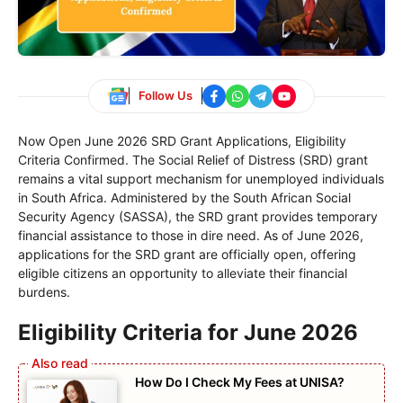
Follow Us
Now Open June 2026 SRD Grant Applications, Eligibility
Criteria Confirmed. The Social Relief of Distress (SRD) grant
remains a vital support mechanism for unemployed individuals
in South Africa. Administered by the South African Social
Security Agency (SASSA), the SRD grant provides temporary
financial assistance to those in dire need. As of June 2026,
applications for the SRD grant are officially open, offering
eligible citizens an opportunity to alleviate their financial
burdens.
Eligibility Criteria for June 2026
How Do I Check My Fees at UNISA?