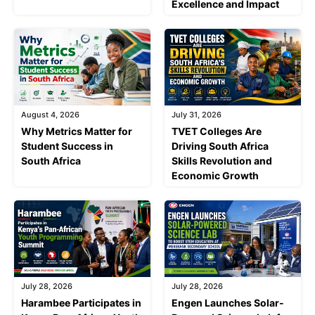
Excellence and Impact
August 4, 2026
July 31, 2026
Why Metrics Matter for
TVET Colleges Are
Student Success in
Driving South Africa
South Africa
Skills Revolution and
Economic Growth
July 28, 2026
July 28, 2026
Harambee Participates in
Engen Launches Solar-