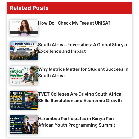
Related Posts
How Do I Check My Fees at UNISA?
South Africa Universities: A Global Story of
Excellence and Impact
Why Metrics Matter for Student Success in
South Africa
TVET Colleges Are Driving South Africa
Skills Revolution and Economic Growth
Harambee Participates in Kenya Pan-
African Youth Programming Summit