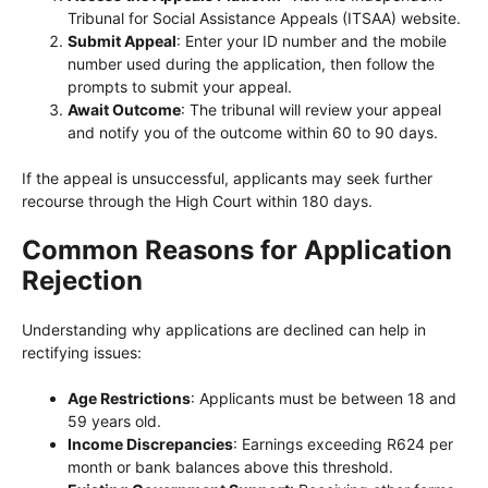
Tribunal for Social Assistance Appeals (ITSAA) website.
Submit Appeal
: Enter your ID number and the mobile
number used during the application, then follow the
prompts to submit your appeal.
Await Outcome
: The tribunal will review your appeal
and notify you of the outcome within 60 to 90 days.
If the appeal is unsuccessful, applicants may seek further
recourse through the High Court within 180 days.
Common Reasons for Application
Rejection
Understanding why applications are declined can help in
rectifying issues:
Age Restrictions
: Applicants must be between 18 and
59 years old.
Income Discrepancies
: Earnings exceeding R624 per
month or bank balances above this threshold.