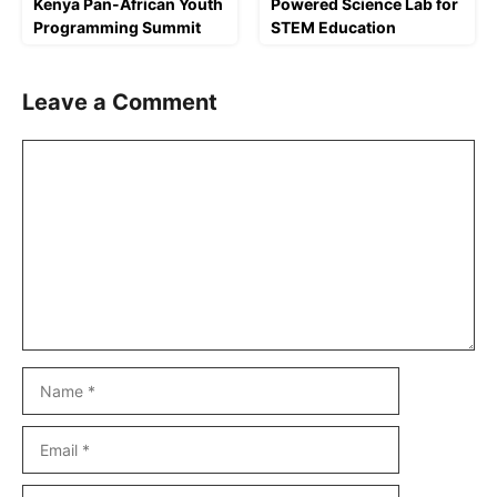
Kenya Pan-African Youth
Powered Science Lab for
Programming Summit
STEM Education
Leave a Comment
Comment
Name
Email
Website