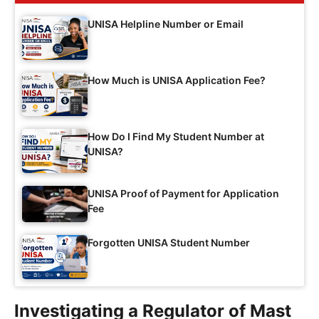
UNISA Helpline Number or Email
How Much is UNISA Application Fee?
How Do I Find My Student Number at
UNISA?
UNISA Proof of Payment for Application
Fee
Forgotten UNISA Student Number
Investigating a Regulator of Mast