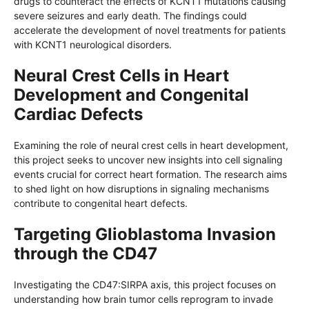
drugs to counteract the effects of KCNT1 mutations causing
severe seizures and early death. The findings could
accelerate the development of novel treatments for patients
with KCNT1 neurological disorders.
Neural Crest Cells in Heart
Development and Congenital
Cardiac Defects
Examining the role of neural crest cells in heart development,
this project seeks to uncover new insights into cell signaling
events crucial for correct heart formation. The research aims
to shed light on how disruptions in signaling mechanisms
contribute to congenital heart defects.
Targeting Glioblastoma Invasion
through the CD47
Investigating the CD47:SIRPA axis, this project focuses on
understanding how brain tumor cells reprogram to invade