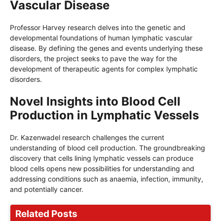
Vascular Disease
Professor Harvey research delves into the genetic and
developmental foundations of human lymphatic vascular
disease. By defining the genes and events underlying these
disorders, the project seeks to pave the way for the
development of therapeutic agents for complex lymphatic
disorders.
Novel Insights into Blood Cell
Production in Lymphatic Vessels
Dr. Kazenwadel research challenges the current
understanding of blood cell production. The groundbreaking
discovery that cells lining lymphatic vessels can produce
blood cells opens new possibilities for understanding and
addressing conditions such as anaemia, infection, immunity,
and potentially cancer.
Related Posts