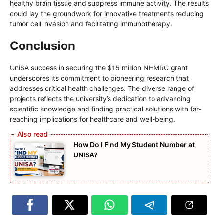
healthy brain tissue and suppress immune activity. The results
could lay the groundwork for innovative treatments reducing
tumor cell invasion and facilitating immunotherapy.
Conclusion
UniSA success in securing the $15 million NHMRC grant
underscores its commitment to pioneering research that
addresses critical health challenges. The diverse range of
projects reflects the university’s dedication to advancing
scientific knowledge and finding practical solutions with far-
reaching implications for healthcare and well-being.
How Do I Find My Student Number at
UNISA?