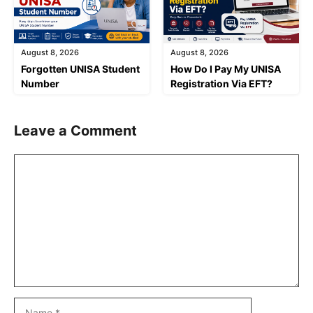
August 8, 2026
August 8, 2026
Forgotten UNISA Student
How Do I Pay My UNISA
Number
Registration Via EFT?
Leave a Comment
Comment
Name