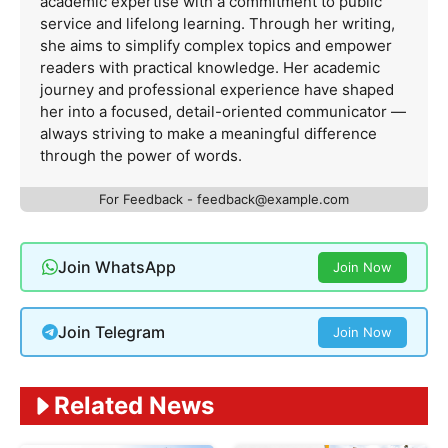
academic expertise with a commitment to public
service and lifelong learning. Through her writing,
she aims to simplify complex topics and empower
readers with practical knowledge. Her academic
journey and professional experience have shaped
her into a focused, detail-oriented communicator —
always striving to make a meaningful difference
through the power of words.
For Feedback -
feedback@example.com
Join WhatsApp
Join Now
Join Telegram
Join Now
Related News