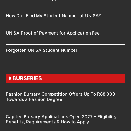
How Do I Find My Student Number at UNISA?
UNISA Proof of Payment for Application Fee
Forgotten UNISA Student Number
BURSERIES
Fashion Bursary Competition Offers Up To R88,000
Towards a Fashion Degree
Capitec Bursary Applications Open 2027 – Eligibility,
Benefits, Requirements & How to Apply