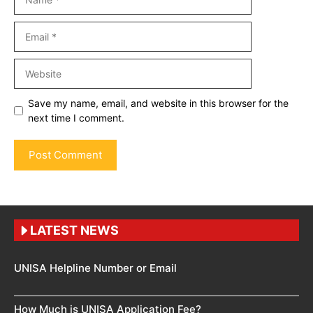
Email
Website
Save my name, email, and website in this browser for the
next time I comment.
LATEST NEWS
UNISA Helpline Number or Email
How Much is UNISA Application Fee?