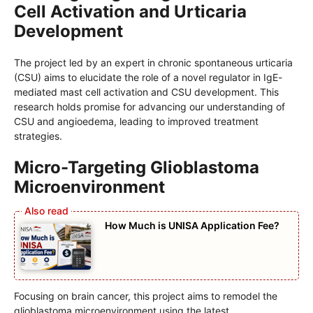
Cell Activation and Urticaria
Development
The project led by an expert in chronic spontaneous urticaria
(CSU) aims to elucidate the role of a novel regulator in IgE-
mediated mast cell activation and CSU development. This
research holds promise for advancing our understanding of
CSU and angioedema, leading to improved treatment
strategies.
Micro-Targeting Glioblastoma
Microenvironment
How Much is UNISA Application Fee?
Focusing on brain cancer, this project aims to remodel the
glioblastoma microenvironment using the latest