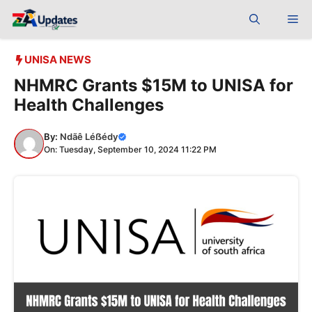
Skip
Me
to
content
UNISA NEWS
NHMRC Grants $15M to UNISA for
Health Challenges
By:
Ndãê Léẞédy
On: Tuesday, September 10, 2024 11:22 PM