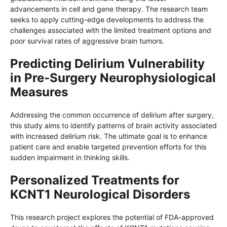
advancements in cell and gene therapy. The research team
seeks to apply cutting-edge developments to address the
challenges associated with the limited treatment options and
poor survival rates of aggressive brain tumors.
Predicting Delirium Vulnerability
in Pre-Surgery Neurophysiological
Measures
Addressing the common occurrence of delirium after surgery,
this study aims to identify patterns of brain activity associated
with increased delirium risk. The ultimate goal is to enhance
patient care and enable targeted prevention efforts for this
sudden impairment in thinking skills.
Personalized Treatments for
KCNT1 Neurological Disorders
This research project explores the potential of FDA-approved