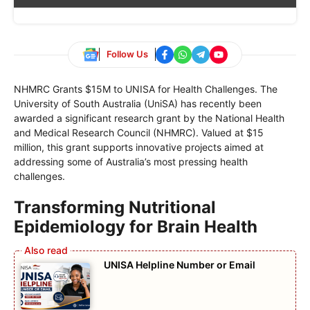
Follow Us
NHMRC Grants $15M to UNISA for Health Challenges. The
University of South Australia (UniSA) has recently been
awarded a significant research grant by the National Health
and Medical Research Council (NHMRC). Valued at $15
million, this grant supports innovative projects aimed at
addressing some of Australia’s most pressing health
challenges.
Transforming Nutritional
Epidemiology for Brain Health
UNISA Helpline Number or Email