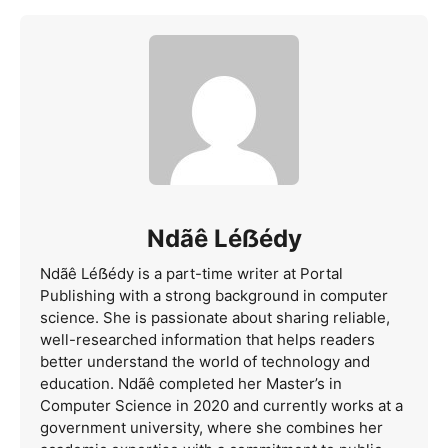
Ndãê Léẞédy
Ndãê Léẞédy is a part-time writer at Portal
Publishing with a strong background in computer
science. She is passionate about sharing reliable,
well-researched information that helps readers
better understand the world of technology and
education. Ndãê completed her Master’s in
Computer Science in 2020 and currently works at a
government university, where she combines her