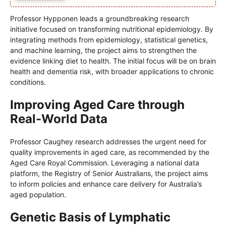
Professor Hypponen leads a groundbreaking research
initiative focused on transforming nutritional epidemiology. By
integrating methods from epidemiology, statistical genetics,
and machine learning, the project aims to strengthen the
evidence linking diet to health. The initial focus will be on brain
health and dementia risk, with broader applications to chronic
conditions.
Improving Aged Care through
Real-World Data
Professor Caughey research addresses the urgent need for
quality improvements in aged care, as recommended by the
Aged Care Royal Commission. Leveraging a national data
platform, the Registry of Senior Australians, the project aims
to inform policies and enhance care delivery for Australia’s
aged population.
Genetic Basis of Lymphatic