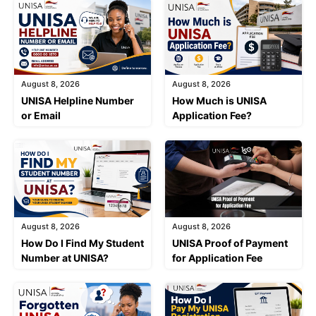
August 8, 2026
August 8, 2026
UNISA Helpline Number
How Much is UNISA
or Email
Application Fee?
August 8, 2026
August 8, 2026
How Do I Find My Student
UNISA Proof of Payment
Number at UNISA?
for Application Fee