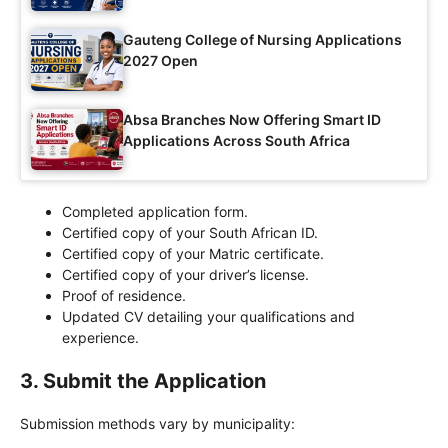
Gauteng College of Nursing Applications
2027 Open
Absa Branches Now Offering Smart ID
Applications Across South Africa
Completed application form.
Certified copy of your South African ID.
Certified copy of your Matric certificate.
Certified copy of your driver’s license.
Proof of residence.
Updated CV detailing your qualifications and
experience.
3.
Submit the Application
Submission methods vary by municipality: