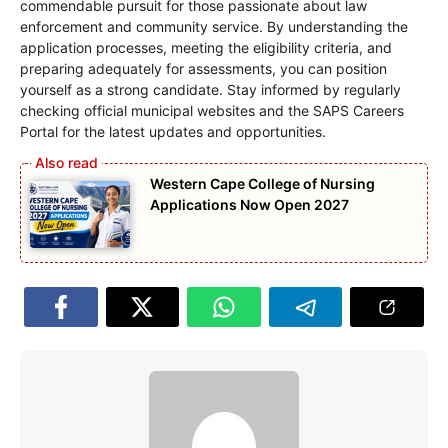
commendable pursuit for those passionate about law
enforcement and community service. By understanding the
application processes, meeting the eligibility criteria, and
preparing adequately for assessments, you can position
yourself as a strong candidate. Stay informed by regularly
checking official municipal websites and the SAPS Careers
Portal for the latest updates and opportunities.
Western Cape College of Nursing
Applications Now Open 2027