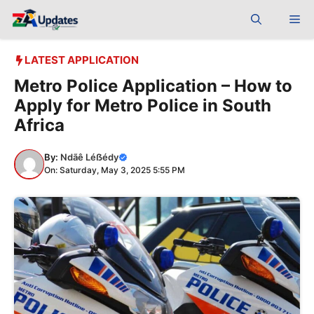
Skip
Me
to
content
LATEST APPLICATION
Metro Police Application – How to
Apply for Metro Police in South
Africa
By:
Ndãê Léẞédy
On: Saturday, May 3, 2025 5:55 PM