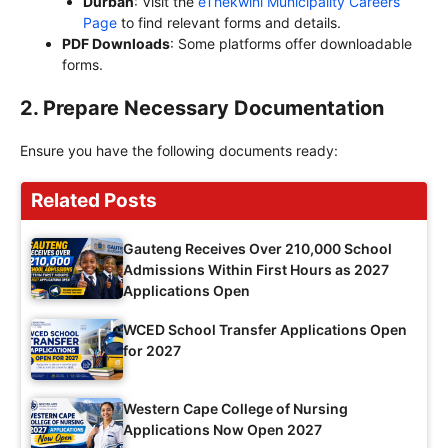
Durban
: Visit the
eThekwini Municipality Careers
Page
to find relevant forms and details.
PDF Downloads
: Some platforms offer downloadable
forms.
2.
Prepare Necessary Documentation
Ensure you have the following documents ready:
Related Posts
Gauteng Receives Over 210,000 School
Admissions Within First Hours as 2027
Applications Open
WCED School Transfer Applications Open
for 2027
Western Cape College of Nursing
Applications Now Open 2027