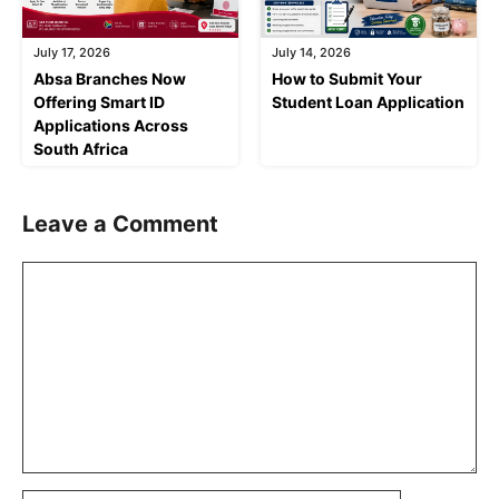
July 17, 2026
July 14, 2026
Absa Branches Now
How to Submit Your
Offering Smart ID
Student Loan Application
Applications Across
South Africa
Leave a Comment
Comment