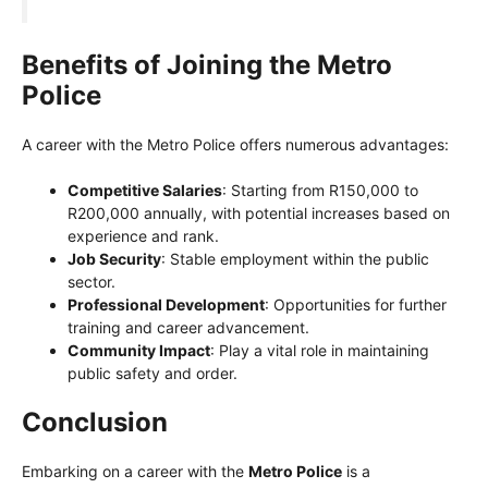
Benefits of Joining the Metro
Police
A career with the Metro Police offers numerous advantages:
Competitive Salaries
: Starting from R150,000 to
R200,000 annually, with potential increases based on
experience and rank.
Job Security
: Stable employment within the public
sector.
Professional Development
: Opportunities for further
training and career advancement.
Community Impact
: Play a vital role in maintaining
public safety and order.
Conclusion
Embarking on a career with the
Metro Police
is a