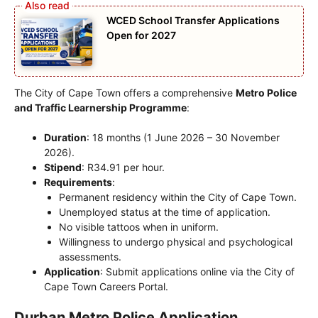
WCED School Transfer Applications
Open for 2027
The City of Cape Town offers a comprehensive
Metro Police
and Traffic Learnership Programme
:
Duration
: 18 months (1 June 2026 – 30 November
2026).
Stipend
: R34.91 per hour.
Requirements
:
Permanent residency within the City of Cape Town.
Unemployed status at the time of application.
No visible tattoos when in uniform.
Willingness to undergo physical and psychological
assessments.
Application
: Submit applications online via the City of
Cape Town Careers Portal.
Durban Metro Police Application