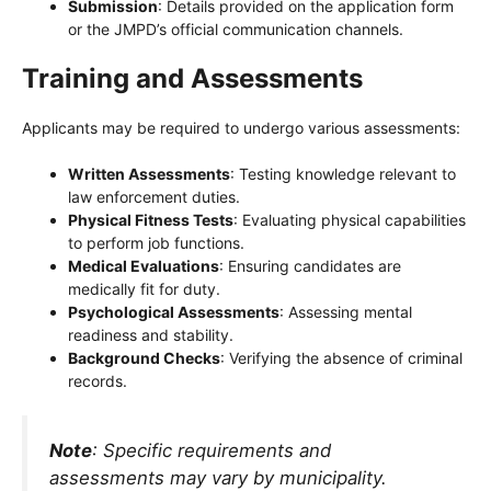
Submission
: Details provided on the application form
or the JMPD’s official communication channels.
Training and Assessments
Applicants may be required to undergo various assessments:
Written Assessments
: Testing knowledge relevant to
law enforcement duties.
Physical Fitness Tests
: Evaluating physical capabilities
to perform job functions.
Medical Evaluations
: Ensuring candidates are
medically fit for duty.
Psychological Assessments
: Assessing mental
readiness and stability.
Background Checks
: Verifying the absence of criminal
records.
Note
: Specific requirements and
assessments may vary by municipality.