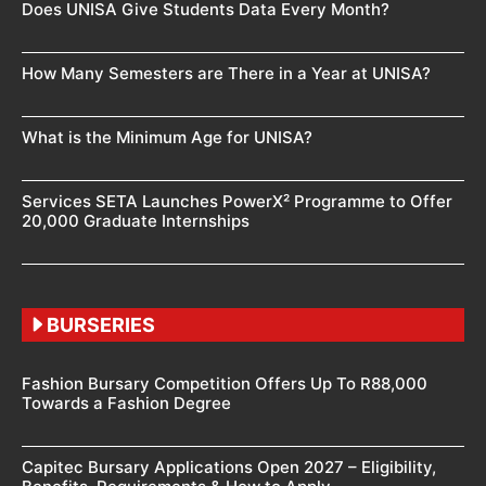
Does UNISA Give Students Data Every Month?
How Many Semesters are There in a Year at UNISA?
What is the Minimum Age for UNISA?
Services SETA Launches PowerX² Programme to Offer
20,000 Graduate Internships
BURSERIES
Fashion Bursary Competition Offers Up To R88,000
Towards a Fashion Degree
Capitec Bursary Applications Open 2027 – Eligibility,