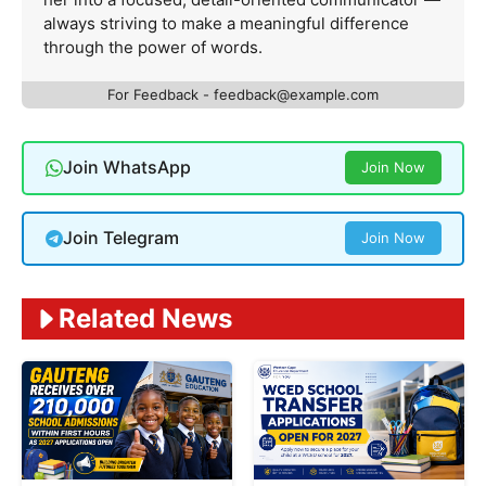
always striving to make a meaningful difference
through the power of words.
For Feedback -
feedback@example.com
Join WhatsApp
Join Now
Join Telegram
Join Now
Related News