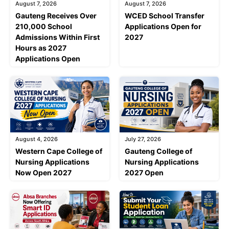
August 7, 2026
August 7, 2026
Gauteng Receives Over
WCED School Transfer
210,000 School
Applications Open for
Admissions Within First
2027
Hours as 2027
Applications Open
August 4, 2026
July 27, 2026
Western Cape College of
Gauteng College of
Nursing Applications
Nursing Applications
Now Open 2027
2027 Open