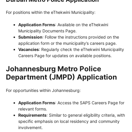
For positions within the eThekwini Municipality:
Application Forms
: Available on the eThekwini
Municipality Documents Page.
Submission
: Follow the instructions provided on the
application form or the municipality’s careers page.
Vacancies
: Regularly check the eThekwini Municipality
Careers Page for updates on available positions.
Johannesburg Metro Police
Department (JMPD) Application
For opportunities within Johannesburg:
Application Forms
: Access the SAPS Careers Page for
relevant forms.
Requirements
: Similar to general eligibility criteria, with
specific emphasis on local residency and community
involvement.