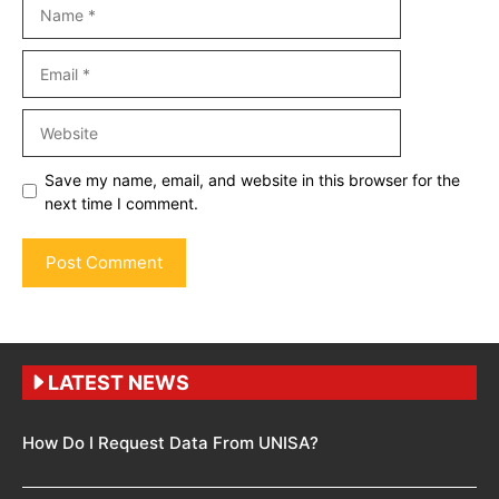
Name
Email
Website
Save my name, email, and website in this browser for the
next time I comment.
LATEST NEWS
How Do I Request Data From UNISA?