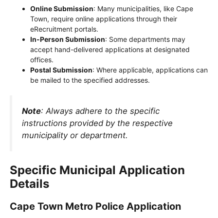
Online Submission
: Many municipalities, like Cape
Town, require online applications through their
eRecruitment portals.
In-Person Submission
: Some departments may
accept hand-delivered applications at designated
offices.
Postal Submission
: Where applicable, applications can
be mailed to the specified addresses.
Note
: Always adhere to the specific
instructions provided by the respective
municipality or department.
Specific Municipal Application
Details
Cape Town Metro Police Application