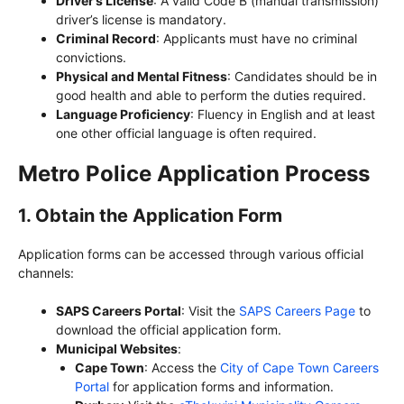
Driver’s License
: A valid Code B (manual transmission)
driver’s license is mandatory.
Criminal Record
: Applicants must have no criminal
convictions.
Physical and Mental Fitness
: Candidates should be in
good health and able to perform the duties required.
Language Proficiency
: Fluency in English and at least
one other official language is often required.
Metro Police Application Process
1.
Obtain the Application Form
Application forms can be accessed through various official
channels:
SAPS Careers Portal
: Visit the
SAPS Careers Page
to
download the official application form.
Municipal Websites
:
Cape Town
: Access the
City of Cape Town Careers
Portal
for application forms and information.