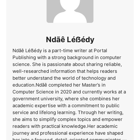
Ndãê Léẞédy
Ndãê Léẞédy is a part-time writer at Portal
Publishing with a strong background in computer
science. She is passionate about sharing reliable,
well-researched information that helps readers
better understand the world of technology and
education.Ndãê completed her Master’s in
Computer Science in 2020 and currently works at a
government university, where she combines her
academic expertise with a commitment to public
service and lifelong learning. Through her writing,
she aims to simplify complex topics and empower
readers with practical knowledge.Her academic
journey and professional experience have shaped
her into a focused, detail-oriented communicator —