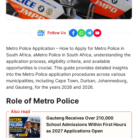
Follow Us
Metro Police Application – How to Apply for Metro Police in
South Africa. aMetro Police in South Africa, understanding the
application process, eligibility criteria, and available
opportunities is crucial. This guide provides detailed insights
into the Metro Police application procedures across various
municipalities, including Cape Town, Durban, Johannesburg,
and Gauteng, for the years 2026 and 2026.
Role of Metro Police
Gauteng Receives Over 210,000
School Admissions Within First Hours
as 2027 Applications Open