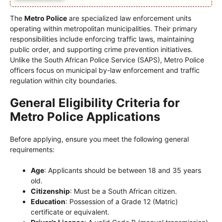
The
Metro Police
are specialized law enforcement units
operating within metropolitan municipalities. Their primary
responsibilities include enforcing traffic laws, maintaining
public order, and supporting crime prevention initiatives.
Unlike the South African Police Service (SAPS), Metro Police
officers focus on municipal by-law enforcement and traffic
regulation within city boundaries.
General Eligibility Criteria for
Metro Police Applications
Before applying, ensure you meet the following general
requirements:
Age
: Applicants should be between 18 and 35 years
old.
Citizenship
: Must be a South African citizen.
Education
: Possession of a Grade 12 (Matric)
certificate or equivalent.