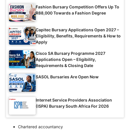
Fashion Bursary Competition Offers Up To
R88,000 Towards a Fashion Degree
Capitec Bursary Applications Open 2027 –
Eligibility, Benefits, Requirements & How to
Apply
Cisco SA Bursary Programme 2027
Applications Open – Eligibility,
Requirements & Closing Date
SASOL Bursaries Are Open Now
Internet Service Providers Association
(ISPA) Bursary South Africa For 2026
Chartered accountancy