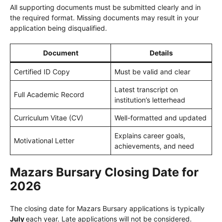
All supporting documents must be submitted clearly and in
the required format. Missing documents may result in your
application being disqualified.
Document
Details
Certified ID Copy
Must be valid and clear
Latest transcript on
Full Academic Record
institution’s letterhead
Curriculum Vitae (CV)
Well-formatted and updated
Explains career goals,
Motivational Letter
achievements, and need
Mazars Bursary Closing Date for
2026
The closing date for Mazars Bursary applications is typically
July
each year. Late applications will not be considered.