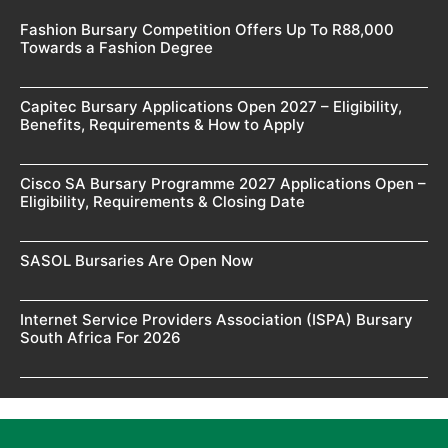
Fashion Bursary Competition Offers Up To R88,000
Towards a Fashion Degree
Capitec Bursary Applications Open 2027 – Eligibility,
Benefits, Requirements & How to Apply
Cisco SA Bursary Programme 2027 Applications Open –
Eligibility, Requirements & Closing Date
SASOL Bursaries Are Open Now
Internet Service Providers Association (ISPA) Bursary
South Africa For 2026