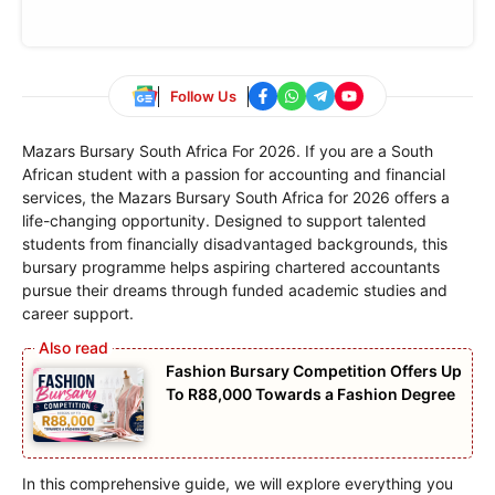
Follow Us
Mazars Bursary South Africa For 2026. If you are a South
African student with a passion for accounting and financial
services, the Mazars Bursary South Africa for 2026 offers a
life-changing opportunity. Designed to support talented
students from financially disadvantaged backgrounds, this
bursary programme helps aspiring chartered accountants
pursue their dreams through funded academic studies and
career support.
Fashion Bursary Competition Offers Up
To R88,000 Towards a Fashion Degree
In this comprehensive guide, we will explore everything you