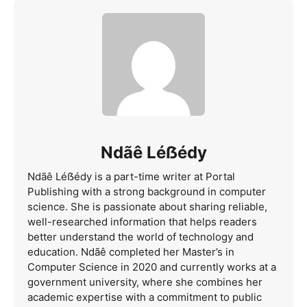
Ndãê Léẞédy
Ndãê Léẞédy is a part-time writer at Portal
Publishing with a strong background in computer
science. She is passionate about sharing reliable,
well-researched information that helps readers
better understand the world of technology and
education. Ndãê completed her Master’s in
Computer Science in 2020 and currently works at a
government university, where she combines her
academic expertise with a commitment to public