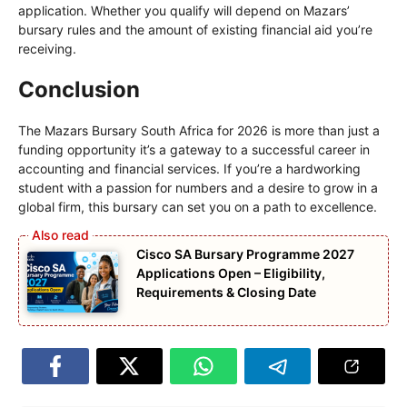
application. Whether you qualify will depend on Mazars’
bursary rules and the amount of existing financial aid you’re
receiving.
Conclusion
The Mazars Bursary South Africa for 2026 is more than just a
funding opportunity it’s a gateway to a successful career in
accounting and financial services. If you’re a hardworking
student with a passion for numbers and a desire to grow in a
global firm, this bursary can set you on a path to excellence.
Cisco SA Bursary Programme 2027
Applications Open – Eligibility,
Requirements & Closing Date