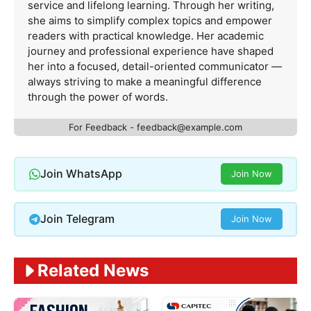
service and lifelong learning. Through her writing,
she aims to simplify complex topics and empower
readers with practical knowledge. Her academic
journey and professional experience have shaped
her into a focused, detail-oriented communicator —
always striving to make a meaningful difference
through the power of words.
For Feedback -
feedback@example.com
Join WhatsApp
Join Now
Join Telegram
Join Now
Related News