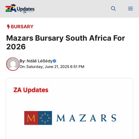
Skip
Me
to
content
BURSARY
Mazars Bursary South Africa For
2026
By:
Ndãê Léẞédy
On: Saturday, June 21, 2025 6:51 PM