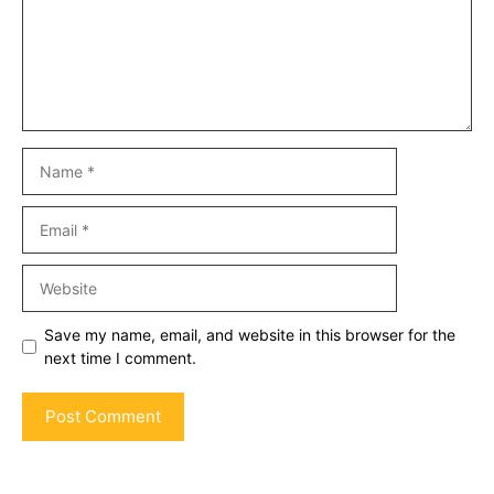
Name
Email
Website
Save my name, email, and website in this browser for the
next time I comment.