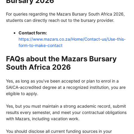
Bursary 2026
For queries regarding the Mazars Bursary South Africa 2026,
students can directly reach out to the bursary provider.
Contact form:
https://www.mazars.co.za/Home/Contact-us/Use-this-
form-to-make-contact
FAQs about the Mazars Bursary
South Africa 2026
Yes, as long as you’ve been accepted or plan to enrol in a
SAICA-accredited degree at a recognized institution, you are
eligible to apply.
Yes, but you must maintain a strong academic record, submit
results every semester, and meet your contractual obligations
with Mazars, including vacation work.
You should disclose all current funding sources in your