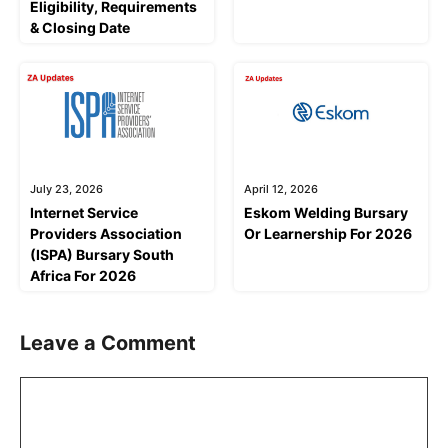
Eligibility, Requirements
& Closing Date
July 23, 2026
April 12, 2026
Internet Service
Eskom Welding Bursary
Providers Association
Or Learnership For 2026
(ISPA) Bursary South
Africa For 2026
Leave a Comment
Comment