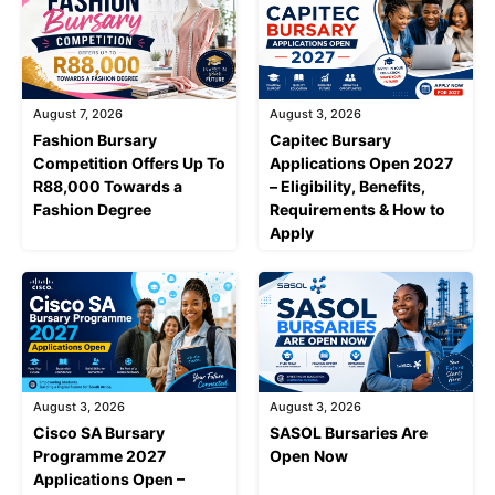
August 7, 2026
August 3, 2026
Fashion Bursary
Capitec Bursary
Competition Offers Up To
Applications Open 2027
R88,000 Towards a
– Eligibility, Benefits,
Fashion Degree
Requirements & How to
Apply
August 3, 2026
August 3, 2026
Cisco SA Bursary
SASOL Bursaries Are
Programme 2027
Open Now
Applications Open –