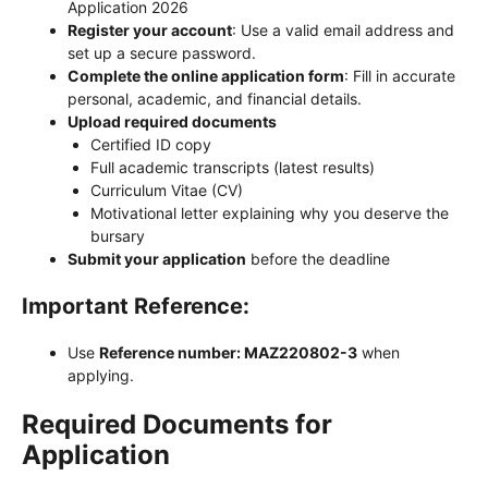
Application 2026
Register your account
: Use a valid email address and
set up a secure password.
Complete the online application form
: Fill in accurate
personal, academic, and financial details.
Upload required documents
Certified ID copy
Full academic transcripts (latest results)
Curriculum Vitae (CV)
Motivational letter explaining why you deserve the
bursary
Submit your application
before the deadline
Important Reference:
Use
Reference number: MAZ220802-3
when
applying.
Required Documents for
Application