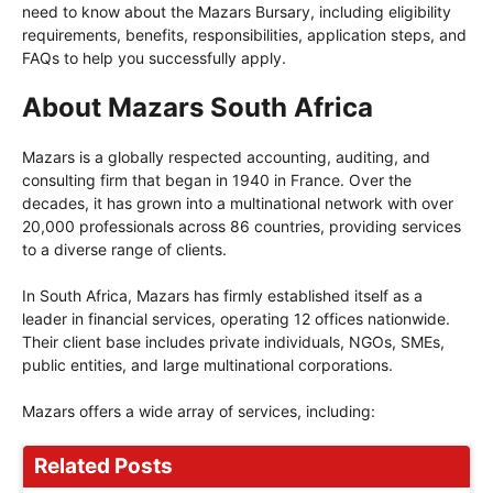
need to know about the Mazars Bursary, including eligibility
requirements, benefits, responsibilities, application steps, and
FAQs to help you successfully apply.
About Mazars South Africa
Mazars is a globally respected accounting, auditing, and
consulting firm that began in 1940 in France. Over the
decades, it has grown into a multinational network with over
20,000 professionals across 86 countries, providing services
to a diverse range of clients.
In South Africa, Mazars has firmly established itself as a
leader in financial services, operating 12 offices nationwide.
Their client base includes private individuals, NGOs, SMEs,
public entities, and large multinational corporations.
Mazars offers a wide array of services, including:
Related Posts