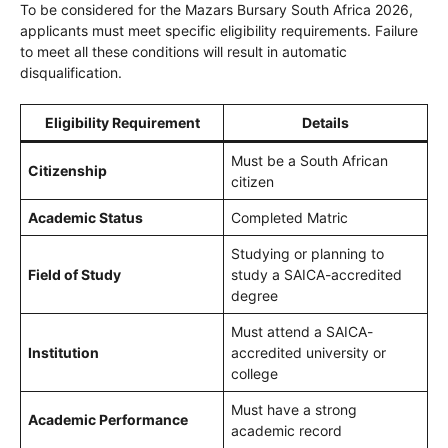
To be considered for the Mazars Bursary South Africa 2026,
applicants must meet specific eligibility requirements. Failure
to meet all these conditions will result in automatic
disqualification.
Eligibility Requirement
Details
Must be a South African
Citizenship
citizen
Academic Status
Completed Matric
Studying or planning to
Field of Study
study a SAICA-accredited
degree
Must attend a SAICA-
Institution
accredited university or
college
Must have a strong
Academic Performance
academic record