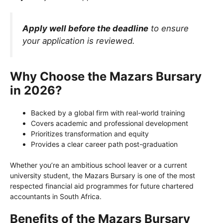
Apply well before the deadline
to ensure
your application is reviewed.
Why Choose the Mazars Bursary
in 2026?
Backed by a global firm with real-world training
Covers academic and professional development
Prioritizes transformation and equity
Provides a clear career path post-graduation
Whether you’re an ambitious school leaver or a current
university student, the Mazars Bursary is one of the most
respected financial aid programmes for future chartered
accountants in South Africa.
Benefits of the Mazars Bursary