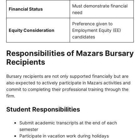
Must demonstrate financial
Financial Status
need
Preference given to
Equity Consideration
Employment Equity (EE)
candidates
Responsibilities of Mazars Bursary
Recipients
Bursary recipients are not only supported financially but are
also expected to actively participate in Mazars activities and
commit to completing their professional training through the
firm.
Student Responsibilities
Submit academic transcripts at the end of each
semester
Participate in vacation work during holidays