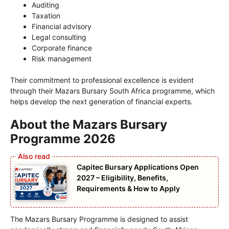
Auditing
Taxation
Financial advisory
Legal consulting
Corporate finance
Risk management
Their commitment to professional excellence is evident
through their Mazars Bursary South Africa programme, which
helps develop the next generation of financial experts.
About the Mazars Bursary
Programme 2026
Capitec Bursary Applications Open
2027 – Eligibility, Benefits,
Requirements & How to Apply
The Mazars Bursary Programme is designed to assist