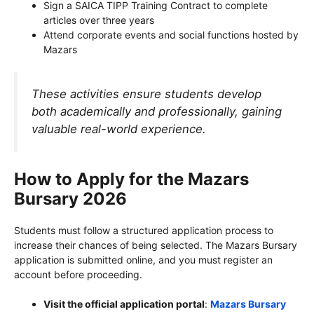
Sign a SAICA TIPP Training Contract to complete
articles over three years
Attend corporate events and social functions hosted by
Mazars
These activities ensure students develop
both academically and professionally, gaining
valuable real-world experience.
How to Apply for the Mazars
Bursary 2026
Students must follow a structured application process to
increase their chances of being selected. The Mazars Bursary
application is submitted online, and you must register an
account before proceeding.
Visit the official application portal
:
Mazars Bursary