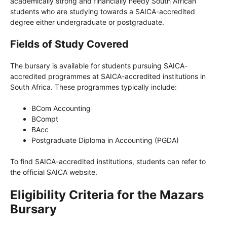
academically strong and financially needy South African
students who are studying towards a SAICA-accredited
degree either undergraduate or postgraduate.
Fields of Study Covered
The bursary is available for students pursuing SAICA-
accredited programmes at SAICA-accredited institutions in
South Africa. These programmes typically include:
BCom Accounting
BCompt
BAcc
Postgraduate Diploma in Accounting (PGDA)
To find SAICA-accredited institutions, students can refer to
the official SAICA website.
Eligibility Criteria for the Mazars
Bursary