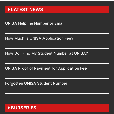
LATEST NEWS
UNISA Helpline Number or Email
How Much is UNISA Application Fee?
How Do I Find My Student Number at UNISA?
UNISA Proof of Payment for Application Fee
Forgotten UNISA Student Number
BURSERIES