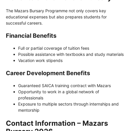
The Mazars Bursary Programme not only covers key
educational expenses but also prepares students for
successful careers.
Financial Benefits
Full or partial coverage of tuition fees
Possible assistance with textbooks and study materials
Vacation work stipends
Career Development Benefits
Guaranteed SAICA training contract with Mazars
Opportunity to work in a global network of
professionals
Exposure to multiple sectors through internships and
mentorship
Contact Information – Mazars