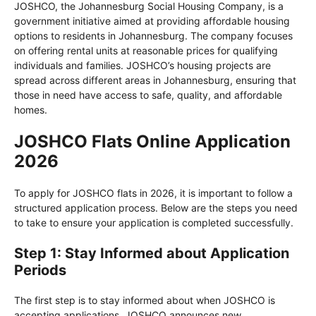
JOSHCO, the Johannesburg Social Housing Company, is a
government initiative aimed at providing affordable housing
options to residents in Johannesburg. The company focuses
on offering rental units at reasonable prices for qualifying
individuals and families. JOSHCO’s housing projects are
spread across different areas in Johannesburg, ensuring that
those in need have access to safe, quality, and affordable
homes.
JOSHCO Flats Online Application
2026
To apply for JOSHCO flats in 2026, it is important to follow a
structured application process. Below are the steps you need
to take to ensure your application is completed successfully.
Step 1: Stay Informed about Application
Periods
The first step is to stay informed about when JOSHCO is
accepting applications. JOSHCO announces new