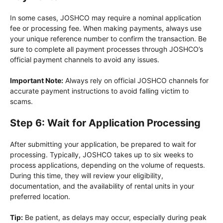
In some cases, JOSHCO may require a nominal application
fee or processing fee. When making payments, always use
your unique reference number to confirm the transaction. Be
sure to complete all payment processes through JOSHCO’s
official payment channels to avoid any issues.
Important Note:
Always rely on official JOSHCO channels for
accurate payment instructions to avoid falling victim to
scams.
Step 6: Wait for Application Processing
After submitting your application, be prepared to wait for
processing. Typically, JOSHCO takes up to six weeks to
process applications, depending on the volume of requests.
During this time, they will review your eligibility,
documentation, and the availability of rental units in your
preferred location.
Tip:
Be patient, as delays may occur, especially during peak