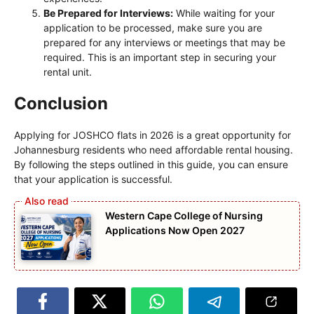
Be Prepared for Interviews:
While waiting for your
application to be processed, make sure you are
prepared for any interviews or meetings that may be
required. This is an important step in securing your
rental unit.
Conclusion
Applying for JOSHCO flats in 2026 is a great opportunity for
Johannesburg residents who need affordable rental housing.
By following the steps outlined in this guide, you can ensure
that your application is successful.
Western Cape College of Nursing
Applications Now Open 2027