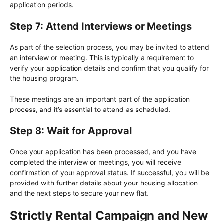
application periods.
Step 7: Attend Interviews or Meetings
As part of the selection process, you may be invited to attend
an interview or meeting. This is typically a requirement to
verify your application details and confirm that you qualify for
the housing program.
These meetings are an important part of the application
process, and it’s essential to attend as scheduled.
Step 8: Wait for Approval
Once your application has been processed, and you have
completed the interview or meetings, you will receive
confirmation of your approval status. If successful, you will be
provided with further details about your housing allocation
and the next steps to secure your new flat.
Strictly Rental Campaign and New