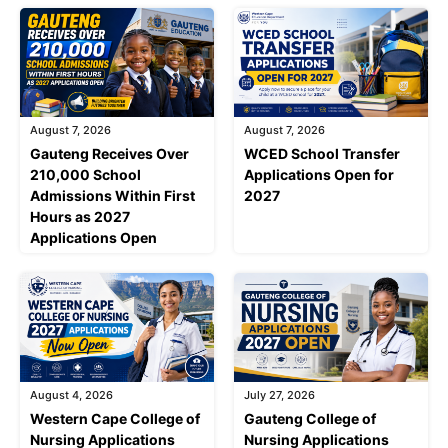
August 7, 2026
August 7, 2026
Gauteng Receives Over
WCED School Transfer
210,000 School
Applications Open for
Admissions Within First
2027
Hours as 2027
Applications Open
August 4, 2026
July 27, 2026
Western Cape College of
Gauteng College of
Nursing Applications
Nursing Applications