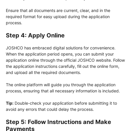
Ensure that all documents are current, clear, and in the
required format for easy upload during the application
process.
Step 4: Apply Online
JOSHCO has embraced digital solutions for convenience.
When the application period opens, you can submit your
application online through the official JOSHCO website. Follow
the application instructions carefully, fill out the online form,
and upload all the required documents.
The online platform will guide you through the application
process, ensuring that all necessary information is included.
Tip:
Double-check your application before submitting it to
avoid any errors that could delay the process.
Step 5: Follow Instructions and Make
Payments