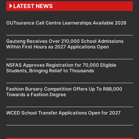
LATEST NEWS
OUTsurance Call Centre Learnerships Available 2026
Gauteng Receives Over 210,000 School Admissions
Within First Hours as 2027 Applications Open
NSFAS Approves Registration for 70,000 Eligible
Students, Bringing Relief to Thousands
Fashion Bursary Competition Offers Up To R88,000
Towards a Fashion Degree
WCED School Transfer Applications Open for 2027