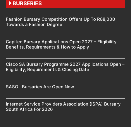
BURSERIES
Fashion Bursary Competition Offers Up To R88,000
Towards a Fashion Degree
Capitec Bursary Applications Open 2027 – Eligibility,
Benefits, Requirements & How to Apply
Cisco SA Bursary Programme 2027 Applications Open –
Eligibility, Requirements & Closing Date
SASOL Bursaries Are Open Now
Internet Service Providers Association (ISPA) Bursary
South Africa For 2026