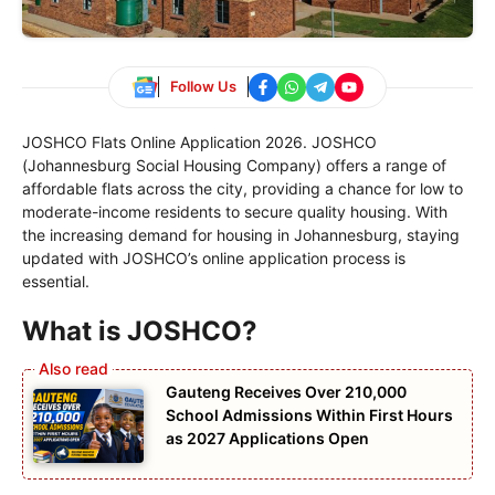
Follow Us
JOSHCO Flats Online Application 2026. JOSHCO
(Johannesburg Social Housing Company) offers a range of
affordable flats across the city, providing a chance for low to
moderate-income residents to secure quality housing. With
the increasing demand for housing in Johannesburg, staying
updated with JOSHCO’s online application process is
essential.
What is JOSHCO?
Gauteng Receives Over 210,000
School Admissions Within First Hours
as 2027 Applications Open