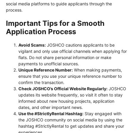
social media platforms to guide applicants through the
process.
Important Tips for a Smooth
Application Process
Avoid Scams:
JOSHCO cautions applicants to be
vigilant and only use official channels when applying for
flats. Do not share personal information or make
payments to unofficial sources.
Unique Reference Number:
When making payments,
ensure that you use your unique reference number to
confirm the transaction.
Check JOSHCO’s Official Website Regularly:
JOSHCO
updates its website frequently, so visit it often to stay
informed about new housing projects, application
dates, and other important news.
Use the #StrictlyRental Hashtag:
Stay engaged with
the JOSHCO community on social media by using the
hashtag #StrictlyRental to get updates and share your
experiences.