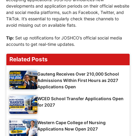
developments and application periods on their official website
and social media platforms, such as Facebook, Twitter, and
TikTok. It’s essential to regularly check these channels to
avoid missing out on available flats.
Tip:
Set up notifications for JOSHCO’s official social media
accounts to get real-time updates.
Related Posts
Gauteng Receives Over 210,000 School
Admissions Within First Hours as 2027
Applications Open
WCED School Transfer Applications Open
for 2027
Western Cape College of Nursing
Applications Now Open 2027