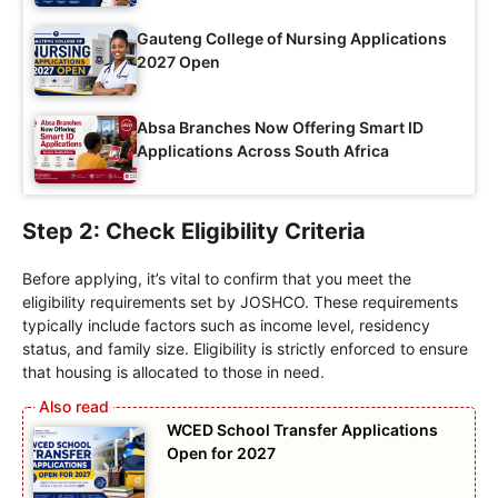
Gauteng College of Nursing Applications
2027 Open
Absa Branches Now Offering Smart ID
Applications Across South Africa
Step 2: Check Eligibility Criteria
Before applying, it’s vital to confirm that you meet the
eligibility requirements set by JOSHCO. These requirements
typically include factors such as income level, residency
status, and family size. Eligibility is strictly enforced to ensure
that housing is allocated to those in need.
WCED School Transfer Applications
Open for 2027