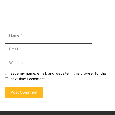
Name
Email
Website
Save my name, email, and website in this browser for the
next time I comment.