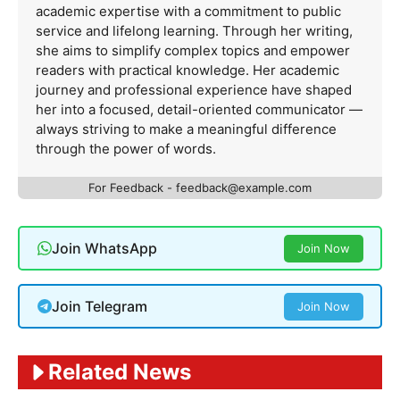
academic expertise with a commitment to public
service and lifelong learning. Through her writing,
she aims to simplify complex topics and empower
readers with practical knowledge. Her academic
journey and professional experience have shaped
her into a focused, detail-oriented communicator —
always striving to make a meaningful difference
through the power of words.
For Feedback -
feedback@example.com
Join WhatsApp
Join Now
Join Telegram
Join Now
Related News