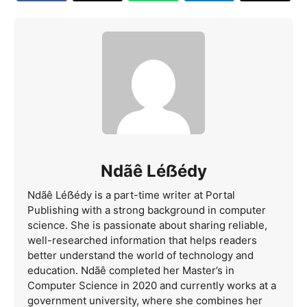
Ndãê Léẞédy
Ndãê Léẞédy is a part-time writer at Portal
Publishing with a strong background in computer
science. She is passionate about sharing reliable,
well-researched information that helps readers
better understand the world of technology and
education. Ndãê completed her Master’s in
Computer Science in 2020 and currently works at a
government university, where she combines her