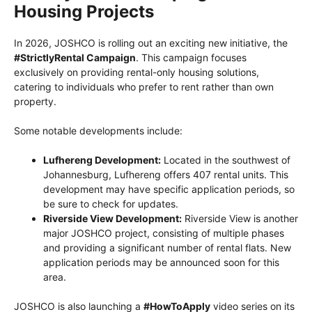
Housing Projects
In 2026, JOSHCO is rolling out an exciting new initiative, the
#StrictlyRental Campaign
. This campaign focuses
exclusively on providing rental-only housing solutions,
catering to individuals who prefer to rent rather than own
property.
Some notable developments include:
Lufhereng Development:
Located in the southwest of
Johannesburg, Lufhereng offers 407 rental units. This
development may have specific application periods, so
be sure to check for updates.
Riverside View Development:
Riverside View is another
major JOSHCO project, consisting of multiple phases
and providing a significant number of rental flats. New
application periods may be announced soon for this
area.
JOSHCO is also launching a
#HowToApply
video series on its