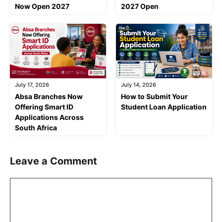
Now Open 2027
2027 Open
July 17, 2026
July 14, 2026
Absa Branches Now
How to Submit Your
Offering Smart ID
Student Loan Application
Applications Across
South Africa
Leave a Comment
Comment