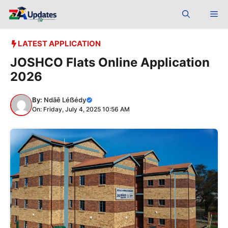
Skip
Me
to
content
LATEST APPLICATION
JOSHCO Flats Online Application
2026
By:
Ndãê Léẞédy
On: Friday, July 4, 2025 10:56 AM