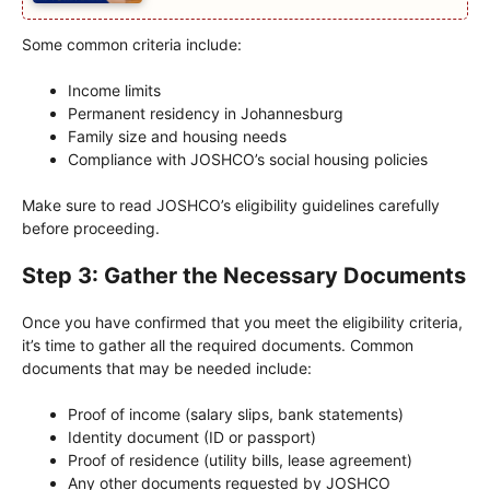
Some common criteria include:
Income limits
Permanent residency in Johannesburg
Family size and housing needs
Compliance with JOSHCO’s social housing policies
Make sure to read JOSHCO’s eligibility guidelines carefully
before proceeding.
Step 3: Gather the Necessary Documents
Once you have confirmed that you meet the eligibility criteria,
it’s time to gather all the required documents. Common
documents that may be needed include:
Proof of income (salary slips, bank statements)
Identity document (ID or passport)
Proof of residence (utility bills, lease agreement)
Any other documents requested by JOSHCO