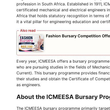
profession in South Africa. Established in 1911, I
certificated mechanical and electrical engineers in
Africa that holds statutory recognition in terms o
it a vital pillar for engineering education and certif
Fashion Bursary Competition Off
Every year, ICMEESA offers a bursary programme 
who are pursuing studies in the fields of Mechani
Current). This bursary programme provides financi
their studies and obtain the Certificate of Compete
as engineers.
About the ICMEESA Bursary Pro
The ICMEESA bursary programme primarily targets