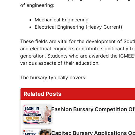
of engineering:
Mechanical Engineering
Electrical Engineering (Heavy Current)
These fields are vital for the development of Sout
and electrical engineers contribute significantly 
generation. Students who are awarded the ICMEESA
various aspects of their education.
The bursary typically covers:
Related Posts
Fashion Bursary Competition O
Capitec Bursary Applications Op