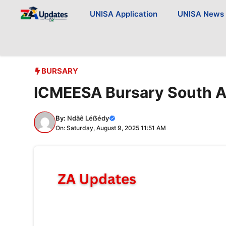
Skip
UNISA Application
UNISA News
to
content
BURSARY
ICMEESA Bursary South A
By:
Ndãê Léẞédy
On: Saturday, August 9, 2025 11:51 AM