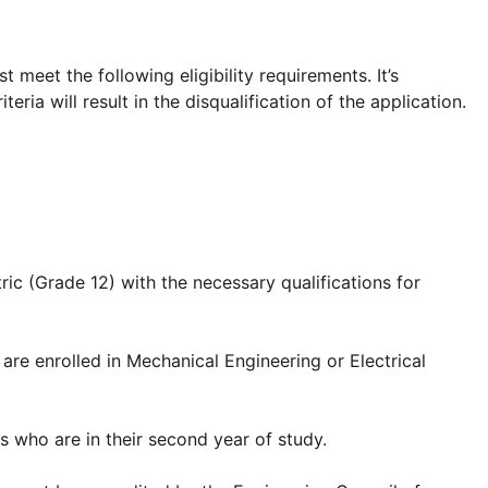
t meet the following eligibility requirements. It’s
eria will result in the disqualification of the application.
ic (Grade 12) with the necessary qualifications for
 are enrolled in Mechanical Engineering or Electrical
 who are in their second year of study.