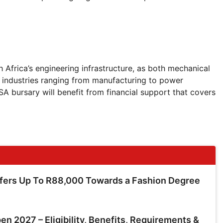
h Africa’s engineering infrastructure, as both mechanical
to industries ranging from manufacturing to power
 bursary will benefit from financial support that covers
ffers Up To R88,000 Towards a Fashion Degree
en 2027 – Eligibility, Benefits, Requirements &