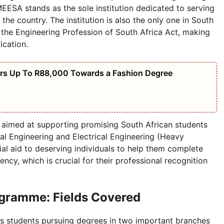
CMEESA stands as the sole institution dedicated to serving
 the country. The institution is also the only one in South
f the Engineering Profession of South Africa Act, making
ication.
ers Up To R88,000 Towards a Fashion Degree
aimed at supporting promising South African students
cal Engineering and Electrical Engineering (Heavy
al aid to deserving individuals to help them complete
ncy, which is crucial for their professional recognition
gramme: Fields Covered
 students pursuing degrees in two important branches