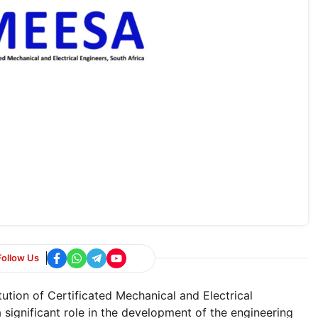
Follow Us
ution of Certificated Mechanical and Electrical
significant role in the development of the engineering