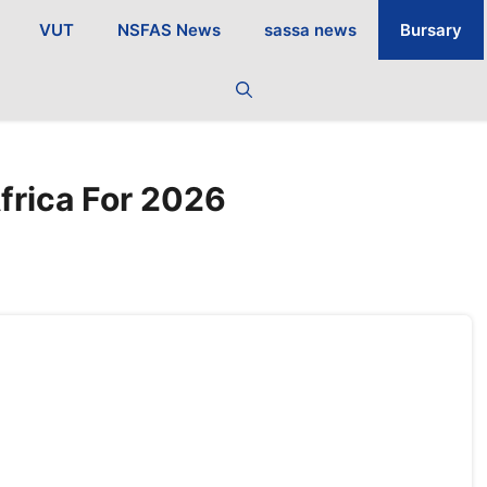
VUT
NSFAS News
sassa news
Bursary
frica For 2026