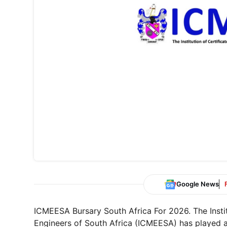
Google News
ICMEESA Bursary South Africa For 2026. The Instit
Engineers of South Africa (ICMEESA) has played a 