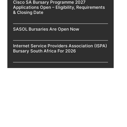
Cisco SA Bursary Programme 2027
Applications Open – Eligibility, Requirements
& Closing Date
SASOL Bursaries Are Open Now
Internet Service Providers Association (ISPA)
Bursary South Africa For 2026