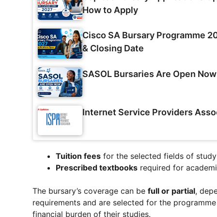
How to Apply
Cisco SA Bursary Programme 202
& Closing Date
SASOL Bursaries Are Open Now
Internet Service Providers Asso
Tuition fees
for the selected fields of study
Prescribed textbooks
required for academi
The bursary’s coverage can be
full or partial
, dep
requirements and are selected for the programme c
financial burden of their studies.