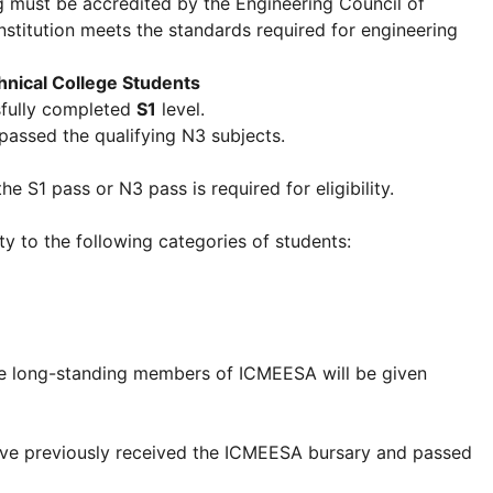
ng must be accredited by the Engineering Council of
nstitution meets the standards required for engineering
nical College Students
fully completed
S1
level.
assed the qualifying N3 subjects.
e S1 pass or N3 pass is required for eligibility.
y to the following categories of students:
e long-standing members of ICMEESA will be given
have previously received the ICMEESA bursary and passed