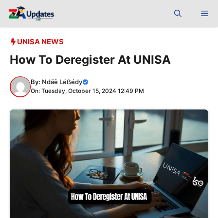
Skip
Me
to
content
UNISA NEWS
How To Deregister At UNISA
By:
Ndãê Léẞédy
On: Tuesday, October 15, 2024 12:49 PM