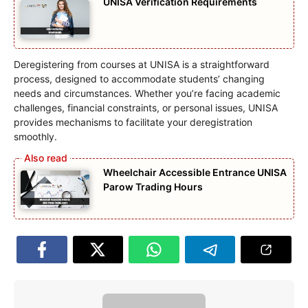
UNISA Verification Requirements
Deregistering from courses at UNISA is a straightforward
process, designed to accommodate students’ changing
needs and circumstances. Whether you’re facing academic
challenges, financial constraints, or personal issues, UNISA
provides mechanisms to facilitate your deregistration
smoothly.
Wheelchair Accessible Entrance UNISA
Parow Trading Hours