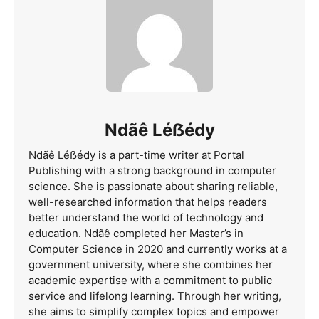
Ndãê Léẞédy
Ndãê Léẞédy is a part-time writer at Portal
Publishing with a strong background in computer
science. She is passionate about sharing reliable,
well-researched information that helps readers
better understand the world of technology and
education. Ndãê completed her Master’s in
Computer Science in 2020 and currently works at a
government university, where she combines her
academic expertise with a commitment to public
service and lifelong learning. Through her writing,
she aims to simplify complex topics and empower