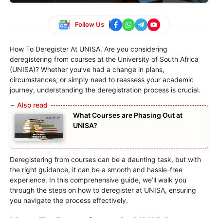
Follow Us
How To Deregister At UNISA. Are you considering
deregistering from courses at the University of South Africa
(UNISA)? Whether you’ve had a change in plans,
circumstances, or simply need to reassess your academic
journey, understanding the deregistration process is crucial.
What Courses are Phasing Out at
UNISA?
Deregistering from courses can be a daunting task, but with
the right guidance, it can be a smooth and hassle-free
experience. In this comprehensive guide, we’ll walk you
through the steps on how to deregister at UNISA, ensuring
you navigate the process effectively.