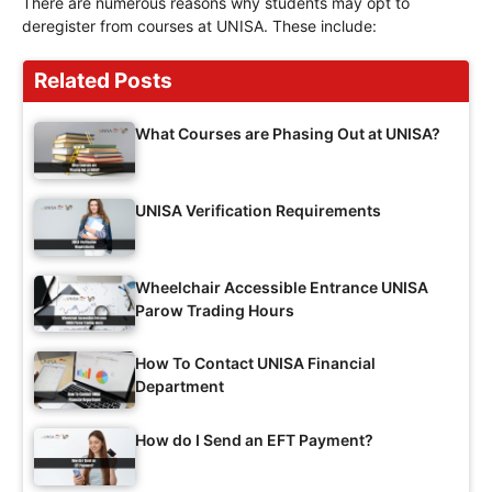
There are numerous reasons why students may opt to
deregister from courses at UNISA. These include:
Related Posts
What Courses are Phasing Out at UNISA?
UNISA Verification Requirements
Wheelchair Accessible Entrance UNISA
Parow Trading Hours
How To Contact UNISA Financial
Department
How do I Send an EFT Payment?