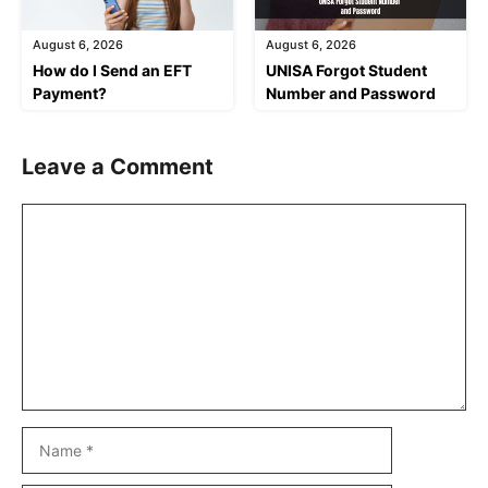
August 6, 2026
August 6, 2026
How do I Send an EFT
UNISA Forgot Student
Payment?
Number and Password
Leave a Comment
Comment
Name