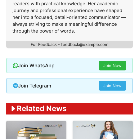
readers with practical knowledge. Her academic
journey and professional experience have shaped
her into a focused, detail-oriented communicator —
always striving to make a meaningful difference
through the power of words.
For Feedback -
feedback@example.com
Join WhatsApp
Join Now
Join Telegram
Join Now
Related News