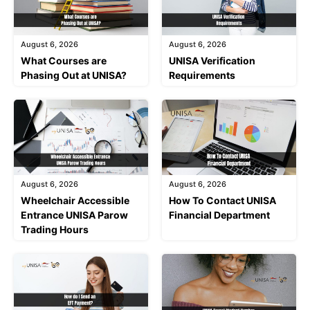
August 6, 2026
August 6, 2026
What Courses are
UNISA Verification
Phasing Out at UNISA?
Requirements
August 6, 2026
August 6, 2026
Wheelchair Accessible
How To Contact UNISA
Entrance UNISA Parow
Financial Department
Trading Hours