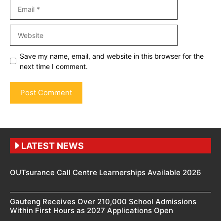
Email
Website
Save my name, email, and website in this browser for the
next time I comment.
LATEST NEWS
OUTsurance Call Centre Learnerships Available 2026
Gauteng Receives Over 210,000 School Admissions
Within First Hours as 2027 Applications Open