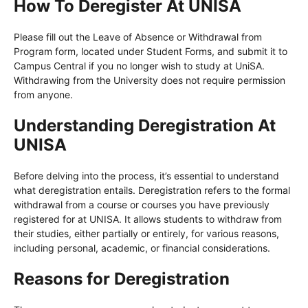
How To Deregister At UNISA
Please fill out the Leave of Absence or Withdrawal from
Program form, located under Student Forms, and submit it to
Campus Central if you no longer wish to study at UniSA.
Withdrawing from the University does not require permission
from anyone.
Understanding Deregistration At
UNISA
Before delving into the process, it’s essential to understand
what deregistration entails. Deregistration refers to the formal
withdrawal from a course or courses you have previously
registered for at UNISA. It allows students to withdraw from
their studies, either partially or entirely, for various reasons,
including personal, academic, or financial considerations.
Reasons for Deregistration