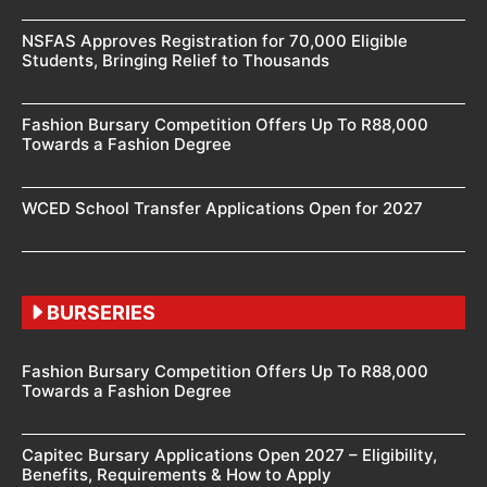
NSFAS Approves Registration for 70,000 Eligible
Students, Bringing Relief to Thousands
Fashion Bursary Competition Offers Up To R88,000
Towards a Fashion Degree
WCED School Transfer Applications Open for 2027
BURSERIES
Fashion Bursary Competition Offers Up To R88,000
Towards a Fashion Degree
Capitec Bursary Applications Open 2027 – Eligibility,
Benefits, Requirements & How to Apply