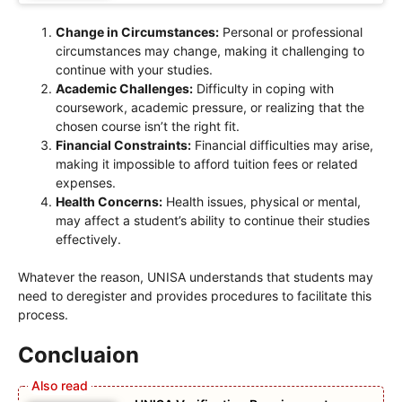
Change in Circumstances:
Personal or professional
circumstances may change, making it challenging to
continue with your studies.
Academic Challenges:
Difficulty in coping with
coursework, academic pressure, or realizing that the
chosen course isn’t the right fit.
Financial Constraints:
Financial difficulties may arise,
making it impossible to afford tuition fees or related
expenses.
Health Concerns:
Health issues, physical or mental,
may affect a student’s ability to continue their studies
effectively.
Whatever the reason, UNISA understands that students may
need to deregister and provides procedures to facilitate this
process.
Concluaion