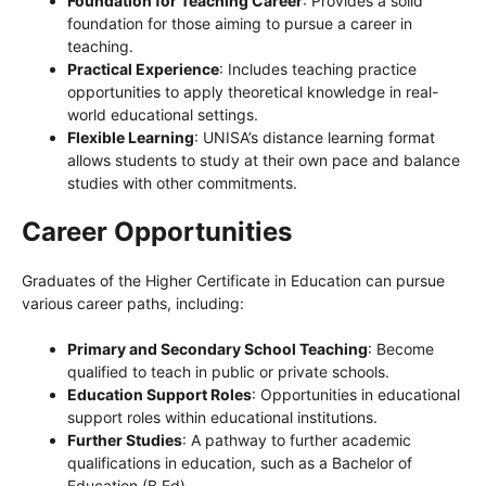
Foundation for Teaching Career
: Provides a solid
foundation for those aiming to pursue a career in
teaching.
Practical Experience
: Includes teaching practice
opportunities to apply theoretical knowledge in real-
world educational settings.
Flexible Learning
: UNISA’s distance learning format
allows students to study at their own pace and balance
studies with other commitments.
Career Opportunities
Graduates of the Higher Certificate in Education can pursue
various career paths, including:
Primary and Secondary School Teaching
: Become
qualified to teach in public or private schools.
Education Support Roles
: Opportunities in educational
support roles within educational institutions.
Further Studies
: A pathway to further academic
qualifications in education, such as a Bachelor of
Education (B.Ed).