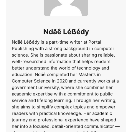
Ndãê Léẞédy
Ndãê Léẞédy is a part-time writer at Portal
Publishing with a strong background in computer
science. She is passionate about sharing reliable,
well-researched information that helps readers
better understand the world of technology and
education. Ndãê completed her Master’s in
Computer Science in 2020 and currently works at a
government university, where she combines her
academic expertise with a commitment to public
service and lifelong learning. Through her writing,
she aims to simplify complex topics and empower
readers with practical knowledge. Her academic
journey and professional experience have shaped
her into a focused, detail-oriented communicator —