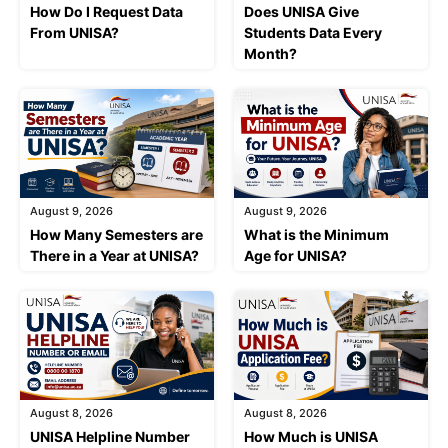
How Do I Request Data
Does UNISA Give
From UNISA?
Students Data Every
Month?
August 9, 2026
August 9, 2026
How Many Semesters are
What is the Minimum
There in a Year at UNISA?
Age for UNISA?
August 8, 2026
August 8, 2026
UNISA Helpline Number
How Much is UNISA