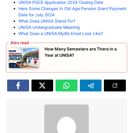
UNISA PGCE Application 2024 Closing Date
Here Some Changes In Old Age Pension Grant Payment
Date for July 2024
What Does UNISA Stand For?
UNISA Undergraduate Meaning
What Does a UNISA Mylife Email Look Like?
How Many Semesters are There in a
Year at UNISA?