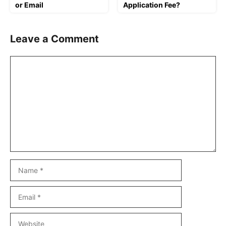
or Email
Application Fee?
Leave a Comment
Comment
Name
Email
Website