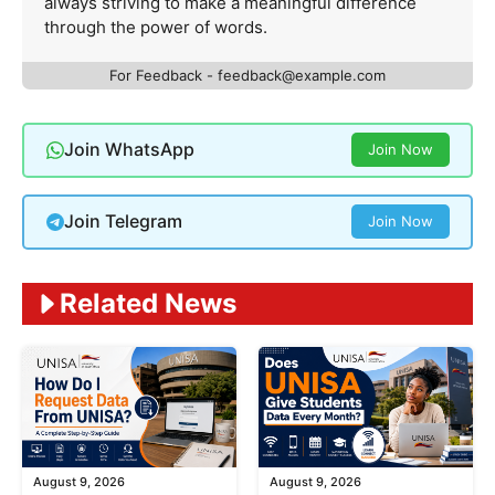
always striving to make a meaningful difference
through the power of words.
For Feedback -
feedback@example.com
Join WhatsApp
Join Now
Join Telegram
Join Now
Related News
August 9, 2026
August 9, 2026