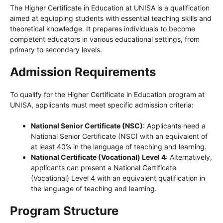
The Higher Certificate in Education at UNISA is a qualification
aimed at equipping students with essential teaching skills and
theoretical knowledge. It prepares individuals to become
competent educators in various educational settings, from
primary to secondary levels.
Admission Requirements
To qualify for the Higher Certificate in Education program at
UNISA, applicants must meet specific admission criteria:
National Senior Certificate (NSC)
: Applicants need a
National Senior Certificate (NSC) with an equivalent of
at least 40% in the language of teaching and learning.
National Certificate (Vocational) Level 4
: Alternatively,
applicants can present a National Certificate
(Vocational) Level 4 with an equivalent qualification in
the language of teaching and learning.
Program Structure