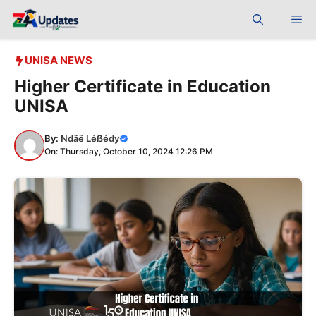
Skip
Me
to
content
UNISA NEWS
Higher Certificate in Education
UNISA
By:
Ndãê Léẞédy
On: Thursday, October 10, 2024 12:26 PM