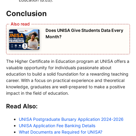
Conclusion
Does UNISA Give Students Data Every
Month?
The Higher Certificate in Education program at UNISA offers a
valuable opportunity for individuals passionate about
education to build a solid foundation for a rewarding teaching
career. With a focus on practical experience and theoretical
knowledge, graduates are well-prepared to make a positive
impact in the field of education.
Read Also:
UNISA Postgraduate Bursary Application 2024-2026
UNISA Application Fee Banking Details
What Documents are Required for UNISA?