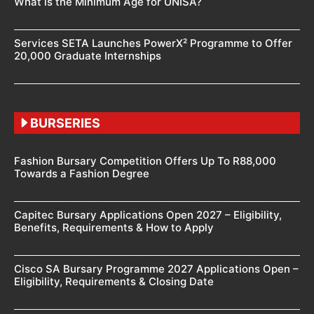
What is the Minimum Age for UNISA?
Services SETA Launches PowerX² Programme to Offer
20,000 Graduate Internships
BURSERIES
Fashion Bursary Competition Offers Up To R88,000
Towards a Fashion Degree
Capitec Bursary Applications Open 2027 – Eligibility,
Benefits, Requirements & How to Apply
Cisco SA Bursary Programme 2027 Applications Open –
Eligibility, Requirements & Closing Date