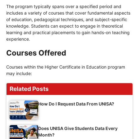
The program typically spans over a specified period and
includes a variety of courses that cover fundamental aspects
of education, pedagogical techniques, and subject-specific
knowledge. Students can expect to engage in theoretical
learning and practical placements to gain hands-on teaching
experience.
Courses Offered
Courses within the Higher Certificate in Education program
may include:
Related Posts
How Do I Request Data From UNISA?
Does UNISA Give Students Data Every
Month?