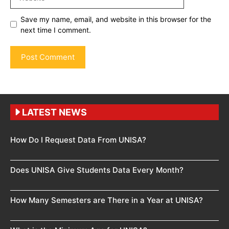
Save my name, email, and website in this browser for the
next time I comment.
LATEST NEWS
How Do I Request Data From UNISA?
Does UNISA Give Students Data Every Month?
How Many Semesters are There in a Year at UNISA?