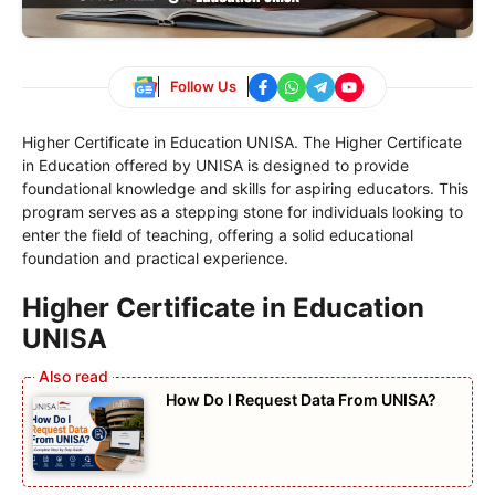
Follow Us
Higher Certificate in Education UNISA. The Higher Certificate
in Education offered by UNISA is designed to provide
foundational knowledge and skills for aspiring educators. This
program serves as a stepping stone for individuals looking to
enter the field of teaching, offering a solid educational
foundation and practical experience.
Higher Certificate in Education
UNISA
How Do I Request Data From UNISA?