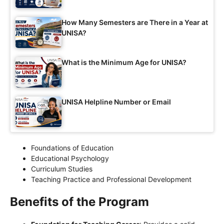
How Many Semesters are There in a Year at
UNISA?
What is the Minimum Age for UNISA?
UNISA Helpline Number or Email
Foundations of Education
Educational Psychology
Curriculum Studies
Teaching Practice and Professional Development
Benefits of the Program