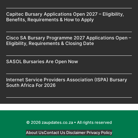
Capitec Bursary Applications Open 2027 – Eligibility,
Benefits, Requirements & How to Apply
Cisco SA Bursary Programme 2027 Applications Open –
Eligibility, Requirements & Closing Date
SASOL Bursaries Are Open Now
Internet Service Providers Association (ISPA) Bursary
South Africa For 2026
© 2026 zaupdates.co.za • All rights reserved
About Us
Contact Us
Disclaimer
Privacy Policy