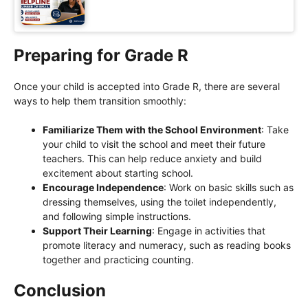
Preparing for Grade R
Once your child is accepted into Grade R, there are several
ways to help them transition smoothly:
Familiarize Them with the School Environment
: Take
your child to visit the school and meet their future
teachers. This can help reduce anxiety and build
excitement about starting school.
Encourage Independence
: Work on basic skills such as
dressing themselves, using the toilet independently,
and following simple instructions.
Support Their Learning
: Engage in activities that
promote literacy and numeracy, such as reading books
together and practicing counting.
Conclusion