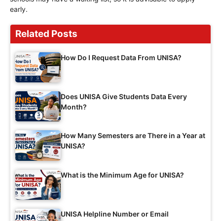
early.
Related Posts
How Do I Request Data From UNISA?
Does UNISA Give Students Data Every
Month?
How Many Semesters are There in a Year at
UNISA?
What is the Minimum Age for UNISA?
UNISA Helpline Number or Email