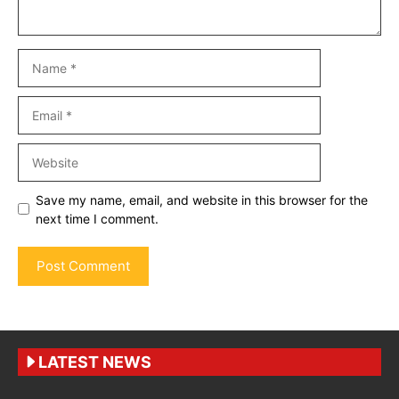
Name
Email
Website
Save my name, email, and website in this browser for the
next time I comment.
LATEST NEWS