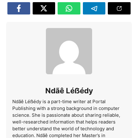
Ndãê Léẞédy
Ndãê Léẞédy is a part-time writer at Portal
Publishing with a strong background in computer
science. She is passionate about sharing reliable,
well-researched information that helps readers
better understand the world of technology and
education. Ndãê completed her Master’s in