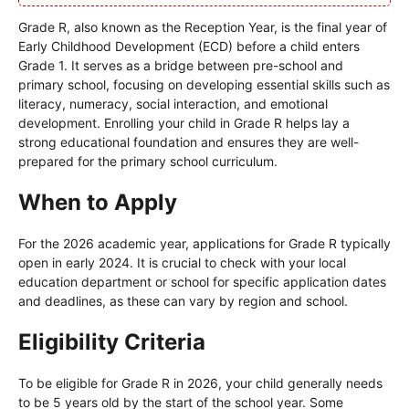
Grade R, also known as the Reception Year, is the final year of
Early Childhood Development (ECD) before a child enters
Grade 1. It serves as a bridge between pre-school and
primary school, focusing on developing essential skills such as
literacy, numeracy, social interaction, and emotional
development. Enrolling your child in Grade R helps lay a
strong educational foundation and ensures they are well-
prepared for the primary school curriculum.
When to Apply
For the 2026 academic year, applications for Grade R typically
open in early 2024. It is crucial to check with your local
education department or school for specific application dates
and deadlines, as these can vary by region and school.
Eligibility Criteria
To be eligible for Grade R in 2026, your child generally needs
to be 5 years old by the start of the school year. Some