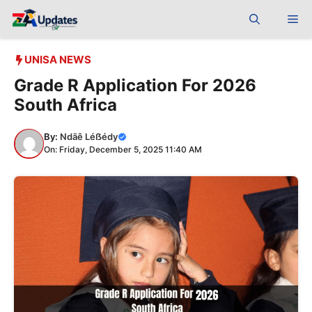
Skip
Me
to
content
UNISA NEWS
Grade R Application For 2026
South Africa
By:
Ndãê Léẞédy
On: Friday, December 5, 2025 11:40 AM