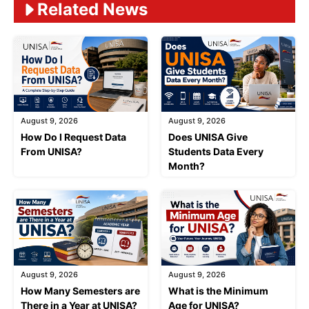
Related News
August 9, 2026
August 9, 2026
How Do I Request Data
Does UNISA Give
From UNISA?
Students Data Every
Month?
August 9, 2026
August 9, 2026
How Many Semesters are
What is the Minimum
There in a Year at UNISA?
Age for UNISA?