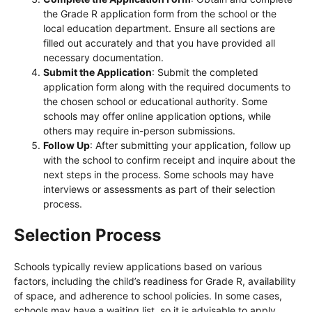
the Grade R application form from the school or the
local education department. Ensure all sections are
filled out accurately and that you have provided all
necessary documentation.
Submit the Application
: Submit the completed
application form along with the required documents to
the chosen school or educational authority. Some
schools may offer online application options, while
others may require in-person submissions.
Follow Up
: After submitting your application, follow up
with the school to confirm receipt and inquire about the
next steps in the process. Some schools may have
interviews or assessments as part of their selection
process.
Selection Process
Schools typically review applications based on various
factors, including the child’s readiness for Grade R, availability
of space, and adherence to school policies. In some cases,
schools may have a waiting list, so it is advisable to apply