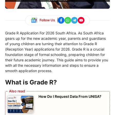
Follow Us
Grade R Application For 2026 South Africa. As South Africa
gears up for the new academic year, parents and guardians
of young children are turning their attention to Grade R
(Reception Year) applications for 2026. Grade R is a crucial
foundation stage of formal schooling, preparing children for
their future academic journey. This guide aims to provide you
with all the necessary information and steps to ensure a
smooth application process.
What is Grade R?
How Do I Request Data From UNISA?