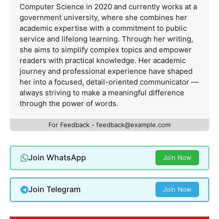
Computer Science in 2020 and currently works at a
government university, where she combines her
academic expertise with a commitment to public
service and lifelong learning. Through her writing,
she aims to simplify complex topics and empower
readers with practical knowledge. Her academic
journey and professional experience have shaped
her into a focused, detail-oriented communicator —
always striving to make a meaningful difference
through the power of words.
For Feedback -
feedback@example.com
Join WhatsApp
Join Now
Join Telegram
Join Now