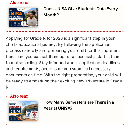
Does UNISA Give Students Data Every
Month?
Applying for Grade R for 2026 is a significant step in your
child’s educational journey. By following the application
process carefully and preparing your child for this important
transition, you can set them up for a successful start in their
formal schooling. Stay informed about application deadlines
and requirements, and ensure you submit all necessary
documents on time. With the right preparation, your child will
be ready to embark on their exciting new adventure in Grade
R.
How Many Semesters are There in a
Year at UNISA?