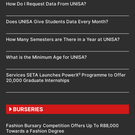
How Do I Request Data From UNISA?
Does UNISA Give Students Data Every Month?
How Many Semesters are There in a Year at UNISA?
What is the Minimum Age for UNISA?
Services SETA Launches PowerX² Programme to Offer
20,000 Graduate Internships
BURSERIES
Fashion Bursary Competition Offers Up To R88,000
Towards a Fashion Degree