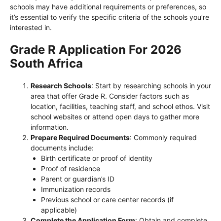
schools may have additional requirements or preferences, so
it’s essential to verify the specific criteria of the schools you’re
interested in.
Grade R Application For 2026
South Africa
Research Schools
: Start by researching schools in your
area that offer Grade R. Consider factors such as
location, facilities, teaching staff, and school ethos. Visit
school websites or attend open days to gather more
information.
Prepare Required Documents
: Commonly required
documents include:
Birth certificate or proof of identity
Proof of residence
Parent or guardian’s ID
Immunization records
Previous school or care center records (if
applicable)
Complete the Application Form
: Obtain and complete