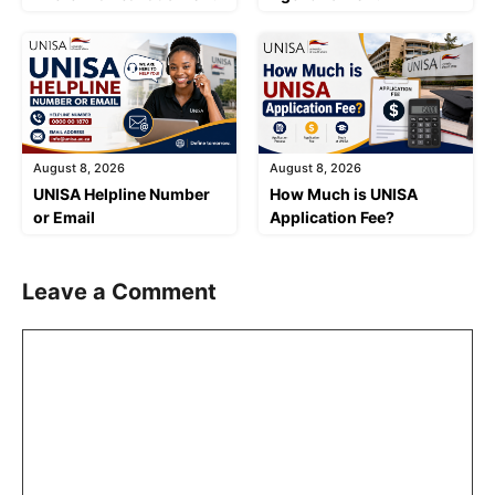
August 8, 2026
August 8, 2026
UNISA Helpline Number
How Much is UNISA
or Email
Application Fee?
Leave a Comment
Comment