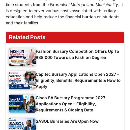
time students from the
Ekurhuleni Metropolitan Municipality
. It
is designed to cover various costs associated with tertiary
education and help reduce the financial burden on students
and their families.
Related Posts
Fashion Bursary Competition Offers Up To
R88,000 Towards a Fashion Degree
Capitec Bursary Applications Open 2027 –
Eligibility, Benefits, Requirements & How to
Apply
Cisco SA Bursary Programme 2027
Applications Open – Eligibility,
Requirements & Closing Date
SASOL Bursaries Are Open Now