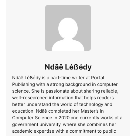
Ndãê Léẞédy
Ndãê Léẞédy is a part-time writer at Portal
Publishing with a strong background in computer
science. She is passionate about sharing reliable,
well-researched information that helps readers
better understand the world of technology and
education. Ndãê completed her Master’s in
Computer Science in 2020 and currently works at a
government university, where she combines her
academic expertise with a commitment to public