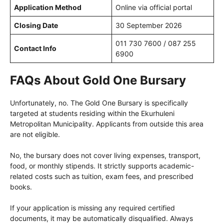
Application Method
Online via official portal
Closing Date
30 September 2026
011 730 7600 / 087 255
Contact Info
6900
FAQs About Gold One Bursary
Unfortunately, no. The Gold One Bursary is specifically
targeted at students residing within the Ekurhuleni
Metropolitan Municipality. Applicants from outside this area
are not eligible.
No, the bursary does not cover living expenses, transport,
food, or monthly stipends. It strictly supports academic-
related costs such as tuition, exam fees, and prescribed
books.
If your application is missing any required certified
documents, it may be automatically disqualified. Always