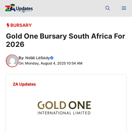
Skip
Me
to
content
BURSARY
Gold One Bursary South Africa For
2026
By:
Ndãê Léẞédy
On: Monday, August 4, 2025 10:54 AM