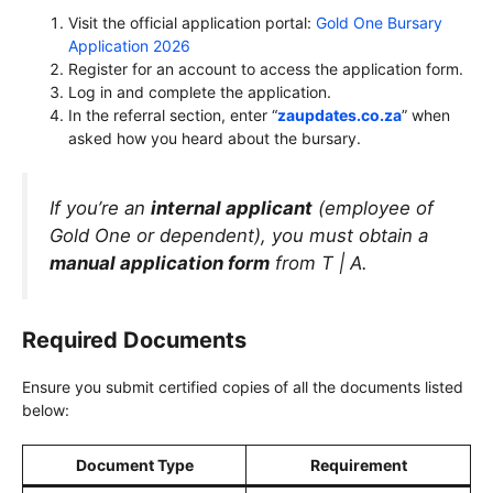
Visit the official application portal:
Gold One Bursary
Application 2026
Register for an account to access the application form.
Log in and complete the application.
In the referral section, enter “
zaupdates.co.za
” when
asked how you heard about the bursary.
If you’re an
internal applicant
(employee of
Gold One or dependent), you must obtain a
manual application form
from T | A.
Required Documents
Ensure you submit certified copies of all the documents listed
below:
Document Type
Requirement