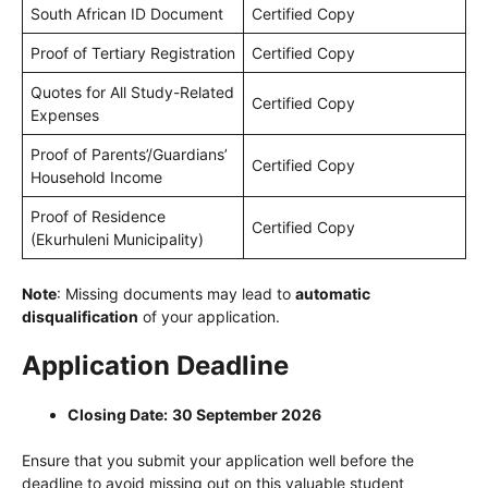
South African ID Document
Certified Copy
Proof of Tertiary Registration
Certified Copy
Quotes for All Study-Related
Certified Copy
Expenses
Proof of Parents’/Guardians’
Certified Copy
Household Income
Proof of Residence
Certified Copy
(Ekurhuleni Municipality)
Note
: Missing documents may lead to
automatic
disqualification
of your application.
Application Deadline
Closing Date:
30 September 2026
Ensure that you submit your application well before the
deadline to avoid missing out on this valuable student