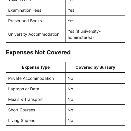
Examination Fees
Yes
Prescribed Books
Yes
Yes (if university-
University Accommodation
administered)
Expenses Not Covered
Expense Type
Covered by Bursary
Private Accommodation
No
Laptops or Data
No
Meals & Transport
No
Short Courses
No
Living Stipend
No