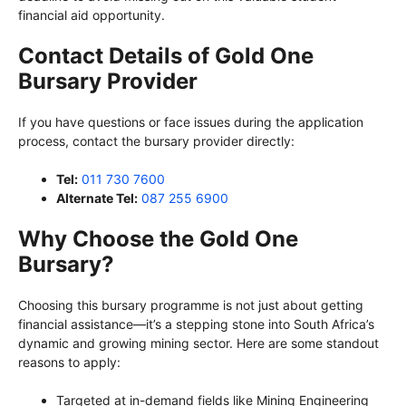
financial aid opportunity.
Contact Details of Gold One
Bursary Provider
If you have questions or face issues during the application
process, contact the bursary provider directly:
Tel:
011 730 7600
Alternate Tel:
087 255 6900
Why Choose the Gold One
Bursary?
Choosing this bursary programme is not just about getting
financial assistance—it’s a stepping stone into South Africa’s
dynamic and growing mining sector. Here are some standout
reasons to apply:
Targeted at in-demand fields like Mining Engineering