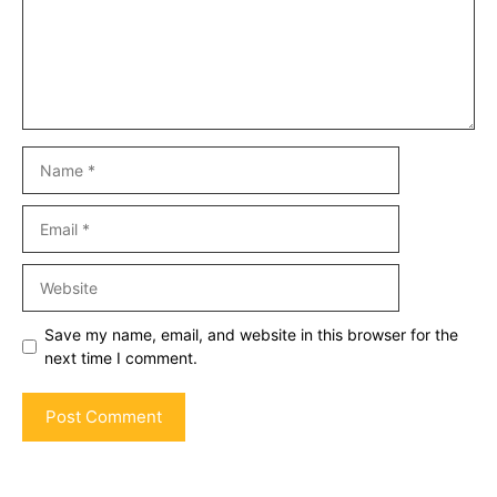
Name
Email
Website
Save my name, email, and website in this browser for the
next time I comment.