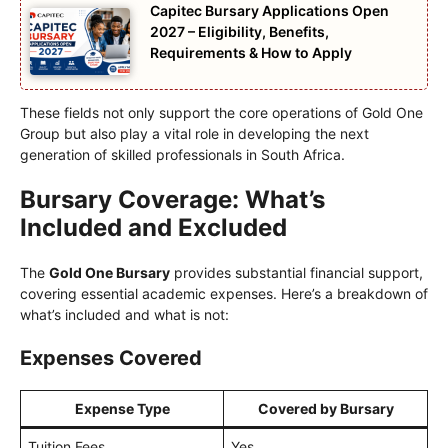
Capitec Bursary Applications Open
2027 – Eligibility, Benefits,
Requirements & How to Apply
These fields not only support the core operations of Gold One
Group but also play a vital role in developing the next
generation of skilled professionals in South Africa.
Bursary Coverage: What’s
Included and Excluded
The
Gold One Bursary
provides substantial financial support,
covering essential academic expenses. Here’s a breakdown of
what’s included and what is not:
Expenses Covered
Expense Type
Covered by Bursary
Tuition Fees
Yes