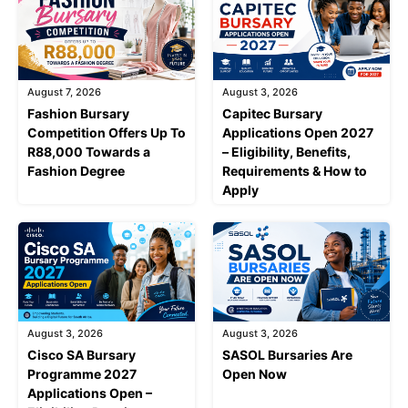
August 7, 2026
August 3, 2026
Fashion Bursary
Capitec Bursary
Competition Offers Up To
Applications Open 2027
R88,000 Towards a
– Eligibility, Benefits,
Fashion Degree
Requirements & How to
Apply
August 3, 2026
August 3, 2026
Cisco SA Bursary
SASOL Bursaries Are
Programme 2027
Open Now
Applications Open –