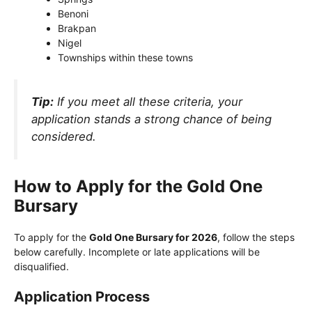
Benoni
Brakpan
Nigel
Townships within these towns
Tip:
If you meet all these criteria, your
application stands a strong chance of being
considered.
How to Apply for the Gold One
Bursary
To apply for the
Gold One Bursary for 2026
, follow the steps
below carefully. Incomplete or late applications will be
disqualified.
Application Process