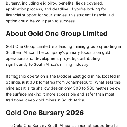
Bursary, including eligibility, benefits, fields covered,
application process, and deadline. If you’re looking for
financial support for your studies, this student financial aid
option could be your path to success.
About Gold One Group Limited
Gold One Group Limited is a leading mining group operating in
Southern Africa. The company’s primary focus is on gold
operations and development projects, contributing
significantly to South Africa’s mining industry.
Its flagship operation is the Modder East gold mine, located in
Springs, just 30 kilometres from Johannesburg. What sets this
mine apart is its shallow design only 300 to 500 metres below
the surface making it more accessible and safer than most
traditional deep gold mines in South Africa.
Gold One Bursary 2026
The Gold One Bursary South Africa is aimed at supporting full-