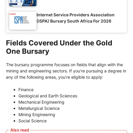
Internet Service Providers Association
(ISPA) Bursary South Africa For 2026
Fields Covered Under the Gold
One Bursary
The bursary programme focuses on fields that align with the
mining and engineering sectors. If you’re pursuing a degree in
any of the following areas, you’re eligible to apply:
Finance
Geological and Earth Sciences
Mechanical Engineering
Metallurgical Science
Mining Engineering
Social Science