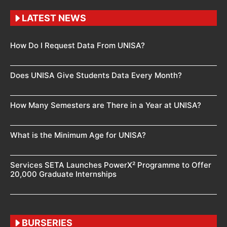
LATEST NEWS
How Do I Request Data From UNISA?
Does UNISA Give Students Data Every Month?
How Many Semesters are There in a Year at UNISA?
What is the Minimum Age for UNISA?
Services SETA Launches PowerX² Programme to Offer
20,000 Graduate Internships
BURSERIES