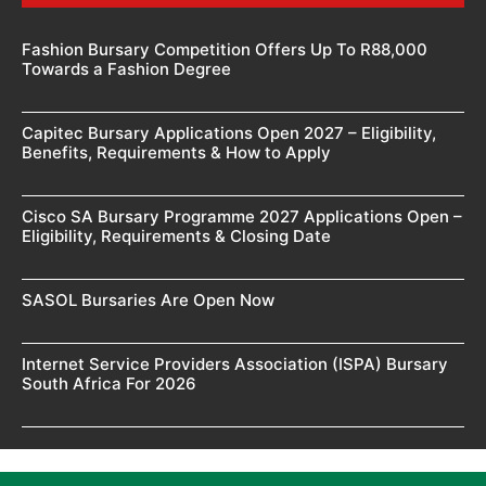
Fashion Bursary Competition Offers Up To R88,000
Towards a Fashion Degree
Capitec Bursary Applications Open 2027 – Eligibility,
Benefits, Requirements & How to Apply
Cisco SA Bursary Programme 2027 Applications Open –
Eligibility, Requirements & Closing Date
SASOL Bursaries Are Open Now
Internet Service Providers Association (ISPA) Bursary
South Africa For 2026