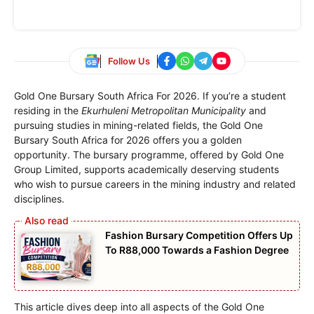
Follow Us
Gold One Bursary South Africa For 2026. If you’re a student
residing in the
Ekurhuleni Metropolitan Municipality
and
pursuing studies in mining-related fields, the Gold One
Bursary South Africa for 2026 offers you a golden
opportunity. The bursary programme, offered by Gold One
Group Limited, supports academically deserving students
who wish to pursue careers in the mining industry and related
disciplines.
Fashion Bursary Competition Offers Up
To R88,000 Towards a Fashion Degree
This article dives deep into all aspects of the Gold One