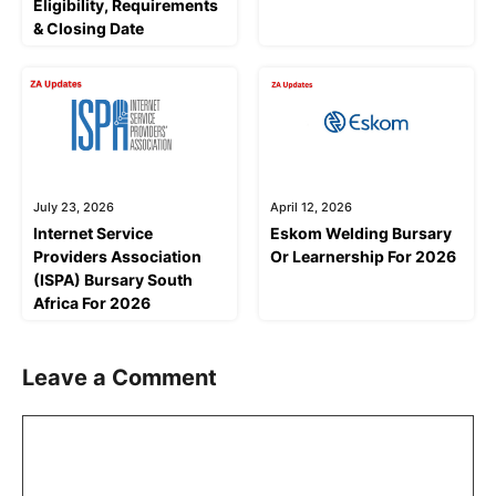
Eligibility, Requirements
& Closing Date
July 23, 2026
April 12, 2026
Internet Service
Eskom Welding Bursary
Providers Association
Or Learnership For 2026
(ISPA) Bursary South
Africa For 2026
Leave a Comment
Comment