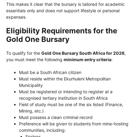
This makes it clear that the bursary is tailored for academic
essentials only and does not support lifestyle or personal
expenses.
Eligibility Requirements for the
Gold One Bursary
To qualify for the
Gold One Bursary South Africa for 2026
,
you must meet the following
minimum entry criteria
:
Must be a South African citizen
Must reside within the Ekurhuleni Metropolitan
Municipality
Must be registered or intending to register at a
recognised tertiary institution in South Africa
Field of study must be one of the six listed (Finance,
Mining, etc.)
Must possess a clean criminal record
Preference will be given to students from mine-hosting
communities, including:
Springs