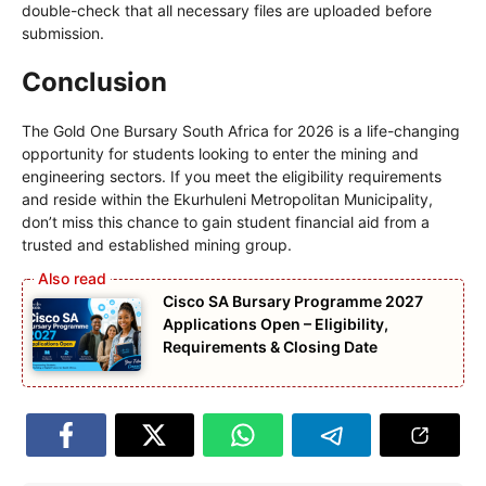
double-check that all necessary files are uploaded before
submission.
Conclusion
The Gold One Bursary South Africa for 2026 is a life-changing
opportunity for students looking to enter the mining and
engineering sectors. If you meet the eligibility requirements
and reside within the Ekurhuleni Metropolitan Municipality,
don’t miss this chance to gain student financial aid from a
trusted and established mining group.
Cisco SA Bursary Programme 2027
Applications Open – Eligibility,
Requirements & Closing Date