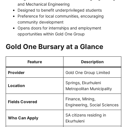
and Mechanical Engineering
Designed to benefit underprivileged students
Preference for local communities, encouraging
community development
Opens doors for internships and employment
opportunities within Gold One Group
Gold One Bursary at a Glance
Feature
Description
Provider
Gold One Group Limited
Springs, Ekurhuleni
Location
Metropolitan Municipality
Finance, Mining,
Fields Covered
Engineering, Social Sciences
SA citizens residing in
Who Can Apply
Ekurhuleni