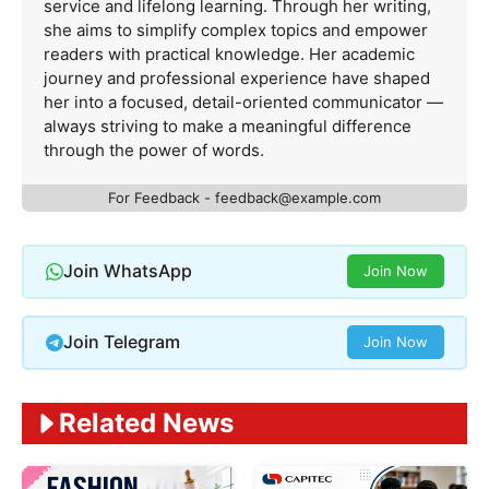
service and lifelong learning. Through her writing,
she aims to simplify complex topics and empower
readers with practical knowledge. Her academic
journey and professional experience have shaped
her into a focused, detail-oriented communicator —
always striving to make a meaningful difference
through the power of words.
For Feedback -
feedback@example.com
Join WhatsApp
Join Now
Join Telegram
Join Now
Related News