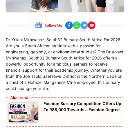
Follow Us
Dr Xolani Mkhwanazi South32 Bursary South Africa For 2026.
Are you a South African student with a passion for
engineering, geology, or environmental studies? The Dr Xolani
Mkhwanazi South32 Bursary South Africa for 2026 offers a
powerful opportunity for ambitious learners to receive
financial support for their academic journey. Whether you are
from the Joe Taolo Gaetsewe District in the Northern Cape or
a child of a Hotazel Manganese Mine employee, this bursary
could change your life.
Fashion Bursary Competition Offers Up
To R88,000 Towards a Fashion Degree