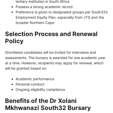
tertiary institution in South Africa
Possess a strong academic record
Preference is given to designated groups per South32’s
Employment Equity Plan, especially from JTG and the
broader Northern Cape
Selection Process and Renewal
Policy
Shortlisted candidates will be invited for interviews and
assessments. The bursary is awarded for one academic year
at a time. However, recipients may apply for renewal, which
will be granted based on:
Academic performance
Personal conduct
Ongoing eligibility compliance
Benefits of the Dr Xolani
Mkhwanazi South32 Bursary