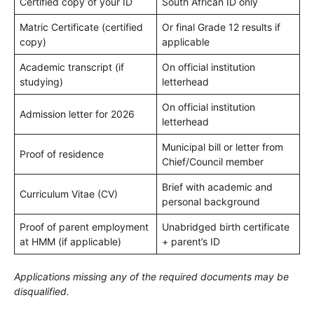
Certified copy of your ID
South African ID only
Matric Certificate (certified
Or final Grade 12 results if
copy)
applicable
Academic transcript (if
On official institution
studying)
letterhead
On official institution
Admission letter for 2026
letterhead
Municipal bill or letter from
Proof of residence
Chief/Council member
Brief with academic and
Curriculum Vitae (CV)
personal background
Proof of parent employment
Unabridged birth certificate
at HMM (if applicable)
+ parent’s ID
Applications missing any of the required documents may be
disqualified.