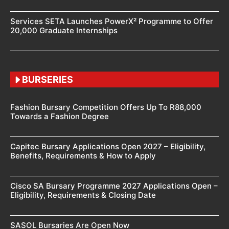
Services SETA Launches PowerX² Programme to Offer
20,000 Graduate Internships
BURSERIES
Fashion Bursary Competition Offers Up To R88,000
Towards a Fashion Degree
Capitec Bursary Applications Open 2027 – Eligibility,
Benefits, Requirements & How to Apply
Cisco SA Bursary Programme 2027 Applications Open –
Eligibility, Requirements & Closing Date
SASOL Bursaries Are Open Now