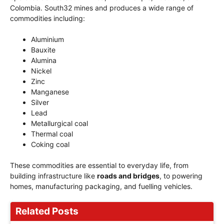
Colombia. South32 mines and produces a wide range of
commodities including:
Aluminium
Bauxite
Alumina
Nickel
Zinc
Manganese
Silver
Lead
Metallurgical coal
Thermal coal
Coking coal
These commodities are essential to everyday life, from
building infrastructure like
roads and bridges
, to powering
homes, manufacturing packaging, and fuelling vehicles.
Related Posts