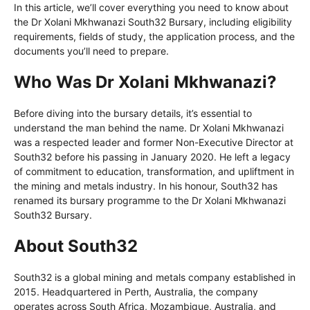
In this article, we’ll cover everything you need to know about
the Dr Xolani Mkhwanazi South32 Bursary, including eligibility
requirements, fields of study, the application process, and the
documents you’ll need to prepare.
Who Was Dr Xolani Mkhwanazi?
Before diving into the bursary details, it’s essential to
understand the man behind the name. Dr Xolani Mkhwanazi
was a respected leader and former Non-Executive Director at
South32 before his passing in January 2020. He left a legacy
of commitment to education, transformation, and upliftment in
the mining and metals industry. In his honour, South32 has
renamed its bursary programme to the Dr Xolani Mkhwanazi
South32 Bursary.
About South32
South32 is a global mining and metals company established in
2015. Headquartered in Perth, Australia, the company
operates across South Africa, Mozambique, Australia, and