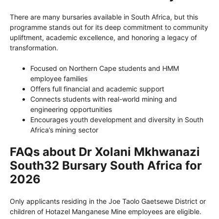
There are many bursaries available in South Africa, but this
programme stands out for its deep commitment to community
upliftment, academic excellence, and honoring a legacy of
transformation.
Focused on Northern Cape students and HMM
employee families
Offers full financial and academic support
Connects students with real-world mining and
engineering opportunities
Encourages youth development and diversity in South
Africa’s mining sector
FAQs about Dr Xolani Mkhwanazi
South32 Bursary South Africa for
2026
Only applicants residing in the Joe Taolo Gaetsewe District or
children of Hotazel Manganese Mine employees are eligible.