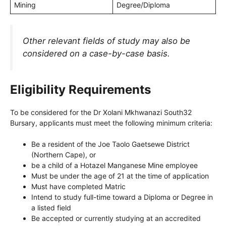
Mining
Degree/Diploma
Other relevant fields of study may also be
considered on a case-by-case basis.
Eligibility Requirements
To be considered for the Dr Xolani Mkhwanazi South32
Bursary, applicants must meet the following minimum criteria:
Be a resident of the Joe Taolo Gaetsewe District
(Northern Cape), or
be a child of a Hotazel Manganese Mine employee
Must be under the age of 21 at the time of application
Must have completed Matric
Intend to study full-time toward a Diploma or Degree in
a listed field
Be accepted or currently studying at an accredited