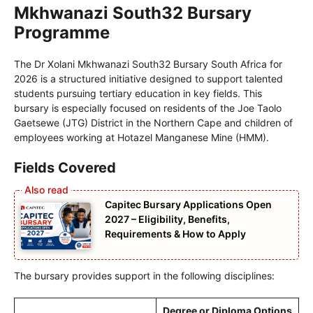
Mkhwanazi South32 Bursary
Programme
The Dr Xolani Mkhwanazi South32 Bursary South Africa for
2026 is a structured initiative designed to support talented
students pursuing tertiary education in key fields. This
bursary is especially focused on residents of the Joe Taolo
Gaetsewe (JTG) District in the Northern Cape and children of
employees working at Hotazel Manganese Mine (HMM).
Fields Covered
Capitec Bursary Applications Open
2027 – Eligibility, Benefits,
Requirements & How to Apply
The bursary provides support in the following disciplines:
Degree or Diploma Options