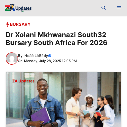
Skip
Me
to
content
BURSARY
Dr Xolani Mkhwanazi South32
Bursary South Africa For 2026
By:
Ndãê Léẞédy
On: Monday, July 28, 2025 12:05 PM