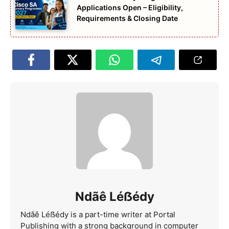
Applications Open – Eligibility,
Requirements & Closing Date
Ndãê Léẞédy
Ndãê Léẞédy is a part-time writer at Portal
Publishing with a strong background in computer