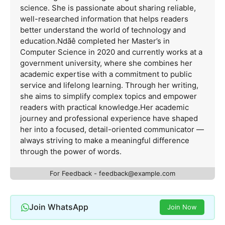
science. She is passionate about sharing reliable,
well-researched information that helps readers
better understand the world of technology and
education.Ndãê completed her Master’s in
Computer Science in 2020 and currently works at a
government university, where she combines her
academic expertise with a commitment to public
service and lifelong learning. Through her writing,
she aims to simplify complex topics and empower
readers with practical knowledge.Her academic
journey and professional experience have shaped
her into a focused, detail-oriented communicator —
always striving to make a meaningful difference
through the power of words.
For Feedback -
feedback@example.com
Join WhatsApp
Join Now