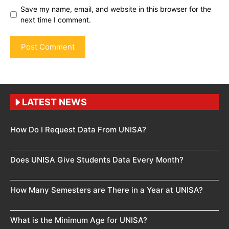
Save my name, email, and website in this browser for the
next time I comment.
LATEST NEWS
How Do I Request Data From UNISA?
Does UNISA Give Students Data Every Month?
How Many Semesters are There in a Year at UNISA?
What is the Minimum Age for UNISA?