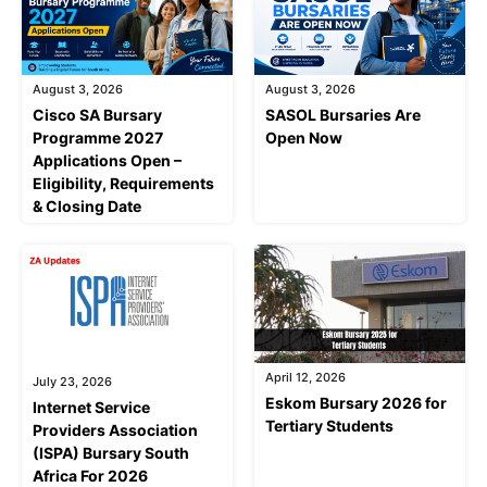
August 3, 2026
August 3, 2026
Cisco SA Bursary
SASOL Bursaries Are
Programme 2027
Open Now
Applications Open –
Eligibility, Requirements
& Closing Date
April 12, 2026
July 23, 2026
Eskom Bursary 2026 for
Internet Service
Tertiary Students
Providers Association
(ISPA) Bursary South
Africa For 2026