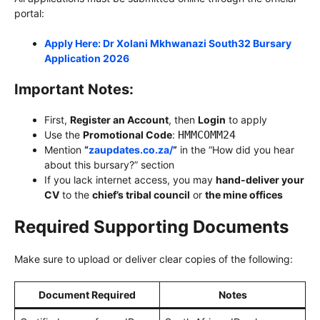
portal:
Apply Here: Dr Xolani Mkhwanazi South32 Bursary
Application 2026
Important Notes:
First,
Register an Account
, then
Login
to apply
Use the
Promotional Code
:
HMMCOMM24
Mention
“
zaupdates.co.za/
”
in the “How did you hear
about this bursary?” section
If you lack internet access, you may
hand-deliver your
CV
to the
chief’s tribal council
or
the mine offices
Required Supporting Documents
Make sure to upload or deliver clear copies of the following:
Document Required
Notes