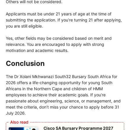
Others will not be considered.
Applicants must be under 21 years of age at the time of
submitting the application. If you’re turning 21 after applying,
you are still eligible.
Yes, other fields may be considered based on merit and
relevance. You are encouraged to apply with strong
motivation and academic results.
Conclusion
The Dr Xolani Mkhwanazi South32 Bursary South Africa for
2026 offers a life-changing opportunity for young South
Africans in the Northern Cape and children of HMM
employees to achieve their academic goals. If you’re
passionate about engineering, science, or management, and
meet the criteria, don’t miss your chance to apply before 31
July 2026.
Cisco SA Bursary Programme 2027