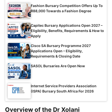
Fashion Bursary Competition Offers Up To
R88,000 Towards a Fashion Degree
Capitec Bursary Applications Open 2027 –
Eligibility, Benefits, Requirements & How to
Apply
Cisco SA Bursary Programme 2027
Applications Open – Eligibility,
Requirements & Closing Date
SASOL Bursaries Are Open Now
Internet Service Providers Association
(ISPA) Bursary South Africa For 2026
Overview of the Dr Xolani