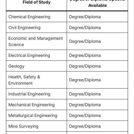
Field of Study
Available
Chemical Engineering
Degree/Diploma
Civil Engineering
Degree/Diploma
Economic and Management
Degree/Diploma
Science
Electrical Engineering
Degree/Diploma
Geology
Degree/Diploma
Health, Safety &
Degree/Diploma
Environment
Industrial Engineering
Degree/Diploma
Mechanical Engineering
Degree/Diploma
Metallurgical Engineering
Degree/Diploma
Mine Surveying
Degree/Diploma