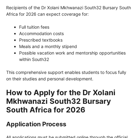
Recipients of the Dr Xolani Mkhwanazi South32 Bursary South
Africa for 2026 can expect coverage for:
Full tuition fees
Accommodation costs
Prescribed textbooks
Meals and a monthly stipend
Possible vacation work and mentorship opportunities
within South32
This comprehensive support enables students to focus fully
on their studies and personal development.
How to Apply for the Dr Xolani
Mkhwanazi South32 Bursary
South Africa for 2026
Application Process
All applications must be submitted online through the official