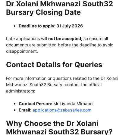
Dr Xolani Mkhwanazi South32
Bursary Closing Date
Deadline to apply: 31 July 2026
Late applications will
not be accepted
, so ensure all
documents are submitted before the deadline to avoid
disappointment.
Contact Details for Queries
For more information or questions related to the Dr Xolani
Mkhwanazi South32 Bursary, contact the official
administrators:
Contact Person:
Mr Liyanda Mkhabo
Email:
applications@zabusaries.com
Why Choose the Dr Xolani
Mkhwanazi South32 Bursary?