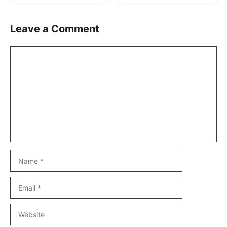
Leave a Comment
Comment
Name
Email
Website