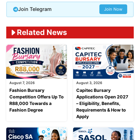
Join Telegram
Join Now
Related News
August 7, 2026
August 3, 2026
Fashion Bursary
Capitec Bursary
Competition Offers Up To
Applications Open 2027
R88,000 Towards a
– Eligibility, Benefits,
Fashion Degree
Requirements & How to
Apply