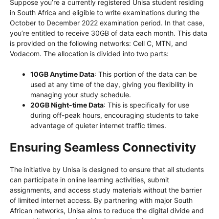
Suppose you’re a currently registered Unisa student residing
in South Africa and eligible to write examinations during the
October to December 2022 examination period. In that case,
you’re entitled to receive 30GB of data each month. This data
is provided on the following networks: Cell C, MTN, and
Vodacom. The allocation is divided into two parts:
10GB Anytime Data
: This portion of the data can be
used at any time of the day, giving you flexibility in
managing your study schedule.
20GB Night-time Data
: This is specifically for use
during off-peak hours, encouraging students to take
advantage of quieter internet traffic times.
Ensuring Seamless Connectivity
The initiative by Unisa is designed to ensure that all students
can participate in online learning activities, submit
assignments, and access study materials without the barrier
of limited internet access. By partnering with major South
African networks, Unisa aims to reduce the digital divide and