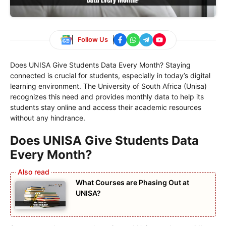
Follow Us
Does UNISA Give Students Data Every Month? Staying
connected is crucial for students, especially in today’s digital
learning environment. The University of South Africa (Unisa)
recognizes this need and provides monthly data to help its
students stay online and access their academic resources
without any hindrance.
Does UNISA Give Students Data
Every Month?
What Courses are Phasing Out at
UNISA?