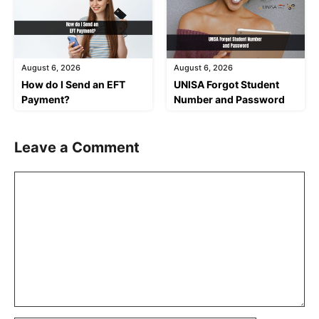
August 6, 2026
August 6, 2026
How do I Send an EFT
UNISA Forgot Student
Payment?
Number and Password
Leave a Comment
Comment