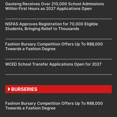
Gauteng Receives Over 210,000 School Admissions
Within First Hours as 2027 Applications Open
NSFAS Approves Registration for 70,000 Eligible
Students, Bringing Relief to Thousands
Fashion Bursary Competition Offers Up To R88,000
Towards a Fashion Degree
WCED School Transfer Applications Open for 2027
BURSERIES
Fashion Bursary Competition Offers Up To R88,000
Towards a Fashion Degree