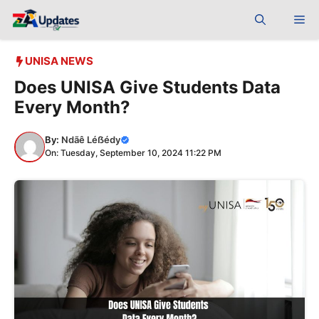
Skip
Me
to
content
UNISA NEWS
Does UNISA Give Students Data
Every Month?
By:
Ndãê Léẞédy
On: Tuesday, September 10, 2024 11:22 PM