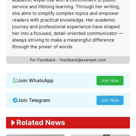
service and lifelong learning. Through her writing,
she aims to simplify complex topics and empower
readers with practical knowledge. Her academic
journey and professional experience have shaped
her into a focused, detail-oriented communicator —
always striving to make a meaningful difference
through the power of words.
For Feedback -
feedback@example.com
Join WhatsApp
Join Now
Join Telegram
Join Now
Related News