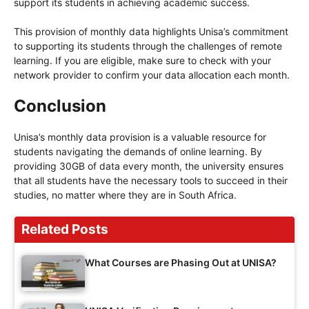
support its students in achieving academic success.
This provision of monthly data highlights Unisa’s commitment
to supporting its students through the challenges of remote
learning. If you are eligible, make sure to check with your
network provider to confirm your data allocation each month.
Conclusion
Unisa’s monthly data provision is a valuable resource for
students navigating the demands of online learning. By
providing 30GB of data every month, the university ensures
that all students have the necessary tools to succeed in their
studies, no matter where they are in South Africa.
Related Posts
What Courses are Phasing Out at UNISA?