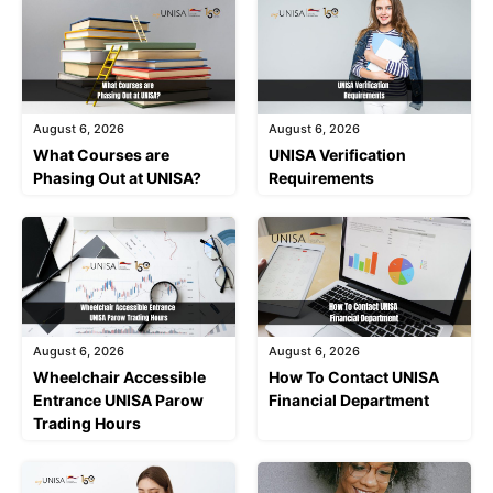
August 6, 2026
August 6, 2026
What Courses are
UNISA Verification
Phasing Out at UNISA?
Requirements
August 6, 2026
August 6, 2026
Wheelchair Accessible
How To Contact UNISA
Entrance UNISA Parow
Financial Department
Trading Hours