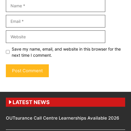
Name
Email
Website
Save my name, email, and website in this browser for the
next time I comment.
LATEST NEWS
OUTsurance Call Centre Learnerships Available 2026