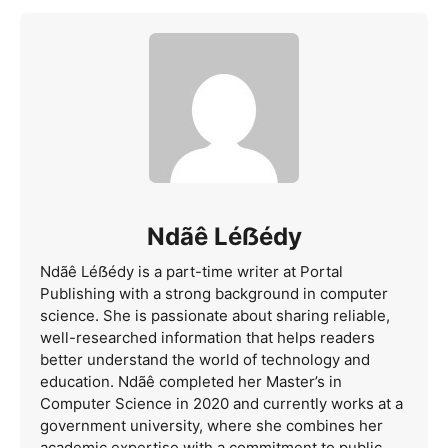
Ndãê Léẞédy
Ndãê Léẞédy is a part-time writer at Portal
Publishing with a strong background in computer
science. She is passionate about sharing reliable,
well-researched information that helps readers
better understand the world of technology and
education. Ndãê completed her Master’s in
Computer Science in 2020 and currently works at a
government university, where she combines her
academic expertise with a commitment to public