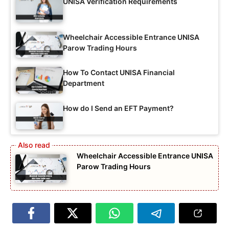
UNISA Verification Requirements
Wheelchair Accessible Entrance UNISA
Parow Trading Hours
How To Contact UNISA Financial
Department
How do I Send an EFT Payment?
Wheelchair Accessible Entrance UNISA
Parow Trading Hours