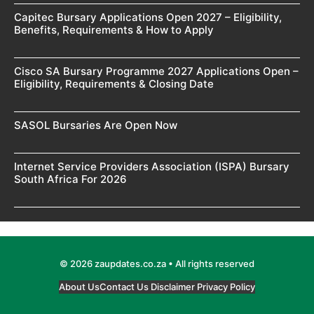
Capitec Bursary Applications Open 2027 – Eligibility,
Benefits, Requirements & How to Apply
Cisco SA Bursary Programme 2027 Applications Open –
Eligibility, Requirements & Closing Date
SASOL Bursaries Are Open Now
Internet Service Providers Association (ISPA) Bursary
South Africa For 2026
© 2026 zaupdates.co.za • All rights reserved
About Us
Contact Us
Disclaimer
Privacy Policy