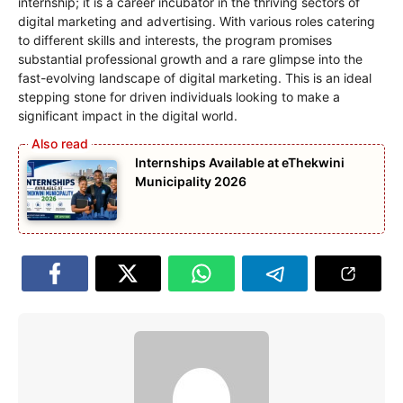
internship; it is a career incubator in the thriving sectors of
digital marketing and advertising. With various roles catering
to different skills and interests, the program promises
substantial professional growth and a rare glimpse into the
fast-evolving landscape of digital marketing. This is an ideal
stepping stone for driven individuals looking to make a
significant impact in the digital world.
Internships Available at eThekwini
Municipality 2026