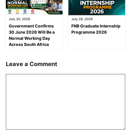
July 30, 2026
July 28, 2026
Government Confirms
FNB Graduate Internship
30 June 2026 Will Be a
Programme 2026
Normal Working Day
Across South Africa
Leave a Comment
Comment