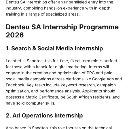
Dentsu SA internships offer an unparalleled entry into the
industry, combining hands-on experience with in-depth
training in a range of specialized areas.
Dentsu SA Internship Programme
2026
1. Search & Social Media Internship
Located in Sandton, this full-time, fixed-term role is perfect
for those with a knack for digital marketing. Interns will
engage in the creation and optimization of PPC and paid
social media campaigns across platforms like Google Ads and
Facebook. Key tasks include keyword research, campaign
optimization, and performance analysis. Applicants should
possess a Matric Certificate, be South African residents, and
have solid computer skills.
2. Ad Operations Internship
Also based in Sandton, this role focuses on the technical