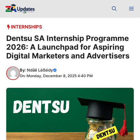
Skip
Me
to
content
INTERNSHIPS
Dentsu SA Internship Programme
2026: A Launchpad for Aspiring
Digital Marketers and Advertisers
By:
Ndãê Léẞédy
On: Monday, December 8, 2025 4:40 PM