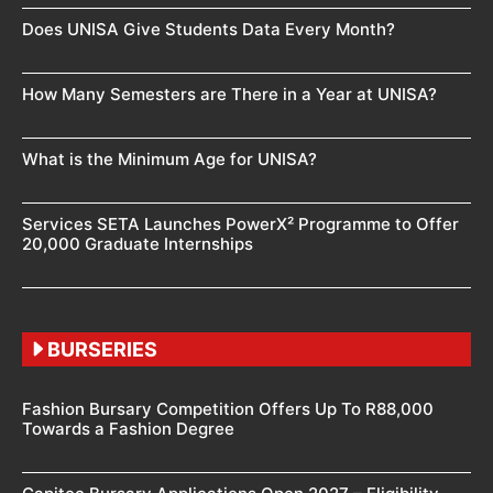
Does UNISA Give Students Data Every Month?
How Many Semesters are There in a Year at UNISA?
What is the Minimum Age for UNISA?
Services SETA Launches PowerX² Programme to Offer
20,000 Graduate Internships
BURSERIES
Fashion Bursary Competition Offers Up To R88,000
Towards a Fashion Degree