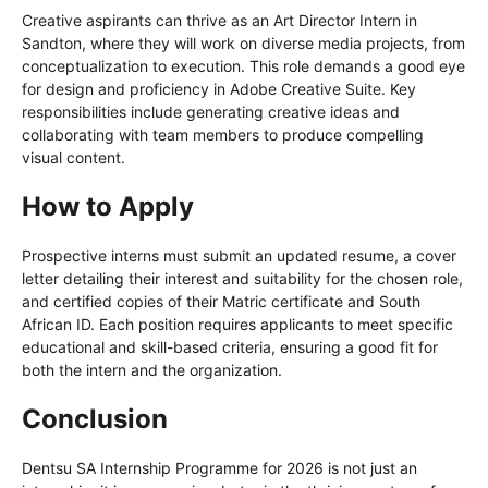
Creative aspirants can thrive as an Art Director Intern in
Sandton, where they will work on diverse media projects, from
conceptualization to execution. This role demands a good eye
for design and proficiency in Adobe Creative Suite. Key
responsibilities include generating creative ideas and
collaborating with team members to produce compelling
visual content.
How to Apply
Prospective interns must submit an updated resume, a cover
letter detailing their interest and suitability for the chosen role,
and certified copies of their Matric certificate and South
African ID. Each position requires applicants to meet specific
educational and skill-based criteria, ensuring a good fit for
both the intern and the organization.
Conclusion
Dentsu SA Internship Programme for 2026 is not just an