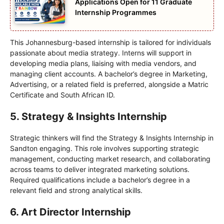
Applications Open for 11 Graduate
Internship Programmes
This Johannesburg-based internship is tailored for individuals
passionate about media strategy. Interns will support in
developing media plans, liaising with media vendors, and
managing client accounts. A bachelor’s degree in Marketing,
Advertising, or a related field is preferred, alongside a Matric
Certificate and South African ID.
5. Strategy & Insights Internship
Strategic thinkers will find the Strategy & Insights Internship in
Sandton engaging. This role involves supporting strategic
management, conducting market research, and collaborating
across teams to deliver integrated marketing solutions.
Required qualifications include a bachelor’s degree in a
relevant field and strong analytical skills.
6. Art Director Internship