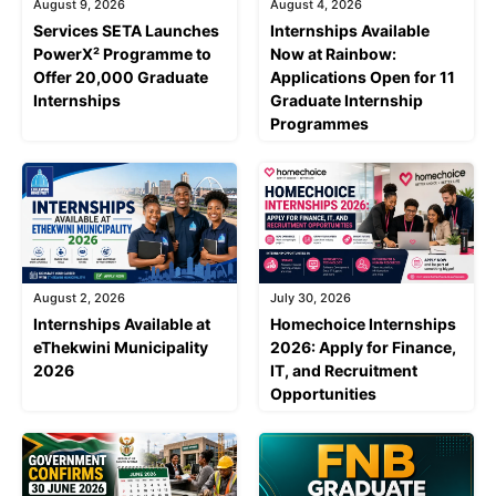
August 9, 2026
August 4, 2026
Services SETA Launches
Internships Available
PowerX² Programme to
Now at Rainbow:
Offer 20,000 Graduate
Applications Open for 11
Internships
Graduate Internship
Programmes
August 2, 2026
July 30, 2026
Internships Available at
Homechoice Internships
eThekwini Municipality
2026: Apply for Finance,
2026
IT, and Recruitment
Opportunities