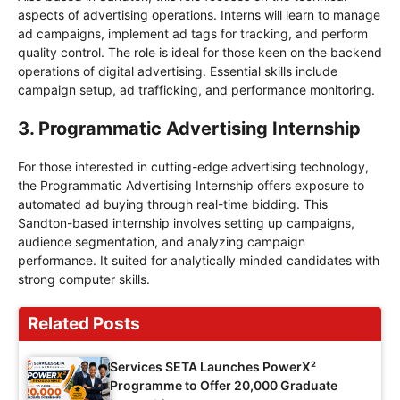
aspects of advertising operations. Interns will learn to manage
ad campaigns, implement ad tags for tracking, and perform
quality control. The role is ideal for those keen on the backend
operations of digital advertising. Essential skills include
campaign setup, ad trafficking, and performance monitoring.
3. Programmatic Advertising Internship
For those interested in cutting-edge advertising technology,
the Programmatic Advertising Internship offers exposure to
automated ad buying through real-time bidding. This
Sandton-based internship involves setting up campaigns,
audience segmentation, and analyzing campaign
performance. It suited for analytically minded candidates with
strong computer skills.
Related Posts
Services SETA Launches PowerX²
Programme to Offer 20,000 Graduate