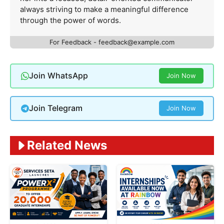
always striving to make a meaningful difference
through the power of words.
For Feedback -
feedback@example.com
Join WhatsApp
Join Now
Join Telegram
Join Now
Related News