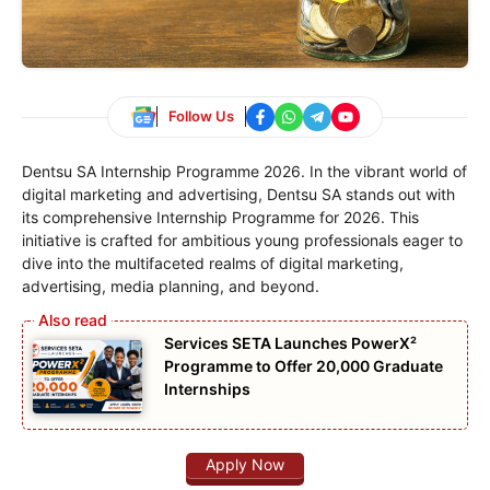
Follow Us
Dentsu SA Internship Programme 2026. In the vibrant world of
digital marketing and advertising, Dentsu SA stands out with
its comprehensive Internship Programme for 2026. This
initiative is crafted for ambitious young professionals eager to
dive into the multifaceted realms of digital marketing,
advertising, media planning, and beyond.
Services SETA Launches PowerX²
Programme to Offer 20,000 Graduate
Internships
Apply Now