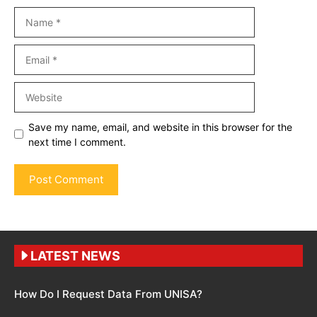
Name
Email
Website
Save my name, email, and website in this browser for the
next time I comment.
LATEST NEWS
How Do I Request Data From UNISA?