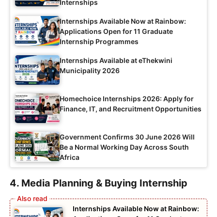
Internships
Internships Available Now at Rainbow:
Applications Open for 11 Graduate
Internship Programmes
Internships Available at eThekwini
Municipality 2026
Homechoice Internships 2026: Apply for
Finance, IT, and Recruitment Opportunities
Government Confirms 30 June 2026 Will
Be a Normal Working Day Across South
Africa
4. Media Planning & Buying Internship
Internships Available Now at Rainbow: