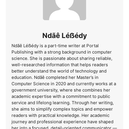
Ndãê Léẞédy
Ndãê Léẞédy is a part-time writer at Portal
Publishing with a strong background in computer
science. She is passionate about sharing reliable,
well-researched information that helps readers
better understand the world of technology and
education. Ndãê completed her Master’s in
Computer Science in 2020 and currently works at a
government university, where she combines her
academic expertise with a commitment to public
service and lifelong learning. Through her writing,
she aims to simplify complex topics and empower
readers with practical knowledge. Her academic
journey and professional experience have shaped
her into a focused, detail-oriented communicator —