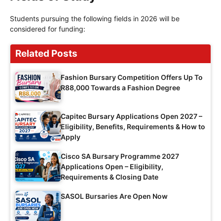
Students pursuing the following fields in 2026 will be
considered for funding:
Related Posts
Fashion Bursary Competition Offers Up To
R88,000 Towards a Fashion Degree
Capitec Bursary Applications Open 2027 –
Eligibility, Benefits, Requirements & How to
Apply
Cisco SA Bursary Programme 2027
Applications Open – Eligibility,
Requirements & Closing Date
SASOL Bursaries Are Open Now