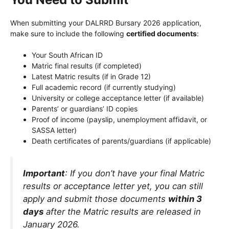
When submitting your DALRRD Bursary 2026 application,
make sure to include the following
certified documents
:
Your South African ID
Matric final results (if completed)
Latest Matric results (if in Grade 12)
Full academic record (if currently studying)
University or college acceptance letter (if available)
Parents’ or guardians’ ID copies
Proof of income (payslip, unemployment affidavit, or
SASSA letter)
Death certificates of parents/guardians (if applicable)
Important
: If you don’t have your final Matric
results or acceptance letter yet, you can still
apply and submit those documents
within 3
days
after the Matric results are released in
January 2026.