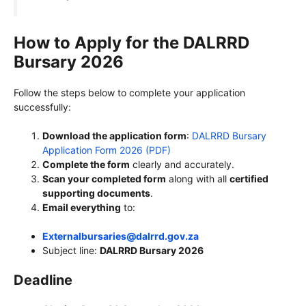
How to Apply for the DALRRD
Bursary 2026
Follow the steps below to complete your application
successfully:
Download the application form
:
DALRRD Bursary
Application Form 2026 (PDF)
Complete the form
clearly and accurately.
Scan your completed form
along with all
certified
supporting documents
.
Email everything
to:
Externalbursaries@dalrrd.gov.za
Subject line:
DALRRD Bursary 2026
Deadline