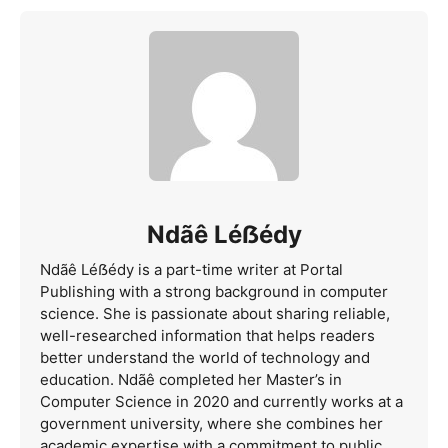
Ndãê Léẞédy
Ndãê Léẞédy is a part-time writer at Portal
Publishing with a strong background in computer
science. She is passionate about sharing reliable,
well-researched information that helps readers
better understand the world of technology and
education. Ndãê completed her Master’s in
Computer Science in 2020 and currently works at a
government university, where she combines her
academic expertise with a commitment to public