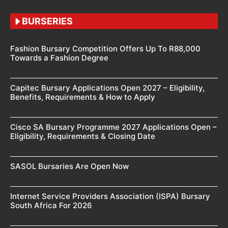
BURSERIES
Fashion Bursary Competition Offers Up To R88,000
Towards a Fashion Degree
Capitec Bursary Applications Open 2027 – Eligibility,
Benefits, Requirements & How to Apply
Cisco SA Bursary Programme 2027 Applications Open –
Eligibility, Requirements & Closing Date
SASOL Bursaries Are Open Now
Internet Service Providers Association (ISPA) Bursary
South Africa For 2026