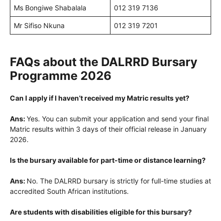
Ms Bongiwe Shabalala
012 319 7136
Mr Sifiso Nkuna
012 319 7201
FAQs about the DALRRD Bursary
Programme 2026
Can I apply if I haven’t received my Matric results yet?
Ans:
Yes. You can submit your application and send your final
Matric results within 3 days of their official release in January
2026.
Is the bursary available for part-time or distance learning?
Ans:
No. The DALRRD bursary is strictly for full-time studies at
accredited South African institutions.
Are students with disabilities eligible for this bursary?