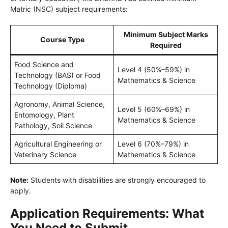
Matric (NSC) subject requirements:
Minimum Subject Marks
Course Type
Required
Food Science and
Level 4 (50%–59%) in
Technology (BAS) or Food
Mathematics & Science
Technology (Diploma)
Agronomy, Animal Science,
Level 5 (60%–69%) in
Entomology, Plant
Mathematics & Science
Pathology, Soil Science
Agricultural Engineering or
Level 6 (70%–79%) in
Veterinary Science
Mathematics & Science
Note:
Students with disabilities are strongly encouraged to
apply.
Application Requirements: What
You Need to Submit