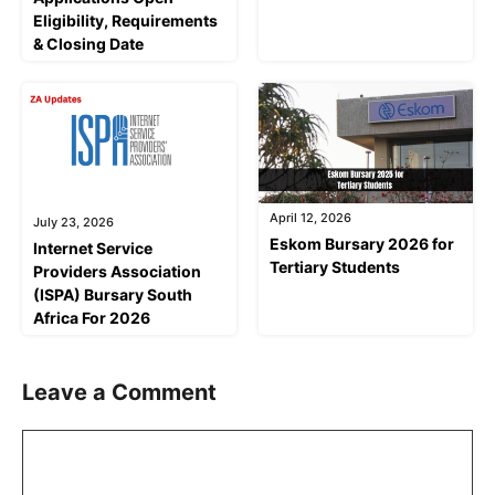
Eligibility, Requirements
& Closing Date
April 12, 2026
July 23, 2026
Eskom Bursary 2026 for
Internet Service
Tertiary Students
Providers Association
(ISPA) Bursary South
Africa For 2026
Leave a Comment
Comment