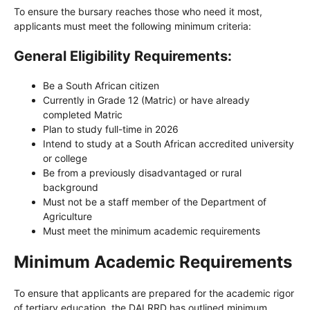
To ensure the bursary reaches those who need it most,
applicants must meet the following minimum criteria:
General Eligibility Requirements:
Be a South African citizen
Currently in Grade 12 (Matric) or have already
completed Matric
Plan to study full-time in 2026
Intend to study at a South African accredited university
or college
Be from a previously disadvantaged or rural
background
Must not be a staff member of the Department of
Agriculture
Must meet the minimum academic requirements
Minimum Academic Requirements
To ensure that applicants are prepared for the academic rigor
of tertiary education, the DALRRD has outlined minimum