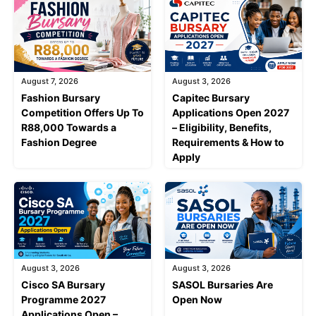
August 7, 2026
August 3, 2026
Fashion Bursary
Capitec Bursary
Competition Offers Up To
Applications Open 2027
R88,000 Towards a
– Eligibility, Benefits,
Fashion Degree
Requirements & How to
Apply
August 3, 2026
August 3, 2026
Cisco SA Bursary
SASOL Bursaries Are
Programme 2027
Open Now
Applications Open –