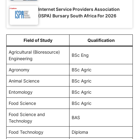
Internet Service Providers Association
(ISPA) Bursary South Africa For 2026
Field of Study
Qualification
Agricultural (Bioresource)
BSc Eng
Engineering
Agronomy
BSc Agric
Animal Science
BSc Agric
Entomology
BSc Agric
Food Science
BSc Agric
Food Science and
BAS
Technology
Food Technology
Diploma