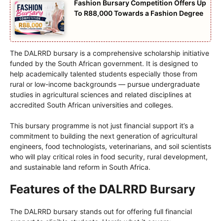
Fashion Bursary Competition Offers Up
To R88,000 Towards a Fashion Degree
The DALRRD bursary is a comprehensive scholarship initiative
funded by the South African government. It is designed to
help academically talented students especially those from
rural or low-income backgrounds — pursue undergraduate
studies in agricultural sciences and related disciplines at
accredited South African universities and colleges.
This bursary programme is not just financial support it’s a
commitment to building the next generation of agricultural
engineers, food technologists, veterinarians, and soil scientists
who will play critical roles in food security, rural development,
and sustainable land reform in South Africa.
Features of the DALRRD Bursary
The DALRRD bursary stands out for offering full financial