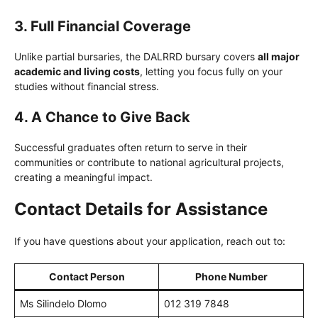
3. Full Financial Coverage
Unlike partial bursaries, the DALRRD bursary covers
all major
academic and living costs
, letting you focus fully on your
studies without financial stress.
4. A Chance to Give Back
Successful graduates often return to serve in their
communities or contribute to national agricultural projects,
creating a meaningful impact.
Contact Details for Assistance
If you have questions about your application, reach out to:
Contact Person
Phone Number
Ms Silindelo Dlomo
012 319 7848