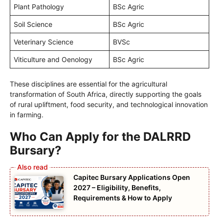
Plant Pathology
BSc Agric
Soil Science
BSc Agric
Veterinary Science
BVSc
Viticulture and Oenology
BSc Agric
These disciplines are essential for the agricultural
transformation of South Africa, directly supporting the goals
of rural upliftment, food security, and technological innovation
in farming.
Who Can Apply for the DALRRD
Bursary?
Capitec Bursary Applications Open
2027 – Eligibility, Benefits,
Requirements & How to Apply