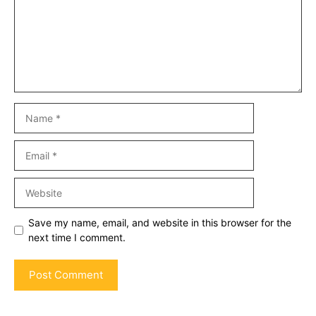
Name
Email
Website
Save my name, email, and website in this browser for the
next time I comment.