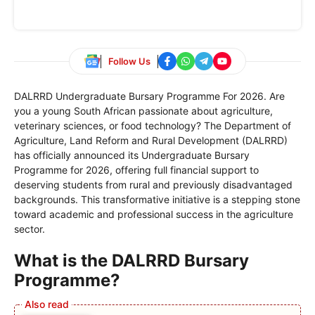
Follow Us
DALRRD Undergraduate Bursary Programme For 2026. Are
you a young South African passionate about agriculture,
veterinary sciences, or food technology? The Department of
Agriculture, Land Reform and Rural Development (DALRRD)
has officially announced its Undergraduate Bursary
Programme for 2026, offering full financial support to
deserving students from rural and previously disadvantaged
backgrounds. This transformative initiative is a stepping stone
toward academic and professional success in the agriculture
sector.
What is the DALRRD Bursary
Programme?