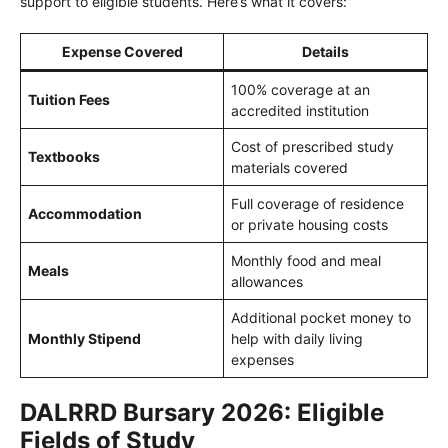
support to eligible students. Here’s what it covers:
Expense Covered
Details
100% coverage at an
Tuition Fees
accredited institution
Cost of prescribed study
Textbooks
materials covered
Full coverage of residence
Accommodation
or private housing costs
Monthly food and meal
Meals
allowances
Additional pocket money to
Monthly Stipend
help with daily living
expenses
DALRRD Bursary 2026: Eligible
Fields of Study