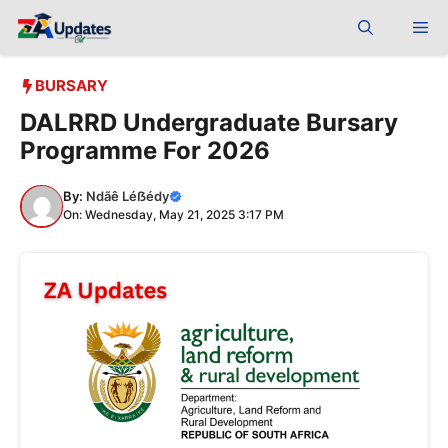
Skip
Me
to
content
BURSARY
DALRRD Undergraduate Bursary
Programme For 2026
By:
Ndãê Léẞédy
On: Wednesday, May 21, 2025 3:17 PM