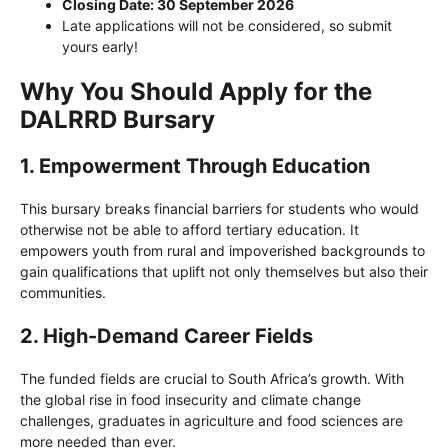
Closing Date: 30 September 2026
Late applications will not be considered, so submit
yours early!
Why You Should Apply for the
DALRRD Bursary
1. Empowerment Through Education
This bursary breaks financial barriers for students who would
otherwise not be able to afford tertiary education. It
empowers youth from rural and impoverished backgrounds to
gain qualifications that uplift not only themselves but also their
communities.
2. High-Demand Career Fields
The funded fields are crucial to South Africa’s growth. With
the global rise in food insecurity and climate change
challenges, graduates in agriculture and food sciences are
more needed than ever.