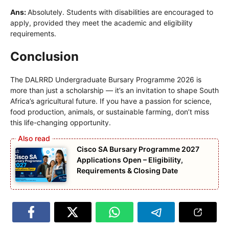
Ans:
Absolutely. Students with disabilities are encouraged to
apply, provided they meet the academic and eligibility
requirements.
Conclusion
The DALRRD Undergraduate Bursary Programme 2026 is
more than just a scholarship — it’s an invitation to shape South
Africa’s agricultural future. If you have a passion for science,
food production, animals, or sustainable farming, don’t miss
this life-changing opportunity.
Cisco SA Bursary Programme 2027
Applications Open – Eligibility,
Requirements & Closing Date