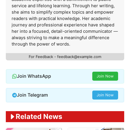
service and lifelong learning. Through her writing,
she aims to simplify complex topics and empower
readers with practical knowledge. Her academic
journey and professional experience have shaped
her into a focused, detail-oriented communicator —
always striving to make a meaningful difference
through the power of words.
For Feedback -
feedback@example.com
Join WhatsApp
Join Now
Join Telegram
Join Now
Related News