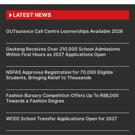
LATEST NEWS
OUTsurance Call Centre Learnerships Available 2026
Gauteng Receives Over 210,000 School Admissions
Within First Hours as 2027 Applications Open
NSFAS Approves Registration for 70,000 Eligible
Students, Bringing Relief to Thousands
Fashion Bursary Competition Offers Up To R88,000
Towards a Fashion Degree
WCED School Transfer Applications Open for 2027