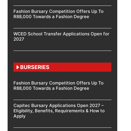
Fashion Bursary Competition Offers Up To
R88,000 Towards a Fashion Degree
WCED School Transfer Applications Open for
2027
BURSERIES
Fashion Bursary Competition Offers Up To
R88,000 Towards a Fashion Degree
Capitec Bursary Applications Open 2027 –
Eligibility, Benefits, Requirements & How to
Apply