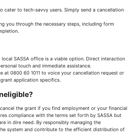
 cater to tech-savvy users. Simply send a cancellation
ng you through the necessary steps, including form
mpletion.
a local SASSA office is a viable option. Direct interaction
personal touch and immediate assistance.
ne at 0800 60 1011 to voice your cancellation request or
grant application specifics.
neligible?
cancel the grant if you find employment or your financial
nsures compliance with the terms set forth by SASSA but
are in dire need. By responsibly managing the
the system and contribute to the efficient distribution of