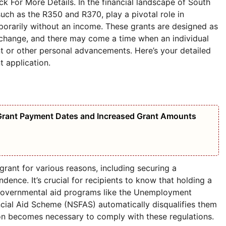
 For More Details. In the financial landscape of South
 such as the R350 and R370, play a pivotal role in
porarily without an income. These grants are designed as
s change, and there may come a time when an individual
t or other personal advancements. Here’s your detailed
 application.
Grant Payment Dates and Increased Grant Amounts
grant for various reasons, including securing a
dence. It’s crucial for recipients to know that holding a
 governmental aid programs like the Unemployment
ncial Aid Scheme (NSFAS) automatically disqualifies them
ion becomes necessary to comply with these regulations.