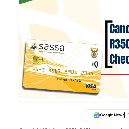
Google News