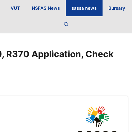
VUT
NSFAS News
sassa news
Bursary
, R370 Application, Check