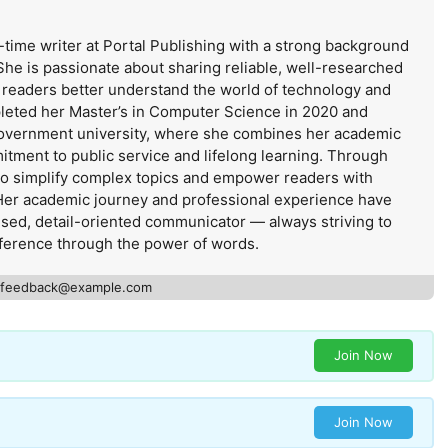
-time writer at Portal Publishing with a strong background
She is passionate about sharing reliable, well-researched
s readers better understand the world of technology and
leted her Master’s in Computer Science in 2020 and
government university, where she combines her academic
itment to public service and lifelong learning. Through
 to simplify complex topics and empower readers with
Her academic journey and professional experience have
used, detail-oriented communicator — always striving to
ference through the power of words.
feedback@example.com
Join Now
Join Now