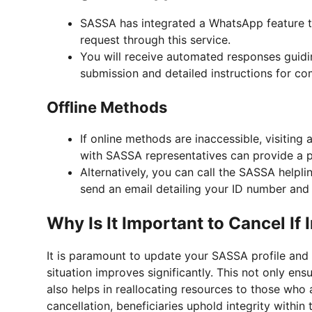
SASSA has integrated a WhatsApp feature to
request through this service.
You will receive automated responses guidi
submission and detailed instructions for co
Offline Methods
If online methods are inaccessible, visiting 
with SASSA representatives can provide a 
Alternatively, you can call the SASSA helpli
send an email detailing your ID number and 
Why Is It Important to Cancel If I
It is paramount to update your SASSA profile and 
situation improves significantly. This not only e
also helps in reallocating resources to those who 
cancellation, beneficiaries uphold integrity within 