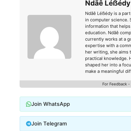
Ndãê Léẞédy
Ndãê Léẞédy is a part
in computer science. 
information that help
education. Ndãê comp
currently works at a 
expertise with a comm
her writing, she aims
practical knowledge. 
shaped her into a foc
make a meaningful dif
For Feedback -
Join WhatsApp
Join Telegram