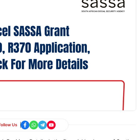
Follow Us