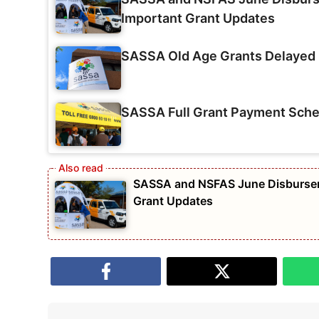
Important Grant Updates
SASSA Old Age Grants Delayed 
SASSA Full Grant Payment Sche
SASSA and NSFAS June Disburseme
Grant Updates