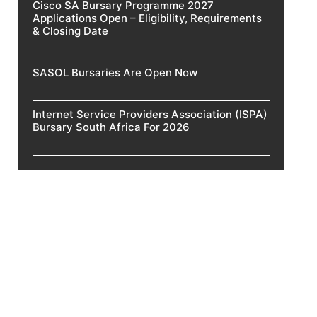
Cisco SA Bursary Programme 2027
Applications Open – Eligibility, Requirements
& Closing Date
SASOL Bursaries Are Open Now
Internet Service Providers Association (ISPA)
Bursary South Africa For 2026