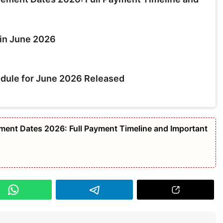
in June 2026
dule for June 2026 Released
nt Dates 2026: Full Payment Timeline and Important