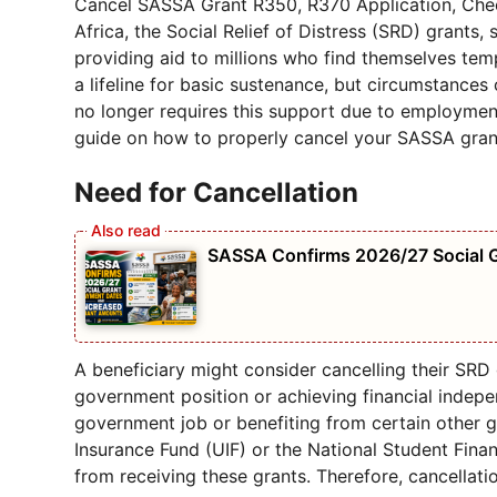
Cancel SASSA Grant R350, R370 Application, Check
Africa, the Social Relief of Distress (SRD) grants,
providing aid to millions who find themselves tem
a lifeline for basic sustenance, but circumstance
no longer requires this support due to employmen
guide on how to properly cancel your SASSA grant
Need for Cancellation
SASSA Confirms 2026/27 Social 
A beneficiary might consider cancelling their SRD 
government position or achieving financial indepen
government job or benefiting from certain other
Insurance Fund (UIF) or the National Student Fina
from receiving these grants. Therefore, cancellat