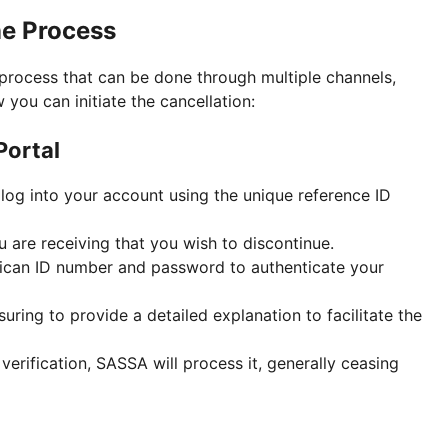
e Process
process that can be done through multiple channels,
w you can initiate the cancellation:
Portal
log into your account using the unique reference ID
u are receiving that you wish to discontinue.
frican ID number and password to authenticate your
suring to provide a detailed explanation to facilitate the
erification, SASSA will process it, generally ceasing