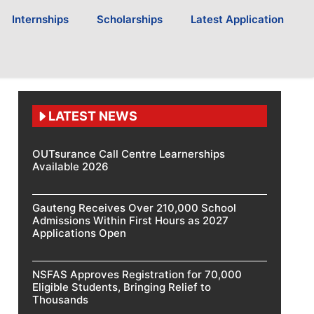
Internships
Scholarships
Latest Application
LATEST NEWS
OUTsurance Call Centre Learnerships
Available 2026
Gauteng Receives Over 210,000 School
Admissions Within First Hours as 2027
Applications Open
NSFAS Approves Registration for 70,000
Eligible Students, Bringing Relief to
Thousands