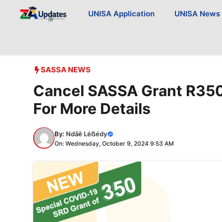
Skip
UNISA Application
UNISA News
to
content
SASSA NEWS
Cancel SASSA Grant R350
For More Details
By:
Ndãê Léẞédy
On: Wednesday, October 9, 2024 9:53 AM