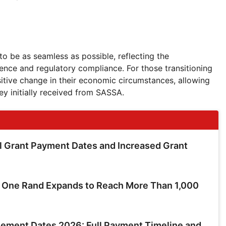
o be as seamless as possible, reflecting the
ence and regulatory compliance. For those transitioning
sitive change in their economic circumstances, allowing
ey initially received from SASSA.
 Grant Payment Dates and Increased Grant
t One Rand Expands to Reach More Than 1,000
ment Dates 2026: Full Payment Timeline and