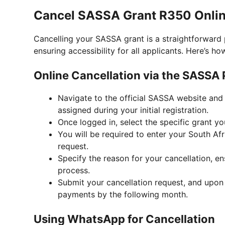
Cancel SASSA Grant R350 Onlin
Cancelling your SASSA grant is a straightforward 
ensuring accessibility for all applicants. Here’s ho
Online Cancellation via the SASSA 
Navigate to the official SASSA website and 
assigned during your initial registration.
Once logged in, select the specific grant yo
You will be required to enter your South A
request.
Specify the reason for your cancellation, en
process.
Submit your cancellation request, and upon v
payments by the following month.
Using WhatsApp for Cancellation