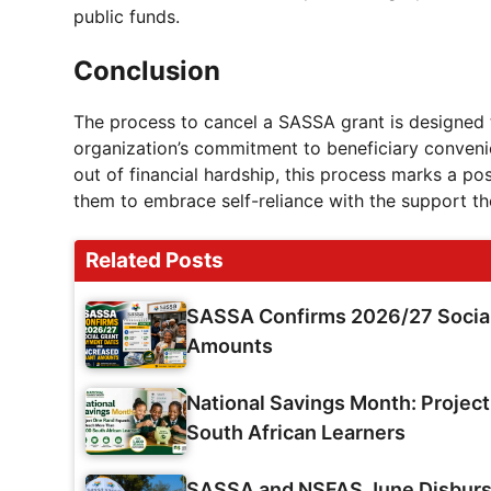
public funds.
Conclusion
The process to cancel a SASSA grant is designed t
organization’s commitment to beneficiary conveni
out of financial hardship, this process marks a po
them to embrace self-reliance with the support th
Related Posts
SASSA Confirms 2026/27 Social
Amounts
National Savings Month: Projec
South African Learners
SASSA and NSFAS June Disburse