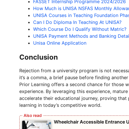
FASSET Internship Programme 2024/2026
How Much is UNISA NSFAS Monthly Allowa
UNISA Courses in Teaching Foundation Pha
Can I Do Diploma In Teaching At UNISA?
Which Course Do I Qualify Without Matric?
UNISA Payment Methods and Banking Deta
Unisa Online Application
Conclusion
Rejection from a university program is not necessa
it’s a comma, a brief pause before finding another
Prior Learning offers a second chance for those w
experience. By leveraging this experience, mature
accelerate their educational journey, proving that
learning in today’s competitive world.
Wheelchair Accessible Entrance 