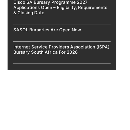
Cisco SA Bursary Programme 2027
Applications Open – Eligibility, Requirements
& Closing Date
SASOL Bursaries Are Open Now
Internet Service Providers Association (ISPA)
Bursary South Africa For 2026