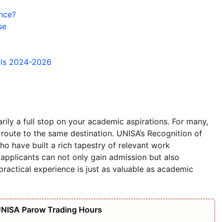
nce?
se
ils 2024-2026
rily a full stop on your academic aspirations. For many,
 route to the same destination. UNISA’s Recognition of
ho have built a rich tapestry of relevant work
 applicants can not only gain admission but also
 practical experience is just as valuable as academic
UNISA Parow Trading Hours