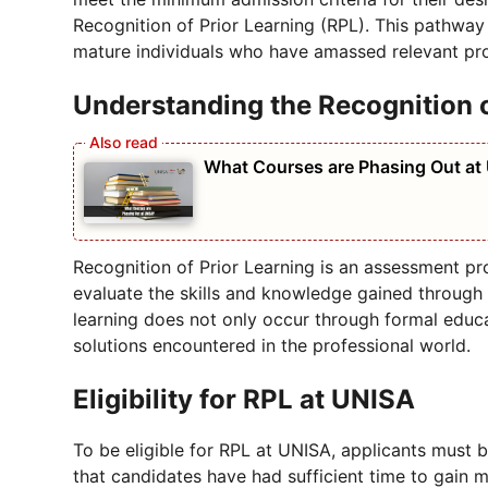
Recognition of Prior Learning (RPL). This pathway
mature individuals who have amassed relevant pro
Understanding the Recognition o
What Courses are Phasing Out at
Recognition of Prior Learning is an assessment pr
evaluate the skills and knowledge gained through
learning does not only occur through formal educa
solutions encountered in the professional world.
Eligibility for RPL at UNISA
To be eligible for RPL at UNISA, applicants must b
that candidates have had sufficient time to gain 