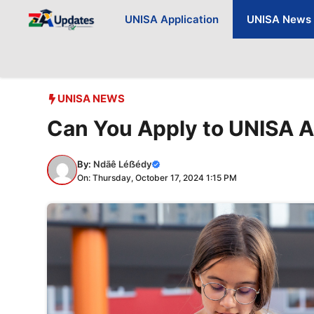
Skip
UNISA Application
UNISA News
to
content
UNISA NEWS
Can You Apply to UNISA A
By:
Ndãê Léẞédy
On: Thursday, October 17, 2024 1:15 PM