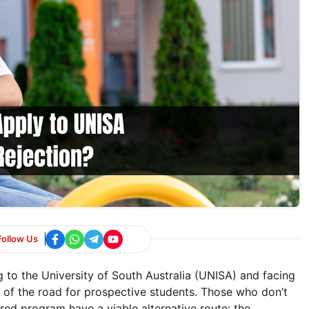
Follow Us
 to the University of South Australia (UNISA) and facing
nd of the road for prospective students. Those who don’t
red program have a viable alternative route: the