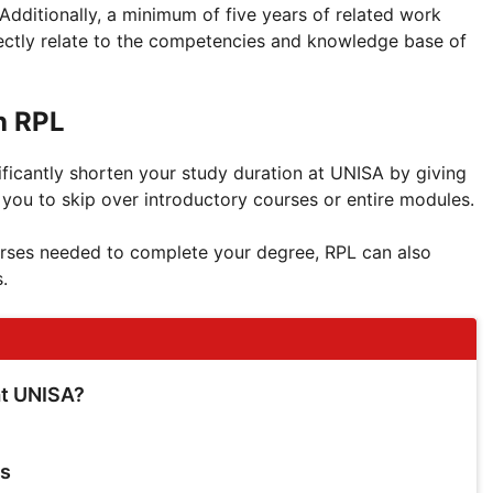
 Additionally, a minimum of five years of related work
rectly relate to the competencies and knowledge base of
h RPL
ficantly shorten your study duration at UNISA by giving
g you to skip over introductory courses or entire modules.
rses needed to complete your degree, RPL can also
.
at UNISA?
ts