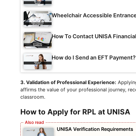
Wheelchair Accessible Entranc
How To Contact UNISA Financia
How do I Send an EFT Payment?
3. Validation of Professional Experience:
Applying
affirms the value of your professional journey, re
classroom.
How to Apply for RPL at UNISA
UNISA Verification Requirements