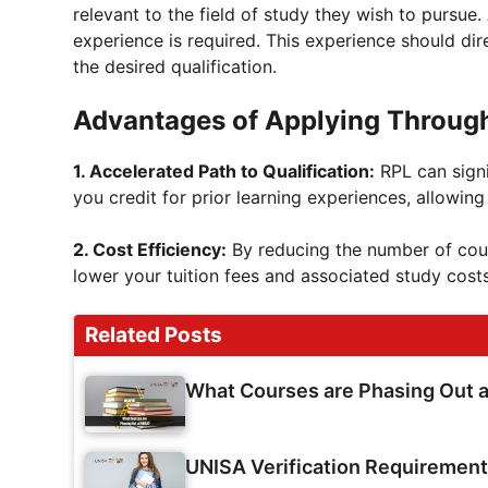
relevant to the field of study they wish to pursue.
experience is required. This experience should di
the desired qualification.
Advantages of Applying Throug
1. Accelerated Path to Qualification:
RPL can signi
you credit for prior learning experiences, allowin
2. Cost Efficiency:
By reducing the number of cou
lower your tuition fees and associated study costs
Related Posts
What Courses are Phasing Out 
UNISA Verification Requiremen