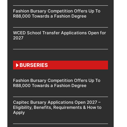
Fashion Bursary Competition Offers Up To
R88,000 Towards a Fashion Degree
WCED School Transfer Applications Open for
2027
BURSERIES
Fashion Bursary Competition Offers Up To
R88,000 Towards a Fashion Degree
Capitec Bursary Applications Open 2027 –
Eligibility, Benefits, Requirements & How to
Apply