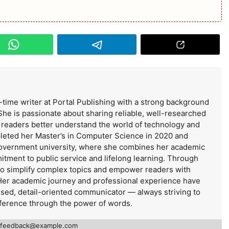
-time writer at Portal Publishing with a strong background
She is passionate about sharing reliable, well-researched
s readers better understand the world of technology and
leted her Master’s in Computer Science in 2020 and
government university, where she combines her academic
itment to public service and lifelong learning. Through
 to simplify complex topics and empower readers with
Her academic journey and professional experience have
used, detail-oriented communicator — always striving to
ference through the power of words.
feedback@example.com