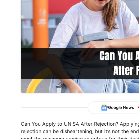
Google News
Can You Apply to UNISA After Rejection? Applying
rejection can be disheartening, but it’s not the e
meet the minimum admission criteria for their desi