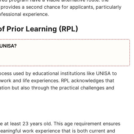
 provides a second chance for applicants, particularly
fessional experience.
f Prior Learning (RPL)
 UNISA?
ocess used by educational institutions like UNISA to
 work and life experiences. RPL acknowledges that
tion but also through the practical challenges and
e at least 23 years old. This age requirement ensures
meaningful work experience that is both current and