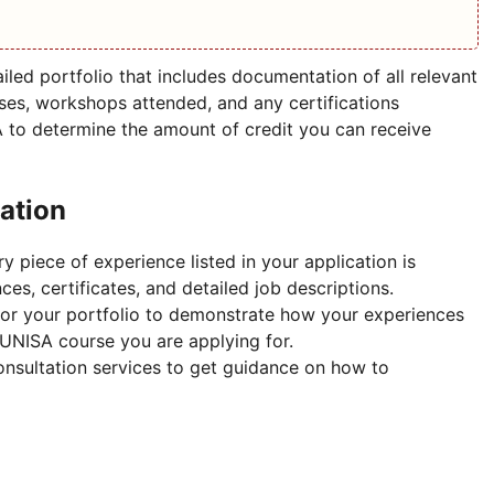
iled portfolio that includes documentation of all relevant
es, workshops attended, and any certifications
A to determine the amount of credit you can receive
cation
y piece of experience listed in your application is
es, certificates, and detailed job descriptions.
lor your portfolio to demonstrate how your experiences
 UNISA course you are applying for.
nsultation services to get guidance on how to