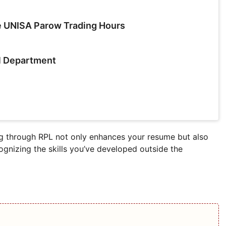
e UNISA Parow Trading Hours
l Department
 through RPL not only enhances your resume but also
cognizing the skills you’ve developed outside the