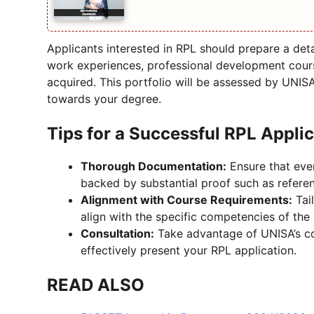
Applicants interested in RPL should prepare a deta
work experiences, professional development cours
acquired. This portfolio will be assessed by UNIS
towards your degree.
Tips for a Successful RPL Appli
Thorough Documentation:
Ensure that ever
backed by substantial proof such as referenc
Alignment with Course Requirements:
Tai
align with the specific competencies of the
Consultation:
Take advantage of UNISA’s co
effectively present your RPL application.
READ ALSO