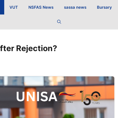
VUT
NSFAS News
sassa news
Bursary
fter Rejection?