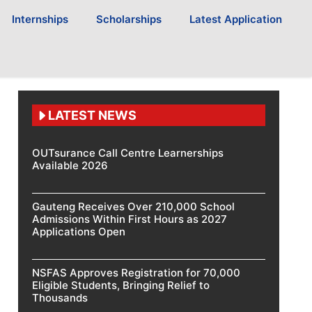
Internships
Scholarships
Latest Application
LATEST NEWS
OUTsurance Call Centre Learnerships
Available 2026
Gauteng Receives Over 210,000 School
Admissions Within First Hours as 2027
Applications Open
NSFAS Approves Registration for 70,000
Eligible Students, Bringing Relief to
Thousands