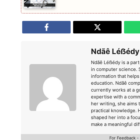
Ndãê Léẞédy
Ndãê Léẞédy is a part
in computer science. 
information that help
education. Ndãê comp
currently works at a 
expertise with a comm
her writing, she aims
practical knowledge. 
shaped her into a foc
make a meaningful dif
For Feedback -