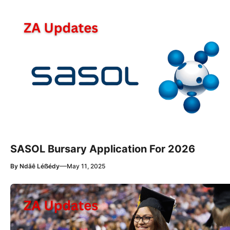
SASOL Bursary Application For 2026
—
By
Ndãê Léẞédy
May 11, 2025