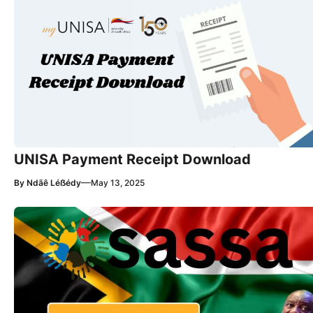
UNISA Payment Receipt Download
—
By
Ndãê Léẞédy
May 13, 2025