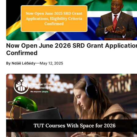
Now Open June 2026 SRD Grant Applications, 
Confirmed
—
By
Ndãê Léẞédy
May 12, 2025