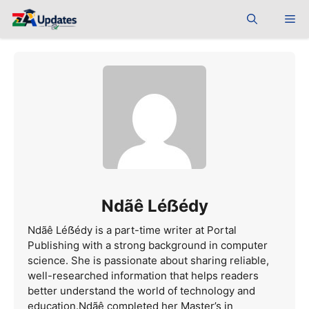
Skip
Me
to
content
Ndãê Léẞédy
Ndãê Léẞédy is a part-time writer at Portal
Publishing with a strong background in computer
science. She is passionate about sharing reliable,
well-researched information that helps readers
better understand the world of technology and
education.Ndãê completed her Master’s in