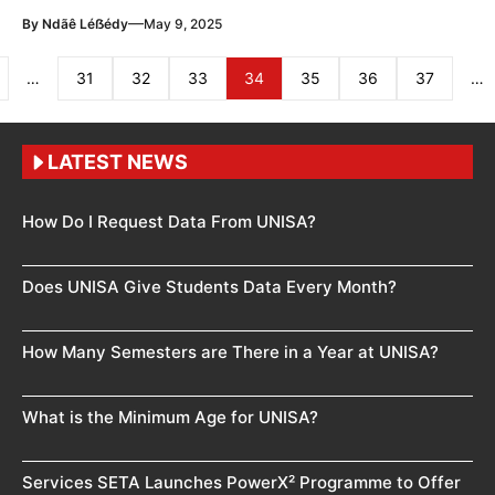
—
By
Ndãê Léẞédy
May 9, 2025
…
31
32
33
34
35
36
37
…
LATEST NEWS
How Do I Request Data From UNISA?
Does UNISA Give Students Data Every Month?
How Many Semesters are There in a Year at UNISA?
What is the Minimum Age for UNISA?
Services SETA Launches PowerX² Programme to Offer