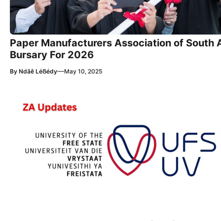
Paper Manufacturers Association of South 
Bursary For 2026
—
By
Ndãê Léẞédy
May 10, 2025