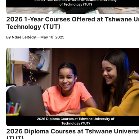
2026 1-Year Courses Offered at Tshwane Un
Technology (TUT)
—
By
Ndãê Léẞédy
May 10, 2025
2026 Diploma Courses at Tshwane Universi
(TUT)