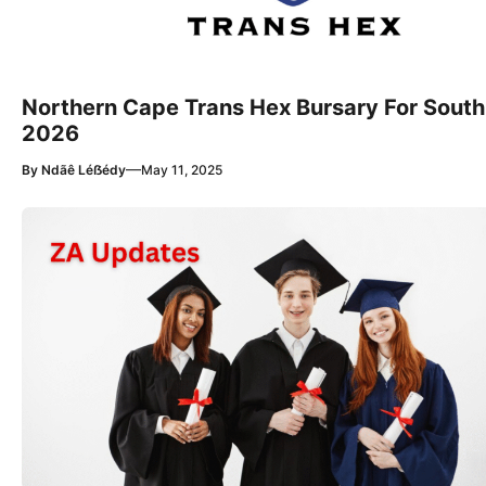
Northern Cape Trans Hex Bursary For South
2026
—
By
Ndãê Léẞédy
May 11, 2025