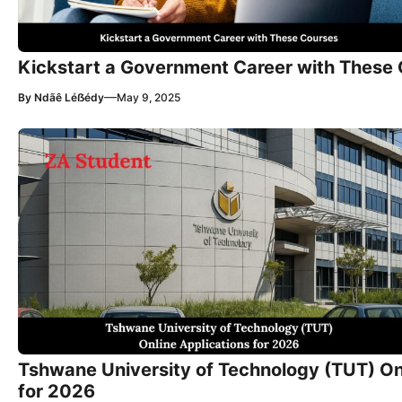
Kickstart a Government Career with These
—
By
Ndãê Léẞédy
May 9, 2025
Tshwane University of Technology (TUT) On
for 2026