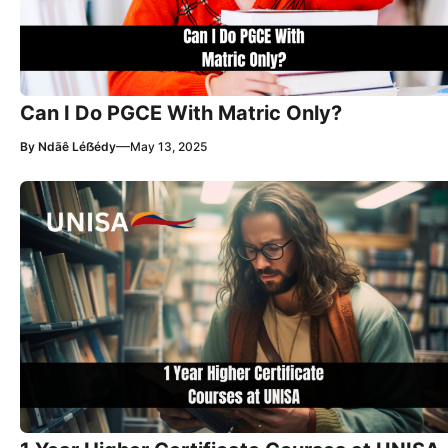
Can I Do PGCE With Matric Only?
—
By
Ndãê Léẞédy
May 13, 2025