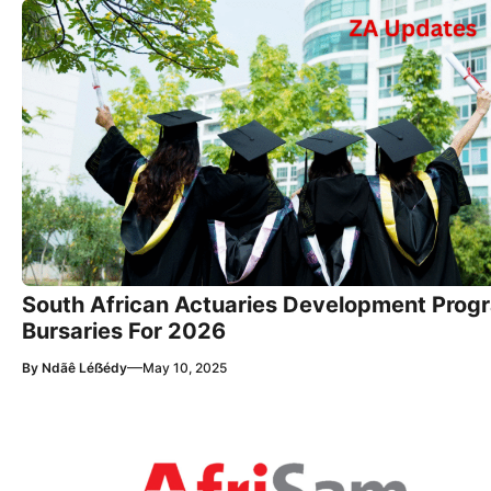
South African Actuaries Development Pro
Bursaries For 2026
—
By
Ndãê Léẞédy
May 10, 2025