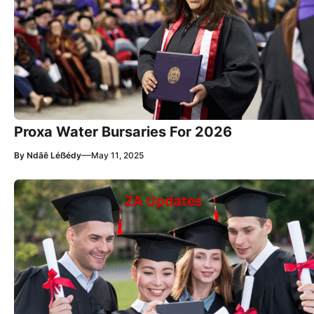
Proxa Water Bursaries For 2026
—
By
Ndãê Léẞédy
May 11, 2025