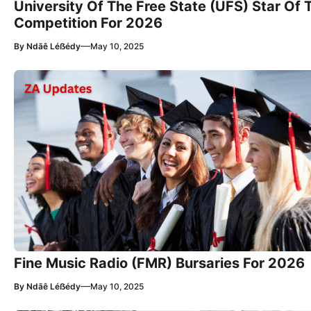
University Of The Free State (UFS) Star Of 
Competition For 2026
—
By
Ndãê Léẞédy
May 10, 2025
Fine Music Radio (FMR) Bursaries For 2026
—
By
Ndãê Léẞédy
May 10, 2025