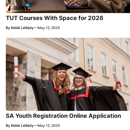
TUT Courses With Space for 2026
—
By
Ndãê Léẞédy
May 12, 2025
SA Youth Registration Online Application
—
By
Ndãê Léẞédy
May 12, 2025