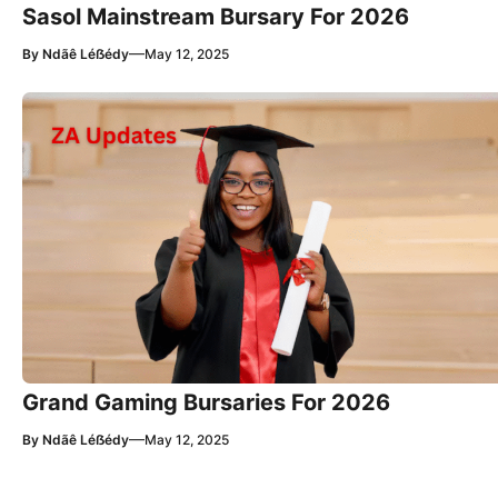
Sasol Mainstream Bursary For 2026
—
By
Ndãê Léẞédy
May 12, 2025
Grand Gaming Bursaries For 2026
—
By
Ndãê Léẞédy
May 12, 2025