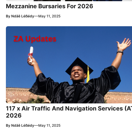
Mezzanine Bursaries For 2026
—
By
Ndãê Léẞédy
May 11, 2025
117 x Air Traffic And Navigation Services (
2026
—
By
Ndãê Léẞédy
May 11, 2025