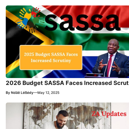
2026 Budget SASSA Faces Increased Scrut
—
By
Ndãê Léẞédy
May 12, 2025