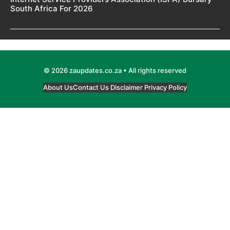
South Africa For 2026
© 2026 zaupdates.co.za • All rights reserved
About Us
Contact Us
Disclaimer
Privacy Policy