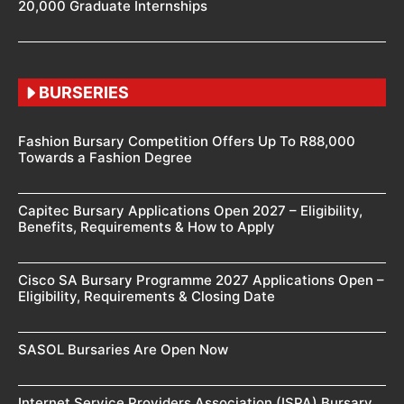
20,000 Graduate Internships
BURSERIES
Fashion Bursary Competition Offers Up To R88,000
Towards a Fashion Degree
Capitec Bursary Applications Open 2027 – Eligibility,
Benefits, Requirements & How to Apply
Cisco SA Bursary Programme 2027 Applications Open –
Eligibility, Requirements & Closing Date
SASOL Bursaries Are Open Now
Internet Service Providers Association (ISPA) Bursary