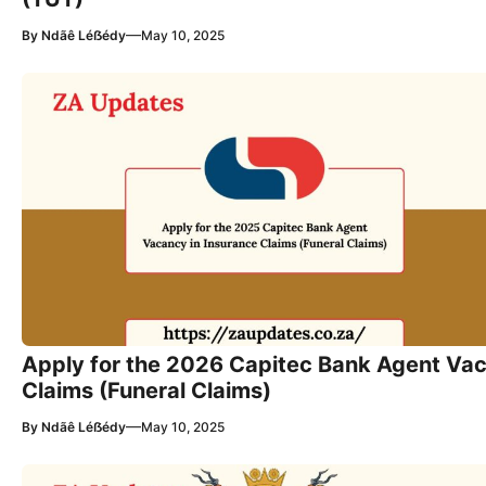
—
By
Ndãê Léẞédy
May 10, 2025
Apply for the 2026 Capitec Bank Agent Vac
Claims (Funeral Claims)
—
By
Ndãê Léẞédy
May 10, 2025