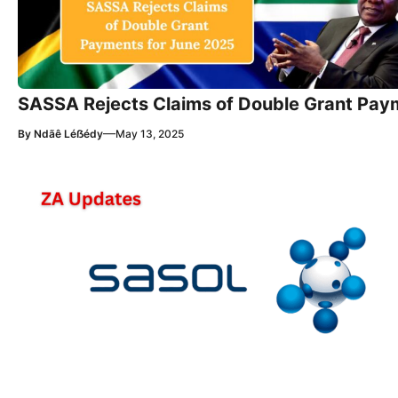
SASSA Rejects Claims of Double Grant Pay
—
By
Ndãê Léẞédy
May 13, 2025