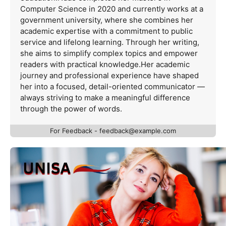
Computer Science in 2020 and currently works at a
government university, where she combines her
academic expertise with a commitment to public
service and lifelong learning. Through her writing,
she aims to simplify complex topics and empower
readers with practical knowledge.Her academic
journey and professional experience have shaped
her into a focused, detail-oriented communicator —
always striving to make a meaningful difference
through the power of words.
For Feedback -
feedback@example.com