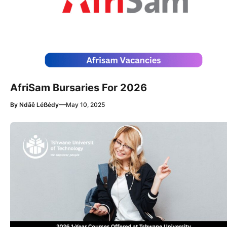
AfriSam Bursaries For 2026
—
By
Ndãê Léẞédy
May 10, 2025