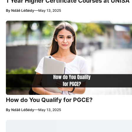
1 Year Higher Certificate Courses at UNISA
—
By
Ndãê Léẞédy
May 13, 2025
How do You Qualify for PGCE?
—
By
Ndãê Léẞédy
May 13, 2025