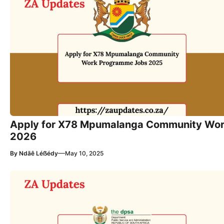
Apply for X78 Mpumalanga Community Wo
2026
—
By
Ndãê Léẞédy
May 10, 2025