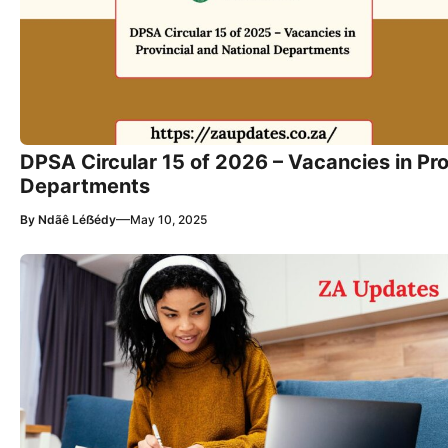
DPSA Circular 15 of 2026 – Vacancies in Pro
Departments
—
By
Ndãê Léẞédy
May 10, 2025