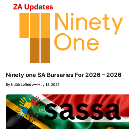
Ninety one SA Bursaries For 2026 – 2026
—
By
Ndãê Léẞédy
May 12, 2025