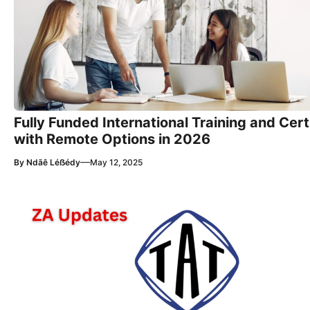
Fully Funded International Training and Cer
with Remote Options in 2026
—
By
Ndãê Léẞédy
May 12, 2025