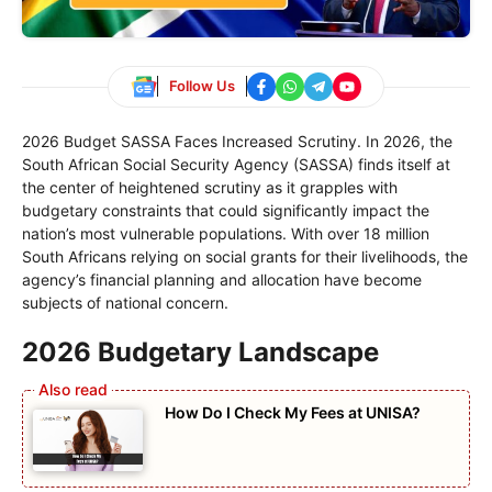
Follow Us
2026 Budget SASSA Faces Increased Scrutiny. In 2026, the
South African Social Security Agency (SASSA) finds itself at
the center of heightened scrutiny as it grapples with
budgetary constraints that could significantly impact the
nation’s most vulnerable populations. With over 18 million
South Africans relying on social grants for their livelihoods, the
agency’s financial planning and allocation have become
subjects of national concern.
2026 Budgetary Landscape
How Do I Check My Fees at UNISA?