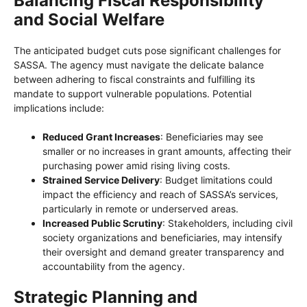
Balancing Fiscal Responsibility
and Social Welfare
The anticipated budget cuts pose significant challenges for
SASSA. The agency must navigate the delicate balance
between adhering to fiscal constraints and fulfilling its
mandate to support vulnerable populations. Potential
implications include:
Reduced Grant Increases
: Beneficiaries may see
smaller or no increases in grant amounts, affecting their
purchasing power amid rising living costs.
Strained Service Delivery
: Budget limitations could
impact the efficiency and reach of SASSA’s services,
particularly in remote or underserved areas.
Increased Public Scrutiny
: Stakeholders, including civil
society organizations and beneficiaries, may intensify
their oversight and demand greater transparency and
accountability from the agency.
Strategic Planning and