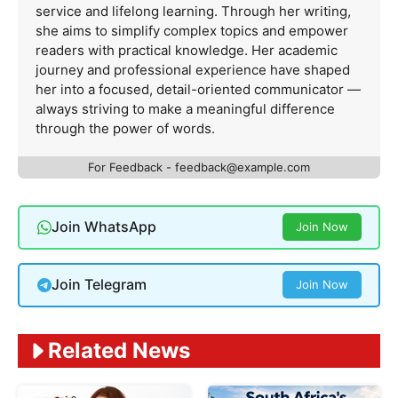
service and lifelong learning. Through her writing,
she aims to simplify complex topics and empower
readers with practical knowledge. Her academic
journey and professional experience have shaped
her into a focused, detail-oriented communicator —
always striving to make a meaningful difference
through the power of words.
For Feedback -
feedback@example.com
Join WhatsApp
Join Now
Join Telegram
Join Now
Related News