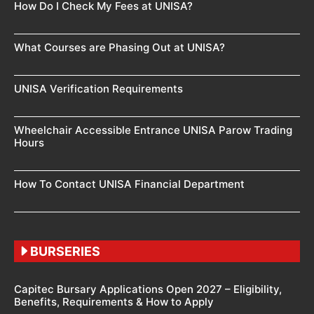
How Do I Check My Fees at UNISA?
What Courses are Phasing Out at UNISA?
UNISA Verification Requirements
Wheelchair Accessible Entrance UNISA Parow Trading
Hours
How To Contact UNISA Financial Department
BURSERIES
Capitec Bursary Applications Open 2027 – Eligibility,
Benefits, Requirements & How to Apply