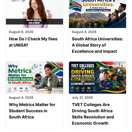
August 6, 2026
August 4, 2026
How Do I Check My Fees
South Africa Universities:
at UNISA?
A Global Story of
Excellence and Impact
August 4, 2026
July 31, 2026
Why Metrics Matter for
TVET Colleges Are
Student Success in
Driving South Africa
South Africa
Skills Revolution and
Economic Growth