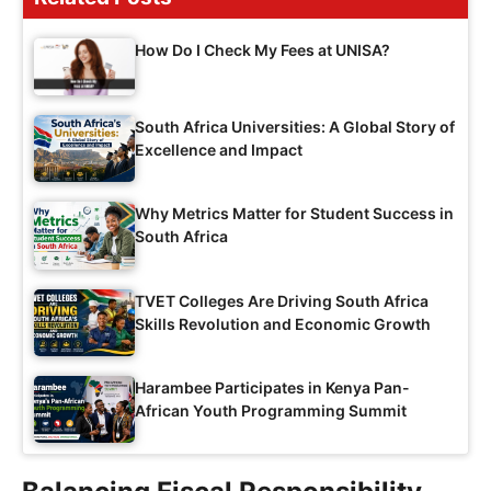
How Do I Check My Fees at UNISA?
South Africa Universities: A Global Story of
Excellence and Impact
Why Metrics Matter for Student Success in
South Africa
TVET Colleges Are Driving South Africa
Skills Revolution and Economic Growth
Harambee Participates in Kenya Pan-
African Youth Programming Summit