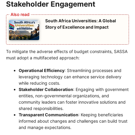
Stakeholder Engagement
South Africa Universities: A Global
Story of Excellence and Impact
To mitigate the adverse effects of budget constraints, SASSA
must adopt a multifaceted approach:
Operational Efficiency
: Streamlining processes and
leveraging technology can enhance service delivery
while reducing costs.
Stakeholder Collaboration
: Engaging with government
entities, non-governmental organizations, and
community leaders can foster innovative solutions and
shared responsibilities.
Transparent Communication
: Keeping beneficiaries
informed about changes and challenges can build trust
and manage expectations.