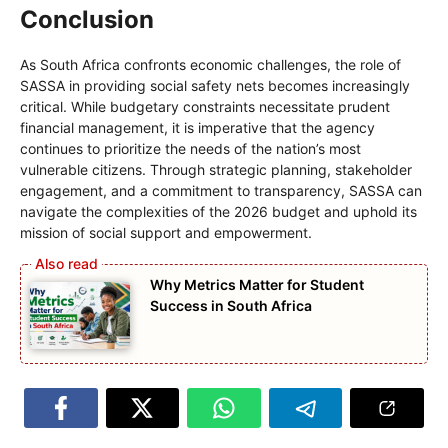
Conclusion
As South Africa confronts economic challenges, the role of
SASSA in providing social safety nets becomes increasingly
critical. While budgetary constraints necessitate prudent
financial management, it is imperative that the agency
continues to prioritize the needs of the nation’s most
vulnerable citizens. Through strategic planning, stakeholder
engagement, and a commitment to transparency, SASSA can
navigate the complexities of the 2026 budget and uphold its
mission of social support and empowerment.
Why Metrics Matter for Student
Success in South Africa