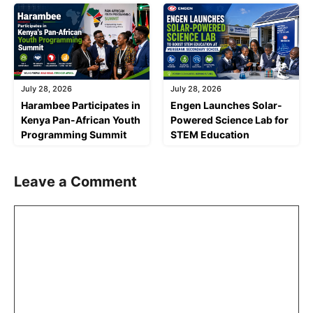
July 28, 2026
July 28, 2026
Harambee Participates in
Engen Launches Solar-
Kenya Pan-African Youth
Powered Science Lab for
Programming Summit
STEM Education
Leave a Comment
Comment