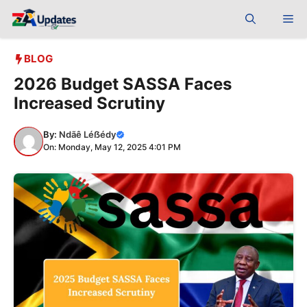
Skip
Me
to
content
BLOG
2026 Budget SASSA Faces
Increased Scrutiny
By:
Ndãê Léẞédy
On: Monday, May 12, 2025 4:01 PM