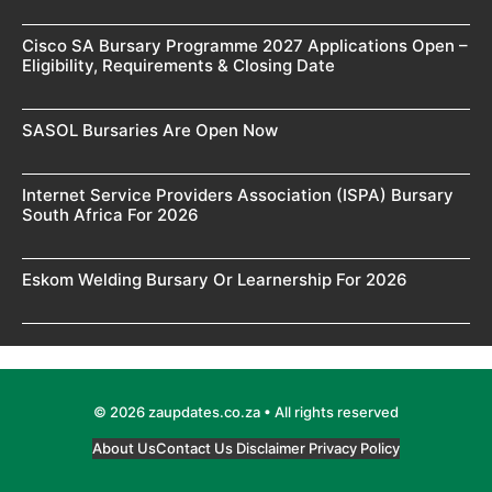
Cisco SA Bursary Programme 2027 Applications Open –
Eligibility, Requirements & Closing Date
SASOL Bursaries Are Open Now
Internet Service Providers Association (ISPA) Bursary
South Africa For 2026
Eskom Welding Bursary Or Learnership For 2026
© 2026 zaupdates.co.za • All rights reserved
About Us
Contact Us
Disclaimer
Privacy Policy