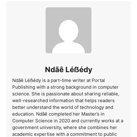
Ndãê Léẞédy
Ndãê Léẞédy is a part-time writer at Portal
Publishing with a strong background in computer
science. She is passionate about sharing reliable,
well-researched information that helps readers
better understand the world of technology and
education. Ndãê completed her Master’s in
Computer Science in 2020 and currently works at a
government university, where she combines her
academic expertise with a commitment to public