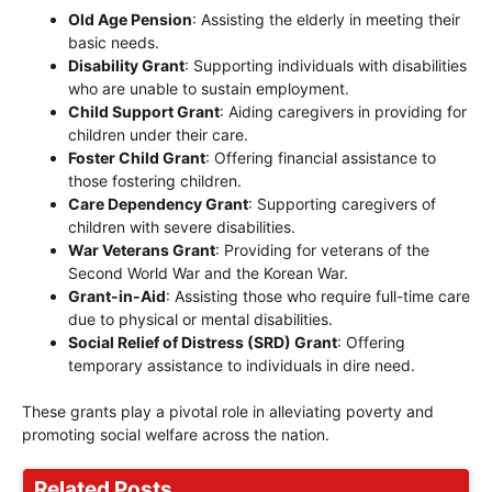
Old Age Pension
: Assisting the elderly in meeting their
basic needs.
Disability Grant
: Supporting individuals with disabilities
who are unable to sustain employment.
Child Support Grant
: Aiding caregivers in providing for
children under their care.
Foster Child Grant
: Offering financial assistance to
those fostering children.
Care Dependency Grant
: Supporting caregivers of
children with severe disabilities.
War Veterans Grant
: Providing for veterans of the
Second World War and the Korean War.
Grant-in-Aid
: Assisting those who require full-time care
due to physical or mental disabilities.
Social Relief of Distress (SRD) Grant
: Offering
temporary assistance to individuals in dire need.
These grants play a pivotal role in alleviating poverty and
promoting social welfare across the nation.
Related Posts