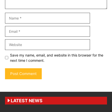
Name
Email
Website
Save my name, email, and website in this browser for the
next time I comment.
LATEST NEWS