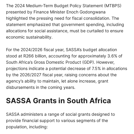
The 2024 Medium-Term Budget Policy Statement (MTBPS)
presented by Finance Minister Enoch Godongwana
highlighted the pressing need for fiscal consolidation. The
statement emphasized that government spending, including
allocations for social assistance, must be curtailed to ensure
economic sustainability.
For the 2024/2026 fiscal year, SASSA’s budget allocation
stood at R266 billion, accounting for approximately 3.6% of
South Africa’s Gross Domestic Product (GDP). However,
projections indicate a potential decrease of 7.5% in allocations
by the 2026/2027 fiscal year, raising concerns about the
agency’s ability to maintain, let alone increase, grant
disbursements in the coming years.
SASSA Grants in South Africa
SASSA administers a range of social grants designed to
provide financial support to various segments of the
population, including: