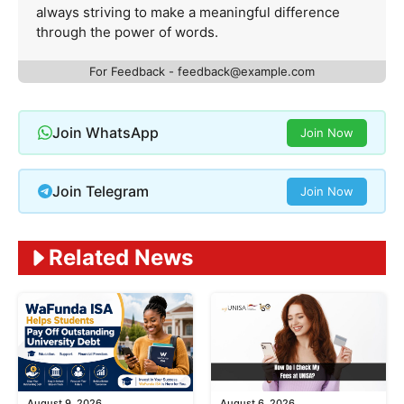
always striving to make a meaningful difference
through the power of words.
For Feedback -
feedback@example.com
Join WhatsApp
Join Now
Join Telegram
Join Now
Related News
August 9, 2026
August 6, 2026