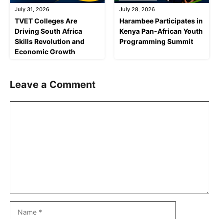
July 31, 2026
July 28, 2026
TVET Colleges Are
Harambee Participates in
Driving South Africa
Kenya Pan-African Youth
Skills Revolution and
Programming Summit
Economic Growth
Leave a Comment
Comment
Name