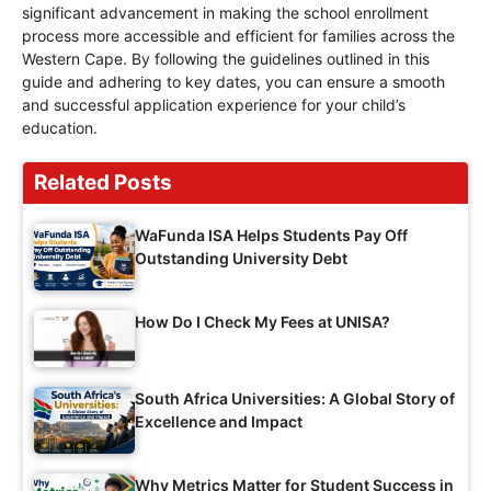
significant advancement in making the school enrollment
process more accessible and efficient for families across the
Western Cape. By following the guidelines outlined in this
guide and adhering to key dates, you can ensure a smooth
and successful application experience for your child’s
education.
Related Posts
WaFunda ISA Helps Students Pay Off
Outstanding University Debt
How Do I Check My Fees at UNISA?
South Africa Universities: A Global Story of
Excellence and Impact
Why Metrics Matter for Student Success in