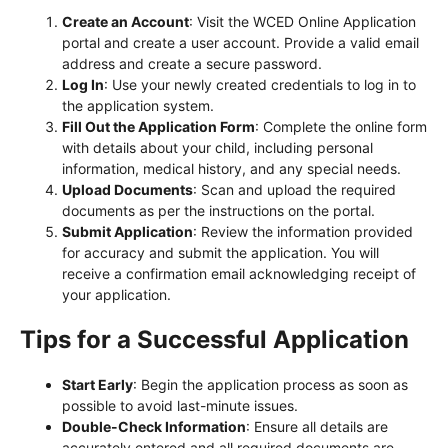
Create an Account
: Visit the WCED Online Application
portal and create a user account. Provide a valid email
address and create a secure password.
Log In
: Use your newly created credentials to log in to
the application system.
Fill Out the Application Form
: Complete the online form
with details about your child, including personal
information, medical history, and any special needs.
Upload Documents
: Scan and upload the required
documents as per the instructions on the portal.
Submit Application
: Review the information provided
for accuracy and submit the application. You will
receive a confirmation email acknowledging receipt of
your application.
Tips for a Successful Application
Start Early
: Begin the application process as soon as
possible to avoid last-minute issues.
Double-Check Information
: Ensure all details are
accurately entered and all required documents are