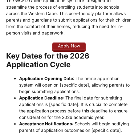
The WCED Online Application system is designed to
streamline the process of enrolling students into schools
across the Western Cape. This user-friendly platform allows
parents and guardians to submit applications for their children
from the comfort of their homes, reducing the need for in-
person visits and paperwork.
Apply Now
Key Dates for the 2026
Application Cycle
Application Opening Date
: The online application
system will open on [specific date], allowing parents to
begin submitting applications.
Application Deadline
: The final date for submitting
applications is [specific date]. It is crucial to complete
the application process before this deadline to ensure
consideration for the 2026 academic year.
Acceptance Notifications
: Schools will begin notifying
parents of application outcomes on [specific date].