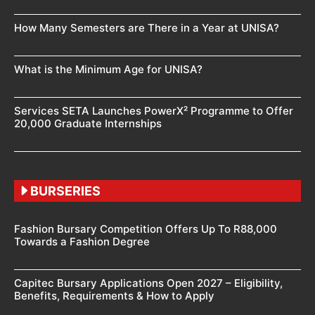
How Many Semesters are There in a Year at UNISA?
What is the Minimum Age for UNISA?
Services SETA Launches PowerX² Programme to Offer
20,000 Graduate Internships
BURSERIES
Fashion Bursary Competition Offers Up To R88,000
Towards a Fashion Degree
Capitec Bursary Applications Open 2027 – Eligibility,
Benefits, Requirements & How to Apply