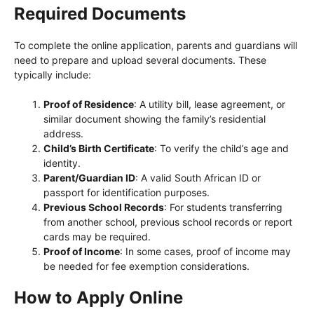
Required Documents
To complete the online application, parents and guardians will
need to prepare and upload several documents. These
typically include:
Proof of Residence
: A utility bill, lease agreement, or
similar document showing the family’s residential
address.
Child’s Birth Certificate
: To verify the child’s age and
identity.
Parent/Guardian ID
: A valid South African ID or
passport for identification purposes.
Previous School Records
: For students transferring
from another school, previous school records or report
cards may be required.
Proof of Income
: In some cases, proof of income may
be needed for fee exemption considerations.
How to Apply Online