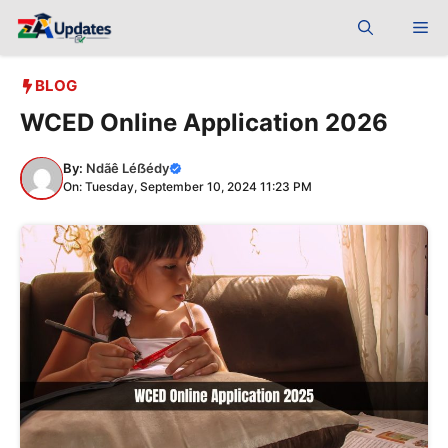
Skip
Me
to
content
BLOG
WCED Online Application 2026
By:
Ndãê Léẞédy
On: Tuesday, September 10, 2024 11:23 PM