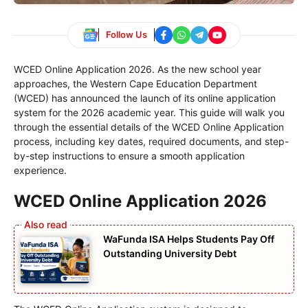
Follow Us
WCED Online Application 2026. As the new school year
approaches, the Western Cape Education Department
(WCED) has announced the launch of its online application
system for the 2026 academic year. This guide will walk you
through the essential details of the WCED Online Application
process, including key dates, required documents, and step-
by-step instructions to ensure a smooth application
experience.
WCED Online Application 2026
WaFunda ISA Helps Students Pay Off
Outstanding University Debt