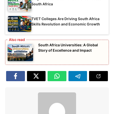
South Africa
TVET Colleges Are Driving South Africa
Skills Revolution and Economic Growth
South Africa Universities: A Global
Story of Excellence and Impact