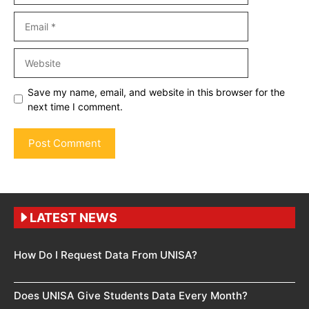
Email
Website
Save my name, email, and website in this browser for the
next time I comment.
LATEST NEWS
How Do I Request Data From UNISA?
Does UNISA Give Students Data Every Month?