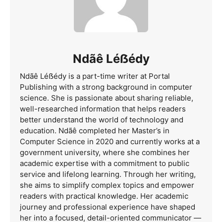
Ndãê Léẞédy
Ndãê Léẞédy is a part-time writer at Portal
Publishing with a strong background in computer
science. She is passionate about sharing reliable,
well-researched information that helps readers
better understand the world of technology and
education. Ndãê completed her Master’s in
Computer Science in 2020 and currently works at a
government university, where she combines her
academic expertise with a commitment to public
service and lifelong learning. Through her writing,
she aims to simplify complex topics and empower
readers with practical knowledge. Her academic
journey and professional experience have shaped
her into a focused, detail-oriented communicator —