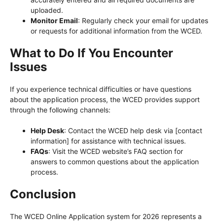
uploaded.
Monitor Email
: Regularly check your email for updates
or requests for additional information from the WCED.
What to Do If You Encounter
Issues
If you experience technical difficulties or have questions
about the application process, the WCED provides support
through the following channels:
Help Desk
: Contact the WCED help desk via [contact
information] for assistance with technical issues.
FAQs
: Visit the WCED website’s FAQ section for
answers to common questions about the application
process.
Conclusion
The WCED Online Application system for 2026 represents a