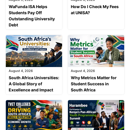
WaFunda ISA Helps
How Do I Check My Fees
Students Pay Off
at UNISA?
Outstanding University
Debt
August 4, 2026
August 4, 2026
South Africa Universities:
Why Metrics Matter for
A Global Story of
Student Success in
Excellence and Impact
South Africa